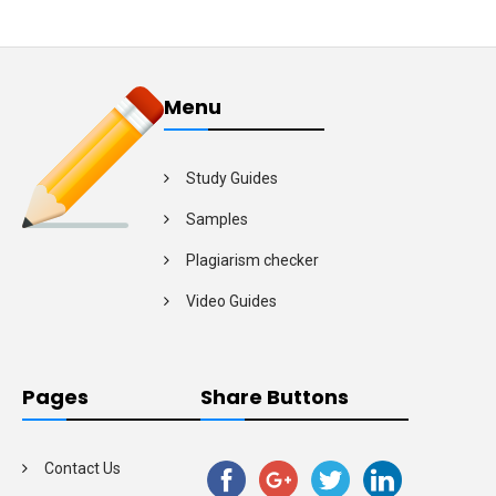
Menu
Study Guides
Samples
Plagiarism checker
Video Guides
Pages
Share Buttons
Contact Us