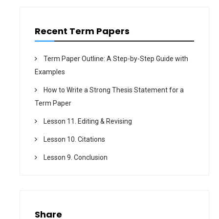
Recent Term Papers
Term Paper Outline: A Step-by-Step Guide with
Examples
How to Write a Strong Thesis Statement for a
Term Paper
Lesson 11. Editing & Revising
Lesson 10. Citations
Lesson 9. Conclusion
Share