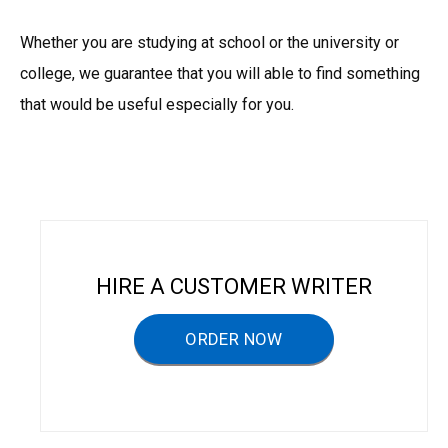
Whether you are studying at school or the university or
college, we guarantee that you will able to find something
that would be useful especially for you.
HIRE A CUSTOMER WRITER
ORDER NOW