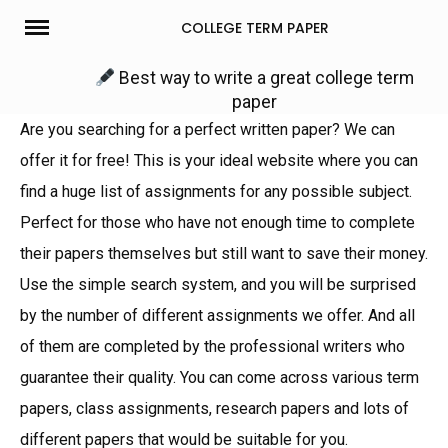
Skip
COLLEGE TERM PAPER
to
content
Best way to write a great college term
paper
Are you searching for a perfect written paper? We can
offer it for free! This is your ideal website where you can
find a huge list of assignments for any possible subject.
Perfect for those who have not enough time to complete
their papers themselves but still want to save their money.
Use the simple search system, and you will be surprised
by the number of different assignments we offer. And all
of them are completed by the professional writers who
guarantee their quality. You can come across various term
papers, class assignments, research papers and lots of
different papers that would be suitable for you.