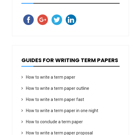
GUIDES FOR WRITING TERM PAPERS
How to write a term paper
How to write a term paper outline
How to write a term paper fast
How to write a term paper in one night
How to conclude a term paper
How to write a term paper proposal