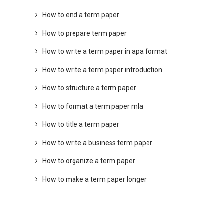
How to end a term paper
How to prepare term paper
How to write a term paper in apa format
How to write a term paper introduction
How to structure a term paper
How to format a term paper mla
How to title a term paper
How to write a business term paper
How to organize a term paper
How to make a term paper longer