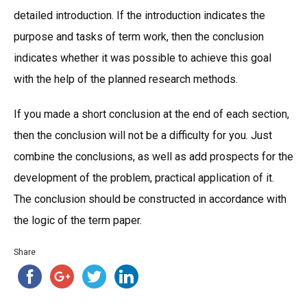
detailed introduction. If the introduction indicates the
purpose and tasks of term work, then the conclusion
indicates whether it was possible to achieve this goal
with the help of the planned research methods.
If you made a short conclusion at the end of each section,
then the conclusion will not be a difficulty for you. Just
combine the conclusions, as well as add prospects for the
development of the problem, practical application of it.
The conclusion should be constructed in accordance with
the logic of the term paper.
Share