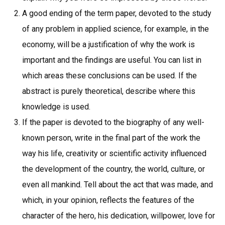
A good ending of the term paper, devoted to the study
of any problem in applied science, for example, in the
economy, will be a justification of why the work is
important and the findings are useful. You can list in
which areas these conclusions can be used. If the
abstract is purely theoretical, describe where this
knowledge is used.
If the paper is devoted to the biography of any well-
known person, write in the final part of the work the
way his life, creativity or scientific activity influenced
the development of the country, the world, culture, or
even all mankind. Tell about the act that was made, and
which, in your opinion, reflects the features of the
character of the hero, his dedication, willpower, love for