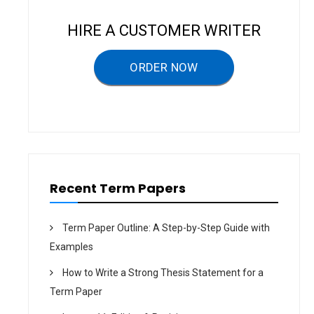
a
v
HIRE A CUSTOMER WRITER
i
g
ORDER NOW
a
t
i
o
n
Recent Term Papers
Term Paper Outline: A Step-by-Step Guide with
Examples
How to Write a Strong Thesis Statement for a
Term Paper