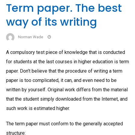
Term paper. The best
way of its writing
Norman Wade
A compulsory test piece of knowledge that is conducted
for students at the last courses in higher education is term
paper. Don’t believe that the procedure of writing a term
paper is too complicated, it can, and even need to be
written by yourself. Original work differs from the material
that the student simply downloaded from the Internet, and
such work is estimated higher.
The term paper must conform to the generally accepted
structure: