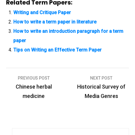
Related Term Papers:
Writing and Critique Paper
How to write a term paper in literature
How to write an introduction paragraph for a term
paper
Tips on Writing an Effective Term Paper
PREVIOUS POST
NEXT POST
P
Chinese herbal
Historical Survey of
o
medicine
Media Genres
s
t
n