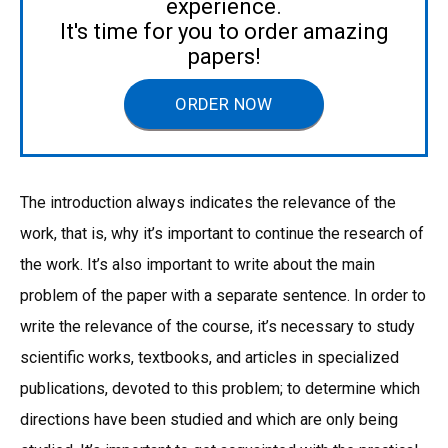
experience.
It's time for you to order amazing
papers!
ORDER NOW
The introduction always indicates the relevance of the
work, that is, why it’s important to continue the research of
the work. It’s also important to write about the main
problem of the paper with a separate sentence. In order to
write the relevance of the course, it’s necessary to study
scientific works, textbooks, and articles in specialized
publications, devoted to this problem; to determine which
directions have been studied and which are only being