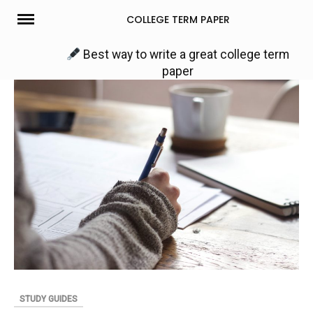
Skip
COLLEGE TERM PAPER
to
content
Best way to write a great college term
paper
STUDY GUIDES