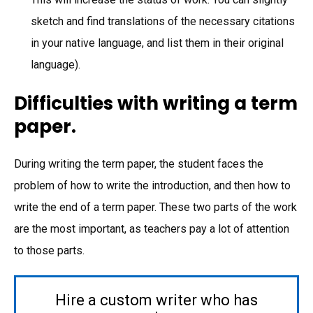
sketch and find translations of the necessary citations
in your native language, and list them in their original
language).
Difficulties with writing a term
paper.
During writing the term paper, the student faces the
problem of how to write the introduction, and then how to
write the end of a term paper. These two parts of the work
are the most important, as teachers pay a lot of attention
to those parts.
Hire a custom writer who has