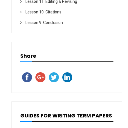
Lesson 11. Editing & Revising
Lesson 10. Citations
Lesson 9. Conclusion
Share
GUIDES FOR WRITING TERM PAPERS