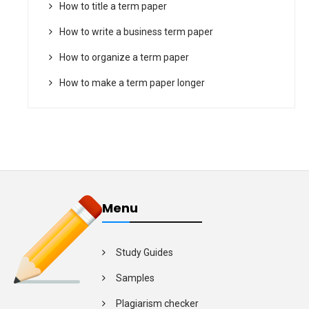
How to title a term paper
How to write a business term paper
How to organize a term paper
How to make a term paper longer
Menu
Study Guides
Samples
Plagiarism checker