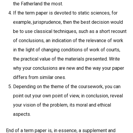
the Fatherland the most.
If the term paper is devoted to static sciences, for
example, jurisprudence, then the best decision would
be to use classical techniques, such as a short recount
of conclusions, an indication of the relevance of work
in the light of changing conditions of work of courts,
the practical value of the materials presented. Write
why your conclusions are new and the way your paper
differs from similar ones.
Depending on the theme of the coursework, you can
point out your own point of view, in conclusion, reveal
your vision of the problem, its moral and ethical
aspects.
End of a term paper is, in essence, a supplement and