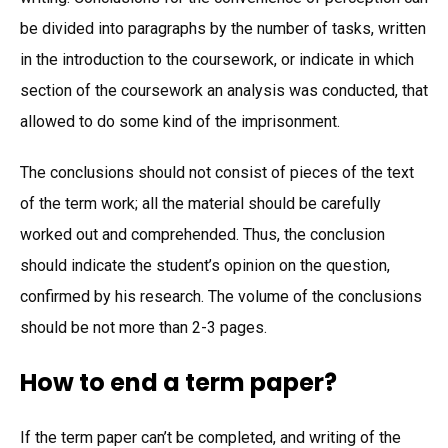
be divided into paragraphs by the number of tasks, written
in the introduction to the coursework, or indicate in which
section of the coursework an analysis was conducted, that
allowed to do some kind of the imprisonment.
The conclusions should not consist of pieces of the text
of the term work; all the material should be carefully
worked out and comprehended. Thus, the conclusion
should indicate the student’s opinion on the question,
confirmed by his research. The volume of the conclusions
should be not more than 2-3 pages.
How to end a term paper?
If the term paper can’t be completed, and writing of the