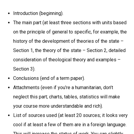
Introduction (beginning).
The main part (at least three sections with units based
on the principle of general to specific, for example, the
history of the development of theories of the state –
Section 1, the theory of the state – Section 2, detailed
consideration of theological theory and examples –
Section 3).
Conclusions (end of a term paper).
Attachments (even if you’re a humanitarian, don’t
neglect this part; charts, tables, statistics will make
your course more understandable and rich).
List of sources used (at least 20 sources; it looks very
cool if at least a few of them are in a foreign language.
This will increase the status of work. You can slightly