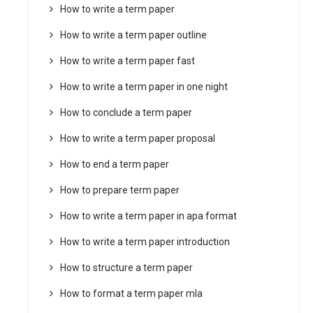
How to write a term paper
How to write a term paper outline
How to write a term paper fast
How to write a term paper in one night
How to conclude a term paper
How to write a term paper proposal
How to end a term paper
How to prepare term paper
How to write a term paper in apa format
How to write a term paper introduction
How to structure a term paper
How to format a term paper mla