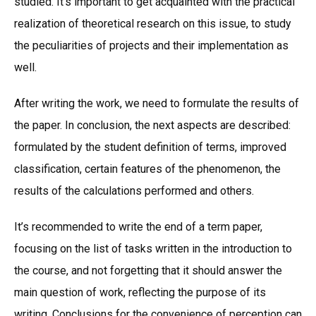
studied. It’s important to get acquainted with the practical
realization of theoretical research on this issue, to study
the peculiarities of projects and their implementation as
well.
After writing the work, we need to formulate the results of
the paper. In conclusion, the next aspects are described:
formulated by the student definition of terms, improved
classification, certain features of the phenomenon, the
results of the calculations performed and others.
It’s recommended to write the end of a term paper,
focusing on the list of tasks written in the introduction to
the course, and not forgetting that it should answer the
main question of work, reflecting the purpose of its
writing. Conclusions for the convenience of perception can