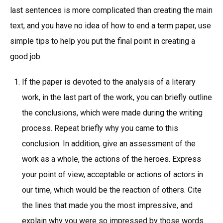
last sentences is more complicated than creating the main
text, and you have no idea of how to end a term paper, use
simple tips to help you put the final point in creating a
good job.
If the paper is devoted to the analysis of a literary
work, in the last part of the work, you can briefly outline
the conclusions, which were made during the writing
process. Repeat briefly why you came to this
conclusion. In addition, give an assessment of the
work as a whole, the actions of the heroes. Express
your point of view, acceptable or actions of actors in
our time, which would be the reaction of others. Cite
the lines that made you the most impressive, and
explain why you were so impressed by those words.