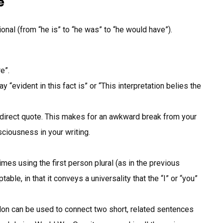
e
ional (from “he is” to “he was” to “he would have”).
e”.
 “evident in this fact is” or “This interpretation belies the
 direct quote. This makes for an awkward break from your
sciousness in your writing.
es using the first person plural (as in the previous
ble, in that it conveys a universality that the “I” or “you”
n can be used to connect two short, related sentences