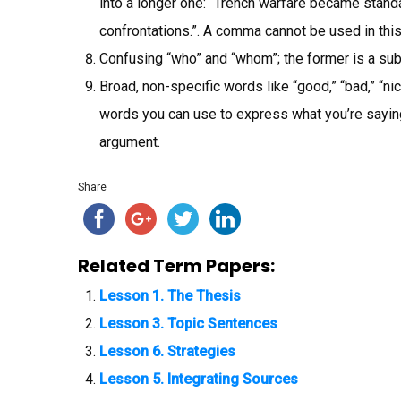
into a longer one: “Trench warfare became standa
confrontations.”. A comma cannot be used in this
Confusing “who” and “whom”; the former is a subje
Broad, non-specific words like “good,” “bad,” “nice,
words you can use to express what you’re saying,
argument.
Share
Related Term Papers:
Lesson 1. The Thesis
Lesson 3. Topic Sentences
Lesson 6. Strategies
Lesson 5. Integrating Sources