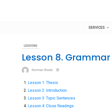
Skip
to
content
SERVICES
LESSONS
Lesson 8. Grammar 
Norman Wade
Lesson 1: Thesis
Lesson 2: Introduction
Lesson 3: Topic Sentences
Lesson 4: Close Readings