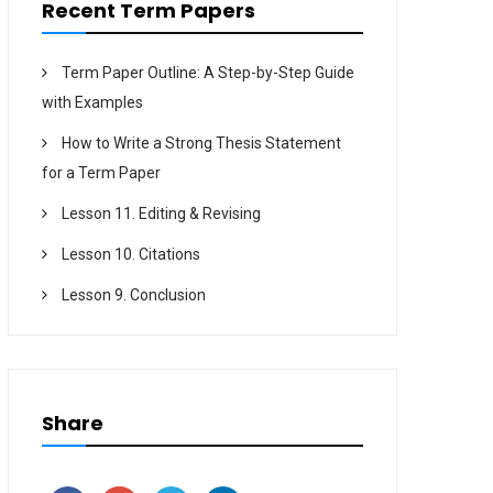
Recent Term Papers
Term Paper Outline: A Step-by-Step Guide
with Examples
How to Write a Strong Thesis Statement
for a Term Paper
Lesson 11. Editing & Revising
Lesson 10. Citations
Lesson 9. Conclusion
Share