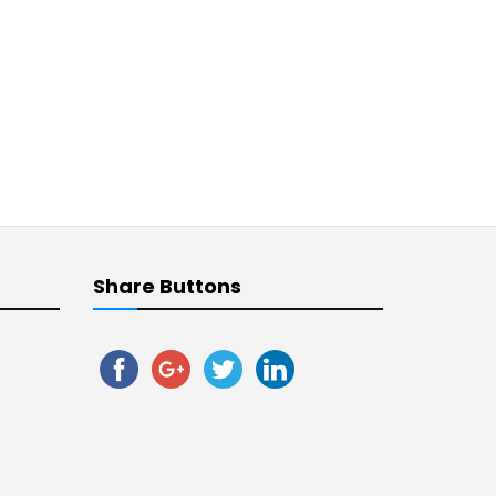
Share Buttons