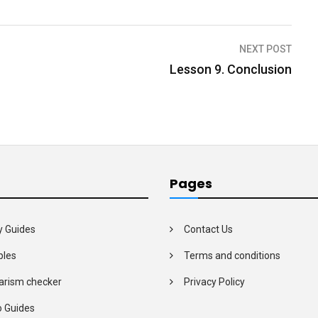
NEXT POST
Lesson 9. Conclusion
Pages
y Guides
Contact Us
les
Terms and conditions
arism checker
Privacy Policy
o Guides