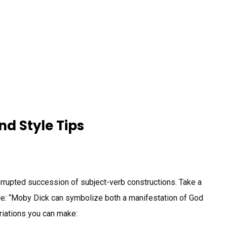
d Style Tips
e
rrupted succession of subject-verb constructions. Take a
le: “Moby Dick can symbolize both a manifestation of God
variations you can make: