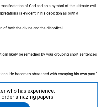
manifestation of God and as a symbol of the ultimate evil.
pretations is evident in his depiction as both a
 of both the divine and the diabolical.
 it can likely be remedied by your grouping short sentences
ations. He becomes obsessed with escaping his own past.”
ter who has experience.
to order amazing papers!