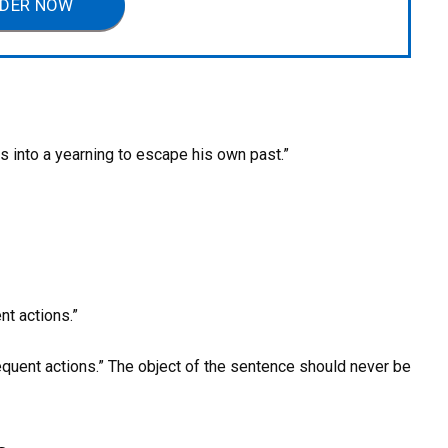
DER NOW
s into a yearning to escape his own past.”
t actions.”
quent actions.” The object of the sentence should never be