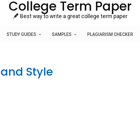
College Term Paper
Best way to write a great college term paper
STUDY GUIDES
SAMPLES
PLAGIARISM CHECKER
and Style