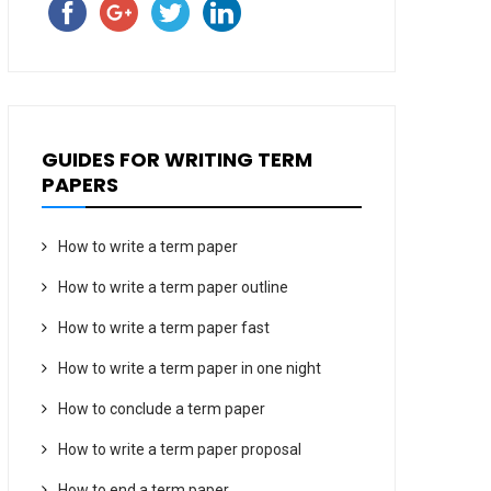
GUIDES FOR WRITING TERM
PAPERS
How to write a term paper
How to write a term paper outline
How to write a term paper fast
How to write a term paper in one night
How to conclude a term paper
How to write a term paper proposal
How to end a term paper