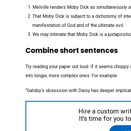
Melville renders Moby Dick as simultaneously a 
That Moby Dick is subject to a dichotomy of inter
manifestation of God and of the ultimate evil.
We may intimate that Moby Dick is a juxtaposition
Combine short sentences
Try reading your paper out loud. If it seems choppy
into longer, more complex ones. For example:
“Gatsby’s obsession with Daisy has deeper implic
Hire a custom wri
It's time for you 