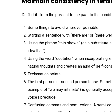
Maintain consistency in tens
Don’t drift from the present to the past to the condit
Some things to avoid wherever possible:
Starting a sentence with “there are” or “there wer
Using the phrase “this shows” (as a substitute say
idea that”).
Using the word “quotation” when incorporating a
natural thoughts and creates an aura of self-con
Exclamation points.
The first person or second person tense. Sometim
example of “we may intimate”) is generally accepta
voices preclude.
Confusing commas and semi-colons. A semi-colo