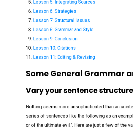
Lesson 5: Integrating Sources
Lesson 6: Strategies
Lesson 7: Structural Issues
Lesson 8: Grammar and Style
Lesson 9: Conclusion
Lesson 10: Citations
Lesson 11: Editing & Revising
Some General Grammar an
Vary your sentence structur
Nothing seems more unsophisticated than an uninte
series of sentences like the following as an examp
or of the ultimate evil.”. Here are just a few of the 