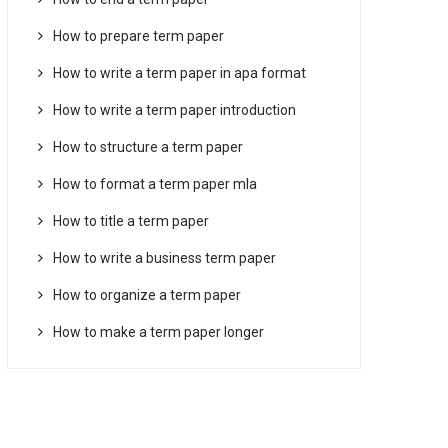
How to prepare term paper
How to write a term paper in apa format
How to write a term paper introduction
How to structure a term paper
How to format a term paper mla
How to title a term paper
How to write a business term paper
How to organize a term paper
How to make a term paper longer