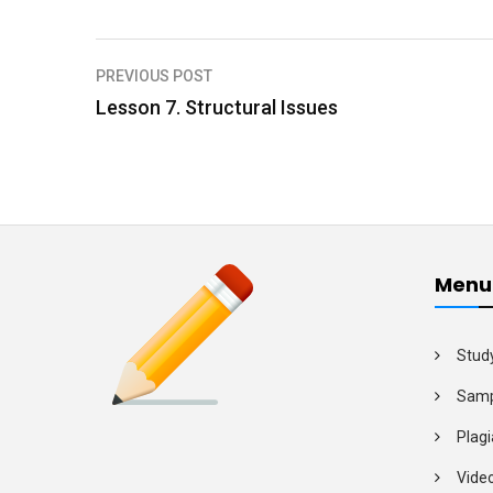
PREVIOUS POST
P
Lesson 7. Structural Issues
o
s
t
n
a
Menu
v
i
Stud
g
Samp
a
Plagi
t
Vide