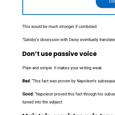
OR
This would be much stronger if combined:
“Gatsby’s obsession with Daisy eventually translate
Don’t use passive voice
Plain and simple. It makes your writing weak.
Bad:
“This fact was proven by Napoleon’s subsequen
Good:
“Napoleon proved this fact through his subse
turned into the subject.