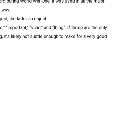
rd during World War One; it was used in all the major
 way.
ct, the latter an object.
” “important,” “vivid,” and “thing”. If those are the only
 it’s likely not subtle enough to make for a very good