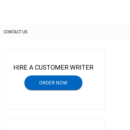
CONTACT US
HIRE A CUSTOMER WRITER
ORDER NOW