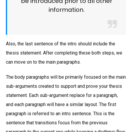
be introduced prior to all other
information.
Also, the last sentence of the intro should include the
thesis statement. After completing these both steps, we
can move on to the main paragraphs.
The body paragraphs will be primarily focused on the main
sub-arguments created to support and prove your thesis
statement. Each sub-argument replace for a paragraph,
and each paragraph will have a similar layout. The first
paragraph is referred to an intro sentence. This is the
sentence that transitions focus from the previous
paragraph to the current one while keeping a rhythmic flow