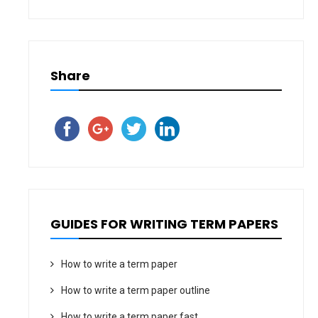
Share
GUIDES FOR WRITING TERM PAPERS
How to write a term paper
How to write a term paper outline
How to write a term paper fast