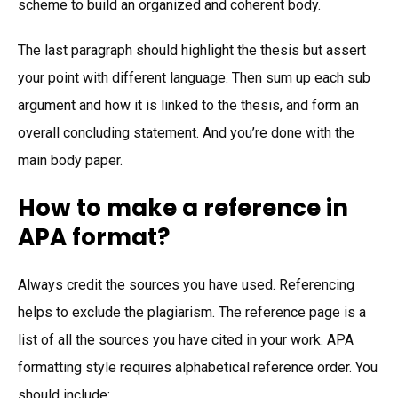
scheme to build an organized and coherent body.
The last paragraph should highlight the thesis but assert
your point with different language. Then sum up each sub
argument and how it is linked to the thesis, and form an
overall concluding statement. And you’re done with the
main body paper.
How to make a reference in
APA format?
Always credit the sources you have used. Referencing
helps to exclude the plagiarism. The reference page is a
list of all the sources you have cited in your work. APA
formatting style requires alphabetical reference order. You
should include: