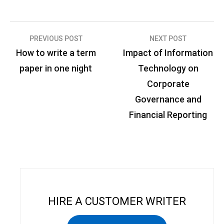
PREVIOUS POST
NEXT POST
P
How to write a term
Impact of Information
o
paper in one night
Technology on
s
Corporate
t
Governance and
n
Financial Reporting
a
v
i
g
a
HIRE A CUSTOMER WRITER
t