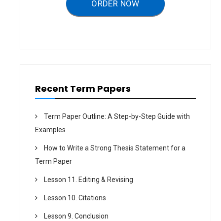
ORDER NOW
i
o
n
Recent Term Papers
Term Paper Outline: A Step-by-Step Guide with
Examples
How to Write a Strong Thesis Statement for a
Term Paper
Lesson 11. Editing & Revising
Lesson 10. Citations
Lesson 9. Conclusion