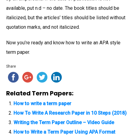
available, put n.d – no date. The book titles should be
italicized, but the articles’ titles should be listed without
quotation marks, and not italicized.
Now you’re ready and know how to write an APA style
term paper.
Share
Related Term Papers:
How to write a term paper
How To Write A Research Paper in 10 Steps (2018)
Writing the Term Paper Outline – Video Guide
How to Write a Term Paper Using APA Format