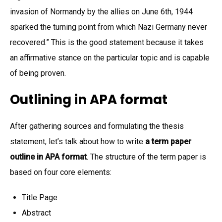
invasion of Normandy by the allies on June 6th, 1944
sparked the turning point from which Nazi Germany never
recovered.” This is the good statement because it takes
an affirmative stance on the particular topic and is capable
of being proven.
Outlining in APA format
After gathering sources and formulating the thesis
statement, let’s talk about how to write
a term paper
outline in APA format
. The structure of the term paper is
based on four core elements:
Title Page
Abstract