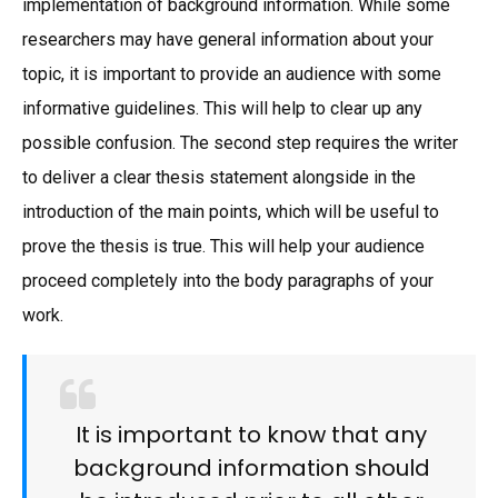
implementation of background information. While some
researchers may have general information about your
topic, it is important to provide an audience with some
informative guidelines. This will help to clear up any
possible confusion. The second step requires the writer
to deliver a clear thesis statement alongside in the
introduction of the main points, which will be useful to
prove the thesis is true. This will help your audience
proceed completely into the body paragraphs of your
work.
It is important to know that any
background information should