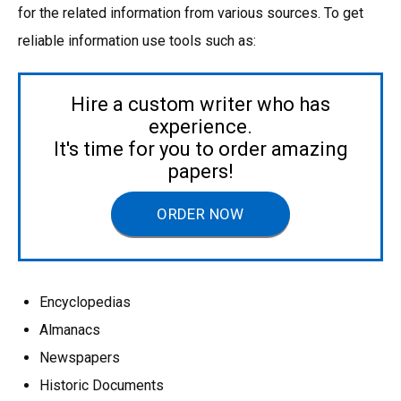
for the related information from various sources. To get
reliable information use tools such as:
Hire a custom writer who has
experience.
It's time for you to order amazing
papers!
ORDER NOW
Encyclopedias
Almanacs
Newspapers
Historic Documents