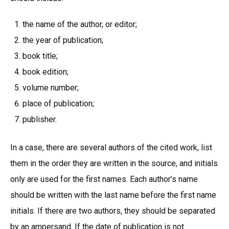
the name of the author, or editor;
the year of publication;
book title;
book edition;
volume number;
place of publication;
publisher.
In a case, there are several authors of the cited work, list
them in the order they are written in the source, and initials
only are used for the first names. Each author’s name
should be written with the last name before the first name
initials. If there are two authors, they should be separated
by an ampersand. If the date of publication is not