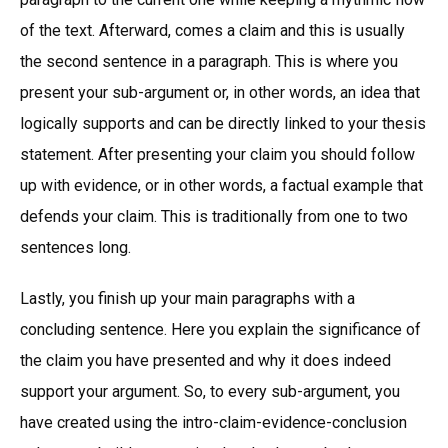
of the text. Afterward, comes a claim and this is usually
the second sentence in a paragraph. This is where you
present your sub-argument or, in other words, an idea that
logically supports and can be directly linked to your thesis
statement. After presenting your claim you should follow
up with evidence, or in other words, a factual example that
defends your claim. This is traditionally from one to two
sentences long.
Lastly, you finish up your main paragraphs with a
concluding sentence. Here you explain the significance of
the claim you have presented and why it does indeed
support your argument. So, to every sub-argument, you
have created using the intro-claim-evidence-conclusion