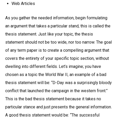
Web Articles
As you gather the needed information, begin formulating
an argument that takes a particular stand, this is called the
thesis statement. Just like your topic, the thesis
statement should not be too wide, nor too narrow. The goal
of any term paper is to create a compelling argument that
covers the entirety of your specific topic section, without
dwelling into different fields. Let’s imagine; you have
chosen as a topic the World War II, an example of a bad
thesis statement will be: “D-Day was a surprisingly bloody
conflict that launched the campaign in the western front.”
This is the bad thesis statement because it takes no
particular stance and just presents the general information.
A good thesis statement would be: “The successful