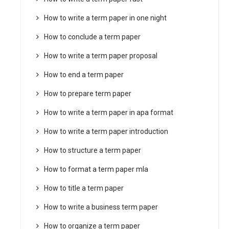
How to write a term paper in one night
How to conclude a term paper
How to write a term paper proposal
How to end a term paper
How to prepare term paper
How to write a term paper in apa format
How to write a term paper introduction
How to structure a term paper
How to format a term paper mla
How to title a term paper
How to write a business term paper
How to organize a term paper