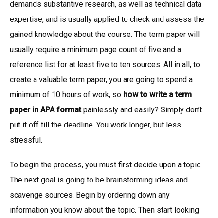
demands substantive research, as well as technical data
expertise, and is usually applied to check and assess the
gained knowledge about the course. The term paper will
usually require a minimum page count of five and a
reference list for at least five to ten sources. All in all, to
create a valuable term paper, you are going to spend a
minimum of 10 hours of work, so
how to write a term
paper in APA format
painlessly and easily? Simply don’t
put it off till the deadline. You work longer, but less
stressful.
To begin the process, you must first decide upon a topic.
The next goal is going to be brainstorming ideas and
scavenge sources. Begin by ordering down any
information you know about the topic. Then start looking