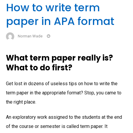
How to write term
paper in APA format
Norman Wade
What term paper really is?
What to do first?
Get lost in dozens of useless tips on how to write the
term paper in the appropriate format? Stop, you came to
the right place.
An exploratory work assigned to the students at the end
of the course or semester is called term paper. It