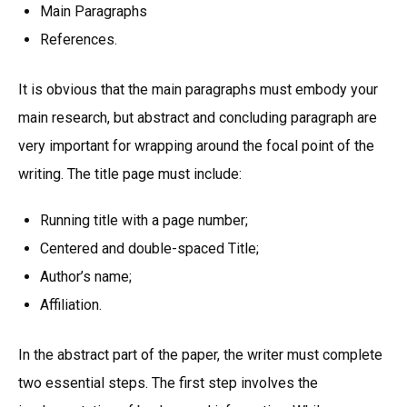
Main Paragraphs
References.
It is obvious that the main paragraphs must embody your
main research, but abstract and concluding paragraph are
very important for wrapping around the focal point of the
writing. The title page must include:
Running title with a page number;
Centered and double-spaced Title;
Author’s name;
Affiliation.
In the abstract part of the paper, the writer must complete
two essential steps. The first step involves the