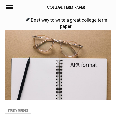
Skip
COLLEGE TERM PAPER
to
content
Best way to write a great college term
paper
STUDY GUIDES