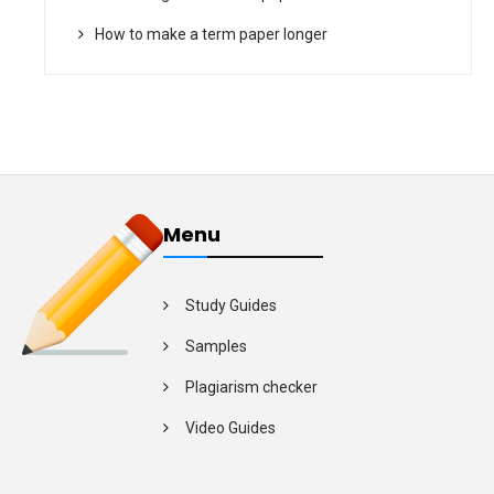
How to make a term paper longer
Menu
Study Guides
Samples
Plagiarism checker
Video Guides