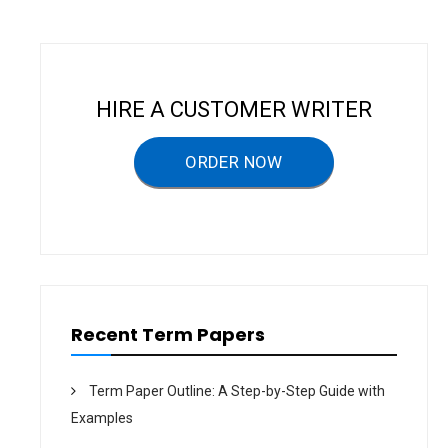
S
F
O
R
M
E
N
A
HIRE A CUSTOMER WRITER
N
D
W
O
ORDER NOW
M
E
N
–
T
E
R
M
P
A
P
E
Recent Term Papers
R
Term Paper Outline: A Step-by-Step Guide with
Examples