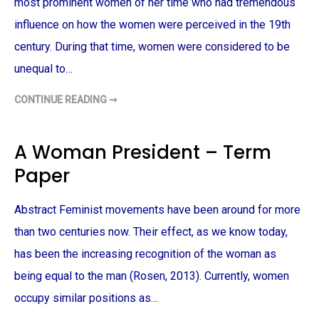
S
most prominent women of her time who had tremendous
A
C
influence on how the women were perceived in the 19th
H
U
century. During that time, women were considered to be
S
E
unequal to…
T
T
S
CONTINUE READING ➞
A
F
M
E
E
M
R
I
I
N
A Woman President – Term
C
I
A
S
Paper
N
M
C
A
U
N
L
D
Abstract Feminist movements have been around for more
T
J
U
A
R
N
than two centuries now. Their effect, as we know today,
E
E
–
A
has been the increasing recognition of the woman as
T
U
E
S
being equal to the man (Rosen, 2013). Currently, women
R
T
M
E
occupy similar positions as…
P
N
A
–