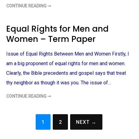
A
P
CONTINUE READING ➞
G
E
E
R
N
D
E
Equal Rights for Men and
R
P
Women – Term Paper
R
O
B
L
Issue of Equal Rights Between Men and Women Firstly, I
E
M
S
am a big proponent of equal rights for men and women.
–
T
Clearly, the Bible precedents and gospel says that treat
E
R
thy neighbor as though it was you. The issue of…
M
P
A
CONTINUE READING ➞
E
P
Q
E
U
R
A
L
R
1
2
NEXT →
I
Posts
G
H
navigation
T