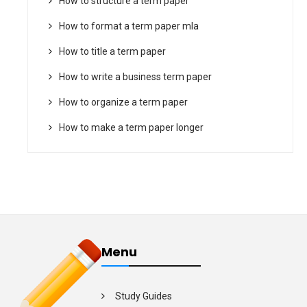
How to structure a term paper
How to format a term paper mla
How to title a term paper
How to write a business term paper
How to organize a term paper
How to make a term paper longer
Menu
Study Guides