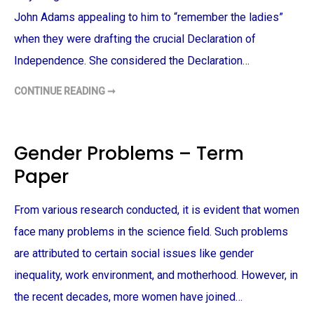
–
T
John Adams appealing to him to “remember the ladies”
E
R
when they were drafting the crucial Declaration of
M
P
Independence. She considered the Declaration…
A
P
E
CONTINUE READING ➞
R
R
E
M
E
M
B
Gender Problems – Term
E
R
Paper
T
H
E
L
From various research conducted, it is evident that women
A
D
I
face many problems in the science field. Such problems
E
S
are attributed to certain social issues like gender
–
T
inequality, work environment, and motherhood. However, in
E
R
the recent decades, more women have joined…
M
P