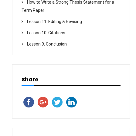
How to Write a Strong Thesis Statement for a
Term Paper
Lesson 11. Editing & Revising
Lesson 10. Citations
Lesson 9. Conclusion
Share