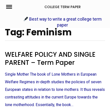
Skip
COLLEGE TERM PAPER
to
content
Best way to write a great college term
paper
Tag: Feminism
WELFARE POLICY AND SINGLE
PARENT – Term Paper
Single Mother The book of Lone Mothers in European
Welfare Regimes in-depth studies the policies of seven
European states in relation to lone mothers. It thus reveals
contrasting attitudes in the current Europe towards the
lone motherhood. Essentially, the book…