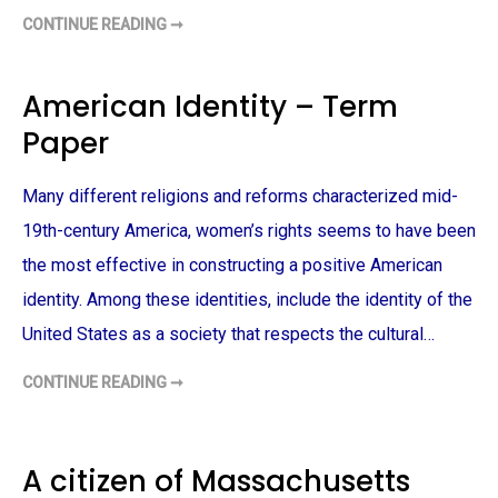
CONTINUE READING ➞
W
E
L
F
A
American Identity – Term
R
E
Paper
P
O
L
I
Many different religions and reforms characterized mid-
C
Y
A
19th-century America, women’s rights seems to have been
N
D
the most effective in constructing a positive American
S
I
identity. Among these identities, include the identity of the
N
G
United States as a society that respects the cultural…
L
E
P
CONTINUE READING ➞
A
A
R
M
E
E
N
R
T
I
–
C
A citizen of Massachusetts
T
A
E
N