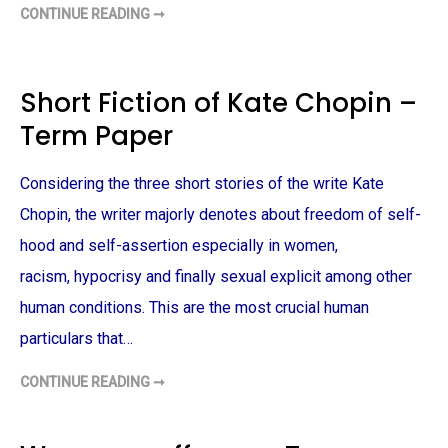
P
T
CONTINUE READING ➞
E
E
A
R
R
W
M
O
P
M
A
A
P
N
Short Fiction of Kate Chopin –
E
P
R
R
Term Paper
E
S
I
D
Considering the three short stories of the write Kate
E
N
T
Chopin, the writer majorly denotes about freedom of self-
–
T
hood and self-assertion especially in women,
E
R
racism, hypocrisy and finally sexual explicit among other
M
P
human conditions. This are the most crucial human
A
P
E
particulars that…
R
CONTINUE READING ➞
S
H
O
R
T