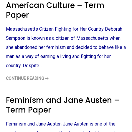
American Culture – Term
R
I
M
D
P
E
Paper
A
N
P
T
E
I
R
T
Massachusetts Citizen Fighting for Her Country Deborah
Y
–
Sampson is known as a citizen of Massachusetts when
T
E
she abandoned her feminism and decided to behave like a
R
M
man as a way of earning a living and fighting for her
P
A
P
country. Despite…
E
R
CONTINUE READING ➞
A
C
I
T
I
Feminism and Jane Austen –
Z
E
Term Paper
N
O
F
M
Feminism and Jane Austen Jane Austen is one of the
A
S