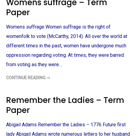
Womens suffrage – Term
F
I
Paper
C
T
I
O
Womens suffrage Women suffrage is the right of
N
O
F
womenfolk to vote (McCarthy, 2014). All over the world at
K
A
different times in the past, women have undergone much
T
E
oppression regarding voting. At times, they were barred
C
H
from voting as they were…
O
P
I
CONTINUE READING ➞
N
W
–
O
T
M
E
E
R
N
Remember the Ladies – Term
M
S
P
S
Paper
A
U
P
F
E
F
R
R
Abigail Adams Remember the Ladies – 1776 Future first
A
G
E
lady Abigail Adams wrote numerous letters to her husband