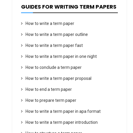
GUIDES FOR WRITING TERM PAPERS
How to write a term paper
How to write a term paper outline
How to write a term paper fast
How to write a term paper in one night
How to conclude a term paper
How to write a term paper proposal
How to end a term paper
How to prepare term paper
How to write a term paper in apa format
How to write a term paper introduction