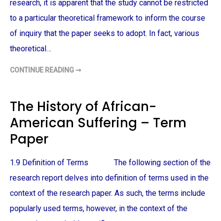
E
research, it is apparent that the study cannot be restricted
T
O
to a particular theoretical framework to inform the course
W
A
of inquiry that the paper seeks to adopt. In fact, various
R
D
theoretical…
S
A
F
CONTINUE READING ➞
R
M
I
E
C
D
A
I
N
A
The History of African-
-
S
A
P
American Suffering – Term
M
O
E
R
R
T
Paper
I
R
C
A
A
Y
N
A
1.9 Definition of Terms The following section of the
S
L
–
O
research report delves into definition of terms used in the
T
F
E
A
context of the research paper. As such, the terms include
R
F
M
R
popularly used terms, however, in the context of the
P
I
A
C