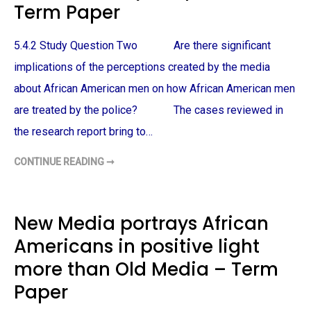
M
Term Paper
-
E
A
R
M
I
E
C
5.4.2 Study Question Two Are there significant
R
A
I
N
implications of the perceptions created by the media
C
M
A
A
N
about African American men on how African American men
L
S
E
–
are treated by the police? The cases reviewed in
V
T
I
E
C
the research report bring to…
R
T
M
I
P
M
CONTINUE READING ➞
H
A
S
O
P
O
W
E
F
A
R
P
F
O
R
New Media portrays African
L
I
I
C
C
Americans in positive light
A
E
N
B
A
more than Old Media – Term
R
M
U
E
T
Paper
R
A
I
L
C