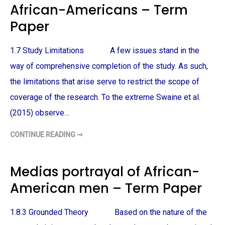
African-Americans – Term
L
F
I
P
C
O
Paper
E
L
B
I
R
C
U
E
1.7 Study Limitations A few issues stand in the
T
B
A
R
way of comprehensive completion of the study. As such,
L
U
I
T
the limitations that arise serve to restrict the scope of
T
A
Y
L
coverage of the research. To the extreme Swaine et al.
–
I
T
T
E
Y
(2015) observe…
R
–
M
T
P
E
CONTINUE READING ➞
P
A
R
O
P
M
L
E
P
I
R
A
C
Medias portrayal of African-
P
E
E
A
R
American men – Term Paper
T
T
I
T
1.8.3 Grounded Theory Based on the nature of the
U
D