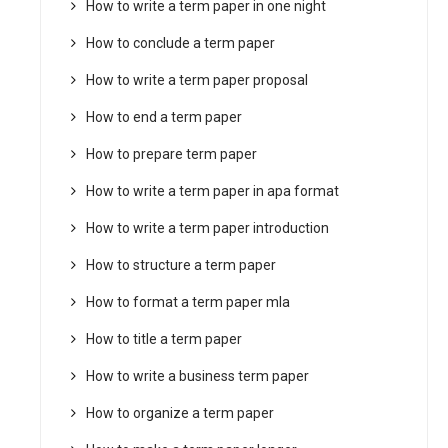
How to write a term paper in one night
How to conclude a term paper
How to write a term paper proposal
How to end a term paper
How to prepare term paper
How to write a term paper in apa format
How to write a term paper introduction
How to structure a term paper
How to format a term paper mla
How to title a term paper
How to write a business term paper
How to organize a term paper