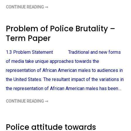
CONTINUE READING ➞
A
F
R
I
C
Problem of Police Brutality –
A
N
Term Paper
-
A
M
E
1.3 Problem Statement Traditional and new forms
R
I
C
of media take unique approaches towards the
A
N
representation of African American males to audiences in
M
A
the United States. The resultant impact of the variations in
L
E
the representation of African American males has been…
V
I
C
CONTINUE READING ➞
T
P
I
R
M
O
S
B
O
L
F
E
Police attitude towards
P
M
O
O