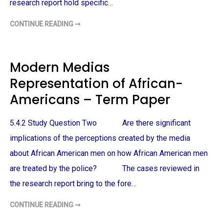
P
A
research report hold specific…
E
N
R
-
A
CONTINUE READING ➞
T
M
H
E
E
R
H
I
I
C
S
Modern Medias
A
T
N
O
M
Representation of African-
R
E
Y
N
O
Americans – Term Paper
–
F
T
A
E
F
R
R
5.4.2 Study Question Two Are there significant
M
I
P
C
implications of the perceptions created by the media
A
A
P
N
E
about African American men on how African American men
-
R
A
are treated by the police? The cases reviewed in
M
E
R
the research report bring to the fore…
I
C
A
CONTINUE READING ➞
M
N
O
S
D