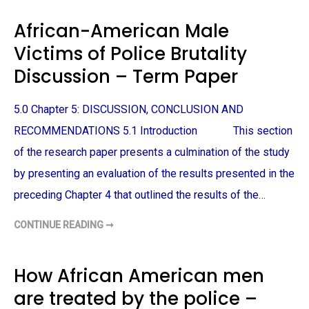
U
E
F
R
African-American Male
F
N
E
M
R
Victims of Police Brutality
E
I
D
N
I
Discussion – Term Paper
G
A
–
S
T
R
E
E
5.0 Chapter 5: DISCUSSION, CONCLUSION AND
R
P
M
R
RECOMMENDATIONS 5.1 Introduction This section
P
E
A
S
P
of the research paper presents a culmination of the study
E
E
N
R
by presenting an evaluation of the results presented in the
T
A
T
preceding Chapter 4 that outlined the results of the…
I
O
N
CONTINUE READING ➞
A
O
F
F
R
A
I
F
C
How African American men
R
A
I
N
C
are treated by the police –
-
A
A
N