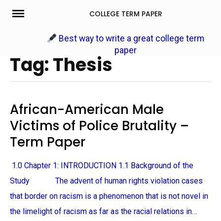
Skip
COLLEGE TERM PAPER
to
content
Best way to write a great college term
paper
Tag: Thesis
African-American Male
Victims of Police Brutality –
Term Paper
1.0 Chapter 1: INTRODUCTION 1.1 Background of the
Study The advent of human rights violation cases
that border on racism is a phenomenon that is not novel in
the limelight of racism as far as the racial relations in…