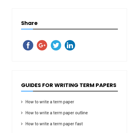
Share
GUIDES FOR WRITING TERM PAPERS
How to write a term paper
How to write a term paper outline
How to write a term paper fast