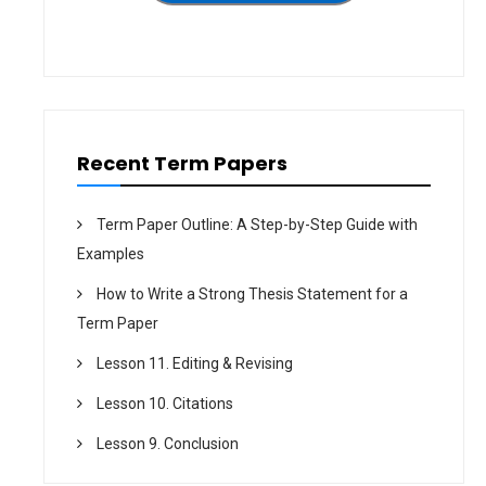
N
T
G
H
S
A
Y
N
S
O
T
L
E
D
M
M
F
E
O
D
R
I
Recent Term Papers
P
A
V
–
P
T
A
E
Term Paper Outline: A Step-by-Step Guide with
N
R
E
M
Examples
L
P
S
A
–
How to Write a Strong Thesis Statement for a
P
T
E
E
Term Paper
R
R
M
Lesson 11. Editing & Revising
P
A
P
Lesson 10. Citations
E
R
Lesson 9. Conclusion