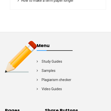
How to make a term paper longer
Menu
Study Guides
Samples
Plagiarism checker
Video Guides
Pages
Share Buttons