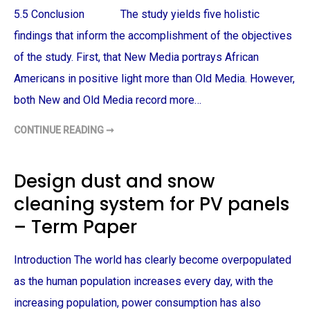
I
A
T
5.5 Conclusion The study yields five holistic
N
Y
M
D
findings that inform the accomplishment of the objectives
E
I
N
S
A
of the study. First, that New Media portrays African
C
R
U
E
Americans in positive light more than Old Media. However,
S
T
S
R
both New and Old Media record more…
I
E
O
A
N
T
–
CONTINUE READING ➞
N
E
T
E
D
E
W
B
R
M
Y
M
E
T
Design dust and snow
P
D
H
A
I
E
P
cleaning system for PV panels
A
P
E
P
O
R
O
L
– Term Paper
R
I
T
C
R
E
A
–
Introduction The world has clearly become overpopulated
Y
T
S
E
as the human population increases every day, with the
A
R
F
M
increasing population, power consumption has also
R
P