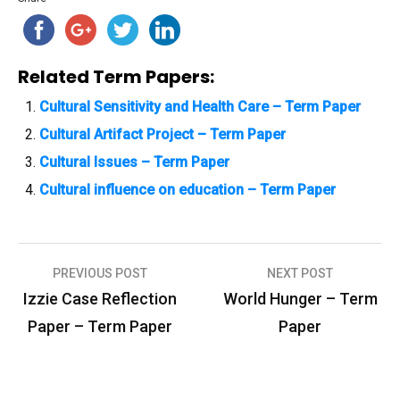
Related Term Papers:
Cultural Sensitivity and Health Care – Term Paper
Cultural Artifact Project – Term Paper
Cultural Issues – Term Paper
Cultural influence on education – Term Paper
PREVIOUS POST
NEXT POST
P
Izzie Case Reflection
World Hunger – Term
o
Paper – Term Paper
Paper
s
t