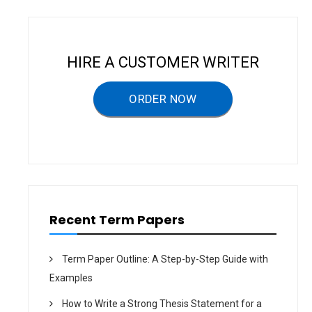
n
a
v
HIRE A CUSTOMER WRITER
i
g
ORDER NOW
a
t
i
o
n
Recent Term Papers
Term Paper Outline: A Step-by-Step Guide with
Examples
How to Write a Strong Thesis Statement for a