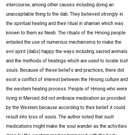
intercourse, among other causes including doing an
unacceptable thing to the dab. They believed strongly in
the spiritual healing and their ritual in shaman which was
known to them as Neeb. The rituals of the Hmong people
entailed the use of numerous mechanisms to make the
evil spirit (dabs) happy the ways including sacred animals
and the methods of healings which are used to locate lost
souls. Because of these beliefs and practices, there did
exist a conflict of interest between the Hmong culture and
the western healing process. People of Hmong who were
living in Merced did not embrace medication as provided
by the Western because according to their belief it could
result into loss of souls. The author noted that such
medications might make the soul wander as the activities