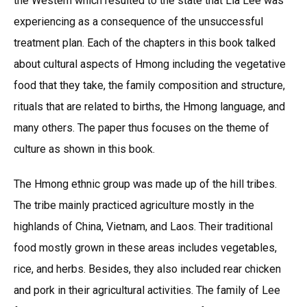
the Western which resulted to the state that Lia Lee was
experiencing as a consequence of the unsuccessful
treatment plan. Each of the chapters in this book talked
about cultural aspects of Hmong including the vegetative
food that they take, the family composition and structure,
rituals that are related to births, the Hmong language, and
many others. The paper thus focuses on the theme of
culture as shown in this book.
The Hmong ethnic group was made up of the hill tribes.
The tribe mainly practiced agriculture mostly in the
highlands of China, Vietnam, and Laos. Their traditional
food mostly grown in these areas includes vegetables,
rice, and herbs. Besides, they also included rear chicken
and pork in their agricultural activities. The family of Lee