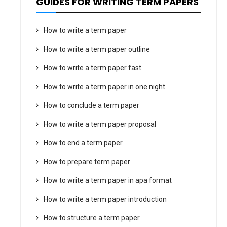
GUIDES FOR WRITING TERM PAPERS
How to write a term paper
How to write a term paper outline
How to write a term paper fast
How to write a term paper in one night
How to conclude a term paper
How to write a term paper proposal
How to end a term paper
How to prepare term paper
How to write a term paper in apa format
How to write a term paper introduction
How to structure a term paper