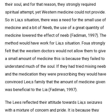
their soul, and for that reason, they strongly required
spiritual attempt, yet Western medicine could not provide.
So in Lia;s situation, there was a need for the small use of
medicine and a bit of Neeb, the use of a great quantity of
medicine lowered the effect of neeb (Fadiman, 1997). The
method would have work for Lia;s situation. Foua strongly
felt that the western doctors would not allow them to give
a small amount of medicine this is because they failed to
understand much of the soul. If they had tried mixing neeb
and the medication they were prescribing they would have
convinced Lee;s family that the amount of medicine given
was beneficial to the Lia (Fadiman, 1997).
The Lees reflected their attitude towards Lia;s seizures
with a mixture of concern and pride. It is because they