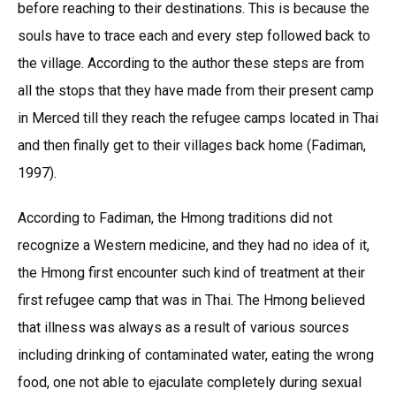
before reaching to their destinations. This is because the
souls have to trace each and every step followed back to
the village. According to the author these steps are from
all the stops that they have made from their present camp
in Merced till they reach the refugee camps located in Thai
and then finally get to their villages back home (Fadiman,
1997).
According to Fadiman, the Hmong traditions did not
recognize a Western medicine, and they had no idea of it,
the Hmong first encounter such kind of treatment at their
first refugee camp that was in Thai. The Hmong believed
that illness was always as a result of various sources
including drinking of contaminated water, eating the wrong
food, one not able to ejaculate completely during sexual