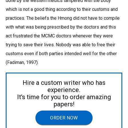
done by the western medics tampered with the body
which is not a good thing according to their customs and
practices. The beliefs the Hmong did not have to compile
with what was being prescribed by the doctors and this
act frustrated the MCMC doctors whenever they were
trying to save their lives. Nobody was able to free their
customs even if both parties intended well for the other
(Fadiman, 1997).
Hire a custom writer who has
experience.
It's time for you to order amazing
papers!
ORDER NOW