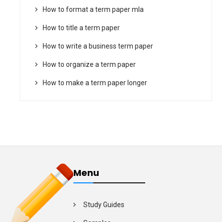
How to format a term paper mla
How to title a term paper
How to write a business term paper
How to organize a term paper
How to make a term paper longer
Menu
Study Guides