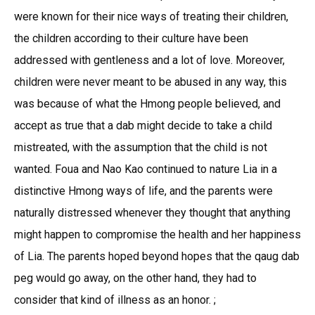
were known for their nice ways of treating their children,
the children according to their culture have been
addressed with gentleness and a lot of love. Moreover,
children were never meant to be abused in any way, this
was because of what the Hmong people believed, and
accept as true that a dab might decide to take a child
mistreated, with the assumption that the child is not
wanted. Foua and Nao Kao continued to nature Lia in a
distinctive Hmong ways of life, and the parents were
naturally distressed whenever they thought that anything
might happen to compromise the health and her happiness
of Lia. The parents hoped beyond hopes that the qaug dab
peg would go away, on the other hand, they had to
consider that kind of illness as an honor. ;