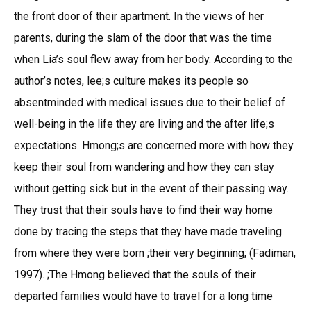
the front door of their apartment. In the views of her
parents, during the slam of the door that was the time
when Lia’s soul flew away from her body. According to the
author’s notes, lee;s culture makes its people so
absentminded with medical issues due to their belief of
well-being in the life they are living and the after life;s
expectations. Hmong;s are concerned more with how they
keep their soul from wandering and how they can stay
without getting sick but in the event of their passing way.
They trust that their souls have to find their way home
done by tracing the steps that they have made traveling
from where they were born ;their very beginning; (Fadiman,
1997). ;The Hmong believed that the souls of their
departed families would have to travel for a long time