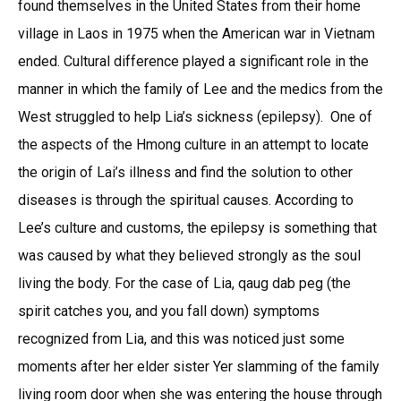
found themselves in the United States from their home
village in Laos in 1975 when the American war in Vietnam
ended. Cultural difference played a significant role in the
manner in which the family of Lee and the medics from the
West struggled to help Lia’s sickness (epilepsy). One of
the aspects of the Hmong culture in an attempt to locate
the origin of Lai’s illness and find the solution to other
diseases is through the spiritual causes. According to
Lee’s culture and customs, the epilepsy is something that
was caused by what they believed strongly as the soul
living the body. For the case of Lia, qaug dab peg (the
spirit catches you, and you fall down) symptoms
recognized from Lia, and this was noticed just some
moments after her elder sister Yer slamming of the family
living room door when she was entering the house through