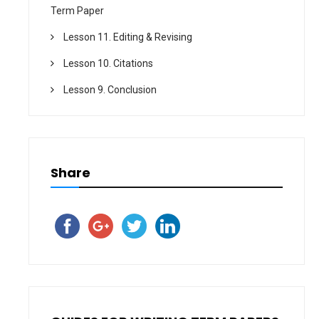
Term Paper
Lesson 11. Editing & Revising
Lesson 10. Citations
Lesson 9. Conclusion
Share