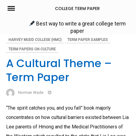
Skip
COLLEGE TERM PAPER
to
content
Best way to write a great college term
paper
HARVEY MUDD COLLEGE (HMC)
TERM PAPER SAMPLES
TERM PAPERS ON CULTURE
A Cultural Theme –
Term Paper
Norman Wade
“The spirit catches you, and you fall” book majorly
concentrates on how cultural barriers existed between Lia
Lee parents of Hmong and the Medical Practitioners of