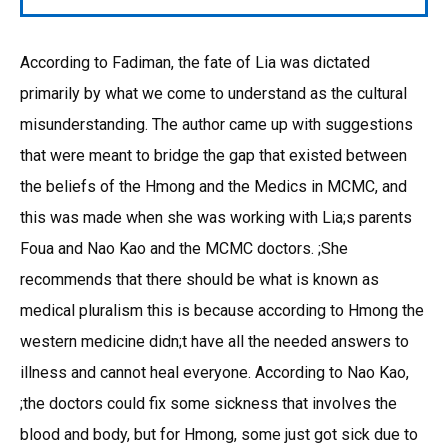
According to Fadiman, the fate of Lia was dictated
primarily by what we come to understand as the cultural
misunderstanding. The author came up with suggestions
that were meant to bridge the gap that existed between
the beliefs of the Hmong and the Medics in MCMC, and
this was made when she was working with Lia;s parents
Foua and Nao Kao and the MCMC doctors. ;She
recommends that there should be what is known as
medical pluralism this is because according to Hmong the
western medicine didn;t have all the needed answers to
illness and cannot heal everyone. According to Nao Kao,
;the doctors could fix some sickness that involves the
blood and body, but for Hmong, some just got sick due to