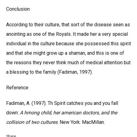
Conclusion
According to their culture, that sort of the disease seen as
anointing as one of the Royals. It made her a very special
individual in the culture because she possessed this spirit
and that she might grow up a shaman, and this is one of
the reasons they never think much of medical attention but
a blessing to the family (Fadiman, 1997).
Reference
Fadiman, A. (1997). Th Spirit catches you and you fall
down:
A hmong child, her american doctors, and the
collision of two cultures
. New York: MacMillan.
Share