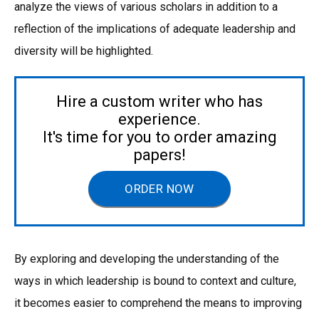
analyze the views of various scholars in addition to a
reflection of the implications of adequate leadership and
diversity will be highlighted.
Hire a custom writer who has
experience.
It's time for you to order amazing
papers!
ORDER NOW
By exploring and developing the understanding of the
ways in which leadership is bound to context and culture,
it becomes easier to comprehend the means to improving