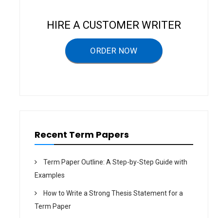
i
g
HIRE A CUSTOMER WRITER
a
ORDER NOW
t
i
o
n
Recent Term Papers
Term Paper Outline: A Step-by-Step Guide with
Examples
How to Write a Strong Thesis Statement for a
Term Paper