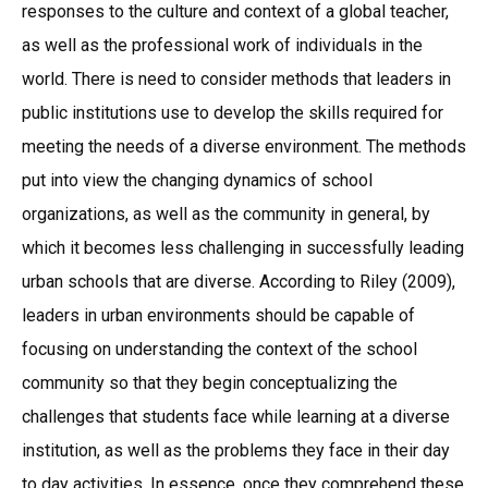
responses to the culture and context of a global teacher,
as well as the professional work of individuals in the
world. There is need to consider methods that leaders in
public institutions use to develop the skills required for
meeting the needs of a diverse environment. The methods
put into view the changing dynamics of school
organizations, as well as the community in general, by
which it becomes less challenging in successfully leading
urban schools that are diverse. According to Riley (2009),
leaders in urban environments should be capable of
focusing on understanding the context of the school
community so that they begin conceptualizing the
challenges that students face while learning at a diverse
institution, as well as the problems they face in their day
to day activities. In essence, once they comprehend these