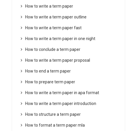
How to write a term paper
How to write a term paper outline
How to write a term paper fast
How to write a term paper in one night
How to conclude a term paper
How to write a term paper proposal
How to end a term paper
How to prepare term paper
How to write a term paper in apa format
How to write a term paper introduction
How to structure a term paper
How to format a term paper mla