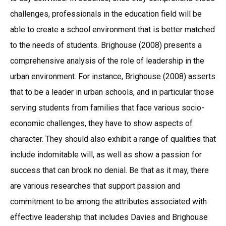
challenges, professionals in the education field will be
able to create a school environment that is better matched
to the needs of students. Brighouse (2008) presents a
comprehensive analysis of the role of leadership in the
urban environment. For instance, Brighouse (2008) asserts
that to be a leader in urban schools, and in particular those
serving students from families that face various socio-
economic challenges, they have to show aspects of
character. They should also exhibit a range of qualities that
include indomitable will, as well as show a passion for
success that can brook no denial. Be that as it may, there
are various researches that support passion and
commitment to be among the attributes associated with
effective leadership that includes Davies and Brighouse