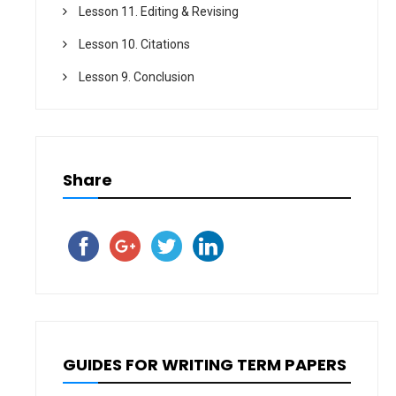
Lesson 11. Editing & Revising
Lesson 10. Citations
Lesson 9. Conclusion
Share
GUIDES FOR WRITING TERM PAPERS