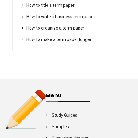
How to title a term paper
How to write a business term paper
How to organize a term paper
How to make a term paper longer
Menu
Study Guides
Samples