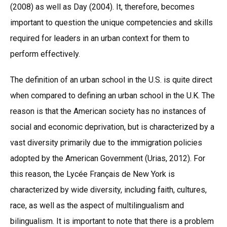
(2008) as well as Day (2004). It, therefore, becomes
important to question the unique competencies and skills
required for leaders in an urban context for them to
perform effectively.
The definition of an urban school in the U.S. is quite direct
when compared to defining an urban school in the U.K. The
reason is that the American society has no instances of
social and economic deprivation, but is characterized by a
vast diversity primarily due to the immigration policies
adopted by the American Government (Urias, 2012). For
this reason, the Lycée Français de New York is
characterized by wide diversity, including faith, cultures,
race, as well as the aspect of multilingualism and
bilingualism. It is important to note that there is a problem