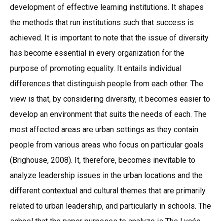
development of effective learning institutions. It shapes
the methods that run institutions such that success is
achieved. It is important to note that the issue of diversity
has become essential in every organization for the
purpose of promoting equality. It entails individual
differences that distinguish people from each other. The
view is that, by considering diversity, it becomes easier to
develop an environment that suits the needs of each. The
most affected areas are urban settings as they contain
people from various areas who focus on particular goals
(Brighouse, 2008). It, therefore, becomes inevitable to
analyze leadership issues in the urban locations and the
different contextual and cultural themes that are primarily
related to urban leadership, and particularly in schools. The