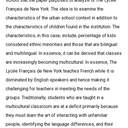
school that the paper purposes to analyze is The Lycée
Français de New York. The idea is to examine the
characteristics of the urban school context in addition to
the characteristics of children found in the institution. The
characteristics, in this case, include; percentage of kids
considered ethnic minorities and those that are bilingual
and multilingual. In essence, it can be derived that classes
are increasingly becoming multicultural. In essence, The
Lycée Français de New York teaches French while it is
dominated by English speakers and hence making it
challenging for teachers in meeting the needs of the
groups. Traditionally, students who are taught in a
multicultural classroom are at a deficit primarily because
they must learn the art of interacting with unfamiliar
people, identifying the language differences, and their