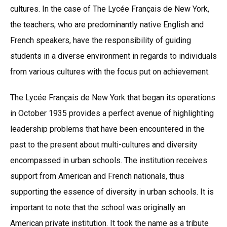
cultures. In the case of The Lycée Français de New York,
the teachers, who are predominantly native English and
French speakers, have the responsibility of guiding
students in a diverse environment in regards to individuals
from various cultures with the focus put on achievement.
The Lycée Français de New York that began its operations
in October 1935 provides a perfect avenue of highlighting
leadership problems that have been encountered in the
past to the present about multi-cultures and diversity
encompassed in urban schools. The institution receives
support from American and French nationals, thus
supporting the essence of diversity in urban schools. It is
important to note that the school was originally an
American private institution. It took the name as a tribute