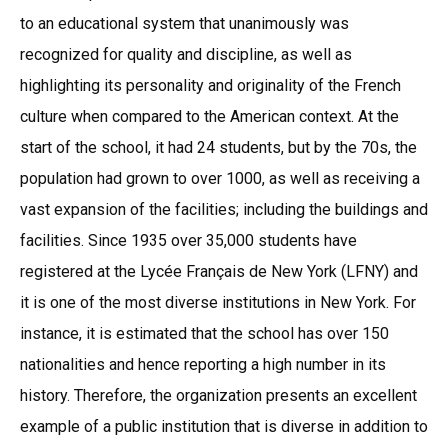
to an educational system that unanimously was
recognized for quality and discipline, as well as
highlighting its personality and originality of the French
culture when compared to the American context. At the
start of the school, it had 24 students, but by the 70s, the
population had grown to over 1000, as well as receiving a
vast expansion of the facilities; including the buildings and
facilities. Since 1935 over 35,000 students have
registered at the Lycée Français de New York (LFNY) and
it is one of the most diverse institutions in New York. For
instance, it is estimated that the school has over 150
nationalities and hence reporting a high number in its
history. Therefore, the organization presents an excellent
example of a public institution that is diverse in addition to