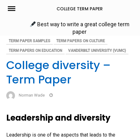
Skip
COLLEGE TERM PAPER
to
content
Best way to write a great college term
paper
TERM PAPER SAMPLES
TERM PAPERS ON CULTURE
TERM PAPERS ON EDUCATION
VANDERBILT UNIVERSITY (VUMC)
College diversity –
Term Paper
Norman Wade
Leadership and diversity
Leadership is one of the aspects that leads to the