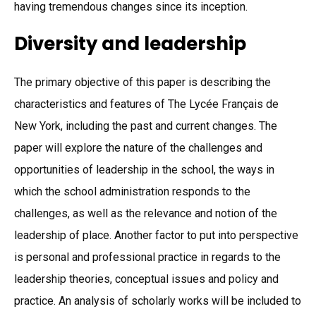
having tremendous changes since its inception.
Diversity and leadership
The primary objective of this paper is describing the
characteristics and features of The Lycée Français de
New York, including the past and current changes. The
paper will explore the nature of the challenges and
opportunities of leadership in the school, the ways in
which the school administration responds to the
challenges, as well as the relevance and notion of the
leadership of place. Another factor to put into perspective
is personal and professional practice in regards to the
leadership theories, conceptual issues and policy and
practice. An analysis of scholarly works will be included to