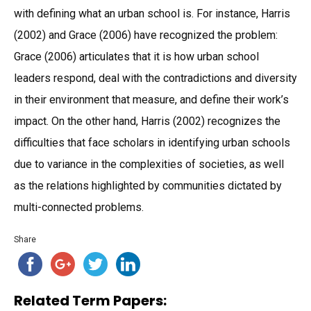
with defining what an urban school is. For instance, Harris
(2002) and Grace (2006) have recognized the problem:
Grace (2006) articulates that it is how urban school
leaders respond, deal with the contradictions and diversity
in their environment that measure, and define their work’s
impact. On the other hand, Harris (2002) recognizes the
difficulties that face scholars in identifying urban schools
due to variance in the complexities of societies, as well
as the relations highlighted by communities dictated by
multi-connected problems.
Share
Related Term Papers: