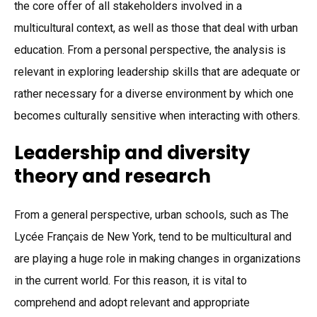
the core offer of all stakeholders involved in a
multicultural context, as well as those that deal with urban
education. From a personal perspective, the analysis is
relevant in exploring leadership skills that are adequate or
rather necessary for a diverse environment by which one
becomes culturally sensitive when interacting with others.
Leadership and diversity
theory and research
From a general perspective, urban schools, such as The
Lycée Français de New York, tend to be multicultural and
are playing a huge role in making changes in organizations
in the current world. For this reason, it is vital to
comprehend and adopt relevant and appropriate