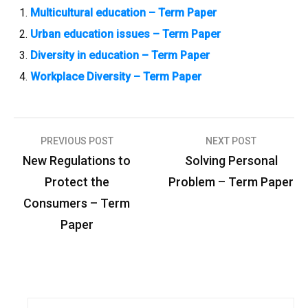
Multicultural education – Term Paper
Urban education issues – Term Paper
Diversity in education – Term Paper
Workplace Diversity – Term Paper
PREVIOUS POST
NEXT POST
P
New Regulations to
Solving Personal
o
Protect the
Problem – Term Paper
s
Consumers – Term
t
Paper
n
a
v