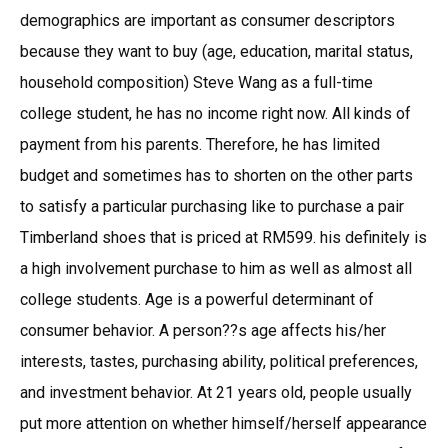
demographics are important as consumer descriptors
because they want to buy (age, education, marital status,
household composition) Steve Wang as a full-time
college student, he has no income right now. All kinds of
payment from his parents. Therefore, he has limited
budget and sometimes has to shorten on the other parts
to satisfy a particular purchasing like to purchase a pair
Timberland shoes that is priced at RM599. his definitely is
a high involvement purchase to him as well as almost all
college students. Age is a powerful determinant of
consumer behavior. A person??s age affects his/her
interests, tastes, purchasing ability, political preferences,
and investment behavior. At 21 years old, people usually
put more attention on whether himself/herself appearance