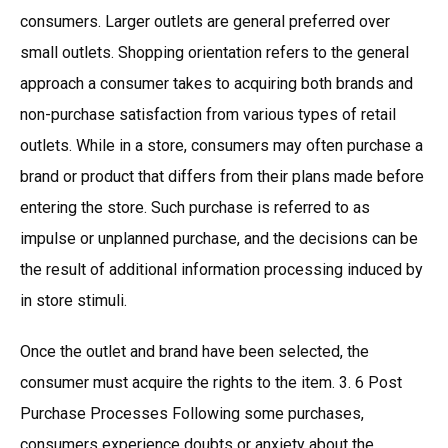
consumers. Larger outlets are general preferred over
small outlets. Shopping orientation refers to the general
approach a consumer takes to acquiring both brands and
non-purchase satisfaction from various types of retail
outlets. While in a store, consumers may often purchase a
brand or product that differs from their plans made before
entering the store. Such purchase is referred to as
impulse or unplanned purchase, and the decisions can be
the result of additional information processing induced by
in store stimuli.
Once the outlet and brand have been selected, the
consumer must acquire the rights to the item. 3. 6 Post
Purchase Processes Following some purchases,
consumers experience doubts or anxiety about the