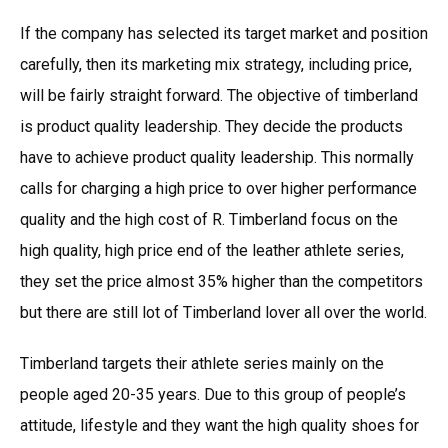
If the company has selected its target market and position
carefully, then its marketing mix strategy, including price,
will be fairly straight forward. The objective of timberland
is product quality leadership. They decide the products
have to achieve product quality leadership. This normally
calls for charging a high price to over higher performance
quality and the high cost of R. Timberland focus on the
high quality, high price end of the leather athlete series,
they set the price almost 35% higher than the competitors
but there are still lot of Timberland lover all over the world.
Timberland targets their athlete series mainly on the
people aged 20-35 years. Due to this group of people’s
attitude, lifestyle and they want the high quality shoes for