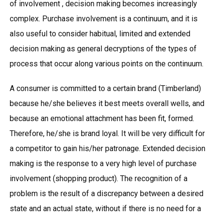
of involvement , decision making becomes increasingly
complex. Purchase involvement is a continuum, and it is
also useful to consider habitual, limited and extended
decision making as general decryptions of the types of
process that occur along various points on the continuum.
A consumer is committed to a certain brand (Timberland)
because he/she believes it best meets overall wells, and
because an emotional attachment has been fit, formed.
Therefore, he/she is brand loyal. It will be very difficult for
a competitor to gain his/her patronage. Extended decision
making is the response to a very high level of purchase
involvement (shopping product). The recognition of a
problem is the result of a discrepancy between a desired
state and an actual state, without if there is no need for a