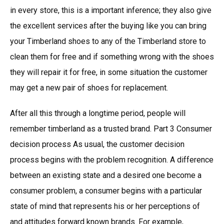
in every store, this is a important inference; they also give
the excellent services after the buying like you can bring
your Timberland shoes to any of the Timberland store to
clean them for free and if something wrong with the shoes
they will repair it for free, in some situation the customer
may get a new pair of shoes for replacement.
After all this through a longtime period, people will
remember timberland as a trusted brand. Part 3 Consumer
decision process As usual, the customer decision
process begins with the problem recognition. A difference
between an existing state and a desired one become a
consumer problem, a consumer begins with a particular
state of mind that represents his or her perceptions of
and attitudes forward known brands. For example,