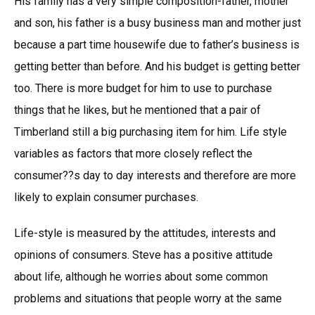
His family has a very simple composition-father, mother
and son, his father is a busy business man and mother just
because a part time housewife due to father’s business is
getting better than before. And his budget is getting better
too. There is more budget for him to use to purchase
things that he likes, but he mentioned that a pair of
Timberland still a big purchasing item for him. Life style
variables as factors that more closely reflect the
consumer??s day to day interests and therefore are more
likely to explain consumer purchases.
Life-style is measured by the attitudes, interests and
opinions of consumers. Steve has a positive attitude
about life, although he worries about some common
problems and situations that people worry at the same