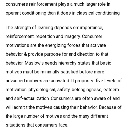
consumers reinforcement plays a much larger role in
operant conditioning than it does in classical conditioning.
The strength of learning depends on: importance,
reinforcement, repetition and imagery. Consumer
motivations are the energizing forces that activate
behavior & provide purpose for and direction to that
behavior. Maslow’s needs hierarchy states that basic
motives must be minimally satisfied before more
advanced motives are activated. It proposes five levels of
motivation: physiological, safety, belongingness, esteem
and self-actualization. Consumers are often aware of and
will admit t the motives causing their behavior. Because of
the large number of motives and the many different
situations that consumers face.