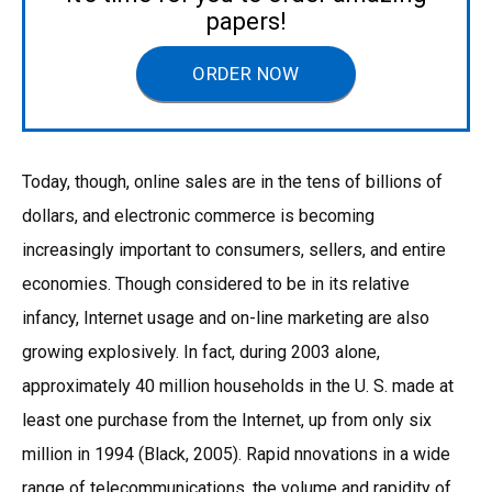
papers!
ORDER NOW
Today, though, online sales are in the tens of billions of
dollars, and electronic commerce is becoming
increasingly important to consumers, sellers, and entire
economies. Though considered to be in its relative
infancy, Internet usage and on-line marketing are also
growing explosively. In fact, during 2003 alone,
approximately 40 million households in the U. S. made at
least one purchase from the Internet, up from only six
million in 1994 (Black, 2005). Rapid nnovations in a wide
range of telecommunications, the volume and rapidity of