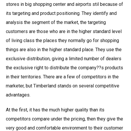
stores in big shopping center and airports stil because of
its targeting and product positioning. They identify and
analysis the segment of the market, the targeting
customers are those who are in the higher standard level
of living class the places they normally go for shopping
things are also in the higher standard place. They use the
exclusive distribution, giving a limited number of dealers
the exclusive right to distribute the company??s products
in their territories. There are a few of competitors in the
marketer, but Timberland stands on several competitive
advantages.
At the first, it has the much higher quality than its
competitors compare under the pricing, then they give the
very good and comfortable environment to their customer