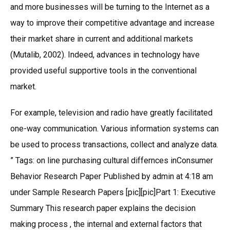
and more businesses will be turning to the Internet as a
way to improve their competitive advantage and increase
their market share in current and additional markets
(Mutalib, 2002). Indeed, advances in technology have
provided useful supportive tools in the conventional
market.
For example, television and radio have greatly facilitated
one-way communication. Various information systems can
be used to process transactions, collect and analyze data.
” Tags: on line purchasing cultural differnces inConsumer
Behavior Research Paper Published by admin at 4:18 am
under Sample Research Papers [pic][pic]Part 1: Executive
Summary This research paper explains the decision
making process , the internal and external factors that