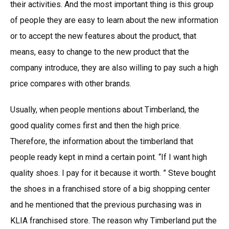
their activities. And the most important thing is this group
of people they are easy to learn about the new information
or to accept the new features about the product, that
means, easy to change to the new product that the
company introduce, they are also willing to pay such a high
price compares with other brands.
Usually, when people mentions about Timberland, the
good quality comes first and then the high price.
Therefore, the information about the timberland that
people ready kept in mind a certain point. “If I want high
quality shoes. I pay for it because it worth. ” Steve bought
the shoes in a franchised store of a big shopping center
and he mentioned that the previous purchasing was in
KLIA franchised store. The reason why Timberland put the