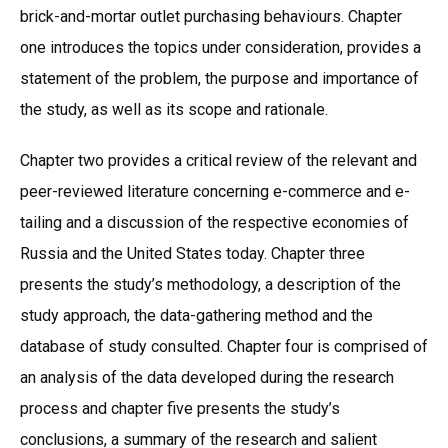
brick-and-mortar outlet purchasing behaviours. Chapter
one introduces the topics under consideration, provides a
statement of the problem, the purpose and importance of
the study, as well as its scope and rationale.
Chapter two provides a critical review of the relevant and
peer-reviewed literature concerning e-commerce and e-
tailing and a discussion of the respective economies of
Russia and the United States today. Chapter three
presents the study’s methodology, a description of the
study approach, the data-gathering method and the
database of study consulted. Chapter four is comprised of
an analysis of the data developed during the research
process and chapter five presents the study’s
conclusions, a summary of the research and salient