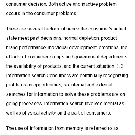
consumer decision. Both active and inactive problem
occurs in the consumer problems.
There are several factors influence the consumer’s actual
state meet past decisions, normal depletion, product
brand performance, individual development, emotions, the
efforts of consumer groups and government departments
the availability of products, and the current situation. 3. 3
Information search Consumers are continually recognizing
problems an opportunities, so internal and external
searches for information to solve these problems are on
going processes. Information search involves mental as
well as physical activity on the part of consumers.
The use of information from memory is referred to as