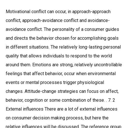
Motivational conflict can occur, in approach-approach
conflict, approach-avoidance conflict and avoidance-
avoidance conflict. The personality of a consumer guides
and directs the behavior chosen for accomplishing goals
in different situations. The relatively long-lasting personal
quality that allows individuals to respond to the world
around them. Emotions are strong, relatively uncontrollable
feelings that affect behavior, occur when environmental
events or mental processes trigger physiological
changes. Attitude-change strategies can focus on affect,
behavior, cognition or some combination of these. . 7. 2
External influences There are a lot of external influences
on consumer decision making process, but here the
relative influences will be discussed. The reference group