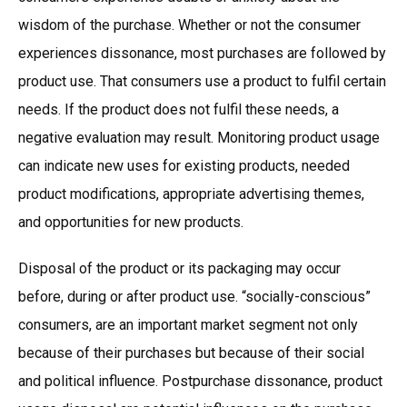
wisdom of the purchase. Whether or not the consumer
experiences dissonance, most purchases are followed by
product use. That consumers use a product to fulfil certain
needs. If the product does not fulfil these needs, a
negative evaluation may result. Monitoring product usage
can indicate new uses for existing products, needed
product modifications, appropriate advertising themes,
and opportunities for new products.
Disposal of the product or its packaging may occur
before, during or after product use. “socially-conscious”
consumers, are an important market segment not only
because of their purchases but because of their social
and political influence. Postpurchase dissonance, product