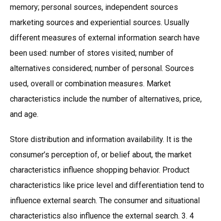
memory; personal sources, independent sources
marketing sources and experiential sources. Usually
different measures of external information search have
been used: number of stores visited; number of
alternatives considered; number of personal. Sources
used, overall or combination measures. Market
characteristics include the number of alternatives, price,
and age.
Store distribution and information availability. It is the
consumer’s perception of, or belief about, the market
characteristics influence shopping behavior. Product
characteristics like price level and differentiation tend to
influence external search. The consumer and situational
characteristics also influence the external search. 3. 4