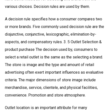
various choices. Decision rules are used by them.
A decision rule specifies how a consumer compares two
or more brands. Five commonly used decision rule are the
disjunctive, conjunctive, lexicographic, elimination-by-
aspects, and compensatory rules. 3. 5 Outlet Selection &
product purchase The decision used by, consumers to
select a retail outlet is the same as the selecting a brand.
The store is image and the type and amount of retail
advertising often exert important influences as evaluative
criteria. The major dimensions of store image include
merchandise, service, clientele, and physical facilities,
convenience. Promotion and store atmosphere.
Outlet location is an important attribute for many