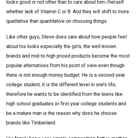
looks good or not other than to care about him-/herself
whether lack of Vitamin C or B. And they will shift to more
qualitative than quantitative on choosing things.
Like other guys, Steve does care about how people feel
about his looks especially the girls, the well-known
brands and mid-to high priced products become the most
popular alternatives from his point of view even though
there is not enough money budget. He is a second-year
college student, it is the different level in one’s life,
therefore he wants to be identified from the teens like
high school graduates or first year college students and
be a mature man is the reason why does he choose
brands like Timberland.