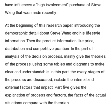
have influences a “high involvement” purchase of Steve
Wang that was made recently.
At the beginning of this research paper, introducing the
demographic detail about Steve Wang and his lifestyle
information. Then the product information like price,
distribution and competitive position. In the part of
analysis of the decision process, mainly give the theories
of the process, using some tables and diagrams to make
clear and understandable, in this part, the every stages of
the process are discussed, include the internal and
external factors that impact. Part five gives the
explanation of process and factors, the facts of the actual
situations compare with the theories.