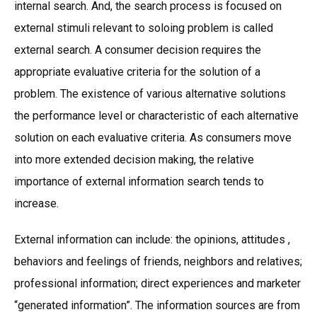
internal search. And, the search process is focused on
external stimuli relevant to soloing problem is called
external search. A consumer decision requires the
appropriate evaluative criteria for the solution of a
problem. The existence of various alternative solutions
the performance level or characteristic of each alternative
solution on each evaluative criteria. As consumers move
into more extended decision making, the relative
importance of external information search tends to
increase.
External information can include: the opinions, attitudes ,
behaviors and feelings of friends, neighbors and relatives;
professional information; direct experiences and marketer
“generated information”. The information sources are from