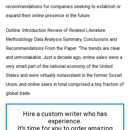
recommendations for companies seeking to establish or
expand their online presence in the future.
Outline: Introduction Review of Related Literature
Methodology Data Analysis Summary, Conclusions and
Recommendations From the Paper: “The trends are clear
and unmistakable. Just a decade ago, online sales were a
very small part of the national economy of the United
States and were virtually nonexistent in the former Soviet
Union, and online sales in total comprised a tiny fraction of
global trade.
Hire a custom writer who has
experience.
It's time for you to order amazing