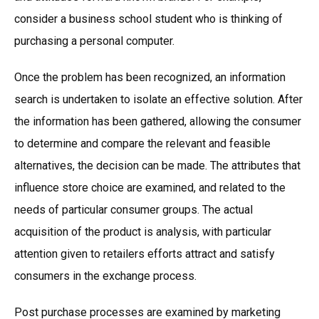
consider a business school student who is thinking of
purchasing a personal computer.
Once the problem has been recognized, an information
search is undertaken to isolate an effective solution. After
the information has been gathered, allowing the consumer
to determine and compare the relevant and feasible
alternatives, the decision can be made. The attributes that
influence store choice are examined, and related to the
needs of particular consumer groups. The actual
acquisition of the product is analysis, with particular
attention given to retailers efforts attract and satisfy
consumers in the exchange process.
Post purchase processes are examined by marketing