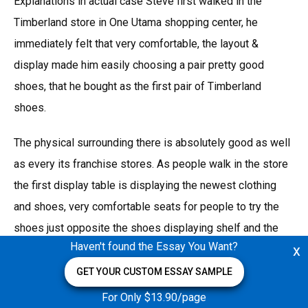
Explanations in actual case Steve first walked in the
Timberland store in One Utama shopping center, he
immediately felt that very comfortable, the layout &
display made him easily choosing a pair pretty good
shoes, that he bought as the first pair of Timberland
shoes.
The physical surrounding there is absolutely good as well
as every its franchise stores. As people walk in the store
the first display table is displaying the newest clothing
and shoes, very comfortable seats for people to try the
shoes just opposite the shoes displaying shelf and the
Haven't found the Essay You Want?
x
every corner for a certain kind of product like classical
shoes, jackets, shirts and pants, and athlete series,
GET YOUR CUSTOM ESSAY SAMPLE
mountain clamber series. They have very high quality staff
For Only $13.90/page