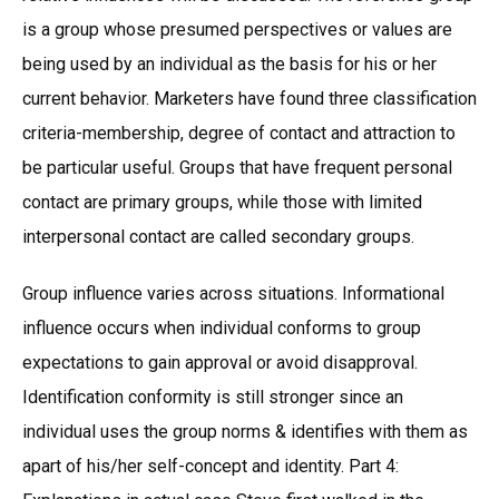
is a group whose presumed perspectives or values are
being used by an individual as the basis for his or her
current behavior. Marketers have found three classification
criteria-membership, degree of contact and attraction to
be particular useful. Groups that have frequent personal
contact are primary groups, while those with limited
interpersonal contact are called secondary groups.
Group influence varies across situations. Informational
influence occurs when individual conforms to group
expectations to gain approval or avoid disapproval.
Identification conformity is still stronger since an
individual uses the group norms & identifies with them as
apart of his/her self-concept and identity. Part 4: