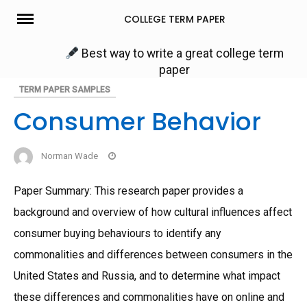
Skip
COLLEGE TERM PAPER
to
content
Best way to write a great college term
paper
TERM PAPER SAMPLES
Consumer Behavior
Norman Wade
Paper Summary: This research paper provides a
background and overview of how cultural influences affect
consumer buying behaviours to identify any
commonalities and differences between consumers in the
United States and Russia, and to determine what impact
these differences and commonalities have on online and