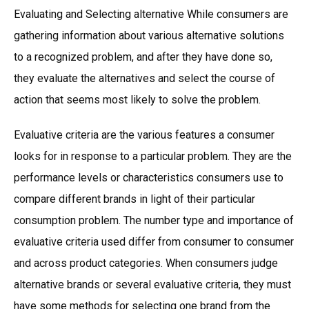
Evaluating and Selecting alternative While consumers are
gathering information about various alternative solutions
to a recognized problem, and after they have done so,
they evaluate the alternatives and select the course of
action that seems most likely to solve the problem.
Evaluative criteria are the various features a consumer
looks for in response to a particular problem. They are the
performance levels or characteristics consumers use to
compare different brands in light of their particular
consumption problem. The number type and importance of
evaluative criteria used differ from consumer to consumer
and across product categories. When consumers judge
alternative brands or several evaluative criteria, they must
have some methods for selecting one brand from the