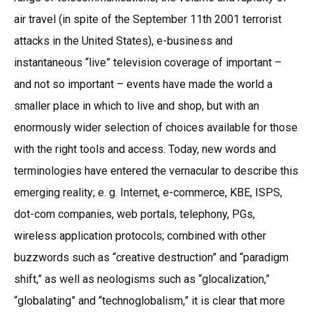
air travel (in spite of the September 11th 2001 terrorist
attacks in the United States), e-business and
instantaneous “live” television coverage of important –
and not so important – events have made the world a
smaller place in which to live and shop, but with an
enormously wider selection of choices available for those
with the right tools and access. Today, new words and
terminologies have entered the vernacular to describe this
emerging reality; e. g. Internet, e-commerce, KBE, ISPS,
dot-com companies, web portals, telephony, PGs,
wireless application protocols; combined with other
buzzwords such as “creative destruction” and “paradigm
shift,” as well as neologisms such as “glocalization,”
“globalating” and “technoglobalism,” it is clear that more