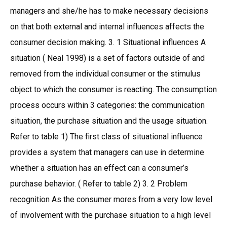
managers and she/he has to make necessary decisions
on that both external and internal influences affects the
consumer decision making. 3. 1 Situational influences A
situation ( Neal 1998) is a set of factors outside of and
removed from the individual consumer or the stimulus
object to which the consumer is reacting. The consumption
process occurs within 3 categories: the communication
situation, the purchase situation and the usage situation.
Refer to table 1) The first class of situational influence
provides a system that managers can use in determine
whether a situation has an effect can a consumer’s
purchase behavior. ( Refer to table 2) 3. 2 Problem
recognition As the consumer mores from a very low level
of involvement with the purchase situation to a high level