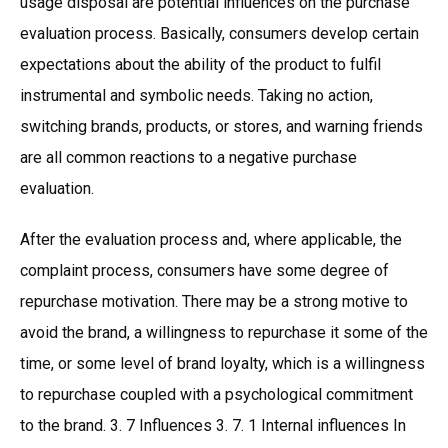
usage disposal are potential influences on the purchase
evaluation process. Basically, consumers develop certain
expectations about the ability of the product to fulfil
instrumental and symbolic needs. Taking no action,
switching brands, products, or stores, and warning friends
are all common reactions to a negative purchase
evaluation.
After the evaluation process and, where applicable, the
complaint process, consumers have some degree of
repurchase motivation. There may be a strong motive to
avoid the brand, a willingness to repurchase it some of the
time, or some level of brand loyalty, which is a willingness
to repurchase coupled with a psychological commitment
to the brand. 3. 7 Influences 3. 7. 1 Internal influences In