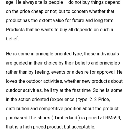
age. He always tells people – do not buy things depend
on the price cheap or not, but to concern whether that
product has the extent value for future and long term.
Products that he wants to buy all depends on such a
belief.
He is some in principle oriented type, these individuals
are guided in their choice by their beliefs and principles
rather than by feeling, events or a desire for approval. He
loves the outdoor activities, whether new products about
outdoor activities, he’ll try at the first time. So he is some
in the action oriented (experience ) type. 2. 2 Price,
distribution and competitive position about the product
purchased The shoes ( Timberland ) is priced at RM599,
that is a high priced product but acceptable.