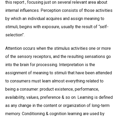
this report , focusing just on several relevant area about
internal influences. Perception consists of those activities
by which an individual acquires and assign meaning to
stimuli, begins with exposure, usually the result of “self-
selection”.
Attention occurs when the stimulus activities one or more
of the sensory receptors, and the resulting sensations go
into the brain for processing. Interpretation is the
assignment of meaning to stimuli that have been attended
to consumers must learn almost everything related to
being a consumer: product existence, performance,
availability, values, preference & so on. Learning is defined
as any change in the content or organization of long-term
memory. Conditioning & cognition learning are used by