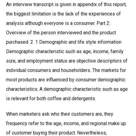
An interview transcript is given in appendix of this report,
the biggest limitation is the lack of the experiences of
analysis although everyone is a consumer. Part 2:
Overview of the person interviewed and the product
purchased. 2. 1 Demographic and life style information
Demographic characteristic such as age, income, family
size, and employment status are objective descriptors of
individual consumers and householders. The markets for
most products are influenced by consumer demographic
characteristics. A demographic characteristic such as age
is relevant for both coffee and detergents.
When marketers ask who their customers are, they
frequency refer to the age, income, and regional make up
of customer buying their product. Nevertheless,