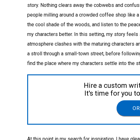
story. Nothing clears away the cobwebs and confusi
people milling around a crowded coffee shop like a st
the cool shade of the woods, and listen to the peace
my characters better. In this setting, my story feels 
atmosphere clashes with the maturing characters and
a stroll through a small-town street, before following
find the place where my characters settle into the 
Hire a custom wri
It's time for you 
OR
At this point in my search for inspiration, I have g