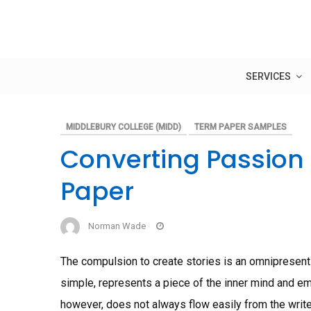
Skip
to
content
SERVICES
MIDDLEBURY COLLEGE (MIDD)
TERM PAPER SAMPLES
Converting Passion 
Paper
Norman Wade
The compulsion to create stories is an omnipresent p
simple, represents a piece of the inner mind and emo
however, does not always flow easily from the writ