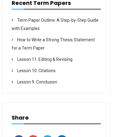
Recent Term Papers
Term Paper Outline: A Step-by-Step Guide
with Examples
How to Write a Strong Thesis Statement
for a Term Paper
Lesson 11. Editing & Revising
Lesson 10. Citations
Lesson 9. Conclusion
Share