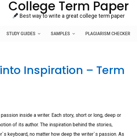
College Term Paper
Best way to write a great college term paper
STUDY GUIDES
SAMPLES
PLAGIARISM CHECKER
into Inspiration – Term
assion inside a writer. Each story, short or long, deep or
tion of its author. The inspiration behind the stories,
er`s keyboard, no matter how deep the writer`s passion. As