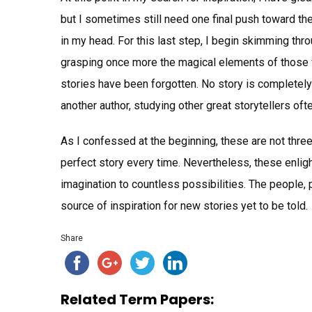
but I sometimes still need one final push toward the 
in my head. For this last step, I begin skimming thr
grasping once more the magical elements of those f
stories have been forgotten. No story is completely 
another author, studying other great storytellers oft
As I confessed at the beginning, these are not three
perfect story every time. Nevertheless, these enl
imagination to countless possibilities. The people,
source of inspiration for new stories yet to be told.
Share
Related Term Papers: