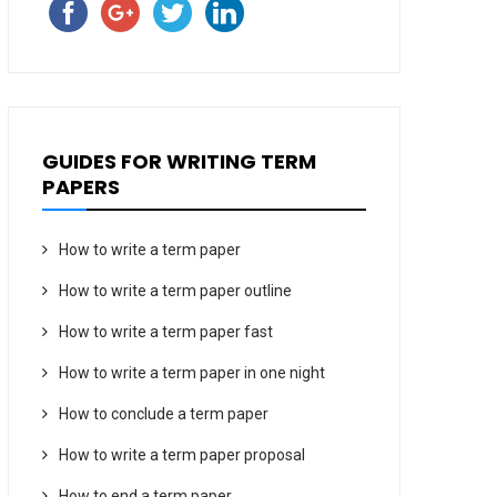
GUIDES FOR WRITING TERM
PAPERS
How to write a term paper
How to write a term paper outline
How to write a term paper fast
How to write a term paper in one night
How to conclude a term paper
How to write a term paper proposal
How to end a term paper