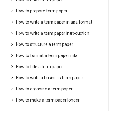
How to prepare term paper
How to write a term paper in apa format
How to write a term paper introduction
How to structure a term paper
How to format a term paper mla
How to title a term paper
How to write a business term paper
How to organize a term paper
How to make a term paper longer