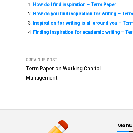
How do I find inspiration – Term Paper
How do you find inspiration for writing – Ter
Inspiration for writing is all around you – Ter
Finding inspiration for academic writing – Te
PREVIOUS POST
P
Term Paper on Working Capital
o
Management
s
t
n
a
v
Menu