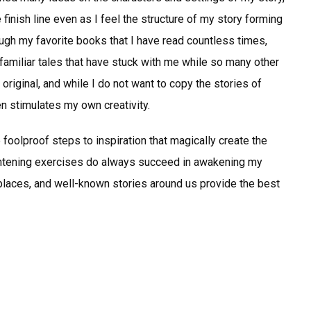
finish line even as I feel the structure of my story forming
ough my favorite books that I have read countless times,
amiliar tales that have stuck with me while so many other
original, and while I do not want to copy the stories of
en stimulates my own creativity.
 foolproof steps to inspiration that magically create the
ightening exercises do always succeed in awakening my
 places, and well-known stories around us provide the best