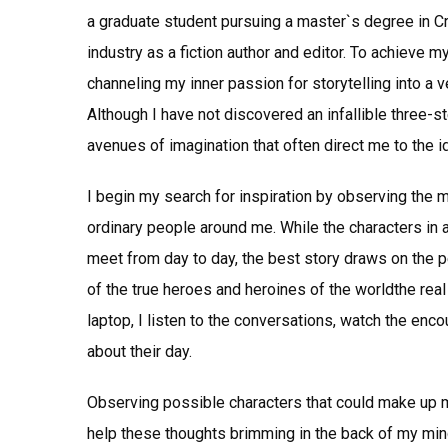
a graduate student pursuing a master`s degree in Cre
industry as a fiction author and editor. To achieve 
channeling my inner passion for storytelling into a ve
Although I have not discovered an infallible three-st
avenues of imagination that often direct me to the i
I begin my search for inspiration by observing the 
ordinary people around me. While the characters in 
meet from day to day, the best story draws on the pe
of the true heroes and heroines of the worldthe real
laptop, I listen to the conversations, watch the enc
about their day.
Observing possible characters that could make up m
help these thoughts brimming in the back of my mind