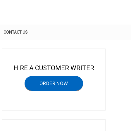
CONTACT US
HIRE A CUSTOMER WRITER
ORDER NOW