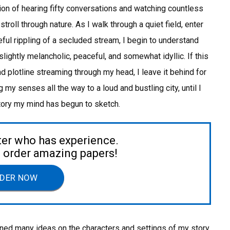
on of hearing fifty conversations and watching countless
roll through nature. As I walk through a quiet field, enter
ful rippling of a secluded stream, I begin to understand
slightly melancholic, peaceful, and somewhat idyllic. If this
 plotline streaming through my head, I leave it behind for
 my senses all the way to a loud and bustling city, until I
story my mind has begun to sketch.
ter who has experience.
to order amazing papers!
DER NOW
leaned many ideas on the characters and settings of my story,