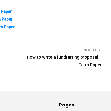
m Paper
m Paper
rm Paper
NEXT POST
How to write a fundraising proposal –
Term Paper
Pages