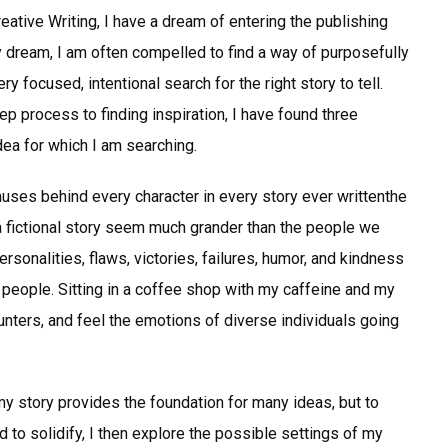
ative Writing, I have a dream of entering the publishing
my dream, I am often compelled to find a way of purposefully
ry focused, intentional search for the right story to tell.
ep process to finding inspiration, I have found three
dea for which I am searching.
muses behind every character in every story ever writtenthe
a fictional story seem much grander than the people we
rsonalities, flaws, victories, failures, humor, and kindness
 people. Sitting in a coffee shop with my caffeine and my
ounters, and feel the emotions of diverse individuals going
y story provides the foundation for many ideas, but to
 to solidify, I then explore the possible settings of my