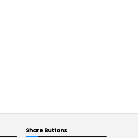
Share Buttons