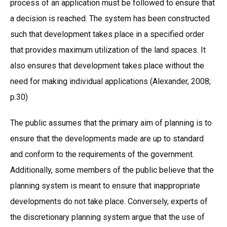
process of an application must be followed to ensure that
a decision is reached. The system has been constructed
such that development takes place in a specified order
that provides maximum utilization of the land spaces. It
also ensures that development takes place without the
need for making individual applications (Alexander, 2008;
p.30)
The public assumes that the primary aim of planning is to
ensure that the developments made are up to standard
and conform to the requirements of the government.
Additionally, some members of the public believe that the
planning system is meant to ensure that inappropriate
developments do not take place. Conversely, experts of
the discretionary planning system argue that the use of