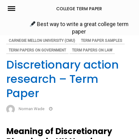
Skip
COLLEGE TERM PAPER
to
content
Best way to write a great college term
paper
CARNEGIE MELLON UNIVERSITY (CMU)
TERM PAPER SAMPLES
TERM PAPERS ON GOVERNMENT
TERM PAPERS ON LAW
Discretionary action
research – Term
Paper
Norman Wade
Meaning of Discretionary