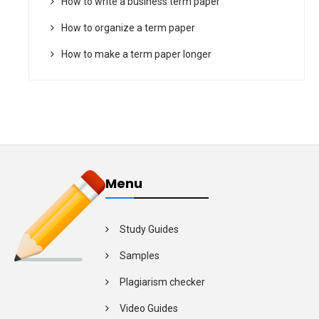
How to write a business term paper
How to organize a term paper
How to make a term paper longer
Menu
Study Guides
Samples
Plagiarism checker
Video Guides