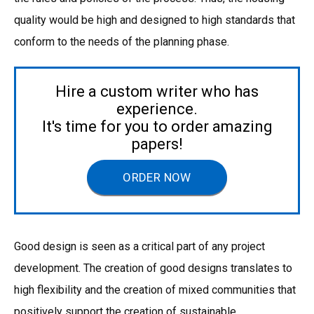
quality would be high and designed to high standards that
conform to the needs of the planning phase.
Hire a custom writer who has
experience.
It's time for you to order amazing
papers!
ORDER NOW
Good design is seen as a critical part of any project
development. The creation of good designs translates to
high flexibility and the creation of mixed communities that
positively support the creation of sustainable