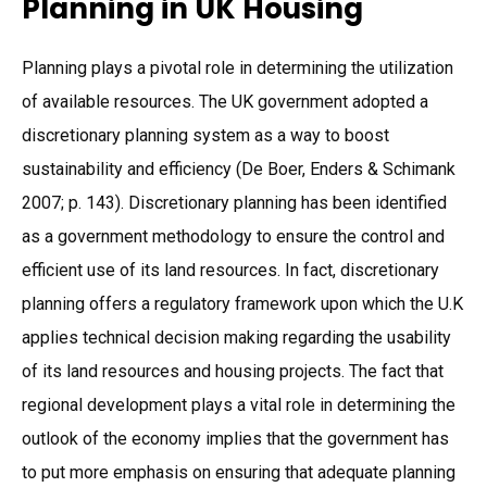
Planning in UK Housing
Planning plays a pivotal role in determining the utilization
of available resources. The UK government adopted a
discretionary planning system as a way to boost
sustainability and efficiency (De Boer, Enders & Schimank
2007; p. 143). Discretionary planning has been identified
as a government methodology to ensure the control and
efficient use of its land resources. In fact, discretionary
planning offers a regulatory framework upon which the U.K
applies technical decision making regarding the usability
of its land resources and housing projects. The fact that
regional development plays a vital role in determining the
outlook of the economy implies that the government has
to put more emphasis on ensuring that adequate planning