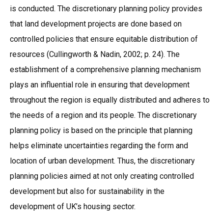
is conducted. The discretionary planning policy provides
that land development projects are done based on
controlled policies that ensure equitable distribution of
resources (Cullingworth & Nadin, 2002; p. 24). The
establishment of a comprehensive planning mechanism
plays an influential role in ensuring that development
throughout the region is equally distributed and adheres to
the needs of a region and its people. The discretionary
planning policy is based on the principle that planning
helps eliminate uncertainties regarding the form and
location of urban development. Thus, the discretionary
planning policies aimed at not only creating controlled
development but also for sustainability in the
development of UK’s housing sector.