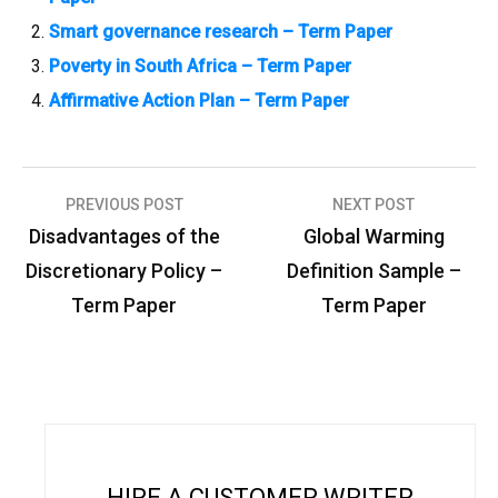
Smart governance research – Term Paper
Poverty in South Africa – Term Paper
Affirmative Action Plan – Term Paper
PREVIOUS POST
NEXT POST
P
Disadvantages of the
Global Warming
o
Discretionary Policy –
Definition Sample –
s
Term Paper
Term Paper
t
n
a
v
i
HIRE A CUSTOMER WRITER