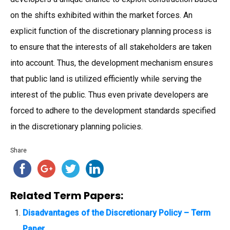
on the shifts exhibited within the market forces. An
explicit function of the discretionary planning process is
to ensure that the interests of all stakeholders are taken
into account. Thus, the development mechanism ensures
that public land is utilized efficiently while serving the
interest of the public. Thus even private developers are
forced to adhere to the development standards specified
in the discretionary planning policies.
Share
Related Term Papers:
Disadvantages of the Discretionary Policy – Term
Paper