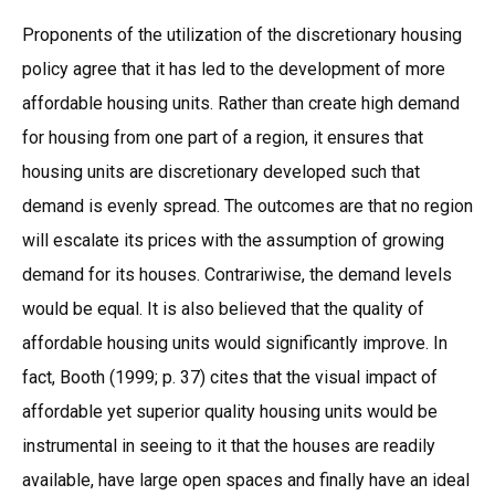
Proponents of the utilization of the discretionary housing
policy agree that it has led to the development of more
affordable housing units. Rather than create high demand
for housing from one part of a region, it ensures that
housing units are discretionary developed such that
demand is evenly spread. The outcomes are that no region
will escalate its prices with the assumption of growing
demand for its houses. Contrariwise, the demand levels
would be equal. It is also believed that the quality of
affordable housing units would significantly improve. In
fact, Booth (1999; p. 37) cites that the visual impact of
affordable yet superior quality housing units would be
instrumental in seeing to it that the houses are readily
available, have large open spaces and finally have an ideal