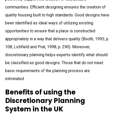
communities. Efficient designing ensures the creation of
quality housing built to high standards. Good designs have
been identified as ideal ways of utilizing existing
opportunities to ensure that a place is constructed
appropriately in a way that delivers quality (Booth, 1995; p.
108; Lichfield and Prat, 1998; p. 290). Moreover,
discretionary planning helps experts identify what should
be classified as good designs. Those that do not meet
basic requirements of the planning process are
eliminated.
Benefits of using the
Discretionary Planning
System in the UK