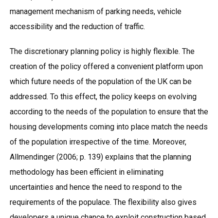
management mechanism of parking needs, vehicle
accessibility and the reduction of traffic.
The discretionary planning policy is highly flexible. The
creation of the policy offered a convenient platform upon
which future needs of the population of the UK can be
addressed. To this effect, the policy keeps on evolving
according to the needs of the population to ensure that the
housing developments coming into place match the needs
of the population irrespective of the time. Moreover,
Allmendinger (2006; p. 139) explains that the planning
methodology has been efficient in eliminating
uncertainties and hence the need to respond to the
requirements of the populace. The flexibility also gives
developers a unique chance to exploit construction based