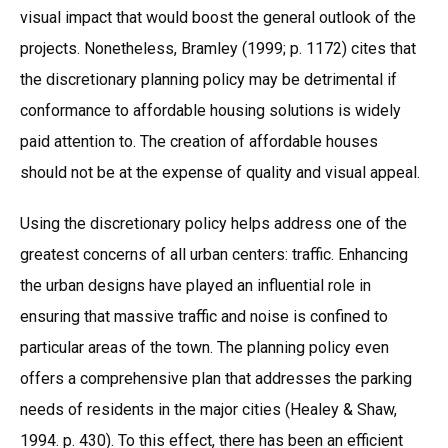
visual impact that would boost the general outlook of the
projects. Nonetheless, Bramley (1999; p. 1172) cites that
the discretionary planning policy may be detrimental if
conformance to affordable housing solutions is widely
paid attention to. The creation of affordable houses
should not be at the expense of quality and visual appeal.
Using the discretionary policy helps address one of the
greatest concerns of all urban centers: traffic. Enhancing
the urban designs have played an influential role in
ensuring that massive traffic and noise is confined to
particular areas of the town. The planning policy even
offers a comprehensive plan that addresses the parking
needs of residents in the major cities (Healey & Shaw,
1994. p. 430). To this effect, there has been an efficient