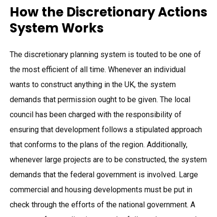
How the Discretionary Actions
System Works
The discretionary planning system is touted to be one of
the most efficient of all time. Whenever an individual
wants to construct anything in the UK, the system
demands that permission ought to be given. The local
council has been charged with the responsibility of
ensuring that development follows a stipulated approach
that conforms to the plans of the region. Additionally,
whenever large projects are to be constructed, the system
demands that the federal government is involved. Large
commercial and housing developments must be put in
check through the efforts of the national government. A