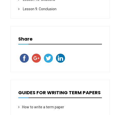
Lesson 9. Conclusion
Share
GUIDES FOR WRITING TERM PAPERS
How to write a term paper