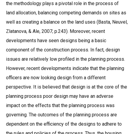
the methodology plays a pivotal role in the process of
land allocation, balancing competing demands on sites as
well as creating a balance on the land uses (Basta, Neuvel,
Zlatanova, & Ale, 2007; p.243). Moreover, recent
developments have seen designs being a basic
component of the construction process. In fact, design
issues are relatively low profiled in the planning process.
However, recent developments indicate that the planning
officers are now looking design from a different
perspective. It is believed that design is at the core of the
planning process poor design may have an adverse
impact on the effects that the planning process was
governing. The outcomes of the planning process are
dependent on the efficiency of the designs to adhere to
the rules and policies of the process. Thus, the housing