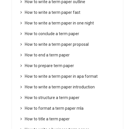
How to write a term paper outline
How to write a term paper fast
How to write a term paper in one night
How to conclude a term paper
How to write a term paper proposal
How to end a term paper
How to prepare term paper
How to write a term paper in apa format
How to write a term paper introduction
How to structure a term paper
How to format a term paper mla
How to title a term paper