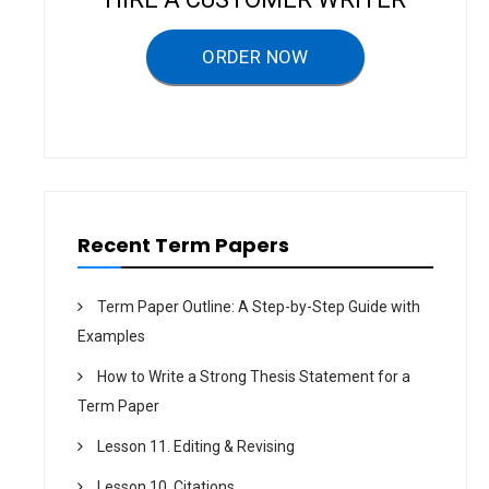
g
a
ORDER NOW
t
i
o
n
Recent Term Papers
Term Paper Outline: A Step-by-Step Guide with
Examples
How to Write a Strong Thesis Statement for a
Term Paper
Lesson 11. Editing & Revising
Lesson 10. Citations