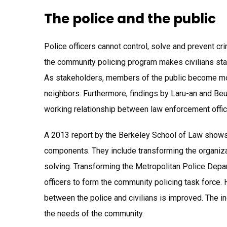
The police and the public
Police officers cannot control, solve and prevent cr
the community policing program makes civilians sta
As stakeholders, members of the public become more
neighbors. Furthermore, findings by Laru-an and Be
working relationship between law enforcement office
A 2013 report by the Berkeley School of Law shows 
components. They include transforming the organizat
solving. Transforming the Metropolitan Police Depa
officers to form the community policing task force. 
between the police and civilians is improved. The in
the needs of the community.