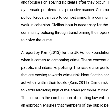
and focuses on solving incidents after they occur. 
systematic problems in a proactive manner. Commun
police forces can use to combat crime. In a communi
work in cohesion. Civilian input is necessary for the
community policing through transforming their operat
to solve the crime.
A report by Karn (2013) for the UK Police Foundation 
when it comes to combating crime. These conventio
patrols, and intensive policing. The researcher perf
that are moving towards crime risk identification a
activities within their locale (Karn, 2013). Crime ri
towards targeting high crime areas (or those at risk 
This includes the combination of existing law enfo
an approach ensures that members of the public beco