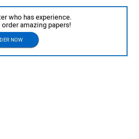
ter who has experience.
to order amazing papers!
DER NOW