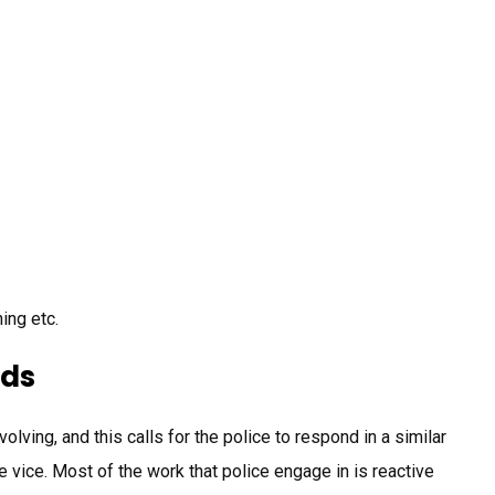
ning etc.
ods
ving, and this calls for the police to respond in a similar
vice. Most of the work that police engage in is reactive