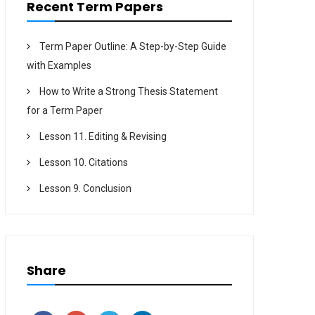
Recent Term Papers
Term Paper Outline: A Step-by-Step Guide
with Examples
How to Write a Strong Thesis Statement
for a Term Paper
Lesson 11. Editing & Revising
Lesson 10. Citations
Lesson 9. Conclusion
Share