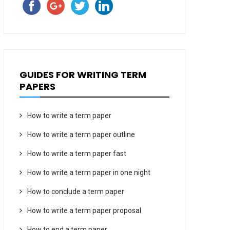
GUIDES FOR WRITING TERM
PAPERS
How to write a term paper
How to write a term paper outline
How to write a term paper fast
How to write a term paper in one night
How to conclude a term paper
How to write a term paper proposal
How to end a term paper