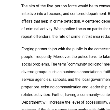
The aim of the five-person force would be to conve
initiative into a focused, and centered department.
affairs that help in crime detection. A centered depar
of criminal activity. When police focus on particula
repeat offenders, the rate of crime in that area red
Forging partnerships with the public is the corners
people frequently. Moreover, the police have to take
social problems. The term “community policing” mea
diverse groups such as business associations, fait
service agencies, schools, and the local government
proper pre-existing communication and leadership 
related activities. Further, having a community-cen
Department will increase the level of accessibility
instance, if the five-person team works with faith-b