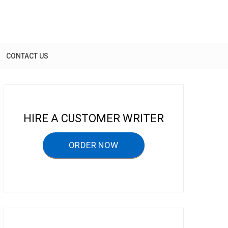
CONTACT US
HIRE A CUSTOMER WRITER
ORDER NOW