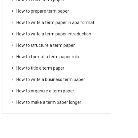
How to prepare term paper
How to write a term paper in apa format
How to write a term paper introduction
How to structure a term paper
How to format a term paper mla
How to title a term paper
How to write a business term paper
How to organize a term paper
How to make a term paper longer