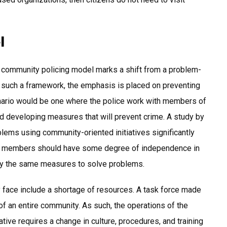
l
 community policing model marks a shift from a problem-
n such a framework, the emphasis is placed on preventing
cenario would be one where the police work with members of
and developing measures that will prevent crime. A study by
lems using community-oriented initiatives significantly
force members should have some degree of independence in
ply the same measures to solve problems.
y face include a shortage of resources. A task force made
of an entire community. As such, the operations of the
ative requires a change in culture, procedures, and training