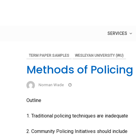
Skip
to
content
SERVICES
TERM PAPER SAMPLES
WESLEYAN UNIVERSITY (WU)
Methods of Policing
Norman Wade
Outline
1. Traditional policing techniques are inadequate
2. Community Policing Initiatives should include