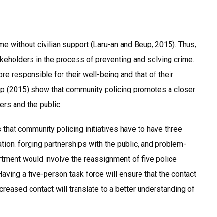
ime without civilian support (Laru-an and Beup, 2015). Thus,
keholders in the process of preventing and solving crime.
 responsible for their well-being and that of their
up (2015) show that community policing promotes a closer
rs and the public.
that community policing initiatives have to have three
ion, forging partnerships with the public, and problem-
rtment would involve the reassignment of five police
Having a five-person task force will ensure that the contact
creased contact will translate to a better understanding of