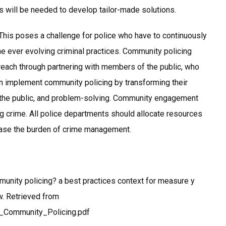
rs will be needed to develop tailor-made solutions.
This poses a challenge for police who have to continuously
he ever evolving criminal practices. Community policing
 reach through partnering with members of the public, who
an implement community policing by transforming their
th the public, and problem-solving. Community engagement
g crime. All police departments should allocate resources
o ease the burden of crime management.
munity policing? a best practices context for measure y
aw. Retrieved from
n_Community_Policing.pdf