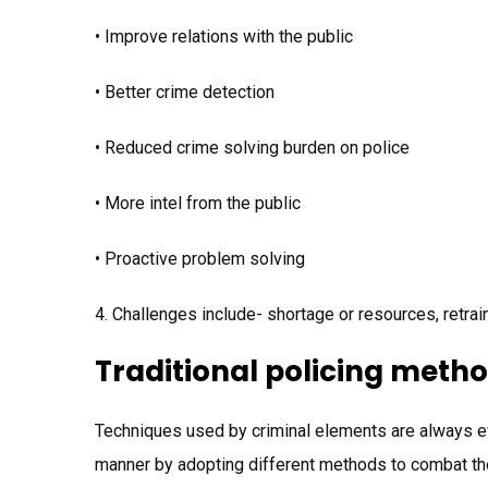
• Improve relations with the public
• Better crime detection
• Reduced crime solving burden on police
• More intel from the public
• Proactive problem solving
4. Challenges include- shortage or resources, retrai
Traditional policing meth
Techniques used by criminal elements are always evol
manner by adopting different methods to combat the 