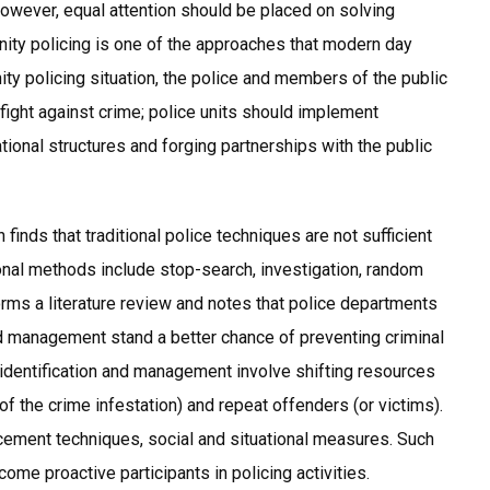
However, equal attention should be placed on solving
ity policing is one of the approaches that modern day
ty policing situation, the police and members of the public
 fight against crime; police units should implement
ional structures and forging partnerships with the public
finds that traditional police techniques are not sufficient
nal methods include stop-search, investigation, random
orms a literature review and notes that police departments
nd management stand a better chance of preventing criminal
sk identification and management involve shifting resources
of the crime infestation) and repeat offenders (or victims).
rcement techniques, social and situational measures. Such
me proactive participants in policing activities.