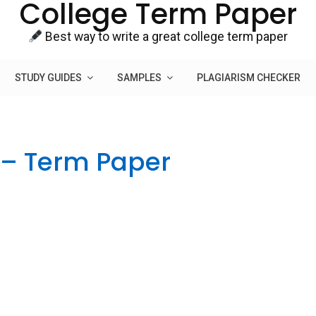
College Term Paper
Best way to write a great college term paper
STUDY GUIDES
SAMPLES
PLAGIARISM CHECKER
 – Term Paper