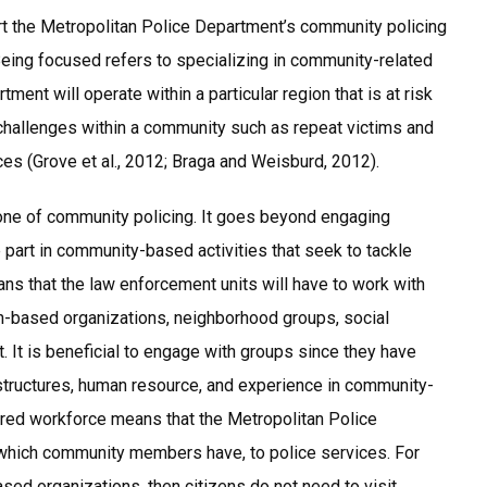
rt the Metropolitan Police Department’s community policing
 Being focused refers to specializing in community-related
tment will operate within a particular region that is at risk
r challenges within a community such as repeat victims and
uces (Grove et al., 2012; Braga and Weisburd, 2012).
tone of community policing. It goes beyond engaging
 part in community-based activities that seek to tackle
ns that the law enforcement units will have to work with
h-based organizations, neighborhood groups, social
. It is beneficial to engage with groups since they have
structures, human resource, and experience in community-
tered workforce means that the Metropolitan Police
, which community members have, to police services. For
ased organizations, then citizens do not need to visit