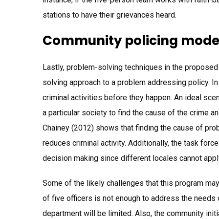
stations to have their grievances heard.
Community policing mode
Lastly, problem-solving techniques in the proposed
solving approach to a problem addressing policy. I
criminal activities before they happen. An ideal s
a particular society to find the cause of the crime 
Chainey (2012) shows that finding the cause of prob
reduces criminal activity. Additionally, the task 
decision making since different locales cannot ap
Some of the likely challenges that this program ma
of five officers is not enough to address the needs 
department will be limited. Also, the community initi