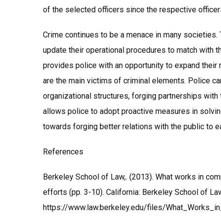
of the selected officers since the respective office
Crime continues to be a menace in many societies. 
update their operational procedures to match with t
provides police with an opportunity to expand their
are the main victims of criminal elements. Police c
organizational structures, forging partnerships wi
allows police to adopt proactive measures in solvin
towards forging better relations with the public t
References
Berkeley School of Law,. (2013). What works in com
efforts (pp. 3-10). California: Berkeley School of L
https://www.law.berkeley.edu/files/What_Works_i