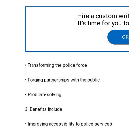
Hire a custom wri
It's time for you 
OR
• Transforming the police force
• Forging partnerships with the public
• Problem-solving
3. Benefits include
• Improving accessibility to police services