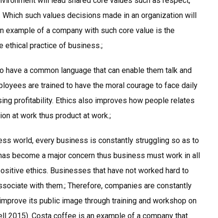
nvironment will lead shared core values such as respect,
. Which such values decisions made in an organization will
An example of a company with such core value is the
 ethical practice of business.;
to have a common language that can enable them talk and
ployees are trained to have the moral courage to face daily
ing profitability. Ethics also improves how people relates
on at work thus product at work.;
ess world, every business is constantly struggling so as to
has become a major concern thus business must work in all
ositive ethics. Businesses that have not worked hard to
associate with them.; Therefore, companies are constantly
improve its public image through training and workshop on
rell 2015). Costa coffee is an example of a company that