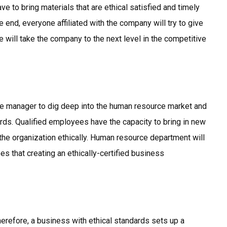
ve to bring materials that are ethical satisfied and timely
he end, everyone affiliated with the company will try to give
 will take the company to the next level in the competitive
ce manager to dig deep into the human resource market and
ds. Qualified employees have the capacity to bring in new
 the organization ethically. Human resource department will
es that creating an ethically-certified business
herefore, a business with ethical standards sets up a