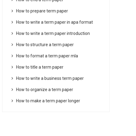
How to prepare term paper
How to write a term paper in apa format
How to write a term paper introduction
How to structure a term paper
How to format a term paper mla
How to title a term paper
How to write a business term paper
How to organize a term paper
How to make a term paper longer