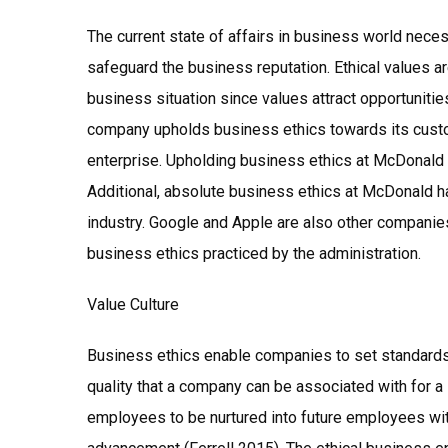
The current state of affairs in business world nec
safeguard the business reputation. Ethical values ar
business situation since values attract opportuniti
company upholds business ethics towards its custom
enterprise. Upholding business ethics at McDonald h
Additional, absolute business ethics at McDonald h
industry. Google and Apple are also other companie
business ethics practiced by the administration.
Value Culture
Business ethics enable companies to set standards 
quality that a company can be associated with for a
employees to be nurtured into future employees 