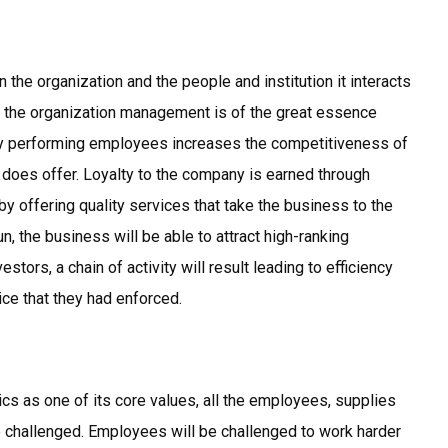
 the organization and the people and institution it interacts
d the organization management is of the great essence
sly performing employees increases the competitiveness of
f does offer. Loyalty to the company is earned through
by offering quality services that take the business to the
run, the business will be able to attract high-ranking
stors, a chain of activity will result leading to efficiency
tice that they had enforced.
 as one of its core values, all the employees, supplies
 challenged. Employees will be challenged to work harder