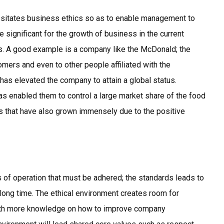
essitates business ethics so as to enable management to
e significant for the growth of business in the current
es. A good example is a company like the McDonald; the
ers and even to other people affiliated with the
as elevated the company to attain a global status.
as enabled them to control a large market share of the food
s that have also grown immensely due to the positive
of operation that must be adhered; the standards leads to
 long time. The ethical environment creates room for
with more knowledge on how to improve company