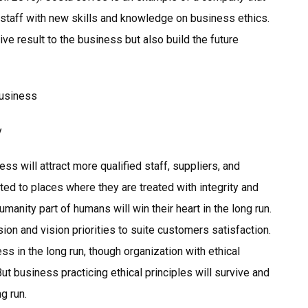
o staff with new skills and knowledge on business ethics.
ve result to the business but also build the future
Business
y
ss will attract more qualified staff, suppliers, and
ted to places where they are treated with integrity and
manity part of humans will win their heart in the long run.
ion and vision priorities to suite customers satisfaction.
ess in the long run, though organization with ethical
; But business practicing ethical principles will survive and
g run.