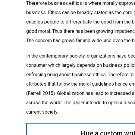
Therefore business ethics is where morally approve
business. Ethics can be broadly stated as the core 
enables people to differentiate the good from the b
good moral. Thus there has been growing impatience
The concern has grown far and wide, and even the bus
In the contemporary society, organizations have b
consumer which largely depends on business policie
enforcing bring about business ethics. Therefore, 
attributes that follow the moral guidelines hence en
(Ferrell 2015). Globalization has lead to increased 
across the world. The paper intends to open a disco
current society.
Hire a custom wri