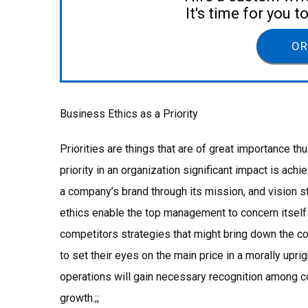
It's time for you 
OR
Business Ethics as a Priority
Priorities are things that are of great importance 
priority in an organization significant impact is ac
a company’s brand through its mission, and vision 
ethics enable the top management to concern itsel
competitors strategies that might bring down the c
to set their eyes on the main price in a morally upri
operations will gain necessary recognition among c
growth.;;