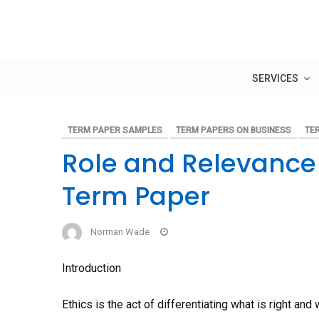
Skip
to
content
SERVICES
TERM PAPER SAMPLES
TERM PAPERS ON BUSINESS
TE
Role and Relevance 
Term Paper
Norman Wade
Introduction
Ethics is the act of differentiating what is right a