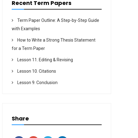
Recent Term Papers
Term Paper Outline: A Step-by-Step Guide
with Examples
How to Write a Strong Thesis Statement
for a Term Paper
Lesson 11. Editing & Revising
Lesson 10. Citations
Lesson 9. Conclusion
Share