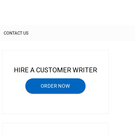
CONTACT US
HIRE A CUSTOMER WRITER
ORDER NOW