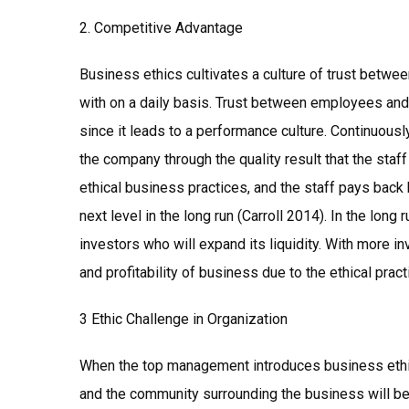
2. Competitive Advantage
Business ethics cultivates a culture of trust between
with on a daily basis. Trust between employees an
since it leads to a performance culture. Continuou
the company through the quality result that the staf
ethical business practices, and the staff pays back 
next level in the long run (Carroll 2014). In the long 
investors who will expand its liquidity. With more inve
and profitability of business due to the ethical prac
3 Ethic Challenge in Organization
When the top management introduces business ethics
and the community surrounding the business will be