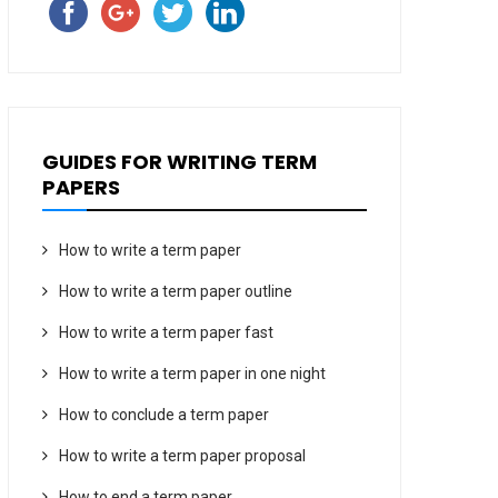
GUIDES FOR WRITING TERM
PAPERS
How to write a term paper
How to write a term paper outline
How to write a term paper fast
How to write a term paper in one night
How to conclude a term paper
How to write a term paper proposal
How to end a term paper