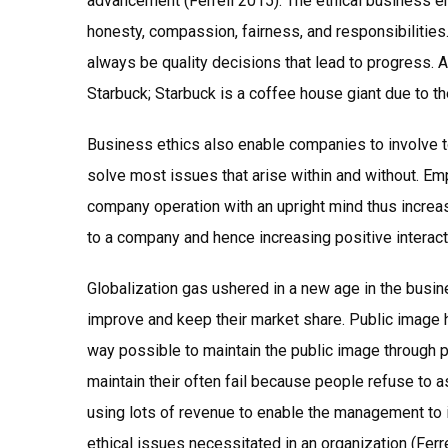
advancement (Ferrell 2015). The ethical business e
honesty, compassion, fairness, and responsibilities
always be quality decisions that lead to progress. 
Starbuck; Starbuck is a coffee house giant due to the
Business ethics also enable companies to involve 
solve most issues that arise within and without. Em
company operation with an upright mind thus increas
to a company and hence increasing positive interacti
Globalization gas ushered in a new age in the busin
improve and keep their market share. Public image 
way possible to maintain the public image through p
maintain their often fail because people refuse to 
using lots of revenue to enable the management to 
ethical issues necessitated in an organization (Fer