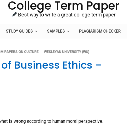
College Term Paper
Best way to write a great college term paper
STUDY GUIDES
SAMPLES
PLAGIARISM CHECKER
RM PAPERS ON CULTURE
WESLEYAN UNIVERSITY (WU)
of Business Ethics –
nd what is wrong according to human moral perspective.