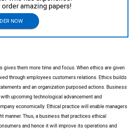
to order amazing papers!
DER NOW
thus gives them more time and focus. When ethics are given
hieved through employees customers relations. Ethics builds
statements and an organization purposed actions. Business
f with upcoming technological advancement and
ompany economically. Ethical practice will enable managers
ght manner. Thus, a business that practices ethical
onsumers and hence it will improve its operations and