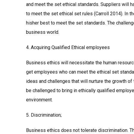
and meet the set ethical standards. Suppliers will ha
to meet the set ethical set rules (Carroll 2014). In t
hisher best to meet the set standards. The challenge
business world.
4. Acquiring Qualified Ethical employees
Business ethics will necessitate the human resour
get employees who can meet the ethical set standar
ideas and challenges that will nurture the growth of
be challenged to bring in ethically qualified employe
environment.
5. Discrimination;
Business ethics does not tolerate discrimination. T