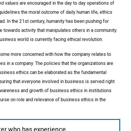
d values are encouraged in the day to day operations of
guidelines the moral outcome of daily human life, ethics
ad. In the 21st century, humanity has been pushing for
 towards activity that manipulates others in a community.
iness world is currently facing ethical revolution.
ecome more concerned with how the company relates to
s in a company. The policies that the organizations are
business ethics can be elaborated as the fundamental
suring that everyone involved in business is served right
awareness and growth of business ethics in institutions
urse on role and relevance of business ethics in the
ter who has experience.