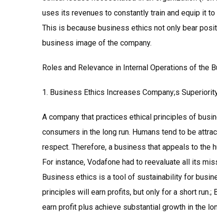
uses its revenues to constantly train and equip it t
This is because business ethics not only bear positi
business image of the company.
Roles and Relevance in Internal Operations of the 
1. Business Ethics Increases Company;s Superiorit
A company that practices ethical principles of busine
consumers in the long run. Humans tend to be attrac
respect. Therefore, a business that appeals to the hu
For instance, Vodafone had to reevaluate all its miss
Business ethics is a tool of sustainability for busin
principles will earn profits, but only for a short run.
earn profit plus achieve substantial growth in the lon