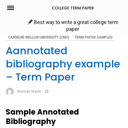
Skip
COLLEGE TERM PAPER
to
content
Best way to write a great college term
paper
CARNEGIE MELLON UNIVERSITY (CMU)
TERM PAPER SAMPLES
Aannotated
bibliography example
– Term Paper
Norman Wade
Sample Annotated
Bibliography