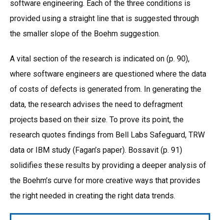
software engineering. Each of the three conditions is
provided using a straight line that is suggested through
the smaller slope of the Boehm suggestion.
A vital section of the research is indicated on (p. 90),
where software engineers are questioned where the data
of costs of defects is generated from. In generating the
data, the research advises the need to defragment
projects based on their size. To prove its point, the
research quotes findings from Bell Labs Safeguard, TRW
data or IBM study (Fagan’s paper). Bossavit (p. 91)
solidifies these results by providing a deeper analysis of
the Boehm’s curve for more creative ways that provides
the right needed in creating the right data trends.