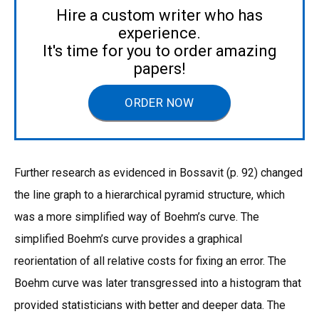
Hire a custom writer who has
experience.
It's time for you to order amazing
papers!
ORDER NOW
Further research as evidenced in Bossavit (p. 92) changed
the line graph to a hierarchical pyramid structure, which
was a more simplified way of Boehm’s curve. The
simplified Boehm’s curve provides a graphical
reorientation of all relative costs for fixing an error. The
Boehm curve was later transgressed into a histogram that
provided statisticians with better and deeper data. The