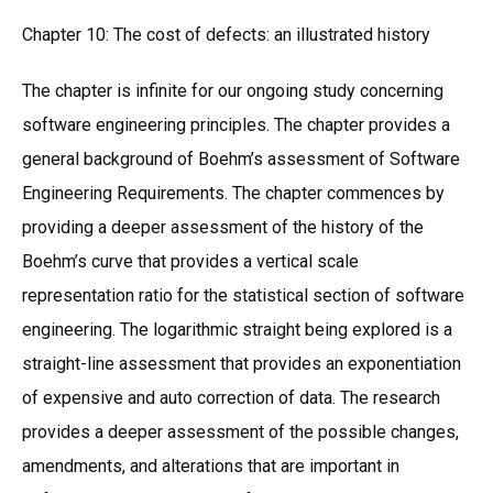
Chapter 10: The cost of defects: an illustrated history
The chapter is infinite for our ongoing study concerning
software engineering principles. The chapter provides a
general background of Boehm’s assessment of Software
Engineering Requirements. The chapter commences by
providing a deeper assessment of the history of the
Boehm’s curve that provides a vertical scale
representation ratio for the statistical section of software
engineering. The logarithmic straight being explored is a
straight-line assessment that provides an exponentiation
of expensive and auto correction of data. The research
provides a deeper assessment of the possible changes,
amendments, and alterations that are important in