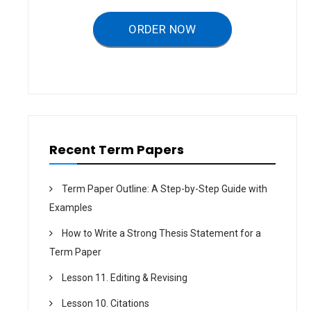
g
a
ORDER NOW
t
i
o
n
Recent Term Papers
Term Paper Outline: A Step-by-Step Guide with
Examples
How to Write a Strong Thesis Statement for a
Term Paper
Lesson 11. Editing & Revising
Lesson 10. Citations