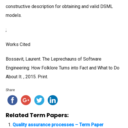
constructive description for obtaining and valid DSML
models.
;
Works Cited
Bossavit, Laurent. The Leprechauns of Software
Engineering: How Folklore Turns into Fact and What to Do
About It. , 2015. Print.
Share
Related Term Papers:
Quality assurance processes – Term Paper