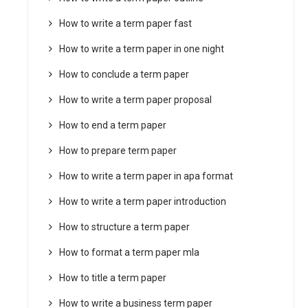
How to write a term paper fast
How to write a term paper in one night
How to conclude a term paper
How to write a term paper proposal
How to end a term paper
How to prepare term paper
How to write a term paper in apa format
How to write a term paper introduction
How to structure a term paper
How to format a term paper mla
How to title a term paper
How to write a business term paper