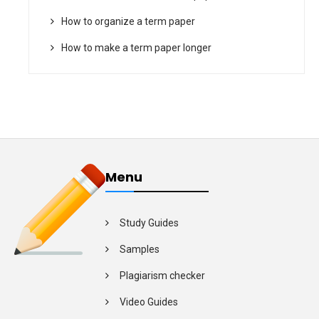
How to organize a term paper
How to make a term paper longer
Menu
Study Guides
Samples
Plagiarism checker
Video Guides