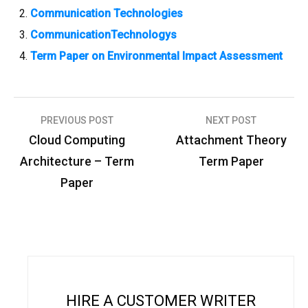
Communication Technologies
CommunicationTechnologys
Term Paper on Environmental Impact Assessment
PREVIOUS POST
NEXT POST
P
Cloud Computing
Attachment Theory
o
Architecture – Term
Term Paper
s
Paper
t
n
a
v
i
HIRE A CUSTOMER WRITER