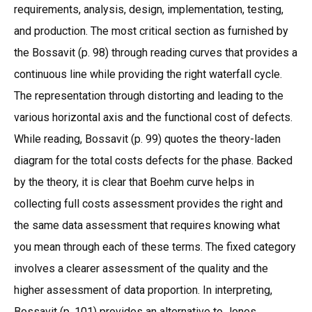
requirements, analysis, design, implementation, testing,
and production. The most critical section as furnished by
the Bossavit (p. 98) through reading curves that provides a
continuous line while providing the right waterfall cycle.
The representation through distorting and leading to the
various horizontal axis and the functional cost of defects.
While reading, Bossavit (p. 99) quotes the theory-laden
diagram for the total costs defects for the phase. Backed
by the theory, it is clear that Boehm curve helps in
collecting full costs assessment provides the right and
the same data assessment that requires knowing what
you mean through each of these terms. The fixed category
involves a clearer assessment of the quality and the
higher assessment of data proportion. In interpreting,
Bossavit (p. 101) provides an alternative to Jones