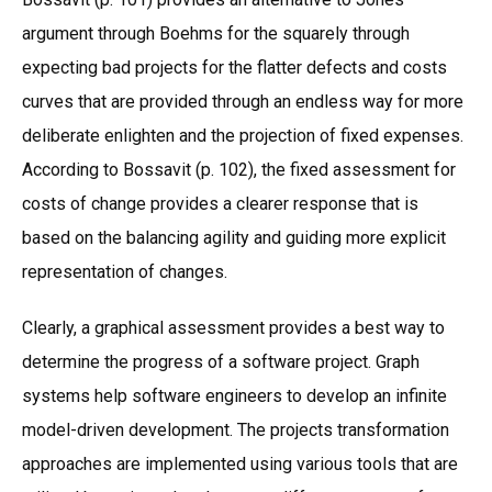
argument through Boehms for the squarely through
expecting bad projects for the flatter defects and costs
curves that are provided through an endless way for more
deliberate enlighten and the projection of fixed expenses.
According to Bossavit (p. 102), the fixed assessment for
costs of change provides a clearer response that is
based on the balancing agility and guiding more explicit
representation of changes.
Clearly, a graphical assessment provides a best way to
determine the progress of a software project. Graph
systems help software engineers to develop an infinite
model-driven development. The projects transformation
approaches are implemented using various tools that are