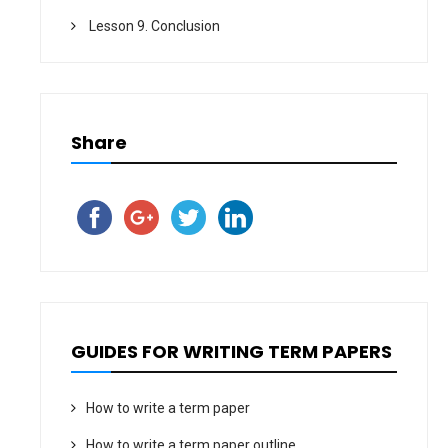
Lesson 9. Conclusion
Share
GUIDES FOR WRITING TERM PAPERS
How to write a term paper
How to write a term paper outline