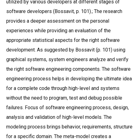
utilized by various developers at different stages of
software developers (Bossavit, p. 101).; The research
provides a deeper assessment on the personal
experiences while providing an evaluation of the
appropriate statistical aspects for the right software
development. As suggested by Bossavit (p. 101) using
graphical systems, system engineers analyze and verify
the right software engineering components. The software
engineering process helps in developing the ultimate idea
for a complete code through high-level and systems
without the need to program, test and debug possible
failures. Focus of software engineering process, design,
analysis and validation of high-level models. The
modeling process brings behavior, requirements, structure
for a specific domain. The meta-model creates a