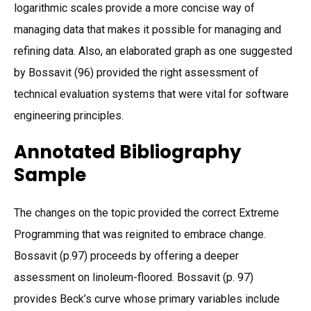
logarithmic scales provide a more concise way of
managing data that makes it possible for managing and
refining data. Also, an elaborated graph as one suggested
by Bossavit (96) provided the right assessment of
technical evaluation systems that were vital for software
engineering principles.
Annotated Bibliography
Sample
The changes on the topic provided the correct Extreme
Programming that was reignited to embrace change.
Bossavit (p.97) proceeds by offering a deeper
assessment on linoleum-floored. Bossavit (p. 97)
provides Beck’s curve whose primary variables include