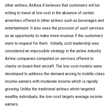
other airlines, AirAsia X believes that customers will be
willing to travel at low cost in the absence of certain
amenities offered in other airlines such as beverages and
entertainment. It also sees the provision of such services
as an opportunity to make more revenue if the customers
were to request for them. Initially, cost leadership was
considered an impossible strategy in the airline industry.
Airline companies competed on services offered to
clients on board their aircraft. The low-cost models were
developed to address the demand arising to middle-class
income earners with moderate income which is rapidly
growing. Unlike the traditional airlines which targeted
wealthy individuals, the low-cost targets average income
earners.