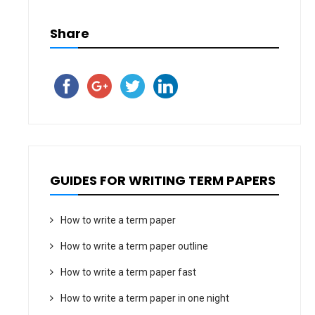
Share
GUIDES FOR WRITING TERM PAPERS
How to write a term paper
How to write a term paper outline
How to write a term paper fast
How to write a term paper in one night