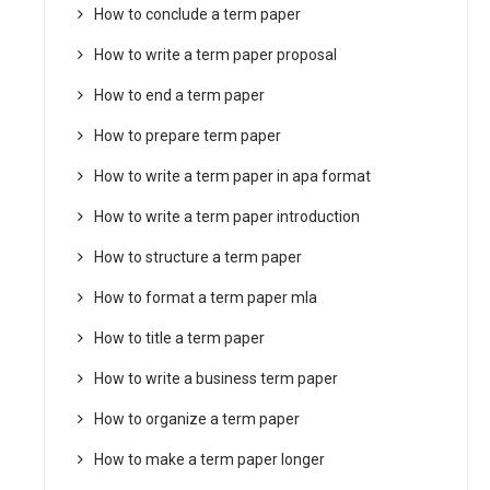
How to conclude a term paper
How to write a term paper proposal
How to end a term paper
How to prepare term paper
How to write a term paper in apa format
How to write a term paper introduction
How to structure a term paper
How to format a term paper mla
How to title a term paper
How to write a business term paper
How to organize a term paper
How to make a term paper longer