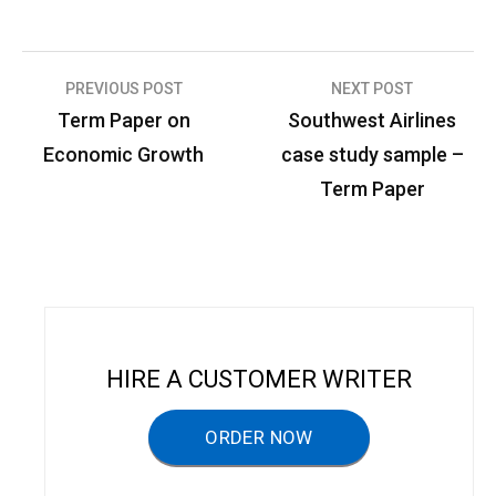
PREVIOUS POST
NEXT POST
P
Term Paper on
Southwest Airlines
o
Economic Growth
case study sample –
s
Term Paper
t
n
a
v
i
HIRE A CUSTOMER WRITER
g
a
ORDER NOW
t