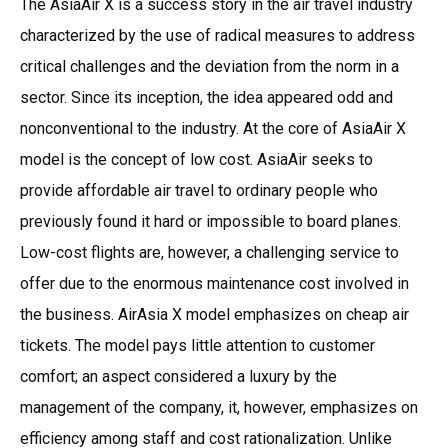
The AsiaAir X is a success story in the air travel industry
characterized by the use of radical measures to address
critical challenges and the deviation from the norm in a
sector. Since its inception, the idea appeared odd and
nonconventional to the industry. At the core of AsiaAir X
model is the concept of low cost. AsiaAir seeks to
provide affordable air travel to ordinary people who
previously found it hard or impossible to board planes.
Low-cost flights are, however, a challenging service to
offer due to the enormous maintenance cost involved in
the business. AirAsia X model emphasizes on cheap air
tickets. The model pays little attention to customer
comfort; an aspect considered a luxury by the
management of the company, it, however, emphasizes on
efficiency among staff and cost rationalization. Unlike