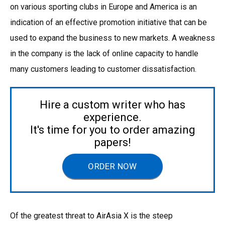
on various sporting clubs in Europe and America is an
indication of an effective promotion initiative that can be
used to expand the business to new markets. A weakness
in the company is the lack of online capacity to handle
many customers leading to customer dissatisfaction.
Hire a custom writer who has
experience.
It's time for you to order amazing
papers!
ORDER NOW
Of the greatest threat to AirAsia X is the steep