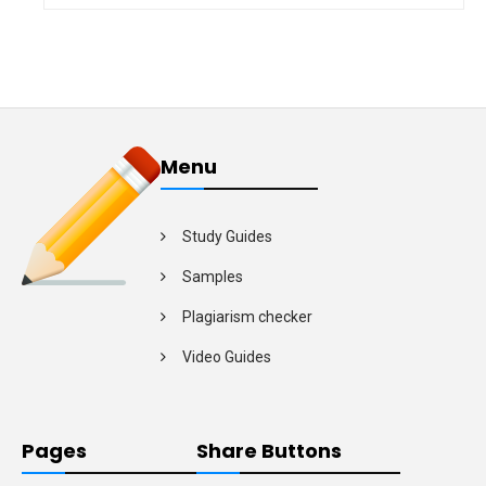
Menu
Study Guides
Samples
Plagiarism checker
Video Guides
Pages
Share Buttons