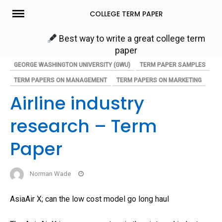
Skip
COLLEGE TERM PAPER
to
content
Best way to write a great college term
paper
GEORGE WASHINGTON UNIVERSITY (GWU)
TERM PAPER SAMPLES
TERM PAPERS ON MANAGEMENT
TERM PAPERS ON MARKETING
Airline industry
research – Term
Paper
Norman Wade
AsiaAir X; can the low cost model go long haul