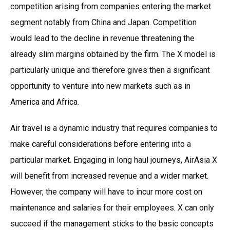
competition arising from companies entering the market
segment notably from China and Japan. Competition
would lead to the decline in revenue threatening the
already slim margins obtained by the firm. The X model is
particularly unique and therefore gives then a significant
opportunity to venture into new markets such as in
America and Africa.
Air travel is a dynamic industry that requires companies to
make careful considerations before entering into a
particular market. Engaging in long haul journeys, AirAsia X
will benefit from increased revenue and a wider market.
However, the company will have to incur more cost on
maintenance and salaries for their employees. X can only
succeed if the management sticks to the basic concepts