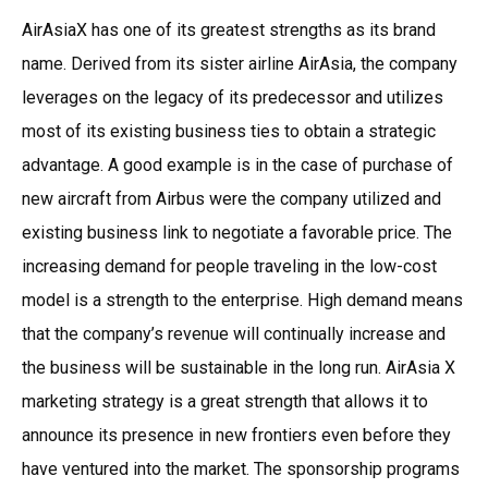
AirAsiaX has one of its greatest strengths as its brand
name. Derived from its sister airline AirAsia, the company
leverages on the legacy of its predecessor and utilizes
most of its existing business ties to obtain a strategic
advantage. A good example is in the case of purchase of
new aircraft from Airbus were the company utilized and
existing business link to negotiate a favorable price. The
increasing demand for people traveling in the low-cost
model is a strength to the enterprise. High demand means
that the company’s revenue will continually increase and
the business will be sustainable in the long run. AirAsia X
marketing strategy is a great strength that allows it to
announce its presence in new frontiers even before they
have ventured into the market. The sponsorship programs