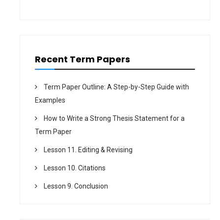
i
o
n
Recent Term Papers
Term Paper Outline: A Step-by-Step Guide with
Examples
How to Write a Strong Thesis Statement for a
Term Paper
Lesson 11. Editing & Revising
Lesson 10. Citations
Lesson 9. Conclusion