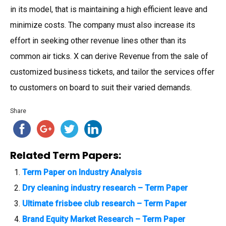
in its model, that is maintaining a high efficient leave and
minimize costs. The company must also increase its
effort in seeking other revenue lines other than its
common air ticks. X can derive Revenue from the sale of
customized business tickets, and tailor the services offer
to customers on board to suit their varied demands.
Share
Related Term Papers:
Term Paper on Industry Analysis
Dry cleaning industry research – Term Paper
Ultimate frisbee club research – Term Paper
Brand Equity Market Research – Term Paper