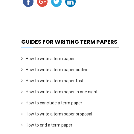
GUIDES FOR WRITING TERM PAPERS
How to write a term paper
How to write a term paper outline
How to write a term paper fast
How to write a term paper in one night
How to conclude a term paper
How to write a term paper proposal
How to end a term paper