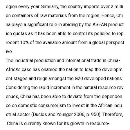
egion every year. Similarly, the country imports over 2 milli
on containers of raw materials from the region. Hence, Chi
na plays a significant role in abiding by the ASEAN product
ion quotas as it has been able to control its policies to rep
resent 10% of the available amount from a global perspect
ive.
The industrial production and international trade in China-
Africa’s case has enabled the nation to leap the developm
ent stages and reign amongst the G20 developed nations.
Considering the rapid increment in the natural resource rev
enues, China has been able to deviate from the dependen
ce on domestic consumerism to invest in the African indu
strial sector (Duclos and Younger 2006, p. 950). Therefore,
China is currently known for its growth in resource-