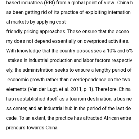
based industries (RBI) from a global point of view. China h
as been getting rid of its practice of exploiting internation
al markets by applying cost-
friendly pricing approaches. These ensure that the econo
my does not depend essentially on overpriced activities.
With knowledge that the country possesses a 10% and 6%
stakes in industrial production and labor factors respectiv
ely, the administration seeks to ensure a lengthy period of
economic growth rather than overdependence on the two
elements (Van der Lugt, et al. 2011, p. 1). Therefore, China
has reestablished itself as a tourism destination, a busine
ss center, and an industrial hub in the period of the last de
cade. To an extent, the practice has attracted African entre
preneurs towards China.