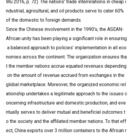
Wu 2016, p. 72). The nations’ trade interrelations in cheap i
ndustrial, agricultural, and oil products serve to cater 60%
of the domestic to foreign demands.
Since the Chinese involvement in the 1990’s, the ASEAN-
African unity has been playing a significant role in ensuring
a balanced approach to policies’ implementation in all eco
nomies across the continent. The organization ensures tha
t the member nations accrue equated revenues depending
on the amount of revenue accrued from exchanges in the
global marketplace. Moreover, the organized economic rel
ationship undertakes a legitimate approach to the issues c
oncerning infrastructure and domestic production, and eve
ntually serves to deliver mutual and beneficial outcomes t
o the society and the affiliated member nations. To that eff
ect, China exports over 3 million containers to the African r