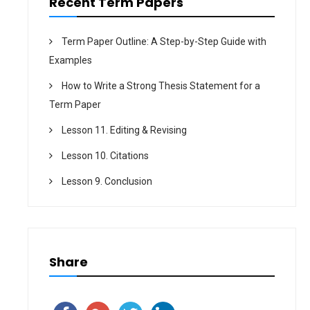
Recent Term Papers
Term Paper Outline: A Step-by-Step Guide with
Examples
How to Write a Strong Thesis Statement for a
Term Paper
Lesson 11. Editing & Revising
Lesson 10. Citations
Lesson 9. Conclusion
Share