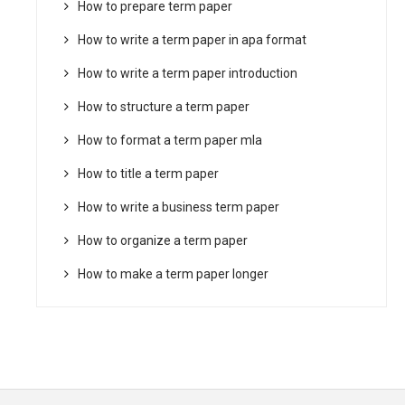
How to prepare term paper
How to write a term paper in apa format
How to write a term paper introduction
How to structure a term paper
How to format a term paper mla
How to title a term paper
How to write a business term paper
How to organize a term paper
How to make a term paper longer