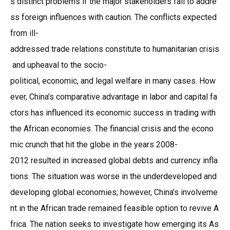
s distinct problems if the major stakeholders fail to addre
ss foreign influences with caution. The conflicts expected
from ill-
addressed trade relations constitute to humanitarian crisis
and upheaval to the socio-
political, economic, and legal welfare in many cases. How
ever, China’s comparative advantage in labor and capital fa
ctors has influenced its economic success in trading with
the African economies. The financial crisis and the econo
mic crunch that hit the globe in the years 2008-
2012 resulted in increased global debts and currency infla
tions. The situation was worse in the underdeveloped and
developing global economies; however, China’s involveme
nt in the African trade remained feasible option to revive A
frica. The nation seeks to investigate how emerging its As