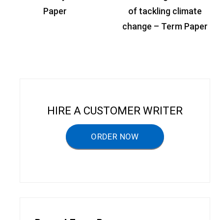
s
Paper
of tackling climate
t
change – Term Paper
n
a
v
i
g
HIRE A CUSTOMER WRITER
a
ORDER NOW
t
i
o
n