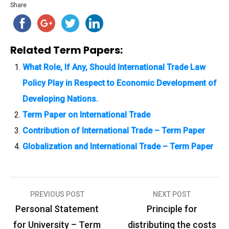
Share
Related Term Papers:
What Role, If Any, Should International Trade Law
Policy Play in Respect to Economic Development of
Developing Nations.
Term Paper on International Trade
Contribution of International Trade – Term Paper
Globalization and International Trade – Term Paper
PREVIOUS POST
NEXT POST
P
Personal Statement
Principle for
o
for University – Term
distributing the costs