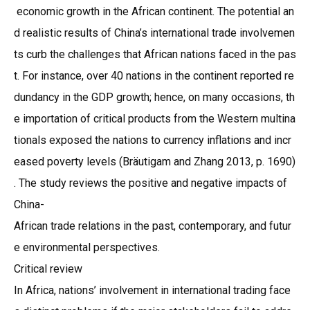
economic growth in the African continent. The potential an
d realistic results of China’s international trade involvemen
ts curb the challenges that African nations faced in the pas
t. For instance, over 40 nations in the continent reported re
dundancy in the GDP growth; hence, on many occasions, th
e importation of critical products from the Western multina
tionals exposed the nations to currency inflations and incr
eased poverty levels (Bräutigam and Zhang 2013, p. 1690)
. The study reviews the positive and negative impacts of
China-
African trade relations in the past, contemporary, and futur
e environmental perspectives.
Critical review
In Africa, nations’ involvement in international trading face