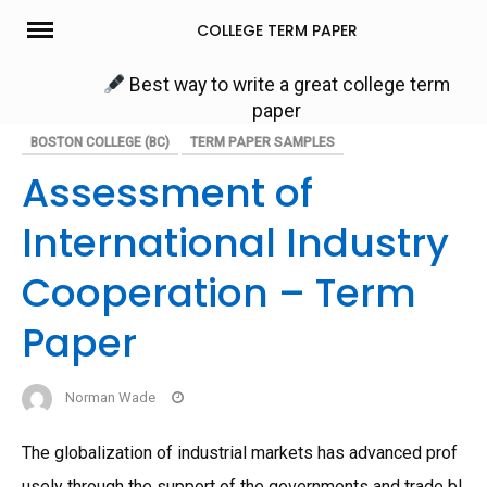
Skip
COLLEGE TERM PAPER
to
content
Best way to write a great college term
paper
BOSTON COLLEGE (BC)
TERM PAPER SAMPLES
Assessment of
International Industry
Cooperation – Term
Paper
Norman Wade
The globalization of industrial markets has advanced prof
usely through the support of the governments and trade bl