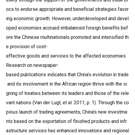
ocs to endorse appropriate and beneficial strategies favor
ing economic growth. However, underdeveloped and devel
oped economies accrued imbalanced foreign benefits bef
ore the Chinese multinationals promoted and intensified th
e provision of cost-
effective goods and services to the affected economies.
Research on newspaper-
based publications indicates that China’s evolution in trade
and its involvement in the African region thrive with the si
gning of treaties between its leaders and those of the rele
vant nations (Van der Lugt, et al. 2011, p. 1). Through the co
pious launch of trading agreements, China’s new investme
nts based on the exportation of finished products and infr
astructure services has enhanced innovations and regional