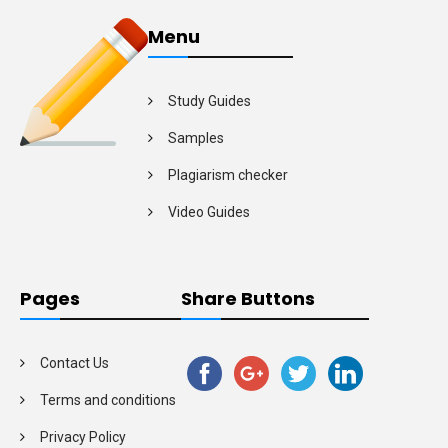
Menu
Study Guides
Samples
Plagiarism checker
Video Guides
Pages
Share Buttons
Contact Us
Terms and conditions
Privacy Policy