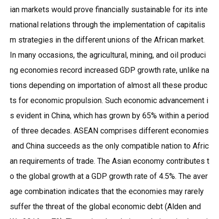
ian markets would prove financially sustainable for its inte
rnational relations through the implementation of capitalis
m strategies in the different unions of the African market.
In many occasions, the agricultural, mining, and oil produci
ng economies record increased GDP growth rate, unlike na
tions depending on importation of almost all these produc
ts for economic propulsion. Such economic advancement i
s evident in China, which has grown by 65% within a period
of three decades. ASEAN comprises different economies
and China succeeds as the only compatible nation to Afric
an requirements of trade. The Asian economy contributes t
o the global growth at a GDP growth rate of 4.5%. The aver
age combination indicates that the economies may rarely
suffer the threat of the global economic debt (Alden and