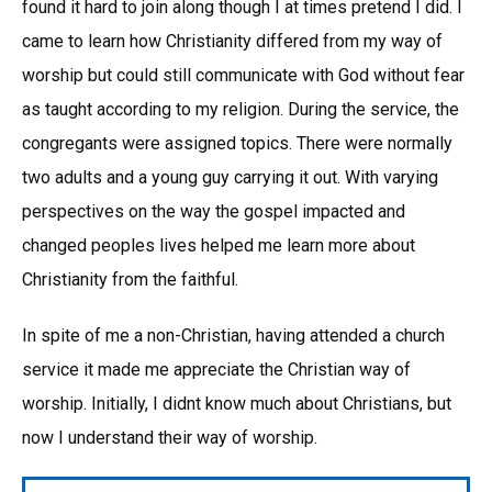
found it hard to join along though I at times pretend I did. I
came to learn how Christianity differed from my way of
worship but could still communicate with God without fear
as taught according to my religion. During the service, the
congregants were assigned topics. There were normally
two adults and a young guy carrying it out. With varying
perspectives on the way the gospel impacted and
changed peoples lives helped me learn more about
Christianity from the faithful.
In spite of me a non-Christian, having attended a church
service it made me appreciate the Christian way of
worship. Initially, I didnt know much about Christians, but
now I understand their way of worship.