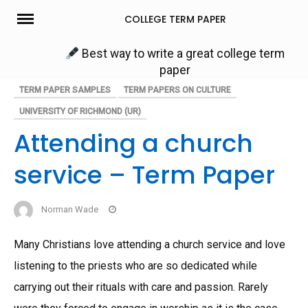
Skip
COLLEGE TERM PAPER
to
content
Best way to write a great college term
paper
TERM PAPER SAMPLES
TERM PAPERS ON CULTURE
UNIVERSITY OF RICHMOND (UR)
Attending a church
service – Term Paper
Norman Wade
Many Christians love attending a church service and love
listening to the priests who are so dedicated while
carrying out their rituals with care and passion. Rarely