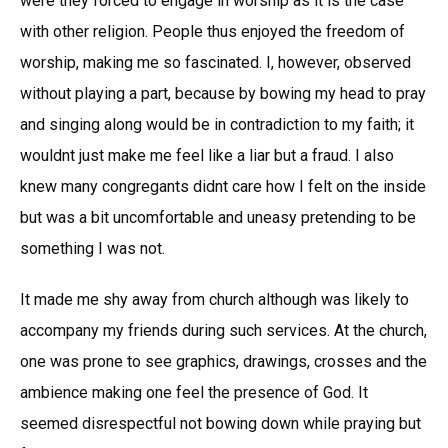
were they forced to engage in worship as it is the case
with other religion. People thus enjoyed the freedom of
worship, making me so fascinated. I, however, observed
without playing a part, because by bowing my head to pray
and singing along would be in contradiction to my faith; it
wouldnt just make me feel like a liar but a fraud. I also
knew many congregants didnt care how I felt on the inside
but was a bit uncomfortable and uneasy pretending to be
something I was not.
It made me shy away from church although was likely to
accompany my friends during such services. At the church,
one was prone to see graphics, drawings, crosses and the
ambience making one feel the presence of God. It
seemed disrespectful not bowing down while praying but