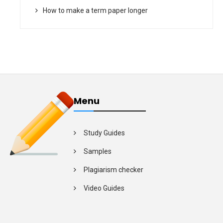
How to make a term paper longer
Menu
Study Guides
Samples
Plagiarism checker
Video Guides