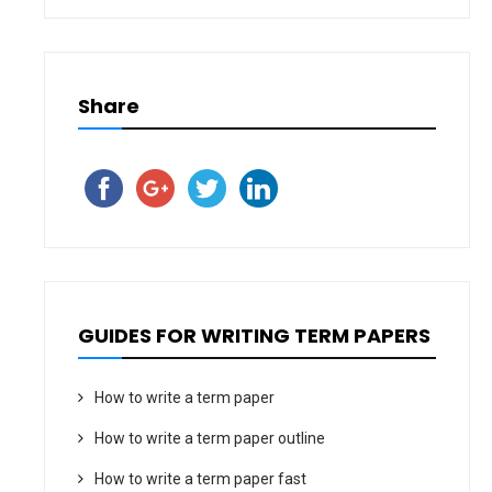
Share
GUIDES FOR WRITING TERM PAPERS
How to write a term paper
How to write a term paper outline
How to write a term paper fast