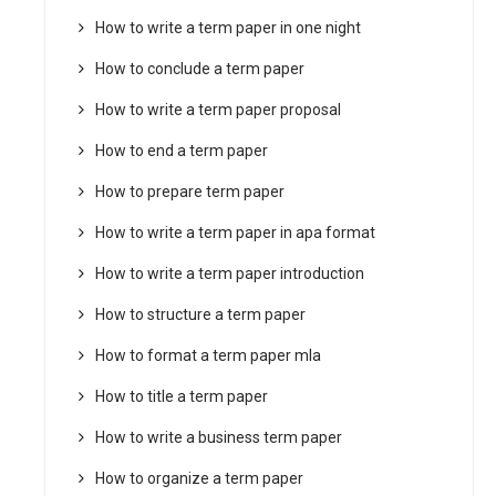
How to write a term paper in one night
How to conclude a term paper
How to write a term paper proposal
How to end a term paper
How to prepare term paper
How to write a term paper in apa format
How to write a term paper introduction
How to structure a term paper
How to format a term paper mla
How to title a term paper
How to write a business term paper
How to organize a term paper