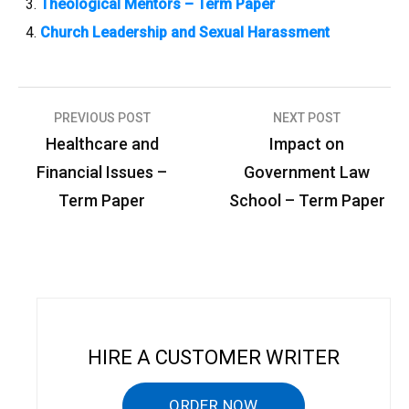
Theological Mentors – Term Paper
Church Leadership and Sexual Harassment
PREVIOUS POST
NEXT POST
P
Healthcare and
Impact on
o
Financial Issues –
Government Law
s
Term Paper
School – Term Paper
t
n
a
v
i
HIRE A CUSTOMER WRITER
g
ORDER NOW