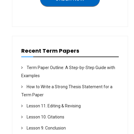
a
t
i
o
n
Recent Term Papers
Term Paper Outline: A Step-by-Step Guide with
Examples
How to Write a Strong Thesis Statement for a
Term Paper
Lesson 11. Editing & Revising
Lesson 10. Citations
Lesson 9. Conclusion