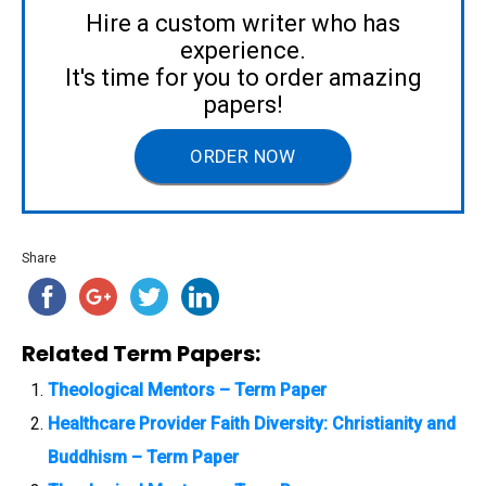
Hire a custom writer who has
experience.
It's time for you to order amazing
papers!
ORDER NOW
Share
Related Term Papers:
Theological Mentors – Term Paper
Healthcare Provider Faith Diversity: Christianity and
Buddhism – Term Paper