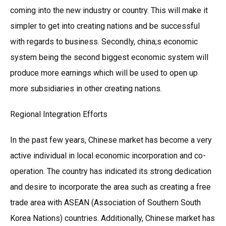
coming into the new industry or country. This will make it
simpler to get into creating nations and be successful
with regards to business. Secondly, china;s economic
system being the second biggest economic system will
produce more earnings which will be used to open up
more subsidiaries in other creating nations.
Regional Integration Efforts
In the past few years, Chinese market has become a very
active individual in local economic incorporation and co-
operation. The country has indicated its strong dedication
and desire to incorporate the area such as creating a free
trade area with ASEAN (Association of Southern South
Korea Nations) countries. Additionally, Chinese market has