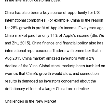
in the interest of customer base.
China has also been a key source of opportunity for U.S.
international companies. For example, China is the reason
for 25% growth in profit of Apple’s income. Five years ago,
China market paid for only 11% of Apple’s income (Shi, Wu
and Zhu, 2015). China finance and financial policy also has
international repercussions Traders will remember that in
Aug 2015 China market’ amazed investors with a 2%
decline of the Yuan. Global stock marketplaces tumbled on
worries that China’s growth would slow, and connection
results in damaged as investors concerned about the
deflationary effect of a larger China forex decline.
Challenges in the New Market