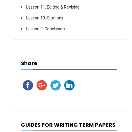
Lesson 11. Editing & Revising
Lesson 10. Citations
Lesson 9. Conclusion
Share
GUIDES FOR WRITING TERM PAPERS