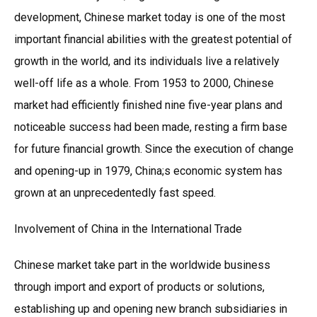
development, Chinese market today is one of the most
important financial abilities with the greatest potential of
growth in the world, and its individuals live a relatively
well-off life as a whole. From 1953 to 2000, Chinese
market had efficiently finished nine five-year plans and
noticeable success had been made, resting a firm base
for future financial growth. Since the execution of change
and opening-up in 1979, China;s economic system has
grown at an unprecedentedly fast speed.
Involvement of China in the International Trade
Chinese market take part in the worldwide business
through import and export of products or solutions,
establishing up and opening new branch subsidiaries in