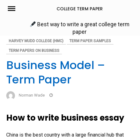
Skip
COLLEGE TERM PAPER
to
content
Best way to write a great college term
paper
HARVEY MUDD COLLEGE (HMC)
TERM PAPER SAMPLES
TERM PAPERS ON BUSINESS
Business Model –
Term Paper
Norman Wade
How to write business essay
China is the best country with a large financial hub that