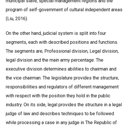
municipal slave, special management regions and the
program of self-government of cultural independent areas
(Liu, 2016).
On the other hand, judicial system is split into four
segments, each with described positions and functions.
The segments are; Professional division, Legal division,
legal division and the main army percentage. The
executive division determines abilities to chairman and
the vice chairman. The legislature provides the structure,
responsibilities and regulators of different management
with respect with the position they hold in the public
industry. On its side, legal provides the structure in a legal
judge of law and describes techniques to be followed
while processing a case in any judge in The Republic of