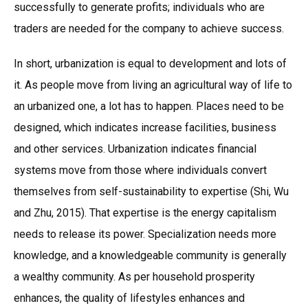
successfully to generate profits; individuals who are
traders are needed for the company to achieve success.
In short, urbanization is equal to development and lots of
it. As people move from living an agricultural way of life to
an urbanized one, a lot has to happen. Places need to be
designed, which indicates increase facilities, business
and other services. Urbanization indicates financial
systems move from those where individuals convert
themselves from self-sustainability to expertise (Shi, Wu
and Zhu, 2015). That expertise is the energy capitalism
needs to release its power. Specialization needs more
knowledge, and a knowledgeable community is generally
a wealthy community. As per household prosperity
enhances, the quality of lifestyles enhances and