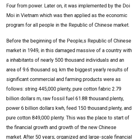
Four from power. Later on, it was implemented by the Doi
Moi in Vietnam which was then applied as the economic
program for all people in the Republic of Chinese market.
Before the beginning of the People;s Republic of Chinese
market in 1949, in this damaged massive of a country with
a inhabitants of nearly 500 thousand individuals and an
area of 9.6 thousand sq. km the biggest yearly results of
significant commercial and farming products were as
follows: string 445,000 plenty, pure cotton fabric 2.79
billion dollars m, raw fossil fuel 61.88 thousand plenty,
power 6 billion dollars kwh, feed 150 thousand plenty, and
pure cotton 849,000 plenty. This was the place to start of
the financial growth and growth of the new Chinese
market. After 50 years; organized and large-scale financial