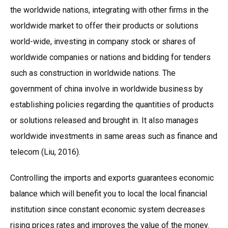
the worldwide nations, integrating with other firms in the
worldwide market to offer their products or solutions
world-wide, investing in company stock or shares of
worldwide companies or nations and bidding for tenders
such as construction in worldwide nations. The
government of china involve in worldwide business by
establishing policies regarding the quantities of products
or solutions released and brought in. It also manages
worldwide investments in same areas such as finance and
telecom (Liu, 2016).
Controlling the imports and exports guarantees economic
balance which will benefit you to local the local financial
institution since constant economic system decreases
rising prices rates and improves the value of the money.