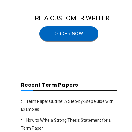
v
i
HIRE A CUSTOMER WRITER
g
a
ORDER NOW
t
i
o
n
Recent Term Papers
Term Paper Outline: A Step-by-Step Guide with
Examples
How to Write a Strong Thesis Statement for a
Term Paper