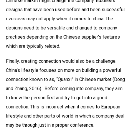
Chinese market might change the company. Business
designs that have been used before and been successful
overseas may not apply when it comes to china. The
designs need to be versatile and changed to company
practises depending on the Chinese supplier’s features
which are typically related.
Finally, creating connection would also be a challenge.
China’s lifestyle focuses on more on building a powerful
connection known to as, “Quanxi” in Chinese market (Dong
and Zhang, 2016). Before coming into company, they aim
to know the person first and try to get into a good
connection. This is incorrect when it comes to European
lifestyle and other parts of world in which a company deal
may be through just in a proper conference.