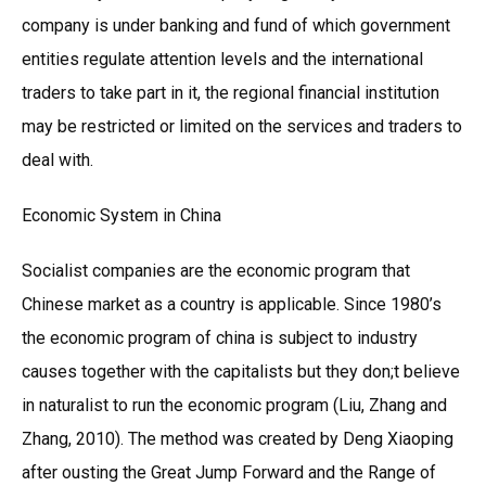
company is under banking and fund of which government
entities regulate attention levels and the international
traders to take part in it, the regional financial institution
may be restricted or limited on the services and traders to
deal with.
Economic System in China
Socialist companies are the economic program that
Chinese market as a country is applicable. Since 1980’s
the economic program of china is subject to industry
causes together with the capitalists but they don;t believe
in naturalist to run the economic program (Liu, Zhang and
Zhang, 2010). The method was created by Deng Xiaoping
after ousting the Great Jump Forward and the Range of