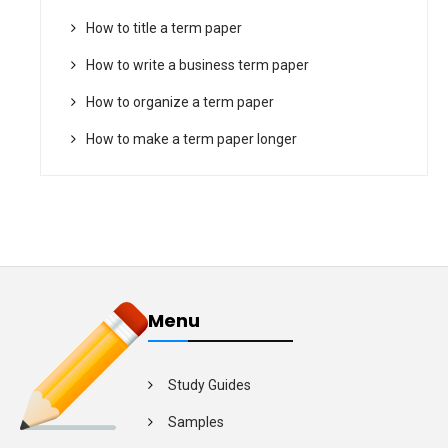
How to title a term paper
How to write a business term paper
How to organize a term paper
How to make a term paper longer
Menu
Study Guides
Samples