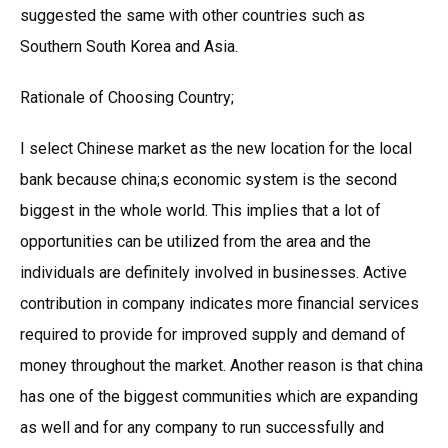
suggested the same with other countries such as
Southern South Korea and Asia.
Rationale of Choosing Country;
I select Chinese market as the new location for the local
bank because china;s economic system is the second
biggest in the whole world. This implies that a lot of
opportunities can be utilized from the area and the
individuals are definitely involved in businesses. Active
contribution in company indicates more financial services
required to provide for improved supply and demand of
money throughout the market. Another reason is that china
has one of the biggest communities which are expanding
as well and for any company to run successfully and