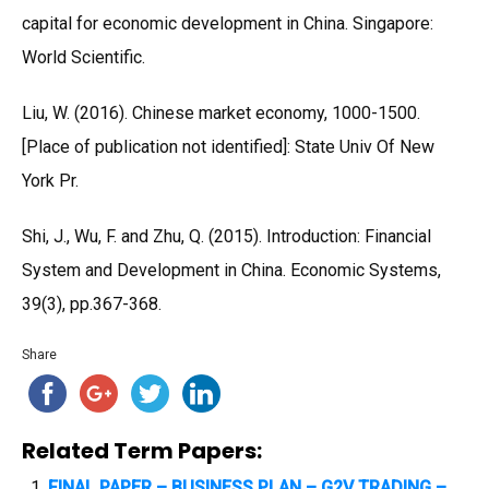
capital for economic development in China. Singapore:
World Scientific.
Liu, W. (2016). Chinese market economy, 1000-1500.
[Place of publication not identified]: State Univ Of New
York Pr.
Shi, J., Wu, F. and Zhu, Q. (2015). Introduction: Financial
System and Development in China. Economic Systems,
39(3), pp.367-368.
Share
Related Term Papers:
FINAL PAPER – BUSINESS PLAN – G2V TRADING –