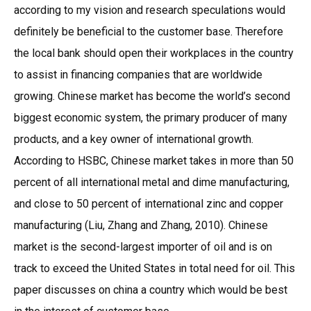
according to my vision and research speculations would
definitely be beneficial to the customer base. Therefore
the local bank should open their workplaces in the country
to assist in financing companies that are worldwide
growing. Chinese market has become the world’s second
biggest economic system, the primary producer of many
products, and a key owner of international growth.
According to HSBC, Chinese market takes in more than 50
percent of all international metal and dime manufacturing,
and close to 50 percent of international zinc and copper
manufacturing (Liu, Zhang and Zhang, 2010). Chinese
market is the second-largest importer of oil and is on
track to exceed the United States in total need for oil. This
paper discusses on china a country which would be best