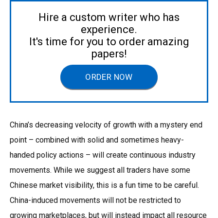
Hire a custom writer who has
experience.
It's time for you to order amazing
papers!
ORDER NOW
China’s decreasing velocity of growth with a mystery end
point – combined with solid and sometimes heavy-
handed policy actions – will create continuous industry
movements. While we suggest all traders have some
Chinese market visibility, this is a fun time to be careful.
China-induced movements will not be restricted to
growing marketplaces, but will instead impact all resource