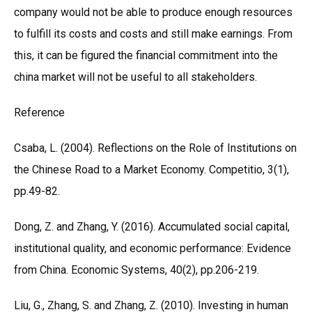
company would not be able to produce enough resources
to fulfill its costs and costs and still make earnings. From
this, it can be figured the financial commitment into the
china market will not be useful to all stakeholders.
Reference
Csaba, L. (2004). Reflections on the Role of Institutions on
the Chinese Road to a Market Economy. Competitio, 3(1),
pp.49-82.
Dong, Z. and Zhang, Y. (2016). Accumulated social capital,
institutional quality, and economic performance: Evidence
from China. Economic Systems, 40(2), pp.206-219.
Liu, G., Zhang, S. and Zhang, Z. (2010). Investing in human