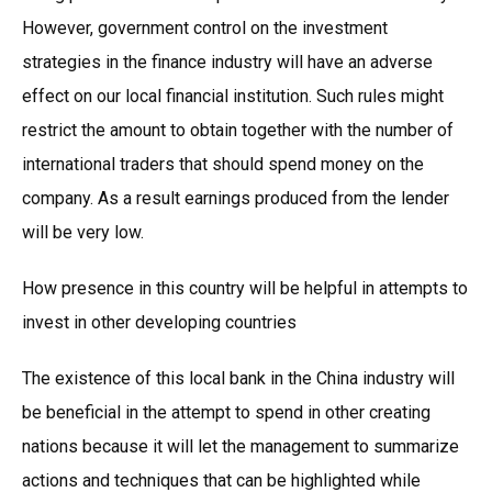
However, government control on the investment
strategies in the finance industry will have an adverse
effect on our local financial institution. Such rules might
restrict the amount to obtain together with the number of
international traders that should spend money on the
company. As a result earnings produced from the lender
will be very low.
How presence in this country will be helpful in attempts to
invest in other developing countries
The existence of this local bank in the China industry will
be beneficial in the attempt to spend in other creating
nations because it will let the management to summarize
actions and techniques that can be highlighted while