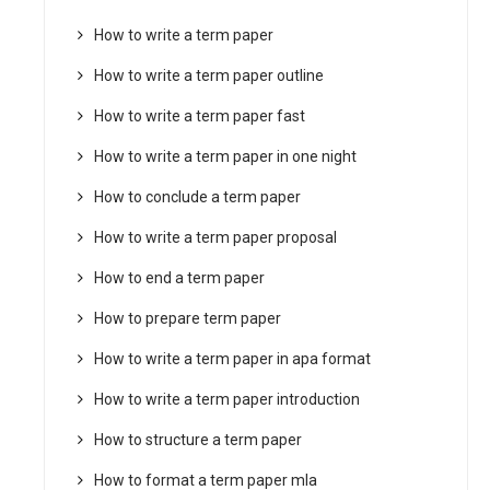
How to write a term paper
How to write a term paper outline
How to write a term paper fast
How to write a term paper in one night
How to conclude a term paper
How to write a term paper proposal
How to end a term paper
How to prepare term paper
How to write a term paper in apa format
How to write a term paper introduction
How to structure a term paper
How to format a term paper mla