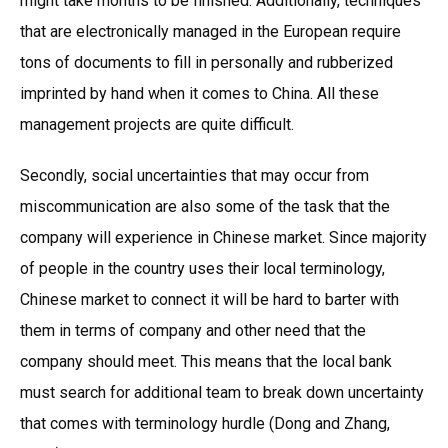
might take months to be finished. Additionally, techniques
that are electronically managed in the European require
tons of documents to fill in personally and rubberized
imprinted by hand when it comes to China. All these
management projects are quite difficult.
Secondly, social uncertainties that may occur from
miscommunication are also some of the task that the
company will experience in Chinese market. Since majority
of people in the country uses their local terminology,
Chinese market to connect it will be hard to barter with
them in terms of company and other need that the
company should meet. This means that the local bank
must search for additional team to break down uncertainty
that comes with terminology hurdle (Dong and Zhang,