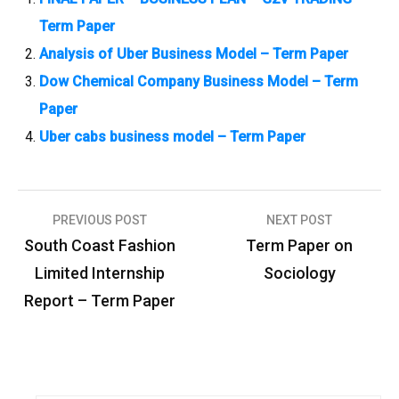
Term Paper
Analysis of Uber Business Model – Term Paper
Dow Chemical Company Business Model – Term
Paper
Uber cabs business model – Term Paper
PREVIOUS POST
NEXT POST
P
South Coast Fashion
Term Paper on
o
Limited Internship
Sociology
s
Report – Term Paper
t
n
a