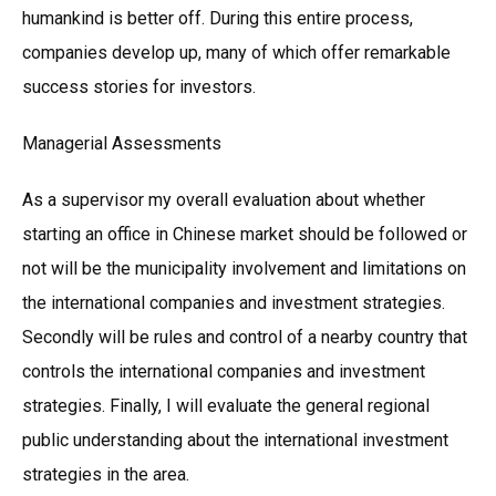
humankind is better off. During this entire process,
companies develop up, many of which offer remarkable
success stories for investors.
Managerial Assessments
As a supervisor my overall evaluation about whether
starting an office in Chinese market should be followed or
not will be the municipality involvement and limitations on
the international companies and investment strategies.
Secondly will be rules and control of a nearby country that
controls the international companies and investment
strategies. Finally, I will evaluate the general regional
public understanding about the international investment
strategies in the area.