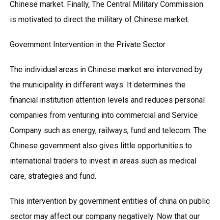
Chinese market. Finally, The Central Military Commission
is motivated to direct the military of Chinese market.
Government Intervention in the Private Sector
The individual areas in Chinese market are intervened by
the municipality in different ways. It determines the
financial institution attention levels and reduces personal
companies from venturing into commercial and Service
Company such as energy, railways, fund and telecom. The
Chinese government also gives little opportunities to
international traders to invest in areas such as medical
care, strategies and fund.
This intervention by government entities of china on public
sector may affect our company negatively. Now that our