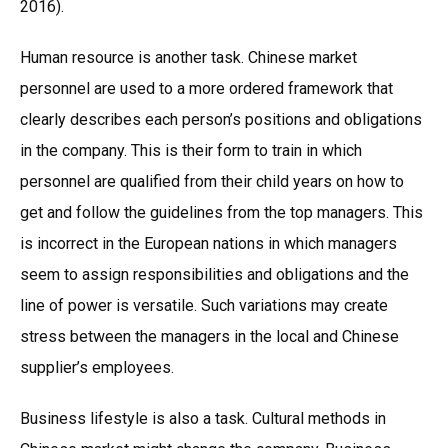
2016).
Human resource is another task. Chinese market
personnel are used to a more ordered framework that
clearly describes each person’s positions and obligations
in the company. This is their form to train in which
personnel are qualified from their child years on how to
get and follow the guidelines from the top managers. This
is incorrect in the European nations in which managers
seem to assign responsibilities and obligations and the
line of power is versatile. Such variations may create
stress between the managers in the local and Chinese
supplier’s employees.
Business lifestyle is also a task. Cultural methods in