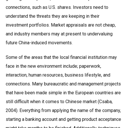
connections, such as U.S. shares. Investors need to
understand the threats they are keeping in their
investment portfolios. Market appraisals are not cheap,
and industry members may at present to undervaluing
future China-induced movements.
Some of the areas that the local financial institution may
face in the new environment include; paperwork,
interaction, human resources, business lifestyle, and
connections. Many bureaucratic and management projects
that have been made simple in the European countries are
still difficult when it comes to Chinese market (Csaba,
2004). Everything from applying the name of the company,
starting a banking account and getting product acceptance