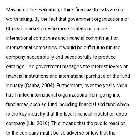
Making on the evaluation, I think financial threats are not
worth taking. By the fact that government organizations of
Chinese market provide more limitations on the
international companies and financial commitment on
international companies, it would be difficult to run the
company successfully and successfully to produce
earnings. The government manages the interest levels on
financial institutions and international purchase of the fund
industry (Csaba, 2004). Furthermore, over the years china
has limited international organizations from going into
fund areas such as fund including financial and fund which
is the key industry that the local financial institution does
company (Liu, 2016). This means that the public reaction
to the company might be so adverse or low that the