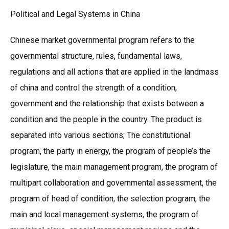
Political and Legal Systems in China
Chinese market governmental program refers to the
governmental structure, rules, fundamental laws,
regulations and all actions that are applied in the landmass
of china and control the strength of a condition,
government and the relationship that exists between a
condition and the people in the country. The product is
separated into various sections; The constitutional
program, the party in energy, the program of people’s the
legislature, the main management program, the program of
multipart collaboration and governmental assessment, the
program of head of condition, the selection program, the
main and local management systems, the program of