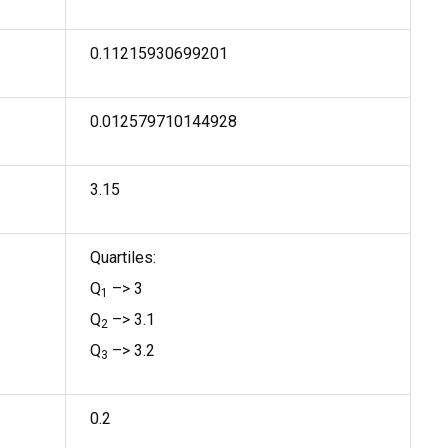
0.11215930699201
0.012579710144928
3.15
Quartiles:
Q
–> 3
1
Q
–> 3.1
2
Q
–> 3.2
3
0.2