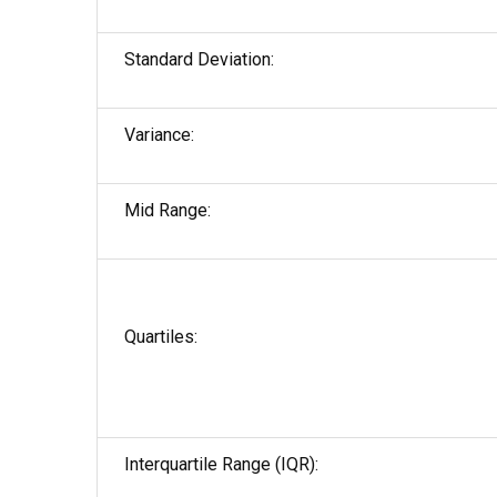
Standard Deviation:
Variance:
Mid Range:
Quartiles:
Interquartile Range (IQR):