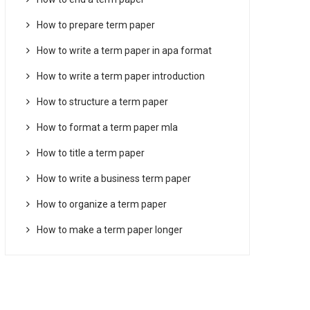
How to prepare term paper
How to write a term paper in apa format
How to write a term paper introduction
How to structure a term paper
How to format a term paper mla
How to title a term paper
How to write a business term paper
How to organize a term paper
How to make a term paper longer