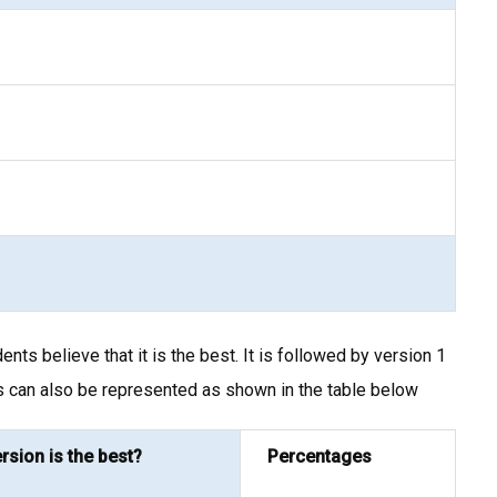
s believe that it is the best. It is followed by version 1
s can also be represented as shown in the table below
rsion is the best?
Percentages