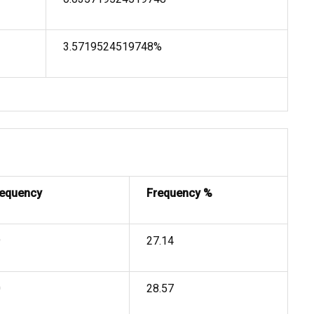
3.5719524519748%
requency
Frequency %
9
27.14
0
28.57