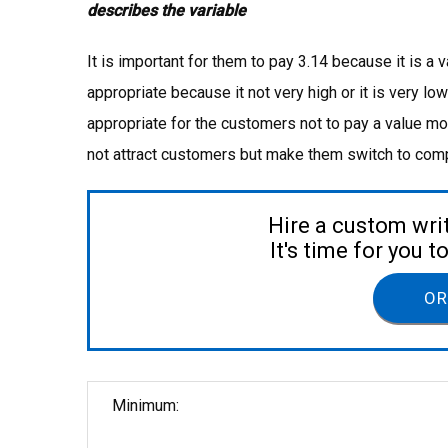
describes the variable
It is important for them to pay 3.14 because it is a 
appropriate because it not very high or it is very lo
appropriate for the customers not to pay a value 
not attract customers but make them switch to comp
Hire a custom wri
It's time for you 
OR
Minimum: