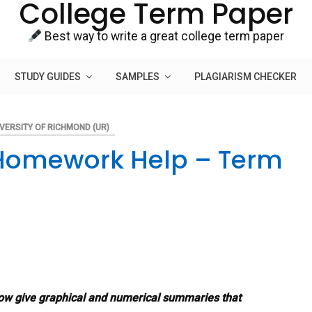
College Term Paper
Best way to write a great college term paper
STUDY GUIDES
SAMPLES
PLAGIARISM CHECKER
VERSITY OF RICHMOND (UR)
s Homework Help – Term
low give graphical and numerical summaries that