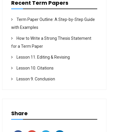
Recent Term Papers
Term Paper Outline: A Step-by-Step Guide
with Examples
How to Write a Strong Thesis Statement
for a Term Paper
Lesson 11. Editing & Revising
Lesson 10. Citations
Lesson 9. Conclusion
Share