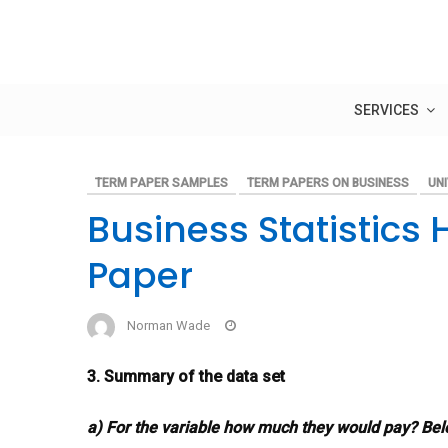
Skip
to
content
SERVICES
TERM PAPER SAMPLES
TERM PAPERS ON BUSINESS
UNI
Business Statistic
Paper
Norman Wade
3. Summary of the data set
a) For the variable how much they would pay? Be