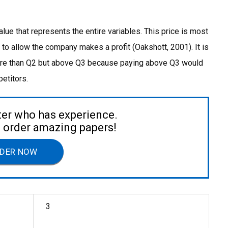
value that represents the entire variables. This price is most
w to allow the company makes a profit (Oakshott, 2001). It is
more than Q2 but above Q3 because paying above Q3 would
etitors.
ter who has experience.
to order amazing papers!
DER NOW
3