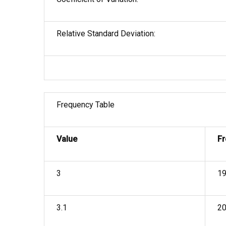
Relative Standard Deviation:
Frequency Table
Value
F
3
1
3.1
2