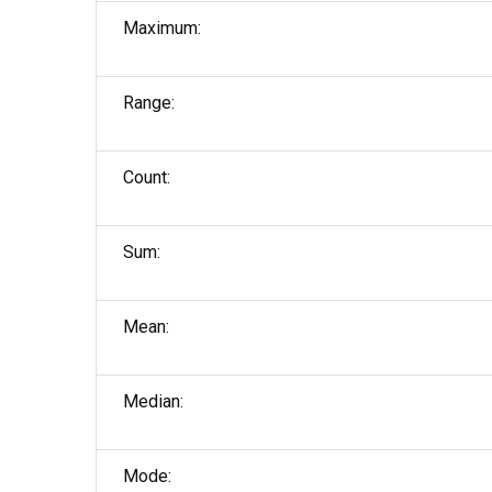
Maximum:
Range:
Count:
Sum:
Mean:
Median:
Mode: