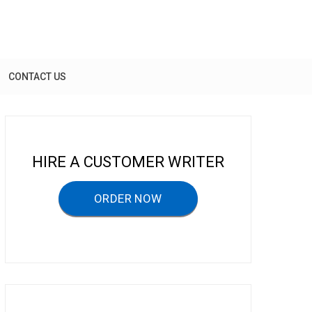
CONTACT US
HIRE A CUSTOMER WRITER
ORDER NOW