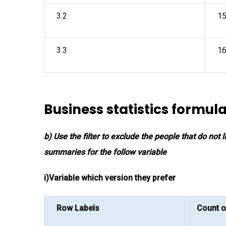
3.2
1
3.3
1
Business statistics formul
b) Use the filter to exclude the people that do not
summaries for the follow variable
i)Variable which version they prefer
Row Labels
Count o