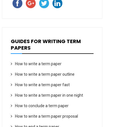
GUIDES FOR WRITING TERM
PAPERS
How to write a term paper
How to write a term paper outline
How to write a term paper fast
How to write a term paper in one night
How to conclude a term paper
How to write a term paper proposal
How to end a term paper