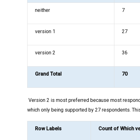
neither
7
version 1
27
version 2
36
Grand Total
70
Version 2 is most preferred because most respondent
which only being supported by 27 respondents. Thi
Row Labels
Count of Which ve