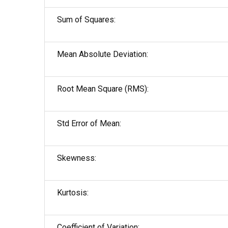
Sum of Squares:
Mean Absolute Deviation:
Root Mean Square (RMS):
Std Error of Mean:
Skewness:
Kurtosis:
Coefficient of Variation: