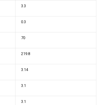
3.3
0.3
70
219.8
3.14
3.1
3.1