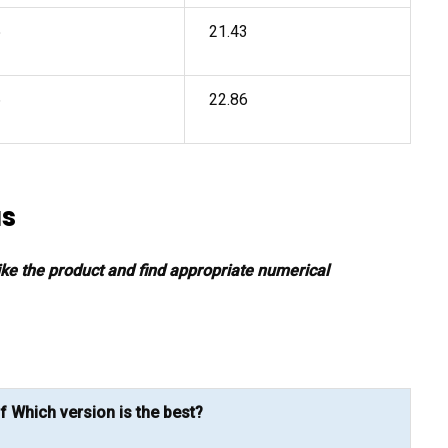
5
21.43
6
22.86
as
 like the product and find appropriate numerical
f Which version is the best?