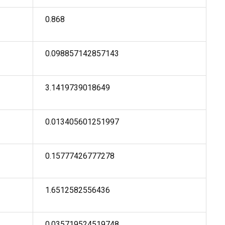
0.868
0.098857142857143
3.1419739018649
0.013405601251997
0.15777426777278
1.6512582556436
0.035719524519748