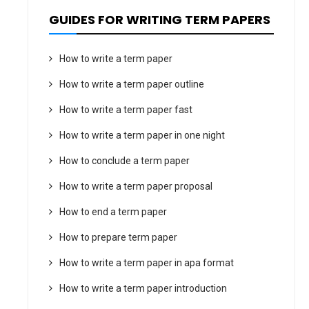
GUIDES FOR WRITING TERM PAPERS
How to write a term paper
How to write a term paper outline
How to write a term paper fast
How to write a term paper in one night
How to conclude a term paper
How to write a term paper proposal
How to end a term paper
How to prepare term paper
How to write a term paper in apa format
How to write a term paper introduction