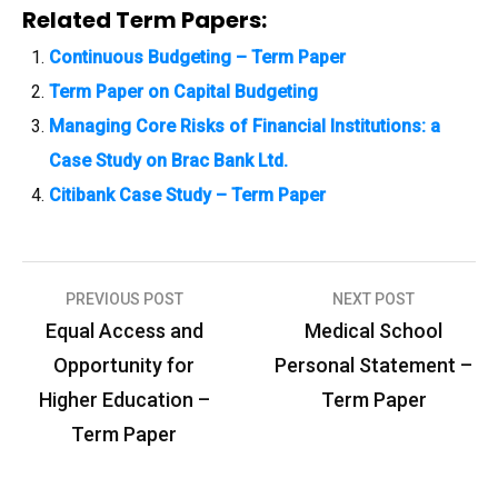
Related Term Papers:
Continuous Budgeting – Term Paper
Term Paper on Capital Budgeting
Managing Core Risks of Financial Institutions: a
Case Study on Brac Bank Ltd.
Citibank Case Study – Term Paper
PREVIOUS POST
NEXT POST
P
Equal Access and
Medical School
o
Opportunity for
Personal Statement –
s
Higher Education –
Term Paper
t
Term Paper
n