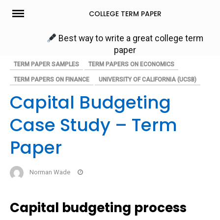
Skip
COLLEGE TERM PAPER
to
content
Best way to write a great college term
paper
TERM PAPER SAMPLES
TERM PAPERS ON ECONOMICS
TERM PAPERS ON FINANCE
UNIVERSITY OF CALIFORNIA (UCSB)
Capital Budgeting
Case Study – Term
Paper
Norman Wade
Capital budgeting process