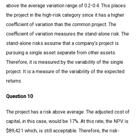
above the average variation range of 0.2-0.4. This places
the project in the high-risk category since it has a higher
coefficient of variation than the common project. The
coefficient of variation measures the stand-alone risk. The
stand-alone risks assume that a company’s project is
pursuing a single asset separate from other assets.
Therefore, it is measured by the variability of the single
project. It is a measure of the variability of the expected
returns.
Question 10
The project has a risk above average. The adjusted cost of
capital, in this case, would be 17%. At this rate, the NPV is
$89,421 which, is still acceptable. Therefore, the risk-