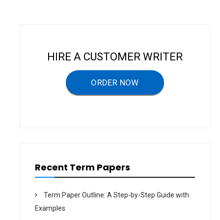
a
v
i
g
HIRE A CUSTOMER WRITER
a
ORDER NOW
t
i
o
n
Recent Term Papers
Term Paper Outline: A Step-by-Step Guide with
Examples