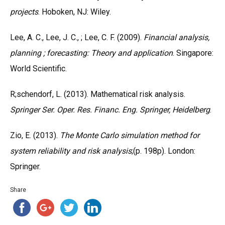
projects
. Hoboken, NJ: Wiley.
Lee, A. C., Lee, J. C., ; Lee, C. F. (2009).
Financial analysis,
planning ; forecasting: Theory and application
. Singapore:
World Scientific.
R;schendorf, L. (2013). Mathematical risk analysis.
Springer Ser. Oper. Res. Financ. Eng. Springer, Heidelberg
.
Zio, E. (2013).
The Monte Carlo simulation method for
system reliability and risk analysis
;(p. 198p). London:
Springer.
Share