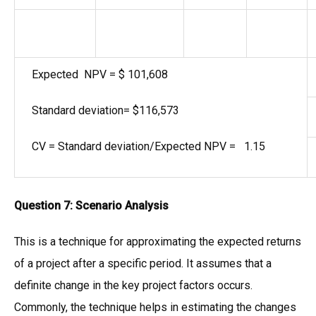
Expected NPV = $ 101,608
Standard deviation= $116,573
CV = Standard deviation/Expected NPV = 1.15
Question 7:
Scenario Analysis
This is a technique for approximating the expected returns
of a project after a specific period. It assumes that a
definite change in the key project factors occurs.
Commonly, the technique helps in estimating the changes