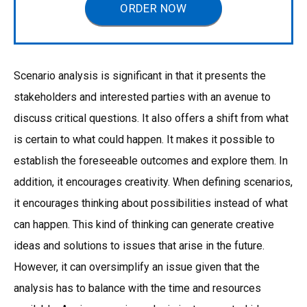
ORDER NOW
Scenario analysis is significant in that it presents the
stakeholders and interested parties with an avenue to
discuss critical questions. It also offers a shift from what
is certain to what could happen. It makes it possible to
establish the foreseeable outcomes and explore them. In
addition, it encourages creativity. When defining scenarios,
it encourages thinking about possibilities instead of what
can happen. This kind of thinking can generate creative
ideas and solutions to issues that arise in the future.
However, it can oversimplify an issue given that the
analysis has to balance with the time and resources