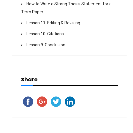
How to Write a Strong Thesis Statement for a
Term Paper
Lesson 11. Editing & Revising
Lesson 10. Citations
Lesson 9. Conclusion
Share