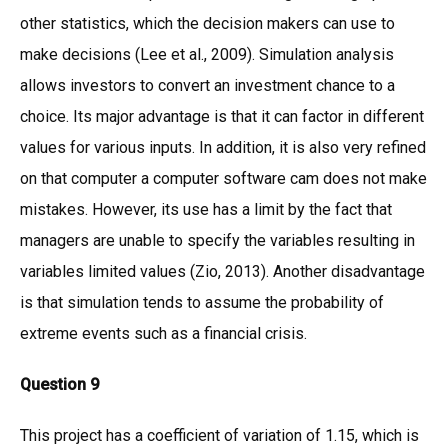
other statistics, which the decision makers can use to
make decisions (Lee et al., 2009). Simulation analysis
allows investors to convert an investment chance to a
choice. Its major advantage is that it can factor in different
values for various inputs. In addition, it is also very refined
on that computer a computer software cam does not make
mistakes. However, its use has a limit by the fact that
managers are unable to specify the variables resulting in
variables limited values (Zio, 2013). Another disadvantage
is that simulation tends to assume the probability of
extreme events such as a financial crisis.
Question 9
This project has a coefficient of variation of 1.15, which is