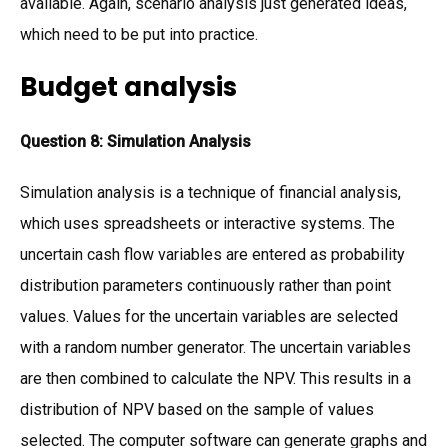
available. Again, scenario analysis just generated ideas,
which need to be put into practice.
Budget analysis
Question 8: Simulation Analysis
Simulation analysis is a technique of financial analysis,
which uses spreadsheets or interactive systems. The
uncertain cash flow variables are entered as probability
distribution parameters continuously rather than point
values. Values for the uncertain variables are selected
with a random number generator. The uncertain variables
are then combined to calculate the NPV. This results in a
distribution of NPV based on the sample of values
selected. The computer software can generate graphs and