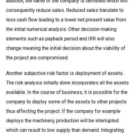
addition, the name of the company is tarnished which will
consequently reduce sales. Reduced sales translate to
less cash flow leading to a lower net present value from
the initial numerical analysis. Other decision-making
elements such as payback period and IRR will also
change meaning the initial decision about the viability of
the project are compromised.
Another subjective risk factor is deployment of assets.
The risk analysis initially done incorporates all the assets
available. In the course of business, it is possible for the
company to deploy some of the assets to other projects
thus affecting the project. If the company for example
deploys the machinery, production will be interrupted
which can result to low supply than demand. Integrating