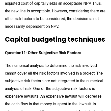
adjusted cost of capital yields an acceptable NPV. Thus,
the new line is acceptable. However, considering there are
other risk factors to be considered, the decision is not
necessarily dependent on NPV.
Capital budgeting techniques
Question11: Other Subjective Risk Factors
The numerical analysis to determine the risk involved
cannot cover all the risk factors involved in a project. The
subjective risk factors are not integrated in the numerical
analysis of risk. One of the subjective risk factors is
expensive lawsuits. An expensive lawsuit will decrease
the cash flow in that money is spent in the lawsuit. In