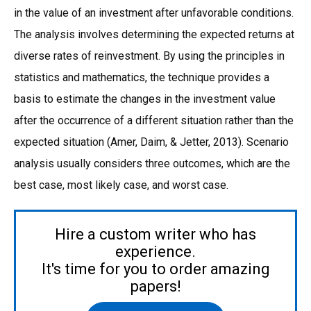
in the value of an investment after unfavorable conditions.
The analysis involves determining the expected returns at
diverse rates of reinvestment. By using the principles in
statistics and mathematics, the technique provides a
basis to estimate the changes in the investment value
after the occurrence of a different situation rather than the
expected situation (Amer, Daim, & Jetter, 2013). Scenario
analysis usually considers three outcomes, which are the
best case, most likely case, and worst case.
Hire a custom writer who has
experience.
It's time for you to order amazing
papers!