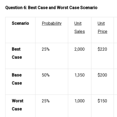
Question 6: Best Case and Worst Case Scenario
Scenario
Probability
Unit
Unit
Sales
Price
Best
25%
2,000
$220
Case
Base
50%
1,350
$200
Case
Worst
25%
1,000
$150
Case