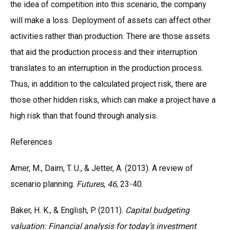
the idea of competition into this scenario, the company
will make a loss. Deployment of assets can affect other
activities rather than production. There are those assets
that aid the production process and their interruption
translates to an interruption in the production process.
Thus, in addition to the calculated project risk, there are
those other hidden risks, which can make a project have a
high risk than that found through analysis.
References
Amer, M., Daim, T. U., & Jetter, A. (2013). A review of
scenario planning.
Futures
,
46
, 23-40.
Baker, H. K., & English, P. (2011).
Capital budgeting
valuation: Financial analysis for today’s investment