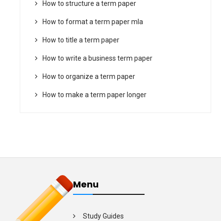
How to structure a term paper
How to format a term paper mla
How to title a term paper
How to write a business term paper
How to organize a term paper
How to make a term paper longer
Menu
Study Guides