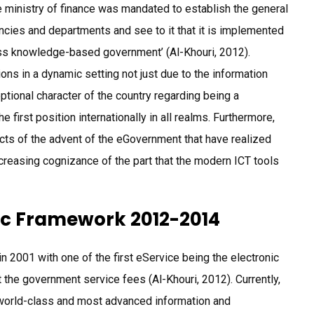
ministry of finance was mandated to establish the general
cies and departments and see to it that it is implemented
lass knowledge-based government’ (Al-Khouri, 2012).
ons in a dynamic setting not just due to the information
ptional character of the country regarding being a
first position internationally in all realms. Furthermore,
ects of the advent of the eGovernment that have realized
increasing cognizance of the part that the modern ICT tools
c Framework 2012-2014
n 2001 with one of the first eService being the electronic
 the government service fees (Al-Khouri, 2012). Currently,
 world-class and most advanced information and