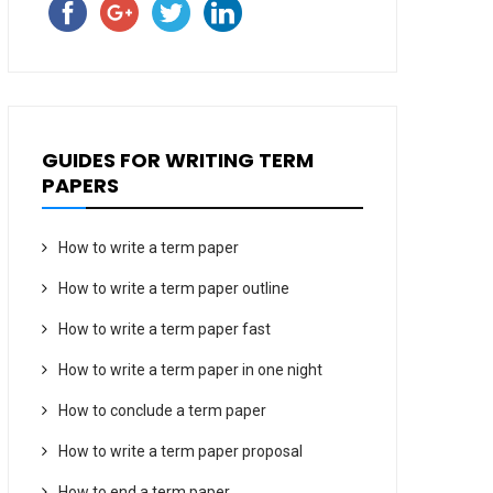
GUIDES FOR WRITING TERM
PAPERS
How to write a term paper
How to write a term paper outline
How to write a term paper fast
How to write a term paper in one night
How to conclude a term paper
How to write a term paper proposal
How to end a term paper