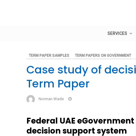
Skip
to
content
SERVICES
TERM PAPER SAMPLES
TERM PAPERS ON GOVERNMENT
Case study of decis
Term Paper
Norman Wade
Federal UAE eGovernment 
decision support system