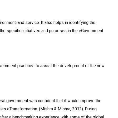
ronment, and service. It also helps in identifying the
the specific initiatives and purposes in the eGovernment
Government practices to assist the development of the new
ral government was confident that it would improve the
es eTransformation. (Mishra & Mishra, 2012). During
after a benchmarking experience with some of the global