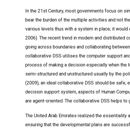
In the 21st Century, most governments focus on sim
bear the burden of the multiple activities and not 
various levels thus with a system in place; it wou
2006). The recent trend in modern and distributed co
going across boundaries and collaborating between 
collaborative DSS utilises the computer support and
process of making a decision especially when the te
semi-structured and unstructured usually by the pol
(2009), an ideal collaborative DSS should be safe, 
decision support system, aspects of Human Computer I
are agent-oriented. The collaborative DSS helps to 
The United Arab Emirates realized the essentiality 
ensuring that the developmental plans are success