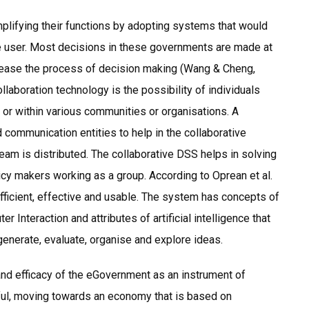
plifying their functions by adopting systems that would
the user. Most decisions in these governments are made at
ld ease the process of decision making (Wang & Cheng,
llaboration technology is the possibility of individuals
or within various communities or organisations. A
 communication entities to help in the collaborative
am is distributed. The collaborative DSS helps in solving
icy makers working as a group. According to Oprean et al.
efficient, effective and usable. The system has concepts of
nteraction and attributes of artificial intelligence that
generate, evaluate, organise and explore ideas.
and efficacy of the eGovernment as an instrument of
ful, moving towards an economy that is based on