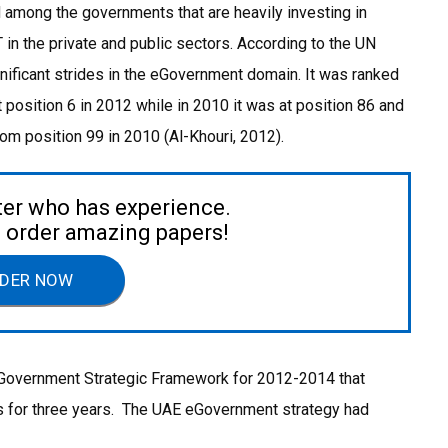
d among the governments that are heavily investing in
in the private and public sectors. According to the UN
ificant strides in the eGovernment domain. It was ranked
t position 6 in 2012 while in 2010 it was at position 86 and
from position 99 in 2010 (Al-Khouri, 2012).
ter who has experience.
to order amazing papers!
DER NOW
eGovernment Strategic Framework for 2012-2014 that
es for three years. The UAE eGovernment strategy had