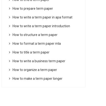
How to prepare term paper
How to write a term paper in apa format
How to write a term paper introduction
How to structure a term paper
How to format a term paper mla
How to title a term paper
How to write a business term paper
How to organize a term paper
How to make a term paper longer