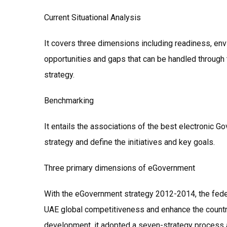
Current Situational Analysis
It covers three dimensions including readiness, envi
opportunities and gaps that can be handled through 
strategy.
Benchmarking
It entails the associations of the best electronic 
strategy and define the initiatives and key goals.
Three primary dimensions of eGovernment
With the eGovernment strategy 2012-2014, the fede
UAE global competitiveness and enhance the countri
development, it adopted a seven-strategy process 