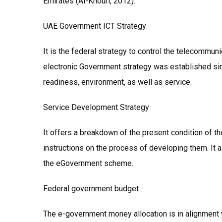
Emirates (Al-Khouri, 2012).
UAE Government ICT Strategy
It is the federal strategy to control the telecommuni
electronic Government strategy was established sin
readiness, environment, as well as service.
Service Development Strategy
It offers a breakdown of the present condition of 
instructions on the process of developing them. It al
the eGovernment scheme.
Federal government budget
The e-government money allocation is in alignment 