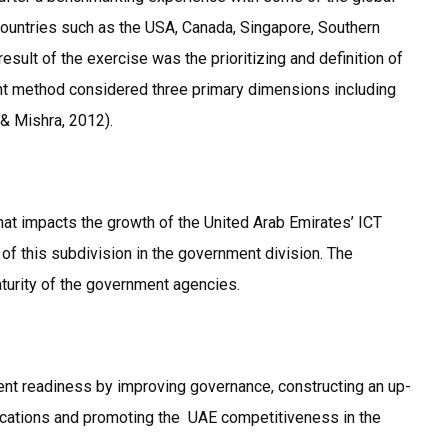
untries such as the USA, Canada, Singapore, Southern
sult of the exercise was the prioritizing and definition of
ent method considered three primary dimensions including
& Mishra, 2012).
 that impacts the growth of the United Arab Emirates’ ICT
 of this subdivision in the government division. The
aturity of the government agencies.
ment readiness by improving governance, constructing an up-
plications and promoting the UAE competitiveness in the