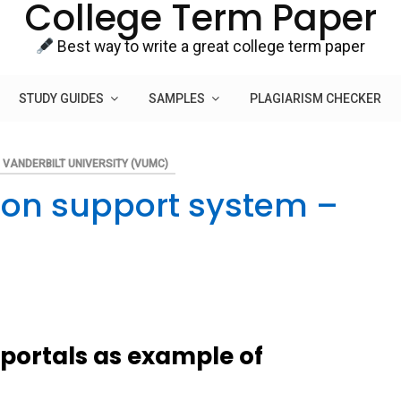
College Term Paper
Best way to write a great college term paper
STUDY GUIDES
SAMPLES
PLAGIARISM CHECKER
VANDERBILT UNIVERSITY (VUMC)
ion support system –
portals as example of