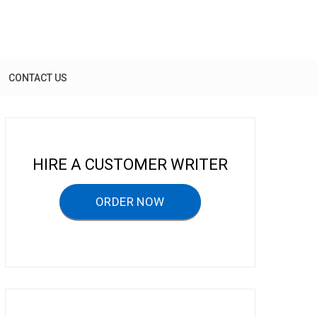
CONTACT US
HIRE A CUSTOMER WRITER
ORDER NOW