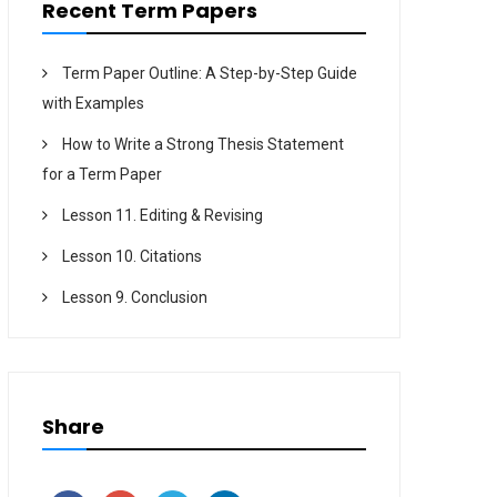
Recent Term Papers
Term Paper Outline: A Step-by-Step Guide
with Examples
How to Write a Strong Thesis Statement
for a Term Paper
Lesson 11. Editing & Revising
Lesson 10. Citations
Lesson 9. Conclusion
Share