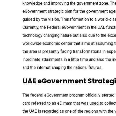
knowledge and improving the government zone. The 
eGovernment strategic plan for the government agen
guided by the vision, ‘Transformation to a world-c
Currently, the Federal eGovernment in the UAE functi
technology changing nature but also due to the exce
worldwide economic center that aims at assuming the 
the area is presently facing transformations in asp
inordinate attainments in a little time and also the 
and the internet shaping the nations’ futures.
UAE eGovernment Strategi
The federal eGovernment program officially started i
card referred to as eDirham that was used to collect
the UAE is regarded as one of the regions with the