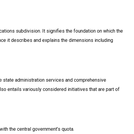
cations subdivision. It signifies the foundation on which the
ce it describes and explains the dimensions including
the state administration services and comprehensive
so entails variously considered initiatives that are part of
with the central government’s quota.