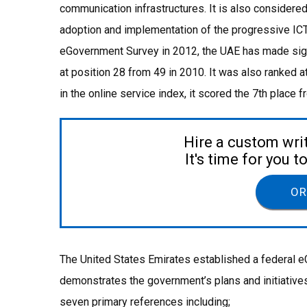
communication infrastructures. It is also considere
adoption and implementation of the progressive ICT 
eGovernment Survey in 2012, the UAE has made sign
at position 28 from 49 in 2010. It was also ranked a
in the online service index, it scored the 7th place 
Hire a custom wri
It's time for you 
OR
The United States Emirates established a federal 
demonstrates the government’s plans and initiativ
seven primary references including;