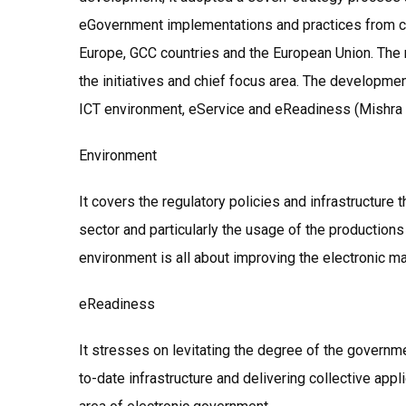
eGovernment implementations and practices from co
Europe, GCC countries and the European Union. The re
the initiatives and chief focus area. The developm
ICT environment, eService and eReadiness (Mishra 
Environment
It covers the regulatory policies and infrastructure
sector and particularly the usage of the productions
environment is all about improving the electronic m
eReadiness
It stresses on levitating the degree of the govern
to-date infrastructure and delivering collective ap