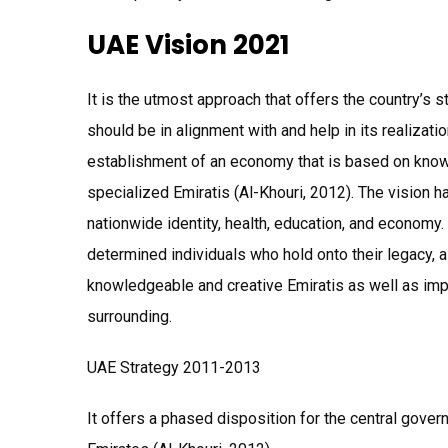
UAE Vision 2021
It is the utmost approach that offers the country’s 
should be in alignment with and help in its realizat
establishment of an economy that is based on know
specialized Emiratis (Al-Khouri, 2012). The vision h
nationwide identity, health, education, and economy.
determined individuals who hold onto their legacy, 
knowledgeable and creative Emiratis as well as impr
surrounding.
UAE Strategy 2011-2013
It offers a phased disposition for the central gov