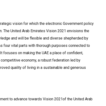
strategic vision for which the electronic Government policy
ion. The United Arab Emirates Vision 2021 envisions the
ledge and will be flexible and diverse shepherded by
as four vital parts with thorough purposes connected to
 It focuses on making the UAE a place of confident,
a competitive economy, a robust federation led by
oved quality of living in a sustainable and generous
ernment to advance towards Vision 2021of the United Arab