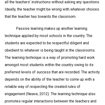
all the teachers’ instructions without asking any questions.
Ideally, the teacher might be wrong with whatever choices
that the teacher has towards the classroom.
Passive learning makes up another learning
technique applied by most schools in the country. The
students are expected to be respectful diligent and
obedient to whatever is being taught in the classrooms.
The learning technique is a way of promoting hard work
amongst most students within the country owing to its
preferred levels of success that are recorded. The activity
depends on the ability of the teacher to come up with a
reliable way of respecting the created rules of
engagement (Neave, 2012). The learning technique also
promotes regular interactions between the teachers and