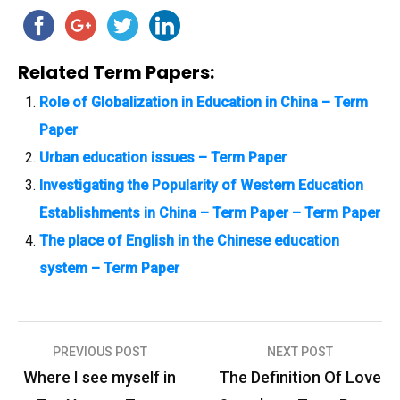
Related Term Papers:
Role of Globalization in Education in China – Term
Paper
Urban education issues – Term Paper
Investigating the Popularity of Western Education
Establishments in China – Term Paper – Term Paper
The place of English in the Chinese education
system – Term Paper
PREVIOUS POST
NEXT POST
P
Where I see myself in
The Definition Of Love