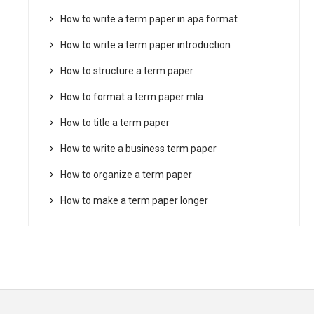
How to write a term paper in apa format
How to write a term paper introduction
How to structure a term paper
How to format a term paper mla
How to title a term paper
How to write a business term paper
How to organize a term paper
How to make a term paper longer