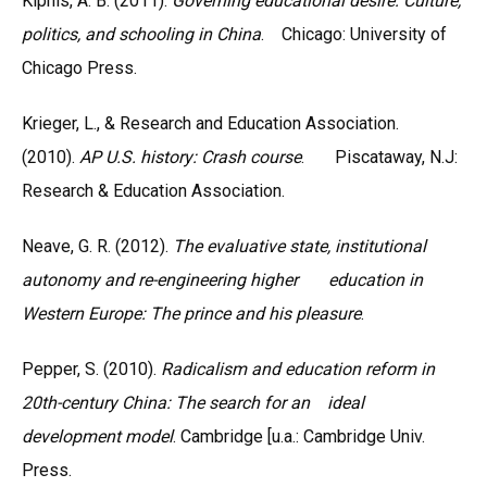
Kipnis, A. B. (2011).
Governing educational desire: Culture,
politics, and schooling in China
. Chicago: University of
Chicago Press.
Krieger, L., & Research and Education Association.
(2010).
AP U.S. history: Crash course
. Piscataway, N.J:
Research & Education Association.
Neave, G. R. (2012).
The evaluative state, institutional
autonomy and re-engineering higher education in
Western Europe: The prince and his pleasure
.
Pepper, S. (2010).
Radicalism and education reform in
20th-century China: The search for an ideal
development model
. Cambridge [u.a.: Cambridge Univ.
Press.