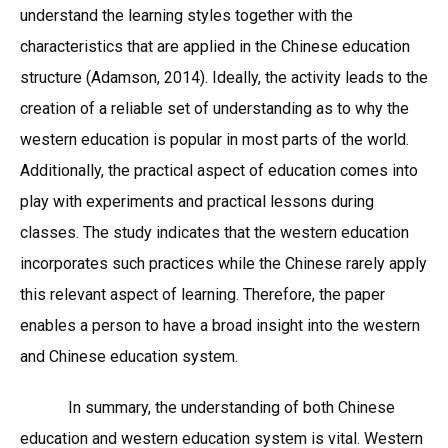
understand the learning styles together with the
characteristics that are applied in the Chinese education
structure (Adamson, 2014). Ideally, the activity leads to the
creation of a reliable set of understanding as to why the
western education is popular in most parts of the world.
Additionally, the practical aspect of education comes into
play with experiments and practical lessons during
classes. The study indicates that the western education
incorporates such practices while the Chinese rarely apply
this relevant aspect of learning. Therefore, the paper
enables a person to have a broad insight into the western
and Chinese education system.
In summary, the understanding of both Chinese
education and western education system is vital. Western