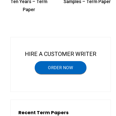
o
Ten Years – Term
Samples – Term Paper
s
Paper
t
n
a
v
i
HIRE A CUSTOMER WRITER
g
a
ORDER NOW
t
i
o
n
Recent Term Papers