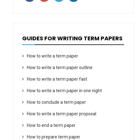
GUIDES FOR WRITING TERM PAPERS
How to write a term paper
How to write a term paper outline
How to write a term paper fast
How to write a term paper in one night
How to conclude a term paper
How to write a term paper proposal
How to end a term paper
How to prepare term paper