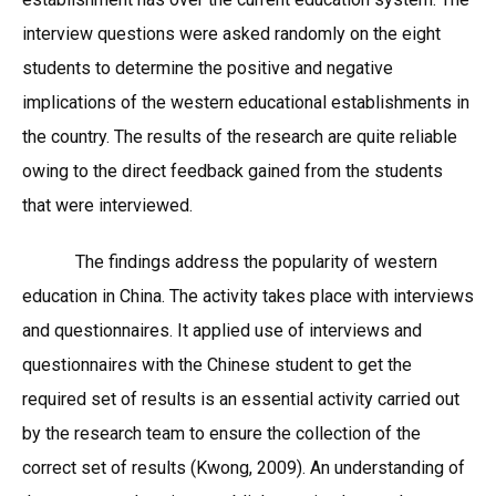
interview questions were asked randomly on the eight
students to determine the positive and negative
implications of the western educational establishments in
the country. The results of the research are quite reliable
owing to the direct feedback gained from the students
that were interviewed.
The findings address the popularity of western
education in China. The activity takes place with interviews
and questionnaires. It applied use of interviews and
questionnaires with the Chinese student to get the
required set of results is an essential activity carried out
by the research team to ensure the collection of the
correct set of results (Kwong, 2009). An understanding of