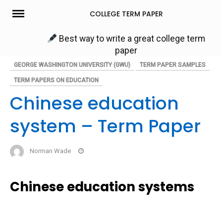
Skip
COLLEGE TERM PAPER
to
content
Best way to write a great college term
paper
GEORGE WASHINGTON UNIVERSITY (GWU)
TERM PAPER SAMPLES
TERM PAPERS ON EDUCATION
Chinese education
system – Term Paper
Norman Wade
Chinese education systems