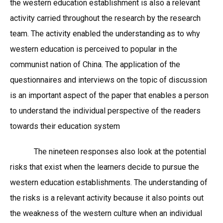
the western education establishment is also a relevant
activity carried throughout the research by the research
team. The activity enabled the understanding as to why
western education is perceived to popular in the
communist nation of China. The application of the
questionnaires and interviews on the topic of discussion
is an important aspect of the paper that enables a person
to understand the individual perspective of the readers
towards their education system
The nineteen responses also look at the potential
risks that exist when the learners decide to pursue the
western education establishments. The understanding of
the risks is a relevant activity because it also points out
the weakness of the western culture when an individual