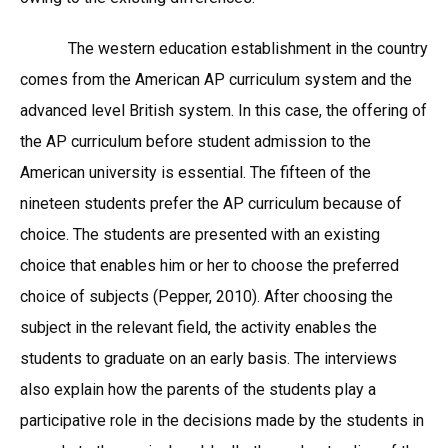
The western education establishment in the country
comes from the American AP curriculum system and the
advanced level British system. In this case, the offering of
the AP curriculum before student admission to the
American university is essential. The fifteen of the
nineteen students prefer the AP curriculum because of
choice. The students are presented with an existing
choice that enables him or her to choose the preferred
choice of subjects (Pepper, 2010). After choosing the
subject in the relevant field, the activity enables the
students to graduate on an early basis. The interviews
also explain how the parents of the students play a
participative role in the decisions made by the students in