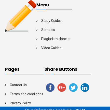
Menu
Study Guides
Samples
Plagiarism checker
Video Guides
Pages
Share Buttons
Contact Us
Terms and conditions
Privacy Policy