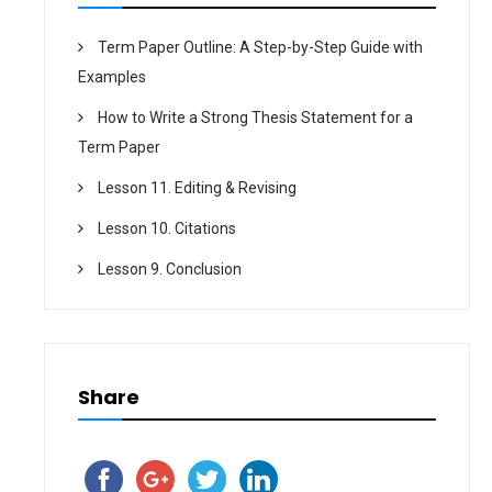
Term Paper Outline: A Step-by-Step Guide with
Examples
How to Write a Strong Thesis Statement for a
Term Paper
Lesson 11. Editing & Revising
Lesson 10. Citations
Lesson 9. Conclusion
Share