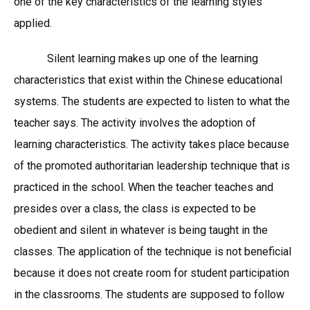
one of the key characteristics of the learning styles
applied.
Silent learning makes up one of the learning
characteristics that exist within the Chinese educational
systems. The students are expected to listen to what the
teacher says. The activity involves the adoption of
learning characteristics. The activity takes place because
of the promoted authoritarian leadership technique that is
practiced in the school. When the teacher teaches and
presides over a class, the class is expected to be
obedient and silent in whatever is being taught in the
classes. The application of the technique is not beneficial
because it does not create room for student participation
in the classrooms. The students are supposed to follow