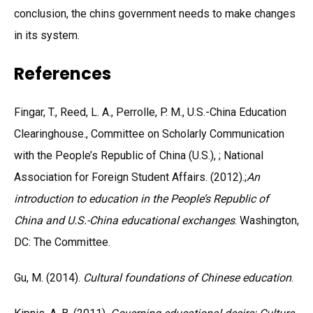
conclusion, the chins government needs to make changes
in its system.
References
Fingar, T., Reed, L. A., Perrolle, P. M., U.S.-China Education
Clearinghouse., Committee on Scholarly Communication
with the People’s Republic of China (U.S.), ; National
Association for Foreign Student Affairs. (2012).;
An
introduction to education in the People’s Republic of
China and U.S.-China educational exchanges
. Washington,
DC: The Committee.
Gu, M. (2014).
Cultural foundations of Chinese education
.