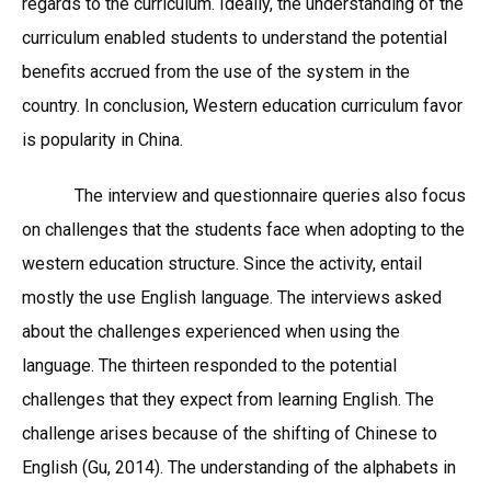
regards to the curriculum. Ideally, the understanding of the
curriculum enabled students to understand the potential
benefits accrued from the use of the system in the
country. In conclusion, Western education curriculum favor
is popularity in China.
The interview and questionnaire queries also focus
on challenges that the students face when adopting to the
western education structure. Since the activity, entail
mostly the use English language. The interviews asked
about the challenges experienced when using the
language. The thirteen responded to the potential
challenges that they expect from learning English. The
challenge arises because of the shifting of Chinese to
English (Gu, 2014). The understanding of the alphabets in