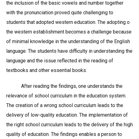
the inclusion of the basic vowels and number together
with the pronunciation proved quite challenging to
students that adopted western education. The adopting o
the western establishment becomes a challenge because
of minimal knowledge in the understanding of the English
language. The students have difficulty in understanding the
language and the issue reflected in the reading of
textbooks and other essential books.
After reading the findings, one understands the
relevance of school curriculum in the education system.
The creation of a wrong school curriculum leads to the
delivery of low-quality education. The implementation of
the right school curriculum leads to the delivery of the high
quality of education. The findings enables a person to