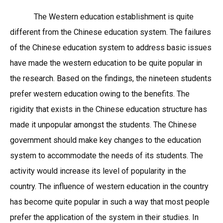
The Western education establishment is quite
different from the Chinese education system. The failures
of the Chinese education system to address basic issues
have made the western education to be quite popular in
the research. Based on the findings, the nineteen students
prefer western education owing to the benefits. The
rigidity that exists in the Chinese education structure has
made it unpopular amongst the students. The Chinese
government should make key changes to the education
system to accommodate the needs of its students. The
activity would increase its level of popularity in the
country. The influence of western education in the country
has become quite popular in such a way that most people
prefer the application of the system in their studies. In