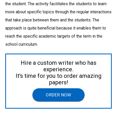
the student. The activity facilitates the students to learn
more about specific topics through the regular interactions
that take place between them and the students. The
approach is quite beneficial because it enables them to
reach the specific academic targets of the term in the
school curriculum.
Hire a custom writer who has
experience.
It's time for you to order amazing
papers!
ORDER NOW