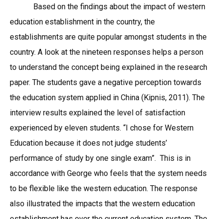
Based on the findings about the impact of western
education establishment in the country, the
establishments are quite popular amongst students in the
country. A look at the nineteen responses helps a person
to understand the concept being explained in the research
paper. The students gave a negative perception towards
the education system applied in China (Kipnis, 2011). The
interview results explained the level of satisfaction
experienced by eleven students. “I chose for Western
Education because it does not judge students’
performance of study by one single exam”. This is in
accordance with George who feels that the system needs
to be flexible like the western education. The response
also illustrated the impacts that the western education
establishment has over the current education system. The