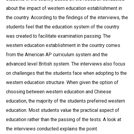
about the impact of western education establishment in
the country. According to the findings of the interviews, the
students feel that the education system of the country
was created to facilitate examination passing. The
western education establishment in the country comes
from the American AP curriculum system and the
advanced level British system. The interviews also focus
on challenges that the students face when adopting to the
western education structure. When given the option of
choosing between western education and Chinese
education, the majority of the students preferred western
education. Most students value the practical aspect of
education rather than the passing of the tests. A look at
the interviews conducted explains the point.