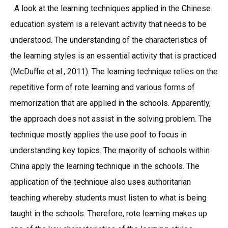
A look at the learning techniques applied in the Chinese
education system is a relevant activity that needs to be
understood. The understanding of the characteristics of
the learning styles is an essential activity that is practiced
(McDuffie et al., 2011). The learning technique relies on the
repetitive form of rote learning and various forms of
memorization that are applied in the schools. Apparently,
the approach does not assist in the solving problem. The
technique mostly applies the use poof to focus in
understanding key topics. The majority of schools within
China apply the learning technique in the schools. The
application of the technique also uses authoritarian
teaching whereby students must listen to what is being
taught in the schools. Therefore, rote learning makes up