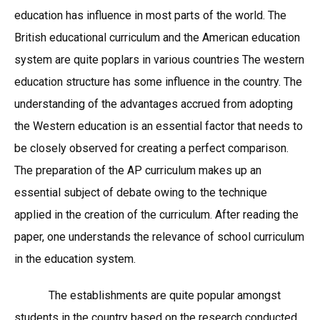
education has influence in most parts of the world. The
British educational curriculum and the American education
system are quite poplars in various countries The western
education structure has some influence in the country. The
understanding of the advantages accrued from adopting
the Western education is an essential factor that needs to
be closely observed for creating a perfect comparison.
The preparation of the AP curriculum makes up an
essential subject of debate owing to the technique
applied in the creation of the curriculum. After reading the
paper, one understands the relevance of school curriculum
in the education system.
The establishments are quite popular amongst
students in the country based on the research conducted