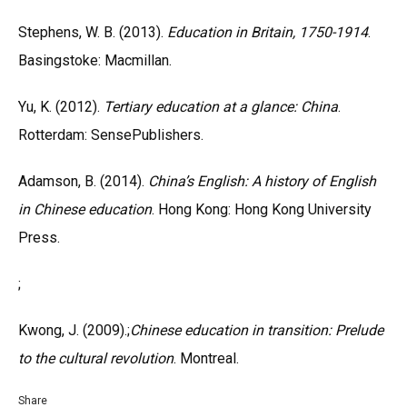
Stephens, W. B. (2013).
Education in Britain, 1750-1914
.
Basingstoke: Macmillan.
Yu, K. (2012).
Tertiary education at a glance: China
.
Rotterdam: SensePublishers.
Adamson, B. (2014).
China’s English: A history of English
in Chinese education
. Hong Kong: Hong Kong University
Press.
;
Kwong, J. (2009).;
Chinese education in transition: Prelude
to the cultural revolution
. Montreal.
Share