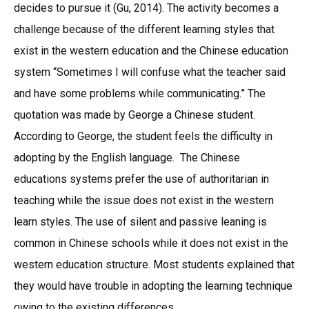
decides to pursue it (Gu, 2014). The activity becomes a
challenge because of the different learning styles that
exist in the western education and the Chinese education
system “Sometimes I will confuse what the teacher said
and have some problems while communicating.” The
quotation was made by George a Chinese student.
According to George, the student feels the difficulty in
adopting by the English language. The Chinese
educations systems prefer the use of authoritarian in
teaching while the issue does not exist in the western
learn styles. The use of silent and passive leaning is
common in Chinese schools while it does not exist in the
western education structure. Most students explained that
they would have trouble in adopting the learning technique
owing to the existing differences.