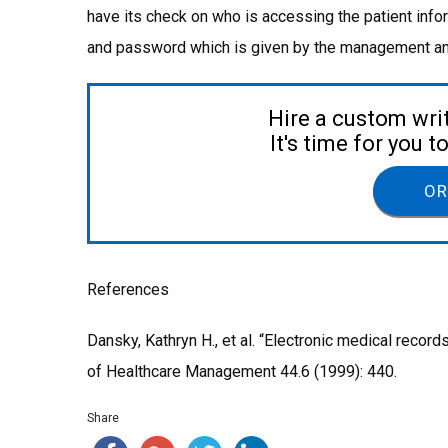
have its check on who is accessing the patient info
and password which is given by the management and
Hire a custom wri
It's time for you 
OR
References
Dansky, Kathryn H., et al. “Electronic medical record
of Healthcare Management 44.6 (1999): 440.
Share