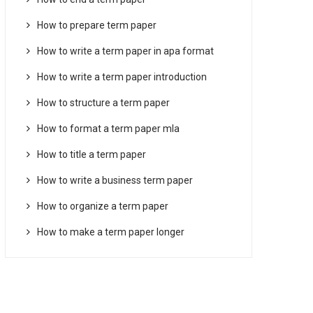
How to prepare term paper
How to write a term paper in apa format
How to write a term paper introduction
How to structure a term paper
How to format a term paper mla
How to title a term paper
How to write a business term paper
How to organize a term paper
How to make a term paper longer