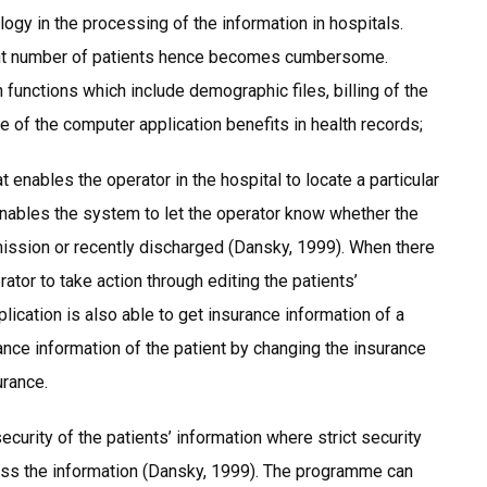
gy in the processing of the information in hospitals.
cant number of patients hence becomes cumbersome.
 functions which include demographic files, billing of the
e of the computer application benefits in health records;
enables the operator in the hospital to locate a particular
 enables the system to let the operator know whether the
admission or recently discharged (Dansky, 1999). When there
erator to take action through editing the patients’
lication is also able to get insurance information of a
rance information of the patient by changing the insurance
urance.
security of the patients’ information where strict security
ess the information (Dansky, 1999). The programme can