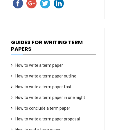
GUIDES FOR WRITING TERM
PAPERS
How to write a term paper
How to write a term paper outline
How to write a term paper fast
How to write a term paper in one night
How to conclude a term paper
How to write a term paper proposal
How to end a term paper