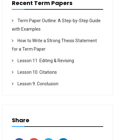
Recent Term Papers
Term Paper Outline: A Step-by-Step Guide
with Examples
How to Write a Strong Thesis Statement
for a Term Paper
Lesson 11. Editing & Revising
Lesson 10. Citations
Lesson 9. Conclusion
Share