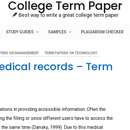
College Term Paper
Best way to write a great college term paper
STUDY GUIDES
SAMPLES
PLAGIARISM CHECKER
PERS ON MANAGEMENT
TERM PAPERS ON TECHNOLOGY
dical records – Term
tions in providing accessible information. Often the
ng the filling or since different users have to access the
at the same time (Dansky, 1999). Due to this medical