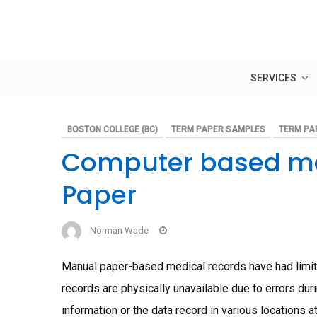
Skip
to
content
SERVICES
BOSTON COLLEGE (BC)
TERM PAPER SAMPLES
TERM PA
Computer based me
Paper
Norman Wade
Manual paper-based medical records have had limita
records are physically unavailable due to errors duri
information or the data record in various locations 