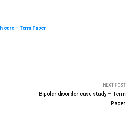
th care – Term Paper
NEXT POST
Bipolar disorder case study – Term
Paper