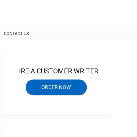
CONTACT US
HIRE A CUSTOMER WRITER
ORDER NOW