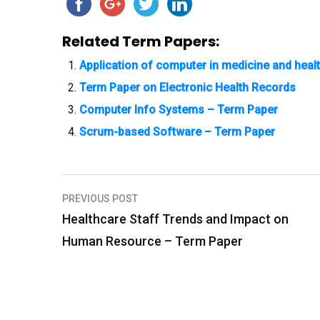
Related Term Papers:
Application of computer in medicine and heal
Term Paper on Electronic Health Records
Computer Info Systems – Term Paper
Scrum-based Software – Term Paper
PREVIOUS POST
P
Healthcare Staff Trends and Impact on
o
Human Resource – Term Paper
s
t
n