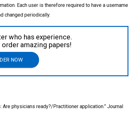
rmation. Each user is therefore required to have a username
 changed periodically.
ter who has experience.
to order amazing papers!
DER NOW
s: Are physicians ready?/Practitioner application.” Journal