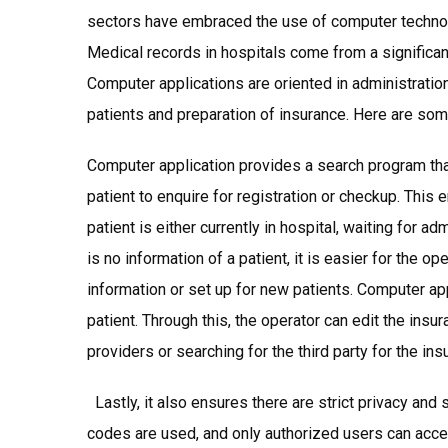
sectors have embraced the use of computer technolo
Medical records in hospitals come from a signifi
Computer applications are oriented in administration
patients and preparation of insurance. Here are som
Computer application provides a search program that 
patient to enquire for registration or checkup. This
patient is either currently in hospital, waiting for 
is no information of a patient, it is easier for the op
information or set up for new patients. Computer app
patient. Through this, the operator can edit the insu
providers or searching for the third party for the ins
Lastly, it also ensures there are strict privacy and 
codes are used, and only authorized users can acc