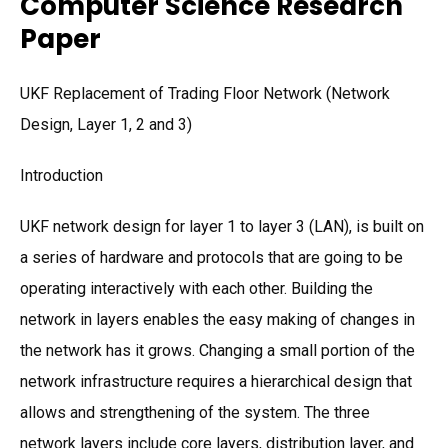
Computer Science Research
Paper
UKF Replacement of Trading Floor Network (Network
Design, Layer 1, 2 and 3)
Introduction
UKF network design for layer 1 to layer 3 (LAN), is built on
a series of hardware and protocols that are going to be
operating interactively with each other. Building the
network in layers enables the easy making of changes in
the network has it grows. Changing a small portion of the
network infrastructure requires a hierarchical design that
allows and strengthening of the system. The three
network layers include core layers, distribution layer, and