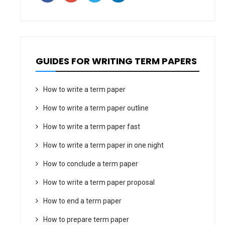
GUIDES FOR WRITING TERM PAPERS
How to write a term paper
How to write a term paper outline
How to write a term paper fast
How to write a term paper in one night
How to conclude a term paper
How to write a term paper proposal
How to end a term paper
How to prepare term paper