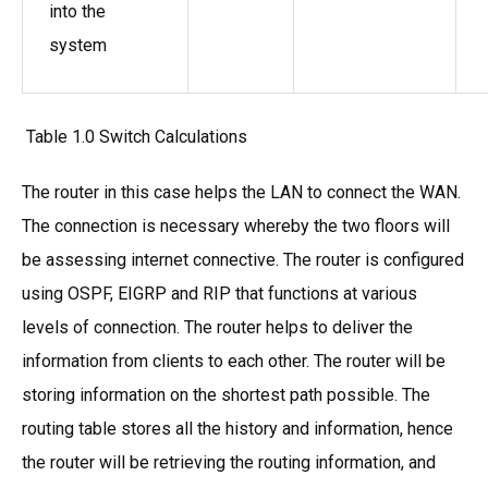
into the
system
Table 1.0 Switch Calculations
The router in this case helps the LAN to connect the WAN.
The connection is necessary whereby the two floors will
be assessing internet connective. The router is configured
using OSPF, EIGRP and RIP that functions at various
levels of connection. The router helps to deliver the
information from clients to each other. The router will be
storing information on the shortest path possible. The
routing table stores all the history and information, hence
the router will be retrieving the routing information, and