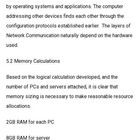
by operating systems and applications. The computer
addressing other devices finds each other through the
configuration protocols established earlier. The layers of
Network Communication naturally depend on the hardware
used.
5.2 Memory Calculations
Based on the logical calculation developed, and the
number of PCs and servers attached, it is clear that
memory sizing is necessary to make reasonable resource
allocations.
2GB RAM for each PC
8GB RAM for server