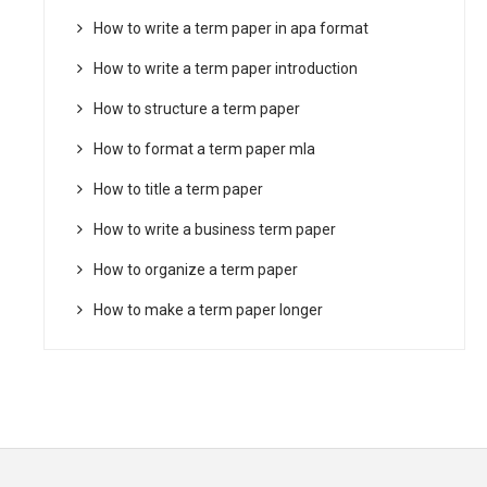
How to write a term paper in apa format
How to write a term paper introduction
How to structure a term paper
How to format a term paper mla
How to title a term paper
How to write a business term paper
How to organize a term paper
How to make a term paper longer