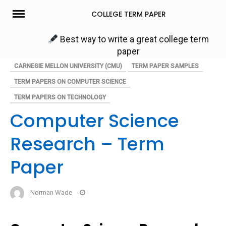
Skip
COLLEGE TERM PAPER
to
content
Best way to write a great college term
paper
CARNEGIE MELLON UNIVERSITY (CMU)
TERM PAPER SAMPLES
TERM PAPERS ON COMPUTER SCIENCE
TERM PAPERS ON TECHNOLOGY
Computer Science
Research – Term
Paper
Norman Wade