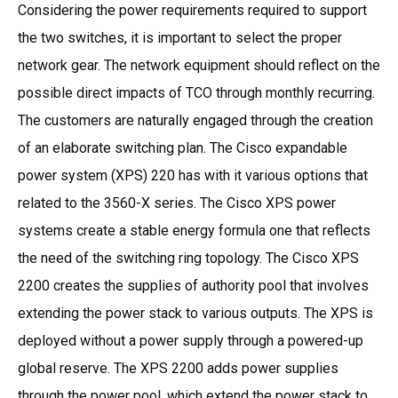
Considering the power requirements required to support
the two switches, it is important to select the proper
network gear. The network equipment should reflect on the
possible direct impacts of TCO through monthly recurring.
The customers are naturally engaged through the creation
of an elaborate switching plan. The Cisco expandable
power system (XPS) 220 has with it various options that
related to the 3560-X series. The Cisco XPS power
systems create a stable energy formula one that reflects
the need of the switching ring topology. The Cisco XPS
2200 creates the supplies of authority pool that involves
extending the power stack to various outputs. The XPS is
deployed without a power supply through a powered-up
global reserve. The XPS 2200 adds power supplies
through the power pool, which extend the power stack to