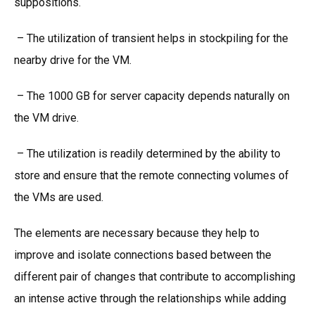
suppositions.
– The utilization of transient helps in stockpiling for the
nearby drive for the VM.
– The 1000 GB for server capacity depends naturally on
the VM drive.
– The utilization is readily determined by the ability to
store and ensure that the remote connecting volumes of
the VMs are used.
The elements are necessary because they help to
improve and isolate connections based between the
different pair of changes that contribute to accomplishing
an intense active through the relationships while adding