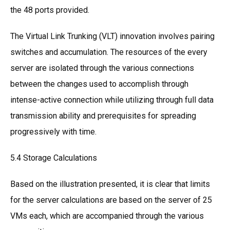
the 48 ports provided.
The Virtual Link Trunking (VLT) innovation involves pairing
switches and accumulation. The resources of the every
server are isolated through the various connections
between the changes used to accomplish through
intense-active connection while utilizing through full data
transmission ability and prerequisites for spreading
progressively with time.
5.4 Storage Calculations
Based on the illustration presented, it is clear that limits
for the server calculations are based on the server of 25
VMs each, which are accompanied through the various