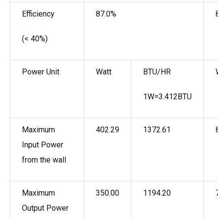
Efficiency
87.0%
(< 40%)
Power Unit
Watt
BTU/HR
1W=3.412BTU
Maximum
402.29
1372.61
Input Power
from the wall
Maximum
350.00
1194.20
Output Power