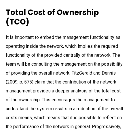
Total Cost of Ownership
(TCO)
It is important to embed the management functionality as
operating inside the network, which implies the required
functionality of the provided centrally of the network. The
team will be consulting the management on the possibility
of providing the overall network. FitzGerald and Dennis
(2009, p. 575) claim that the contribution of the network
management provides a deeper analysis of the total cost
of the ownership. This encourages the management to
understand the system results in a reduction of the overall
costs means, which means that it is possible to reflect on
the performance of the network in general. Progressively,