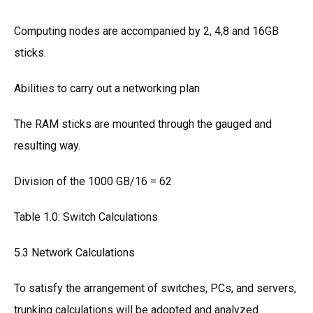
Computing nodes are accompanied by 2, 4,8 and 16GB
sticks.
Abilities to carry out a networking plan
The RAM sticks are mounted through the gauged and
resulting way.
Division of the 1000 GB/16 = 62
Table 1.0: Switch Calculations
5.3 Network Calculations
To satisfy the arrangement of switches, PCs, and servers,
trunking calculations will be adopted and analyzed.