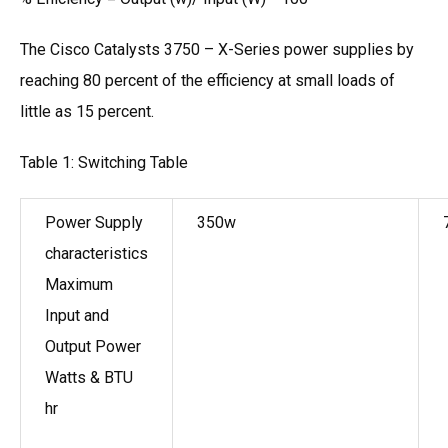
The Cisco Catalysts 3750 – X-Series power supplies by
reaching 80 percent of the efficiency at small loads of
little as 15 percent.
Table 1: Switching Table
Power Supply
350w
characteristics
Maximum
Input and
Output Power
Watts & BTU
hr