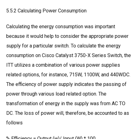
5.5.2 Calculating Power Consumption
Calculating the energy consumption was important
because it would help to consider the appropriate power
supply for a particular switch. To calculate the energy
consumption on Cisco Catalyst 3750-X Series Switch, the
ITT utilizes a combination of various power supplies
related options, for instance, 715W, 1100W, and 440WDC.
The efficiency of power supply indicates the passing of
power through various load related option. The
transformation of energy in the supply was from AC TO
DC. The loss of power will, therefore, be accounted to as
follows
% Efficiency = Output (w)/ Input (W) * 100