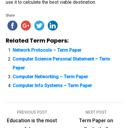
use it to calculate the best viable destination.
Share
Related Term Papers:
Network Protocols – Term Paper
Computer Science Personal Statement – Term
Paper
Computer Networking – Term Paper
Computer Info Systems – Term Paper
PREVIOUS POST
NEXT POST
P
Education is the most
Term Paper on