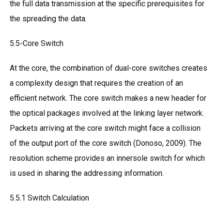
the full data transmission at the specific prerequisites for
the spreading the data.
5.5-Core Switch
At the core, the combination of dual-core switches creates
a complexity design that requires the creation of an
efficient network. The core switch makes a new header for
the optical packages involved at the linking layer network.
Packets arriving at the core switch might face a collision
of the output port of the core switch (Donoso, 2009). The
resolution scheme provides an innersole switch for which
is used in sharing the addressing information.
5.5.1 Switch Calculation