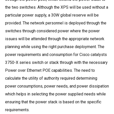
the two switches. Although the XPS will be used without a
particular power supply, a 30W global reserve will be
provided. The network personnel is deployed through the
switches through considered power where the power
issues will be attended through the appropriate network
planning while using the right purchase deployment. The
power requirements and consumption for Cisco catalysts
3750-X series switch or stack through with the necessary
Power over Ethernet POE capabilities. The need to
calculate the utility of authority required determining
power consumptions, power needs, and power dissipation
which helps in selecting the power supplied needs while
ensuring that the power stack is based on the specific
requirements.