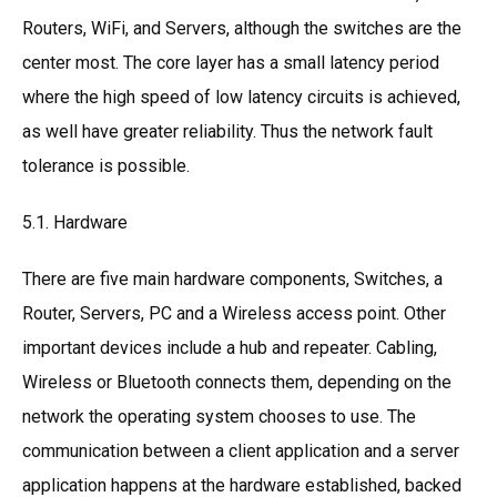
Routers, WiFi, and Servers, although the switches are the
center most. The core layer has a small latency period
where the high speed of low latency circuits is achieved,
as well have greater reliability. Thus the network fault
tolerance is possible.
5.1. Hardware
There are five main hardware components, Switches, a
Router, Servers, PC and a Wireless access point. Other
important devices include a hub and repeater. Cabling,
Wireless or Bluetooth connects them, depending on the
network the operating system chooses to use. The
communication between a client application and a server
application happens at the hardware established, backed