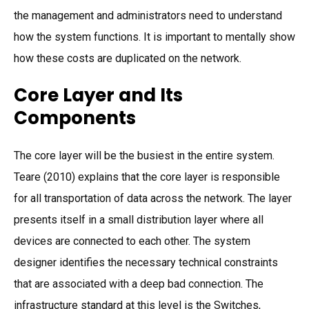
the management and administrators need to understand
how the system functions. It is important to mentally show
how these costs are duplicated on the network.
Core Layer and Its
Components
The core layer will be the busiest in the entire system.
Teare (2010) explains that the core layer is responsible
for all transportation of data across the network. The layer
presents itself in a small distribution layer where all
devices are connected to each other. The system
designer identifies the necessary technical constraints
that are associated with a deep bad connection. The
infrastructure standard at this level is the Switches,