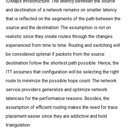
IDMaps infrastructure. The latency between the source
and destination of a network remains on smaller latency
that is reflected on the segments of the path between the
source and the destination. The assumption is not on
realistic since they create routes through the changes
experienced from time to time. Routing and switching will
be considered optimal if packets from the source
destination follow the shortest path possible. Hence, the
ITT assumes that configuration will be selecting the right
route to minimize the possible hope count. The network
service providers generalize and optimize network
latencies for the performance reasons. Besides, the
assumption of efficient routing makes the need for trace
placement easier since they are addictive and hold
triangulation.