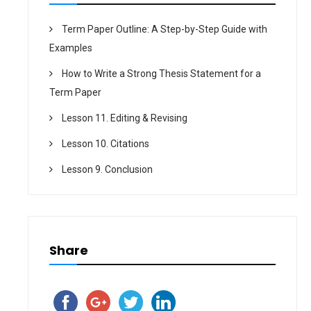
Term Paper Outline: A Step-by-Step Guide with
Examples
How to Write a Strong Thesis Statement for a
Term Paper
Lesson 11. Editing & Revising
Lesson 10. Citations
Lesson 9. Conclusion
Share