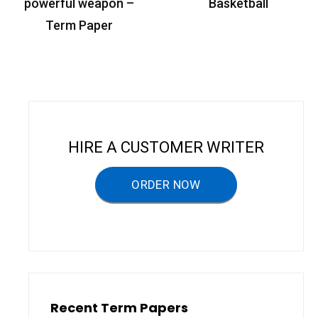
o
powerful weapon –
Basketball
s
Term Paper
t
n
a
v
i
HIRE A CUSTOMER WRITER
g
a
ORDER NOW
t
i
o
n
Recent Term Papers