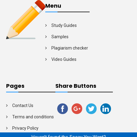
Menu
Study Guides
Samples
Plagiarism checker
Video Guides
Pages
Share Buttons
Contact Us
Terms and conditions
Privacy Policy