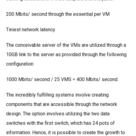
200 Mbits/ second through the essential per VM
Tiniest network latency
The conceivable server of the VMs are utilized through a
10GB link to the server as provided through the following
configuration
1000 Mbits/ second / 25 VMS = 400 Mbits/ second.
The incredibly fulfilling systems involve creating
components that are accessible through the network
design. The option involves utilizing the two data
switches with the first switch, which has 24 pots of
information. Hence, it is possible to create the growth to