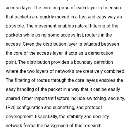
access layer. The core purpose of each layer is to ensure
that packets are quickly moved in a fast and easy way as
possible. The movement enables natural filtering of the
packets while using some access list, routers in the
access. Given the distribution layer is situated between
the core of the access layer, it acts as a demarcation
point. The distribution provides a boundary definition
where the two layers of networks are creatively combined.
The filtering of routes through the core layers enables the
easy handling of the packet in a way that it can be easily
shared. Other important factors include switching, security,
IPv6 configuration and subnetting, and protocol
development. Essentially, the stability and security
network forms the background of this research.