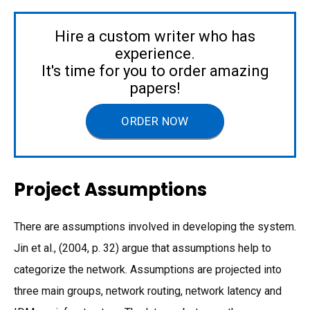
Hire a custom writer who has
experience.
It's time for you to order amazing
papers!
ORDER NOW
Project Assumptions
There are assumptions involved in developing the system.
Jin et al., (2004, p. 32) argue that assumptions help to
categorize the network. Assumptions are projected into
three main groups, network routing, network latency and