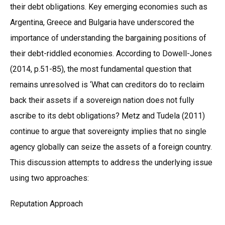
their debt obligations. Key emerging economies such as
Argentina, Greece and Bulgaria have underscored the
importance of understanding the bargaining positions of
their debt-riddled economies. According to Dowell-Jones
(2014, p.51-85), the most fundamental question that
remains unresolved is ‘What can creditors do to reclaim
back their assets if a sovereign nation does not fully
ascribe to its debt obligations? Metz and Tudela (2011)
continue to argue that sovereignty implies that no single
agency globally can seize the assets of a foreign country.
This discussion attempts to address the underlying issue
using two approaches:
Reputation Approach