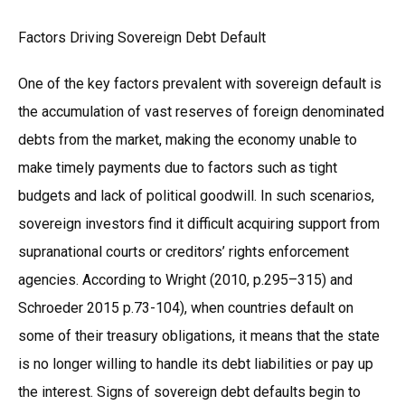
Factors Driving Sovereign Debt Default
One of the key factors prevalent with sovereign default is
the accumulation of vast reserves of foreign denominated
debts from the market, making the economy unable to
make timely payments due to factors such as tight
budgets and lack of political goodwill. In such scenarios,
sovereign investors find it difficult acquiring support from
supranational courts or creditors’ rights enforcement
agencies. According to Wright (2010, p.295–315) and
Schroeder 2015 p.73-104), when countries default on
some of their treasury obligations, it means that the state
is no longer willing to handle its debt liabilities or pay up
the interest. Signs of sovereign debt defaults begin to