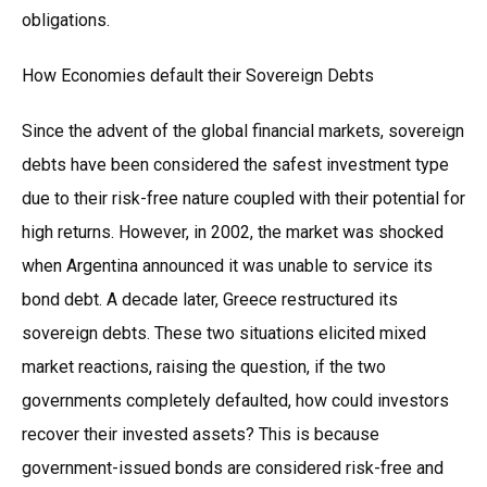
obligations.
How Economies default their Sovereign Debts
Since the advent of the global financial markets, sovereign
debts have been considered the safest investment type
due to their risk-free nature coupled with their potential for
high returns. However, in 2002, the market was shocked
when Argentina announced it was unable to service its
bond debt. A decade later, Greece restructured its
sovereign debts. These two situations elicited mixed
market reactions, raising the question, if the two
governments completely defaulted, how could investors
recover their invested assets? This is because
government-issued bonds are considered risk-free and