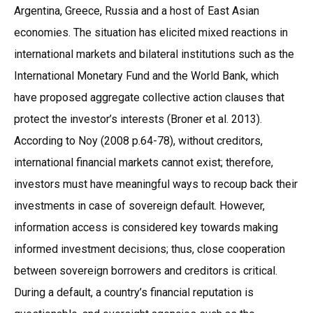
Argentina, Greece, Russia and a host of East Asian
economies. The situation has elicited mixed reactions in
international markets and bilateral institutions such as the
International Monetary Fund and the World Bank, which
have proposed aggregate collective action clauses that
protect the investor’s interests (Broner et al. 2013).
According to Noy (2008 p.64-78), without creditors,
international financial markets cannot exist; therefore,
investors must have meaningful ways to recoup back their
investments in case of sovereign default. However,
information access is considered key towards making
informed investment decisions; thus, close cooperation
between sovereign borrowers and creditors is critical.
During a default, a country’s financial reputation is