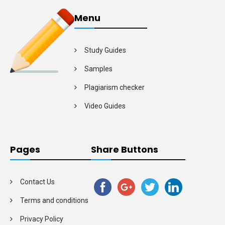
Menu
Study Guides
Samples
Plagiarism checker
Video Guides
Pages
Share Buttons
Contact Us
Terms and conditions
Privacy Policy