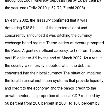
throughout 2001, whereby deposits fell by 20 percent by
the year-end (Féliz 2010, p.52-72; Zutshi 2008).
By early 2002, the Treasury confirmed that it was
defaulting $18.8 billion of their external debt and
concurrently announced it was ditching the currency
exchange board regime. These series of events prompted
the Peso, Argentines official currency, to fall from 1 peso
per US dollar to 3.9 by the end of March 2002. As a result,
the country was heavily indebted when the debt is
converted into their local currency. The situation impaired
the local financial institution systems that provide liquidity
and credit to the economy, and the banks’ credit to the
private sector as a proportion of annual GDP reduced by
50 percent from 20.8 percent in 2001 to 10.8 percent by