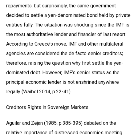
repayments, but surprisingly, the same government
decided to settle a yen-denominated bond held by private
entities fully. The situation was shocking since the IMF is
the most authoritative lender and financier of last resort.
According to Greece’s move, IMF and other multilateral
agencies are considered the de facto senior creditors;
therefore, raising the question why first settle the yen-
dominated debt. However, IMF’s senior status as the
principal economic lender is not enshrined anywhere
legally (Waibel 2014, p.22-41).
Creditors Rights in Sovereign Markets
Aguilar and Zejan (1985, p.385-395) debated on the
relative importance of distressed economies meeting