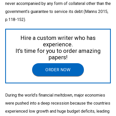
never accompanied by any form of collateral other than the
government’s guarantee to service its debt (Manns 2015,
p.118-152).
Hire a custom writer who has
experience.
It's time for you to order amazing
papers!
ORDER NOW
During the world’s financial meltdown, major economies
were pushed into a deep recession because the countries
experienced low growth and huge budget deficits, leading