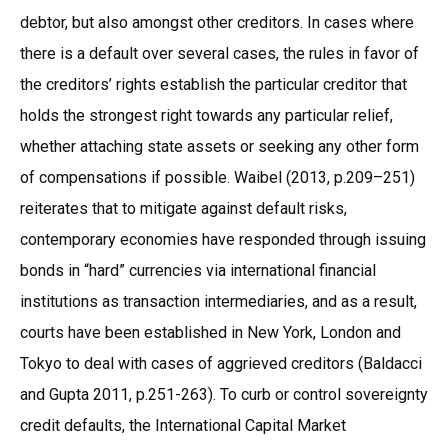
debtor, but also amongst other creditors. In cases where
there is a default over several cases, the rules in favor of
the creditors’ rights establish the particular creditor that
holds the strongest right towards any particular relief,
whether attaching state assets or seeking any other form
of compensations if possible. Waibel (2013, p.209–251)
reiterates that to mitigate against default risks,
contemporary economies have responded through issuing
bonds in “hard” currencies via international financial
institutions as transaction intermediaries, and as a result,
courts have been established in New York, London and
Tokyo to deal with cases of aggrieved creditors (Baldacci
and Gupta 2011, p.251-263). To curb or control sovereignty
credit defaults, the International Capital Market