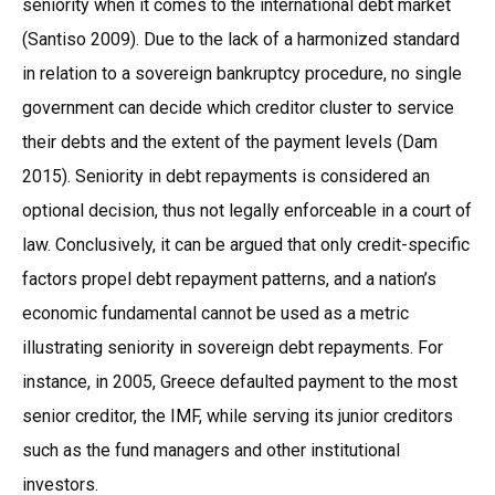
seniority when it comes to the international debt market
(Santiso 2009). Due to the lack of a harmonized standard
in relation to a sovereign bankruptcy procedure, no single
government can decide which creditor cluster to service
their debts and the extent of the payment levels (Dam
2015). Seniority in debt repayments is considered an
optional decision, thus not legally enforceable in a court of
law. Conclusively, it can be argued that only credit-specific
factors propel debt repayment patterns, and a nation’s
economic fundamental cannot be used as a metric
illustrating seniority in sovereign debt repayments. For
instance, in 2005, Greece defaulted payment to the most
senior creditor, the IMF, while serving its junior creditors
such as the fund managers and other institutional
investors.