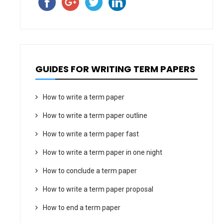
GUIDES FOR WRITING TERM PAPERS
How to write a term paper
How to write a term paper outline
How to write a term paper fast
How to write a term paper in one night
How to conclude a term paper
How to write a term paper proposal
How to end a term paper