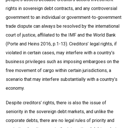
rights in sovereign debt contracts, and any controversial
government to an individual or government-to-government
trade dispute can always be resolved by the international
court of justice, affiliated to the IMF and the World Bank
(Porte and Heins 2016, p.1-13). Creditors’ legal rights, if
violated in certain cases, may interfere with a country’s
business privileges such as imposing embargoes on the
free movement of cargo within certain jurisdictions, a
scenario that may interfere substantially with a country’s
economy.
Despite creditors’ rights, there is also the issue of
seniority in the sovereign debt markets, and unlike the
corporate debts, there are no legal rules of priority and