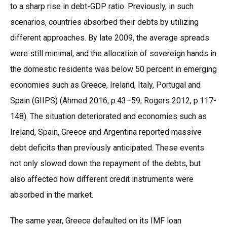
to a sharp rise in debt-GDP ratio. Previously, in such
scenarios, countries absorbed their debts by utilizing
different approaches. By late 2009, the average spreads
were still minimal, and the allocation of sovereign hands in
the domestic residents was below 50 percent in emerging
economies such as Greece, Ireland, Italy, Portugal and
Spain (GIIPS) (Ahmed 2016, p.43–59; Rogers 2012, p.117-
148). The situation deteriorated and economies such as
Ireland, Spain, Greece and Argentina reported massive
debt deficits than previously anticipated. These events
not only slowed down the repayment of the debts, but
also affected how different credit instruments were
absorbed in the market.
The same year, Greece defaulted on its IMF loan