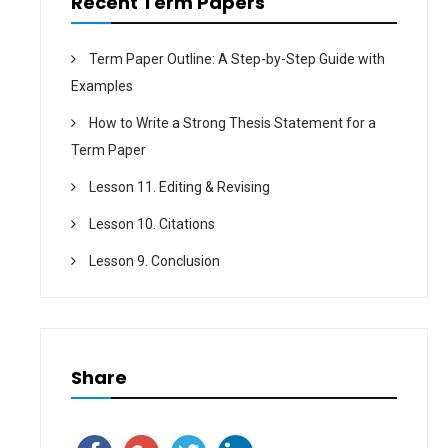
Recent Term Papers
Term Paper Outline: A Step-by-Step Guide with
Examples
How to Write a Strong Thesis Statement for a
Term Paper
Lesson 11. Editing & Revising
Lesson 10. Citations
Lesson 9. Conclusion
Share