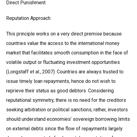
Direct Punishment
Reputation Approach
This principle works on a very direct premise because
countries value the access to the international money
market that facilitates smooth consumption in the face of
volatile output or fluctuating investment opportunities
(Longstaff et al., 2007). Countries are always trusted to
issue timely loan repayments, hence do not wish to
reprieve their status as good debtors. Considering
reputational symmetry, there is no need for the creditors
seeking arbitration or political sanctions; rather, investors
should understand economies’ sovereign borrowing limits
on external debts since the flow of repayments largely