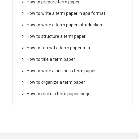
How to prepare term paper
How to write a term paper in apa format
How to write a term paper introduction
How to structure a term paper
How to format a term paper mla
How to title a term paper
How to write a business term paper
How to organize a term paper
How to make a term paper longer