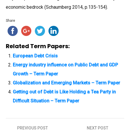
economic bedrock (Schaumberg 2014, p.135-154).
Share
Related Term Papers:
European Debt Crisis
Energy industry influence on Public Debt and GDP
Growth – Term Paper
Globalization and Emerging Markets – Term Paper
Getting out of Debt is Like Holding a Tea Party in
Difficult Situation – Term Paper
PREVIOUS POST
NEXT POST