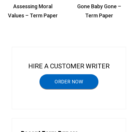
P
Assessing Moral
Gone Baby Gone –
o
Values – Term Paper
Term Paper
s
t
n
a
v
HIRE A CUSTOMER WRITER
i
g
ORDER NOW
a
t
i
o
n