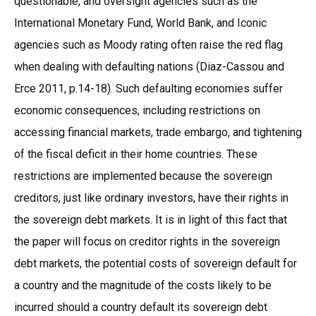
questionable, and oversight agencies such as the
International Monetary Fund, World Bank, and Iconic
agencies such as Moody rating often raise the red flag
when dealing with defaulting nations (Diaz-Cassou and
Erce 2011, p.14-18). Such defaulting economies suffer
economic consequences, including restrictions on
accessing financial markets, trade embargo, and tightening
of the fiscal deficit in their home countries. These
restrictions are implemented because the sovereign
creditors, just like ordinary investors, have their rights in
the sovereign debt markets. It is in light of this fact that
the paper will focus on creditor rights in the sovereign
debt markets, the potential costs of sovereign default for
a country and the magnitude of the costs likely to be
incurred should a country default its sovereign debt