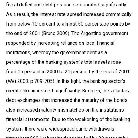
fiscal deficit and debt position deteriorated significantly.
As a result, the interest rate spread increased dramatically
from below 10 percent to almost 50 percentage points by
the end of 2001 (Bruno 2009). The Argentine government
responded by increasing reliance on local financial
institutions, whereby the government debt as a
percentage of the banking system’s total assets rose
from 15 percent in 2000 to 21 percent by the end of 2001
(Wei 2003, p.709-705). In this light, the banking sector’s
credit risks increased significantly. Besides, the voluntary
debt exchanges that increased the maturity of the bonds
also increased maturity mismatches on the institutions’
financial statements. Due to the weakening of the banking
system, there were widespread panic withdrawals