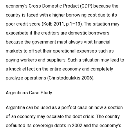
economy’s Gross Domestic Product (GDP) because the
country is faced with a higher borrowing cost due to its
poor credit score (Kolb 2011, p.1–13). The situation may
exacerbate if the creditors are domestic borrowers
because the government must always visit financial
markets to offset their operational expenses such as
paying workers and suppliers. Such a situation may lead to
a knock effect on the entire economy and completely
paralyze operations (Christodoulakis 2006).
Argentina’s Case Study
Argentina can be used as a perfect case on how a section
of an economy may escalate the debt crisis. The country
defaulted its sovereign debts in 2002 and the economy’s