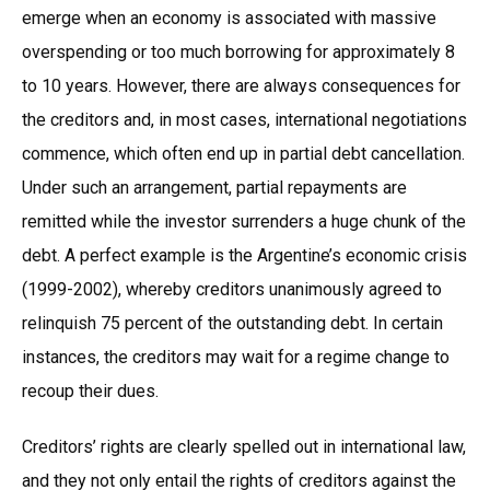
emerge when an economy is associated with massive
overspending or too much borrowing for approximately 8
to 10 years. However, there are always consequences for
the creditors and, in most cases, international negotiations
commence, which often end up in partial debt cancellation.
Under such an arrangement, partial repayments are
remitted while the investor surrenders a huge chunk of the
debt. A perfect example is the Argentine’s economic crisis
(1999-2002), whereby creditors unanimously agreed to
relinquish 75 percent of the outstanding debt. In certain
instances, the creditors may wait for a regime change to
recoup their dues.
Creditors’ rights are clearly spelled out in international law,
and they not only entail the rights of creditors against the