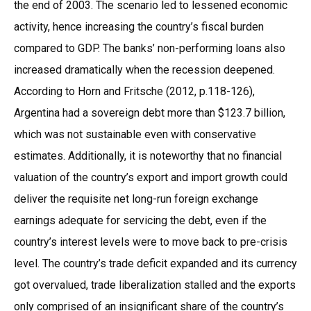
the end of 2003. The scenario led to lessened economic
activity, hence increasing the country’s fiscal burden
compared to GDP. The banks’ non-performing loans also
increased dramatically when the recession deepened.
According to Horn and Fritsche (2012, p.118-126),
Argentina had a sovereign debt more than $123.7 billion,
which was not sustainable even with conservative
estimates. Additionally, it is noteworthy that no financial
valuation of the country’s export and import growth could
deliver the requisite net long-run foreign exchange
earnings adequate for servicing the debt, even if the
country’s interest levels were to move back to pre-crisis
level. The country’s trade deficit expanded and its currency
got overvalued, trade liberalization stalled and the exports
only comprised of an insignificant share of the country’s