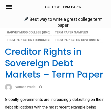
Skip
COLLEGE TERM PAPER
to
content
Best way to write a great college term
paper
HARVEY MUDD COLLEGE (HMC)
TERM PAPER SAMPLES
TERM PAPERS ON ECONOMICS
TERM PAPERS ON GOVERNMENT
Creditor Rights in
Sovereign Debt
Markets – Term Paper
Norman Wade
Globally, governments are increasingly defaulting on their
debt obligations with the most recent example being