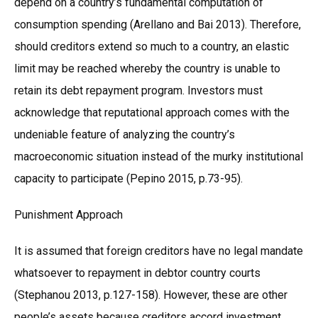
depend on a country’s fundamental computation of
consumption spending (Arellano and Bai 2013). Therefore,
should creditors extend so much to a country, an elastic
limit may be reached whereby the country is unable to
retain its debt repayment program. Investors must
acknowledge that reputational approach comes with the
undeniable feature of analyzing the country’s
macroeconomic situation instead of the murky institutional
capacity to participate (Pepino 2015, p.73-95).
Punishment Approach
It is assumed that foreign creditors have no legal mandate
whatsoever to repayment in debtor country courts
(Stephanou 2013, p.127-158). However, these are other
people’s assets because creditors accord investment