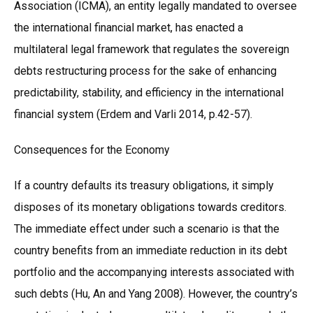
Association (ICMA), an entity legally mandated to oversee
the international financial market, has enacted a
multilateral legal framework that regulates the sovereign
debts restructuring process for the sake of enhancing
predictability, stability, and efficiency in the international
financial system (Erdem and Varli 2014, p.42-57).
Consequences for the Economy
If a country defaults its treasury obligations, it simply
disposes of its monetary obligations towards creditors.
The immediate effect under such a scenario is that the
country benefits from an immediate reduction in its debt
portfolio and the accompanying interests associated with
such debts (Hu, An and Yang 2008). However, the country’s