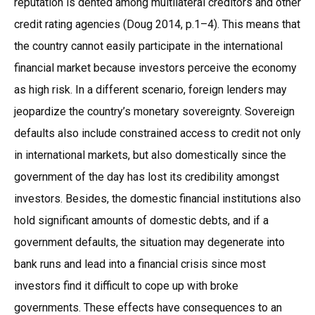
reputation is dented among multilateral creditors and other
credit rating agencies (Doug 2014, p.1–4). This means that
the country cannot easily participate in the international
financial market because investors perceive the economy
as high risk. In a different scenario, foreign lenders may
jeopardize the country’s monetary sovereignty. Sovereign
defaults also include constrained access to credit not only
in international markets, but also domestically since the
government of the day has lost its credibility amongst
investors. Besides, the domestic financial institutions also
hold significant amounts of domestic debts, and if a
government defaults, the situation may degenerate into
bank runs and lead into a financial crisis since most
investors find it difficult to cope up with broke
governments. These effects have consequences to an