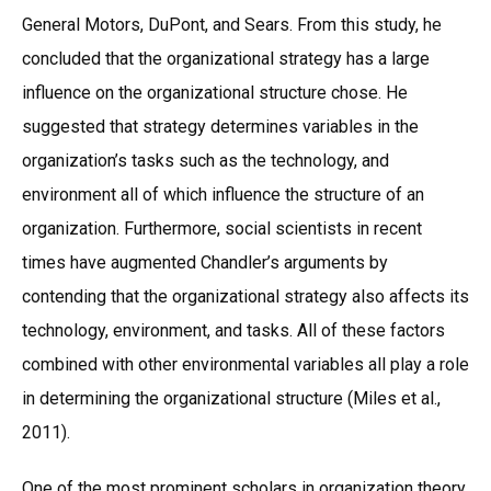
General Motors, DuPont, and Sears. From this study, he
concluded that the organizational strategy has a large
influence on the organizational structure chose. He
suggested that strategy determines variables in the
organization’s tasks such as the technology, and
environment all of which influence the structure of an
organization. Furthermore, social scientists in recent
times have augmented Chandler’s arguments by
contending that the organizational strategy also affects its
technology, environment, and tasks. All of these factors
combined with other environmental variables all play a role
in determining the organizational structure (Miles et al.,
2011).
One of the most prominent scholars in organization theory,