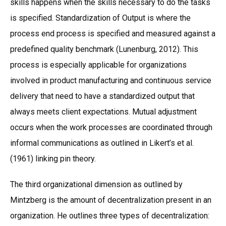
skills happens when the skills necessary to do the tasks
is specified. Standardization of Output is where the
process end process is specified and measured against a
predefined quality benchmark (Lunenburg, 2012). This
process is especially applicable for organizations
involved in product manufacturing and continuous service
delivery that need to have a standardized output that
always meets client expectations. Mutual adjustment
occurs when the work processes are coordinated through
informal communications as outlined in Likert’s et al.
(1961) linking pin theory.
The third organizational dimension as outlined by
Mintzberg is the amount of decentralization present in an
organization. He outlines three types of decentralization: