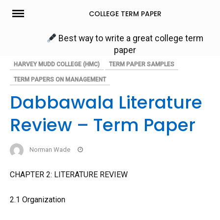
Skip
COLLEGE TERM PAPER
to
content
Best way to write a great college term
paper
HARVEY MUDD COLLEGE (HMC)
TERM PAPER SAMPLES
TERM PAPERS ON MANAGEMENT
Dabbawala Literature
Review – Term Paper
Norman Wade
CHAPTER 2: LITERATURE REVIEW
2.1 Organization