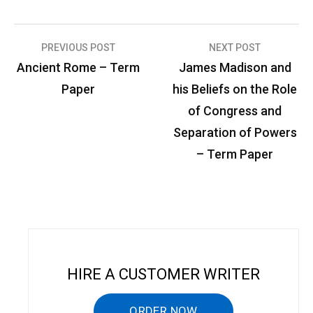
PREVIOUS POST
NEXT POST
P
Ancient Rome – Term
James Madison and
o
Paper
his Beliefs on the Role
s
of Congress and
t
Separation of Powers
n
– Term Paper
a
v
i
g
a
HIRE A CUSTOMER WRITER
t
ORDER NOW