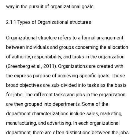
way in the pursuit of organizational goals.
2.1.1 Types of Organizational structures
Organizational structure refers to a formal arrangement
between individuals and groups concerning the allocation
of authority, responsibility, and tasks in the organization
(Greenberg et al., 2011). Organizations are created with
the express purpose of achieving specific goals. These
broad objectives are sub-divided into tasks as the basis
for jobs. The different tasks and jobs in the organization
are then grouped into departments. Some of the
department characterizations include sales, marketing,
manufacturing, and advertising. In each organizational
department, there are often distinctions between the jobs