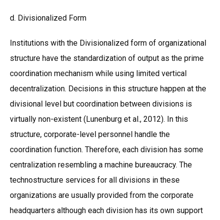
d. Divisionalized Form
Institutions with the Divisionalized form of organizational
structure have the standardization of output as the prime
coordination mechanism while using limited vertical
decentralization. Decisions in this structure happen at the
divisional level but coordination between divisions is
virtually non-existent (Lunenburg et al., 2012). In this
structure, corporate-level personnel handle the
coordination function. Therefore, each division has some
centralization resembling a machine bureaucracy. The
technostructure services for all divisions in these
organizations are usually provided from the corporate
headquarters although each division has its own support