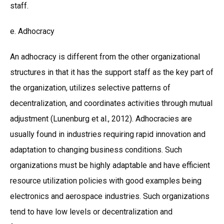
staff.
e. Adhocracy
An adhocracy is different from the other organizational
structures in that it has the support staff as the key part of
the organization, utilizes selective patterns of
decentralization, and coordinates activities through mutual
adjustment (Lunenburg et al., 2012). Adhocracies are
usually found in industries requiring rapid innovation and
adaptation to changing business conditions. Such
organizations must be highly adaptable and have efficient
resource utilization policies with good examples being
electronics and aerospace industries. Such organizations
tend to have low levels or decentralization and