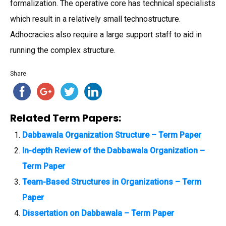
formalization. The operative core has technical specialists
which result in a relatively small technostructure.
Adhocracies also require a large support staff to aid in
running the complex structure.
Share
Related Term Papers:
Dabbawala Organization Structure – Term Paper
In-depth Review of the Dabbawala Organization –
Term Paper
Team-Based Structures in Organizations – Term
Paper
Dissertation on Dabbawala – Term Paper