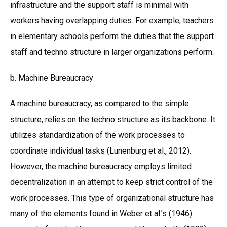
infrastructure and the support staff is minimal with
workers having overlapping duties. For example, teachers
in elementary schools perform the duties that the support
staff and techno structure in larger organizations perform.
b. Machine Bureaucracy
A machine bureaucracy, as compared to the simple
structure, relies on the techno structure as its backbone. It
utilizes standardization of the work processes to
coordinate individual tasks (Lunenburg et al., 2012).
However, the machine bureaucracy employs limited
decentralization in an attempt to keep strict control of the
work processes. This type of organizational structure has
many of the elements found in Weber et al.’s (1946)