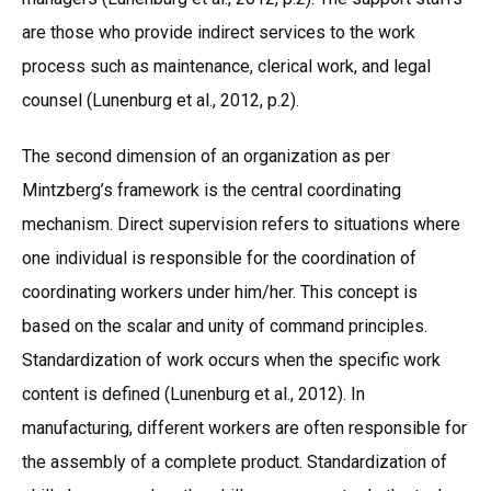
are those who provide indirect services to the work
process such as maintenance, clerical work, and legal
counsel (Lunenburg et al., 2012, p.2).
The second dimension of an organization as per
Mintzberg’s framework is the central coordinating
mechanism. Direct supervision refers to situations where
one individual is responsible for the coordination of
coordinating workers under him/her. This concept is
based on the scalar and unity of command principles.
Standardization of work occurs when the specific work
content is defined (Lunenburg et al., 2012). In
manufacturing, different workers are often responsible for
the assembly of a complete product. Standardization of