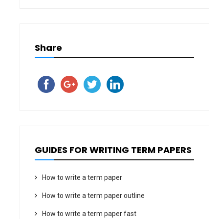
Share
GUIDES FOR WRITING TERM PAPERS
How to write a term paper
How to write a term paper outline
How to write a term paper fast