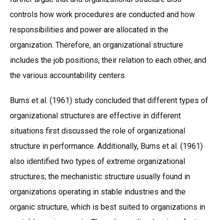
controls how work procedures are conducted and how
responsibilities and power are allocated in the
organization. Therefore, an organizational structure
includes the job positions, their relation to each other, and
the various accountability centers.
Burns et al. (1961) study concluded that different types of
organizational structures are effective in different
situations first discussed the role of organizational
structure in performance. Additionally, Burns et al. (1961)
also identified two types of extreme organizational
structures; the mechanistic structure usually found in
organizations operating in stable industries and the
organic structure, which is best suited to organizations in