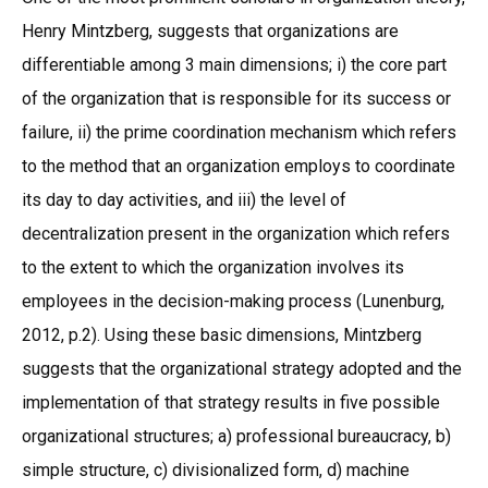
Henry Mintzberg, suggests that organizations are
differentiable among 3 main dimensions; i) the core part
of the organization that is responsible for its success or
failure, ii) the prime coordination mechanism which refers
to the method that an organization employs to coordinate
its day to day activities, and iii) the level of
decentralization present in the organization which refers
to the extent to which the organization involves its
employees in the decision-making process (Lunenburg,
2012, p.2). Using these basic dimensions, Mintzberg
suggests that the organizational strategy adopted and the
implementation of that strategy results in five possible
organizational structures; a) professional bureaucracy, b)
simple structure, c) divisionalized form, d) machine