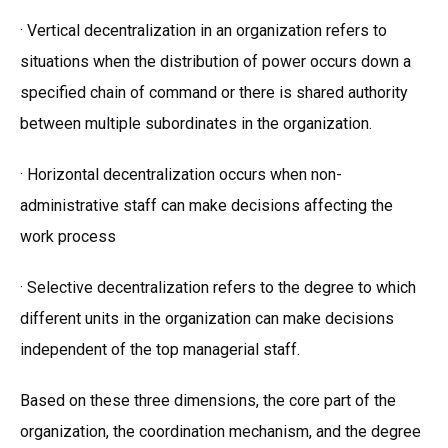
· Vertical decentralization in an organization refers to
situations when the distribution of power occurs down a
specified chain of command or there is shared authority
between multiple subordinates in the organization.
· Horizontal decentralization occurs when non-
administrative staff can make decisions affecting the
work process
· Selective decentralization refers to the degree to which
different units in the organization can make decisions
independent of the top managerial staff.
Based on these three dimensions, the core part of the
organization, the coordination mechanism, and the degree