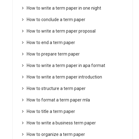
How to write a term paper in one night
How to conclude a term paper
How to write a term paper proposal
How to end a term paper
How to prepare term paper
How to write a term paper in apa format
How to write a term paper introduction
How to structure a term paper
How to format a term paper mla
How to title a term paper
How to write a business term paper
How to organize a term paper