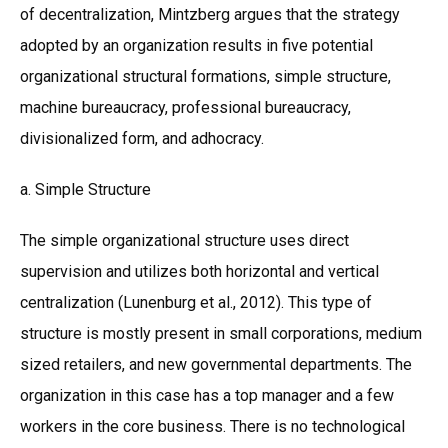
of decentralization, Mintzberg argues that the strategy
adopted by an organization results in five potential
organizational structural formations, simple structure,
machine bureaucracy, professional bureaucracy,
divisionalized form, and adhocracy.
a. Simple Structure
The simple organizational structure uses direct
supervision and utilizes both horizontal and vertical
centralization (Lunenburg et al., 2012). This type of
structure is mostly present in small corporations, medium
sized retailers, and new governmental departments. The
organization in this case has a top manager and a few
workers in the core business. There is no technological