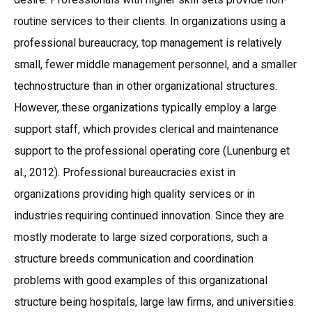
routine services to their clients. In organizations using a
professional bureaucracy, top management is relatively
small, fewer middle management personnel, and a smaller
technostructure than in other organizational structures.
However, these organizations typically employ a large
support staff, which provides clerical and maintenance
support to the professional operating core (Lunenburg et
al., 2012). Professional bureaucracies exist in
organizations providing high quality services or in
industries requiring continued innovation. Since they are
mostly moderate to large sized corporations, such a
structure breeds communication and coordination
problems with good examples of this organizational
structure being hospitals, large law firms, and universities.