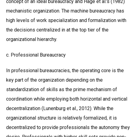
concept of an ideal bureaucracy and Hage et al.’s (1982)
mechanistic organization. The machine bureaucracy has
high levels of work specialization and formalization with
the decisions centralized in at the top tier of the
organizational hierarchy.
c. Professional Bureaucracy
In professional bureaucracies, the operating core is the
key part of the organization depending on the
standardization of skills as the prime mechanism of
coordination while employing both horizontal and vertical
decentralization (Lunenburg et al., 2012). While the
organizational structure is relatively formalized, it is
decentralized to provide professionals the autonomy they
desire. Professionals with higher skill sets provide non-