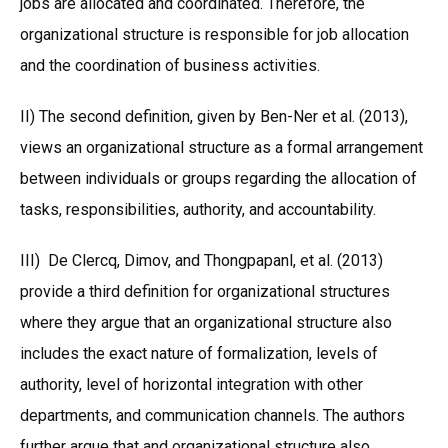
jobs are allocated and coordinated. Therefore, the
organizational structure is responsible for job allocation
and the coordination of business activities.
II) The second definition, given by Ben-Ner et al. (2013),
views an organizational structure as a formal arrangement
between individuals or groups regarding the allocation of
tasks, responsibilities, authority, and accountability.
III) De Clercq, Dimov, and Thongpapanl, et al. (2013)
provide a third definition for organizational structures
where they argue that an organizational structure also
includes the exact nature of formalization, levels of
authority, level of horizontal integration with other
departments, and communication channels. The authors
further argue that and organizational structure also