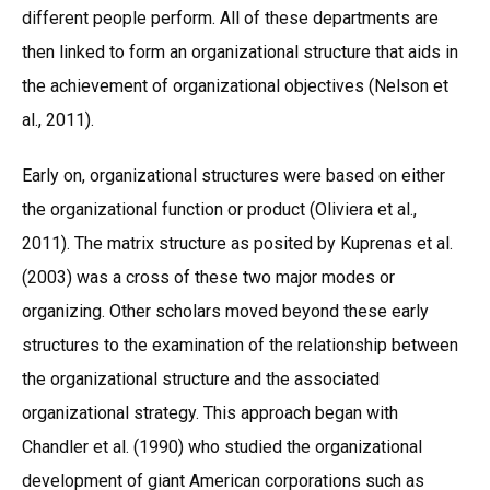
different people perform. All of these departments are
then linked to form an organizational structure that aids in
the achievement of organizational objectives (Nelson et
al., 2011).
Early on, organizational structures were based on either
the organizational function or product (Oliviera et al.,
2011). The matrix structure as posited by Kuprenas et al.
(2003) was a cross of these two major modes or
organizing. Other scholars moved beyond these early
structures to the examination of the relationship between
the organizational structure and the associated
organizational strategy. This approach began with
Chandler et al. (1990) who studied the organizational
development of giant American corporations such as