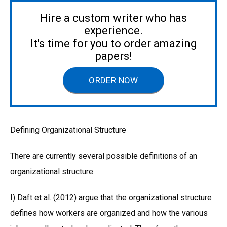
Hire a custom writer who has
experience.
It's time for you to order amazing
papers!
ORDER NOW
Defining Organizational Structure
There are currently several possible definitions of an
organizational structure.
I) Daft et al. (2012) argue that the organizational structure
defines how workers are organized and how the various