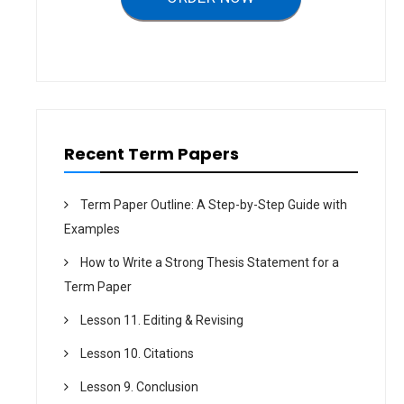
i
o
n
Recent Term Papers
Term Paper Outline: A Step-by-Step Guide with
Examples
How to Write a Strong Thesis Statement for a
Term Paper
Lesson 11. Editing & Revising
Lesson 10. Citations
Lesson 9. Conclusion