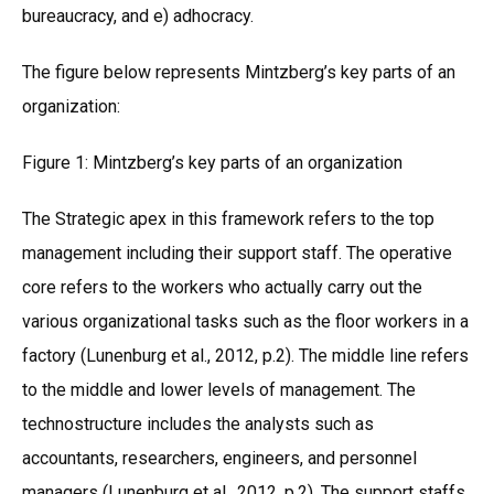
bureaucracy, and e) adhocracy.
The figure below represents Mintzberg’s key parts of an
organization:
Figure 1: Mintzberg’s key parts of an organization
The Strategic apex in this framework refers to the top
management including their support staff. The operative
core refers to the workers who actually carry out the
various organizational tasks such as the floor workers in a
factory (Lunenburg et al., 2012, p.2). The middle line refers
to the middle and lower levels of management. The
technostructure includes the analysts such as
accountants, researchers, engineers, and personnel
managers (Lunenburg et al., 2012, p.2). The support staffs