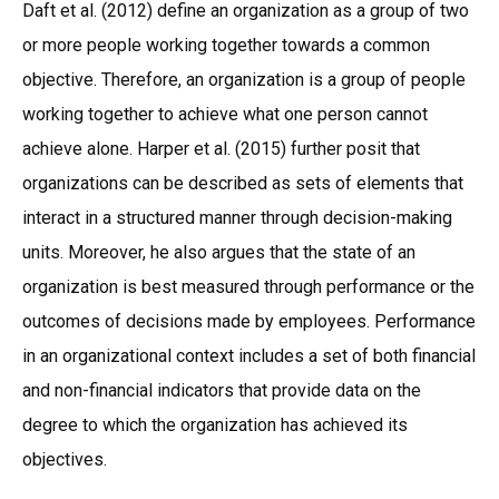
Daft et al. (2012) define an organization as a group of two
or more people working together towards a common
objective. Therefore, an organization is a group of people
working together to achieve what one person cannot
achieve alone. Harper et al. (2015) further posit that
organizations can be described as sets of elements that
interact in a structured manner through decision-making
units. Moreover, he also argues that the state of an
organization is best measured through performance or the
outcomes of decisions made by employees. Performance
in an organizational context includes a set of both financial
and non-financial indicators that provide data on the
degree to which the organization has achieved its
objectives.