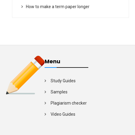
How to make a term paper longer
Menu
Study Guides
Samples
Plagiarism checker
Video Guides