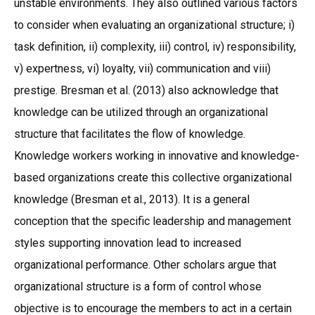
unstable environments. They also outlined various factors
to consider when evaluating an organizational structure; i)
task definition, ii) complexity, iii) control, iv) responsibility,
v) expertness, vi) loyalty, vii) communication and viii)
prestige. Bresman et al. (2013) also acknowledge that
knowledge can be utilized through an organizational
structure that facilitates the flow of knowledge.
Knowledge workers working in innovative and knowledge-
based organizations create this collective organizational
knowledge (Bresman et al., 2013). It is a general
conception that the specific leadership and management
styles supporting innovation lead to increased
organizational performance. Other scholars argue that
organizational structure is a form of control whose
objective is to encourage the members to act in a certain