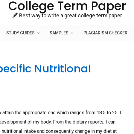
College Term Paper
Best way to write a great college term paper
STUDY GUIDES
SAMPLES
PLAGIARISM CHECKER
ecific Nutritional
 attain the appropriate one which ranges from 18.5 to 25. I
 development of my body. From the dietary reports, I can
 nutritional intake and consequently change in my diet at