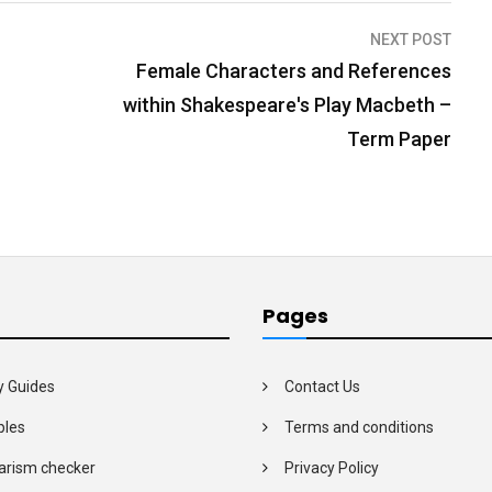
NEXT POST
Female Characters and References
within Shakespeare's Play Macbeth –
Term Paper
Pages
y Guides
Contact Us
les
Terms and conditions
arism checker
Privacy Policy