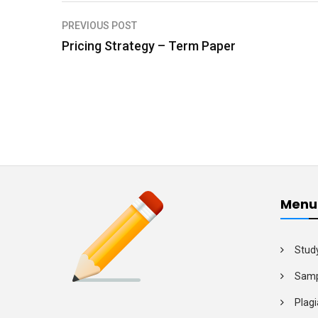
PREVIOUS POST
P
Pricing Strategy – Term Paper
o
s
t
n
a
v
i
Menu
g
a
Stud
t
Samp
i
Plagi