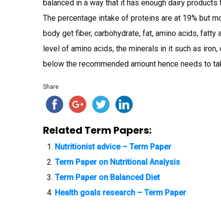
balanced in a way that it has enough dairy product
The percentage intake of proteins are at 19% but mor
body get fiber, carbohydrate, fat, amino acids, fatty
level of amino acids, the minerals in it such as ir
below the recommended amount hence needs to ta
Share
Related Term Papers:
Nutritionist advice – Term Paper
Term Paper on Nutritional Analysis
Term Paper on Balanced Diet
Health goals research – Term Paper