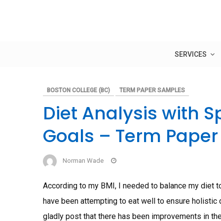
Skip
to
content
SERVICES
BOSTON COLLEGE (BC)
TERM PAPER SAMPLES
Diet Analysis with Sp
Goals – Term Paper
Norman Wade
According to my BMI, I needed to balance my diet to
have been attempting to eat well to ensure holistic
gladly post that there has been improvements in the