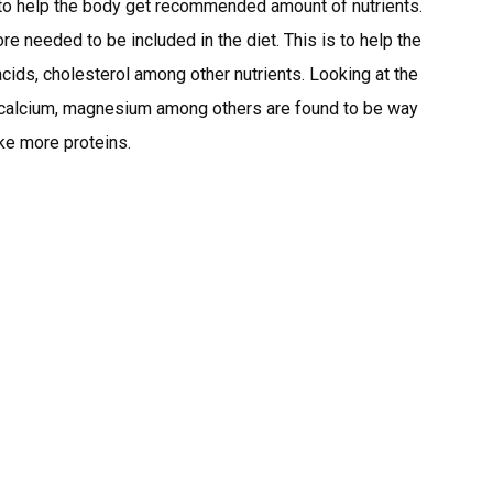
s to help the body get recommended amount of nutrients.
e needed to be included in the diet. This is to help the
 acids, cholesterol among other nutrients. Looking at the
on, calcium, magnesium among others are found to be way
ke more proteins.