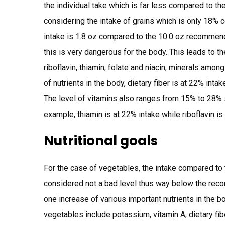
the individual take which is far less compared to 
considering the intake of grains which is only 18%
intake is 1.8 oz compared to the 10.0 oz recommend
this is very dangerous for the body. This leads to t
riboflavin, thiamin, folate and niacin, minerals among
of nutrients in the body, dietary fiber is at 22% inta
The level of vitamins also ranges from 15% to 28% s
example, thiamin is at 22% intake while riboflavin is
Nutritional goals
For the case of vegetables, the intake compared t
considered not a bad level thus way below the rec
one increase of various important nutrients in the b
vegetables include potassium, vitamin A, dietary fib