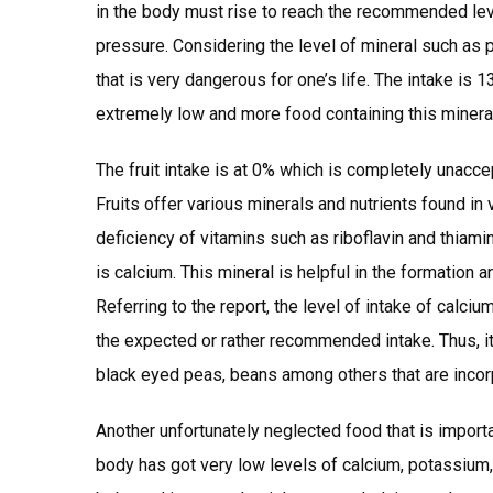
in the body must rise to reach the recommended level
pressure. Considering the level of mineral such as p
that is very dangerous for one’s life. The intake 
extremely low and more food containing this minera
The fruit intake is at 0% which is completely unacce
Fruits offer various minerals and nutrients found in v
deficiency of vitamins such as riboflavin and thiami
is calcium. This mineral is helpful in the formation
Referring to the report, the level of intake of calc
the expected or rather recommended intake. Thus, it 
black eyed peas, beans among others that are incorp
Another unfortunately neglected food that is importan
body has got very low levels of calcium, potassium, p