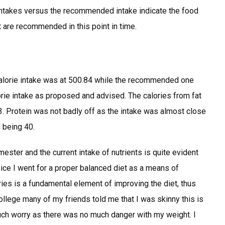
intakes versus the recommended intake indicate the food
at are recommended in this point in time.
calorie intake was at 500.84 while the recommended one
rie intake as proposed and advised. The calories from fat
. Protein was not badly off as the intake was almost close
 being 40.
ester and the current intake of nutrients is quite evident
dvice I went for a proper balanced diet as a means of
ries is a fundamental element of improving the diet, thus
ollege many of my friends told me that I was skinny this is
h worry as there was no much danger with my weight. I