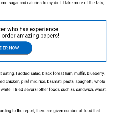
me sugar and calories to my diet. I take more of the fats,
ter who has experience.
to order amazing papers!
DER NOW
t eating. I added salad, black forest ham, muffin, blueberry,
d chicken, pilaf mix, rice, basmati, pasta, spaghetti, whole
 white. I tried several other foods such as sandwich, wheat,
ording to the report, there are given number of food that