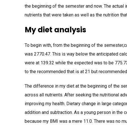
the beginning of the semester and now. The actual 
nutrients that were taken as well as the nutrition th
My diet analysis
To begin with, from the beginning of the semester,
was 2770.47. This is way below the anticipated calo
were at 139.32 while the expected was to be 775.73
to the recommended that is at 21 but recommended
The difference in my diet at the beginning of the sem
across all nutrients. After seeking the nutritional a
improving my health. Dietary change in large catego
addition and subtraction. As a young person in the c
because my BMI was a mere 11.0. There was no muc