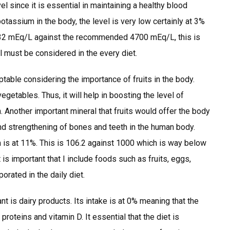
 since it is essential in maintaining a healthy blood
otassium in the body, the level is very low certainly at 3%
is 132 mEq/L against the recommended 4700 mEq/L, this is
l must be considered in the every diet.
ptable considering the importance of fruits in the body.
egetables. Thus, it will help in boosting the level of
n. Another important mineral that fruits would offer the body
 and strengthening of bones and teeth in the human body.
ium is at 11%. This is 106.2 against 1000 which is way below
is important that I include foods such as fruits, eggs,
orated in the daily diet.
t is dairy products. Its intake is at 0% meaning that the
roteins and vitamin D. It essential that the diet is