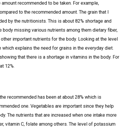
the amount recommended to be taken. For example,
 compared to the recommended amount. The grain that I
ed by the nutritionists. This is about 82% shortage and
he body missing various nutrients among them dietary fiber,
 other important nutrients for the body. Looking at the level
ke which explains the need for grains in the everyday diet.
howing that there is a shortage in vitamins in the body. For
 at 12%.
o the recommended has been at about 28% which is
ommended one. Vegetables are important since they help
ody. The nutrients that are increased when one intake more
er, vitamin C, folate among others. The level of potassium