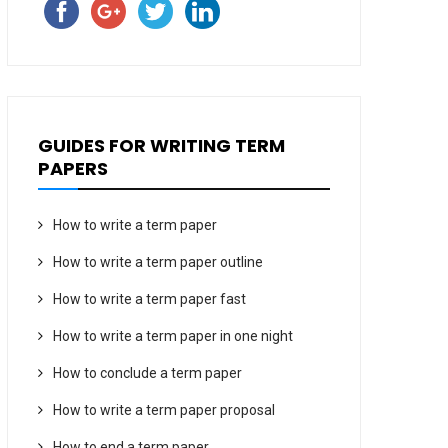
GUIDES FOR WRITING TERM
PAPERS
How to write a term paper
How to write a term paper outline
How to write a term paper fast
How to write a term paper in one night
How to conclude a term paper
How to write a term paper proposal
How to end a term paper