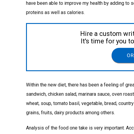
have been able to improve my health by adding to so
proteins as well as calories.
Hire a custom wri
It's time for you 
OR
Within the new diet, there has been a feeling of grea
sandwich, chicken salad, marinara sauce, oven roaste
wheat, soup, tomato basil, vegetable, bread, country
grains, fruits, dairy products among others.
Analysis of the food one take is very important. Acc