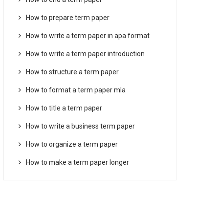
How to prepare term paper
How to write a term paper in apa format
How to write a term paper introduction
How to structure a term paper
How to format a term paper mla
How to title a term paper
How to write a business term paper
How to organize a term paper
How to make a term paper longer