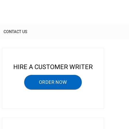
CONTACT US
HIRE A CUSTOMER WRITER
ORDER NOW