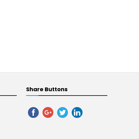
Share Buttons