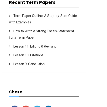
Recent Term Papers
Term Paper Outline: A Step-by-Step Guide
with Examples
How to Write a Strong Thesis Statement
for a Term Paper
Lesson 11. Editing & Revising
Lesson 10. Citations
Lesson 9. Conclusion
Share