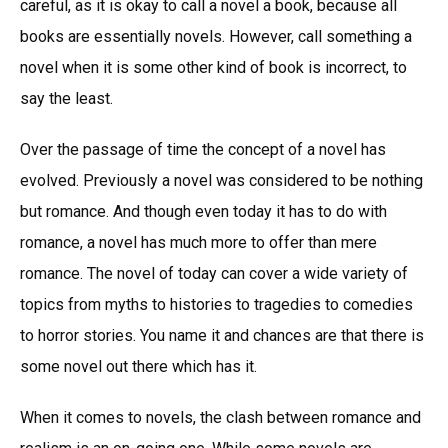
careful, as it is okay to call a novel a book, because all
books are essentially novels. However, call something a
novel when it is some other kind of book is incorrect, to
say the least.
Over the passage of time the concept of a novel has
evolved. Previously a novel was considered to be nothing
but romance. And though even today it has to do with
romance, a novel has much more to offer than mere
romance. The novel of today can cover a wide variety of
topics from myths to histories to tragedies to comedies
to horror stories. You name it and chances are that there is
some novel out there which has it.
When it comes to novels, the clash between romance and