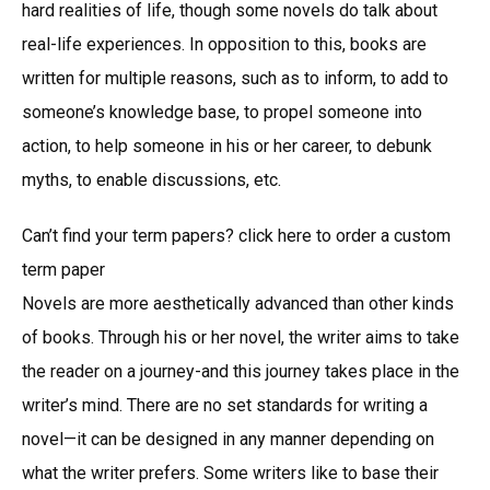
hard realities of life, though some novels do talk about
real-life experiences. In opposition to this, books are
written for multiple reasons, such as to inform, to add to
someone’s knowledge base, to propel someone into
action, to help someone in his or her career, to debunk
myths, to enable discussions, etc.
Can’t find your term papers? click here to order a custom
term paper
Novels are more aesthetically advanced than other kinds
of books. Through his or her novel, the writer aims to take
the reader on a journey-and this journey takes place in the
writer’s mind. There are no set standards for writing a
novel—it can be designed in any manner depending on
what the writer prefers. Some writers like to base their