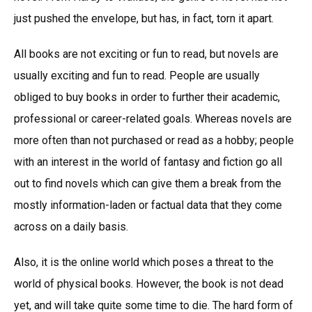
just pushed the envelope, but has, in fact, torn it apart.
All books are not exciting or fun to read, but novels are
usually exciting and fun to read. People are usually
obliged to buy books in order to further their academic,
professional or career-related goals. Whereas novels are
more often than not purchased or read as a hobby; people
with an interest in the world of fantasy and fiction go all
out to find novels which can give them a break from the
mostly information-laden or factual data that they come
across on a daily basis.
Also, it is the online world which poses a threat to the
world of physical books. However, the book is not dead
yet, and will take quite some time to die. The hard form of