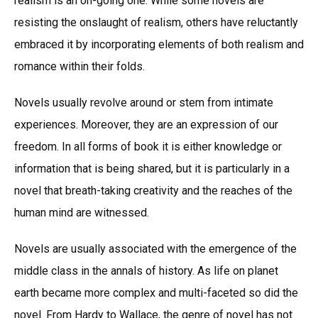
realism is an on-going one. While some novels are
resisting the onslaught of realism, others have reluctantly
embraced it by incorporating elements of both realism and
romance within their folds.
Novels usually revolve around or stem from intimate
experiences. Moreover, they are an expression of our
freedom. In all forms of book it is either knowledge or
information that is being shared, but it is particularly in a
novel that breath-taking creativity and the reaches of the
human mind are witnessed.
Novels are usually associated with the emergence of the
middle class in the annals of history. As life on planet
earth became more complex and multi-faceted so did the
novel. From Hardy to Wallace, the genre of novel has not