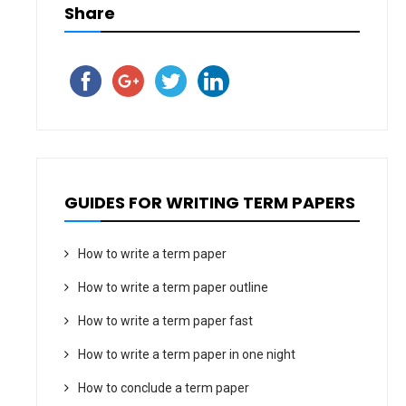
Share
GUIDES FOR WRITING TERM PAPERS
How to write a term paper
How to write a term paper outline
How to write a term paper fast
How to write a term paper in one night
How to conclude a term paper