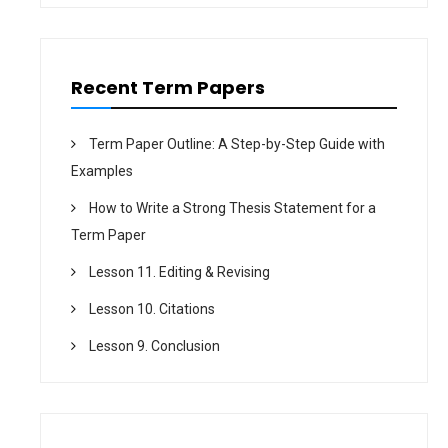
o
n
Recent Term Papers
Term Paper Outline: A Step-by-Step Guide with
Examples
How to Write a Strong Thesis Statement for a
Term Paper
Lesson 11. Editing & Revising
Lesson 10. Citations
Lesson 9. Conclusion