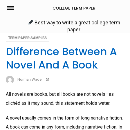
Skip
COLLEGE TERM PAPER
to
content
Best way to write a great college term
paper
TERM PAPER SAMPLES
Difference Between A
Novel And A Book
Norman Wade
All novels are books, but all books are not novels—as
clichéd as it may sound, this statement holds water.
A novel usually comes in the form of long narrative fiction.
A book can come in any form, including narrative fiction. In