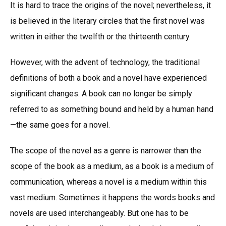
It is hard to trace the origins of the novel; nevertheless, it
is believed in the literary circles that the first novel was
written in either the twelfth or the thirteenth century.
However, with the advent of technology, the traditional
definitions of both a book and a novel have experienced
significant changes. A book can no longer be simply
referred to as something bound and held by a human hand
—the same goes for a novel.
The scope of the novel as a genre is narrower than the
scope of the book as a medium, as a book is a medium of
communication, whereas a novel is a medium within this
vast medium. Sometimes it happens the words books and
novels are used interchangeably. But one has to be