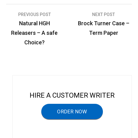
PREVIOUS POST
NEXT POST
P
Natural HGH
Brock Turner Case –
o
Releasers – A safe
Term Paper
s
Choice?
t
n
a
v
i
HIRE A CUSTOMER WRITER
g
a
ORDER NOW
t
i