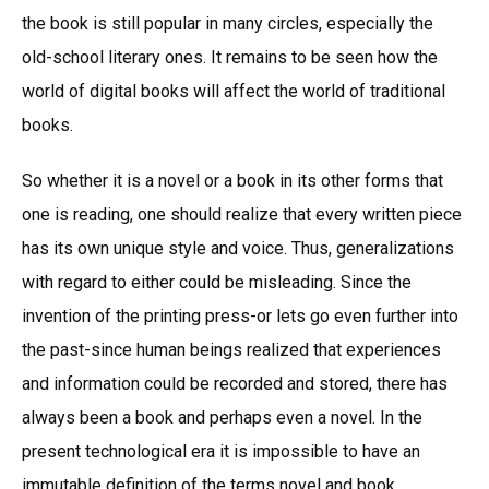
the book is still popular in many circles, especially the
old-school literary ones. It remains to be seen how the
world of digital books will affect the world of traditional
books.
So whether it is a novel or a book in its other forms that
one is reading, one should realize that every written piece
has its own unique style and voice. Thus, generalizations
with regard to either could be misleading. Since the
invention of the printing press-or lets go even further into
the past-since human beings realized that experiences
and information could be recorded and stored, there has
always been a book and perhaps even a novel. In the
present technological era it is impossible to have an
immutable definition of the terms novel and book.