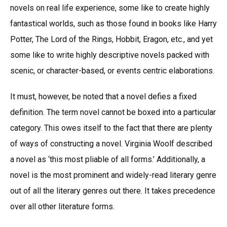
novels on real life experience, some like to create highly
fantastical worlds, such as those found in books like Harry
Potter, The Lord of the Rings, Hobbit, Eragon, etc., and yet
some like to write highly descriptive novels packed with
scenic, or character-based, or events centric elaborations.
It must, however, be noted that a novel defies a fixed
definition. The term novel cannot be boxed into a particular
category. This owes itself to the fact that there are plenty
of ways of constructing a novel. Virginia Woolf described
a novel as ‘this most pliable of all forms.’ Additionally, a
novel is the most prominent and widely-read literary genre
out of all the literary genres out there. It takes precedence
over all other literature forms.