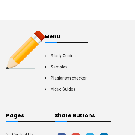
Menu
Study Guides
Samples
Plagiarism checker
Video Guides
Pages
Share Buttons
Contact Us