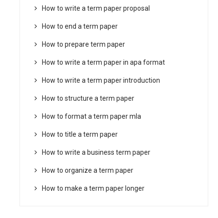
How to write a term paper proposal
How to end a term paper
How to prepare term paper
How to write a term paper in apa format
How to write a term paper introduction
How to structure a term paper
How to format a term paper mla
How to title a term paper
How to write a business term paper
How to organize a term paper
How to make a term paper longer