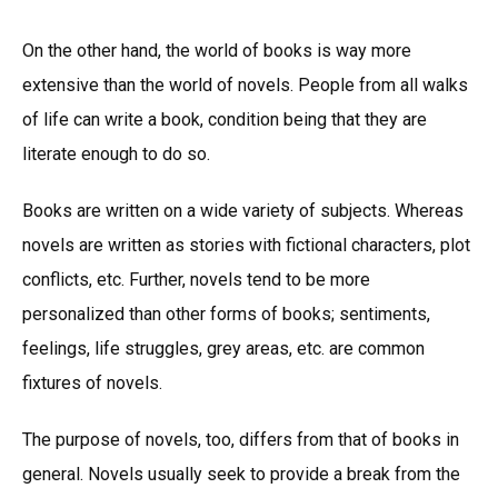
On the other hand, the world of books is way more
extensive than the world of novels. People from all walks
of life can write a book, condition being that they are
literate enough to do so.
Books are written on a wide variety of subjects. Whereas
novels are written as stories with fictional characters, plot
conflicts, etc. Further, novels tend to be more
personalized than other forms of books; sentiments,
feelings, life struggles, grey areas, etc. are common
fixtures of novels.
The purpose of novels, too, differs from that of books in
general. Novels usually seek to provide a break from the