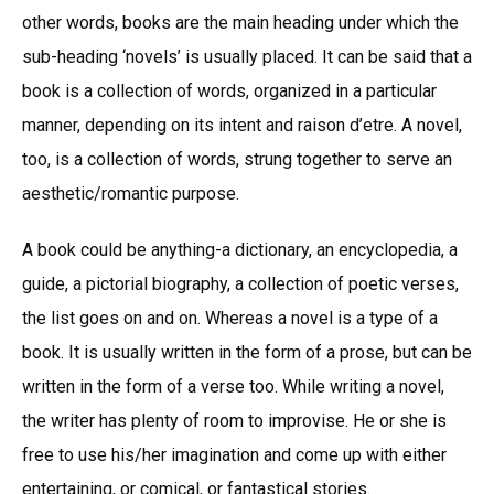
other words, books are the main heading under which the
sub-heading ‘novels’ is usually placed. It can be said that a
book is a collection of words, organized in a particular
manner, depending on its intent and raison d’etre. A novel,
too, is a collection of words, strung together to serve an
aesthetic/romantic purpose.
A book could be anything-a dictionary, an encyclopedia, a
guide, a pictorial biography, a collection of poetic verses,
the list goes on and on. Whereas a novel is a type of a
book. It is usually written in the form of a prose, but can be
written in the form of a verse too. While writing a novel,
the writer has plenty of room to improvise. He or she is
free to use his/her imagination and come up with either
entertaining, or comical, or fantastical stories.