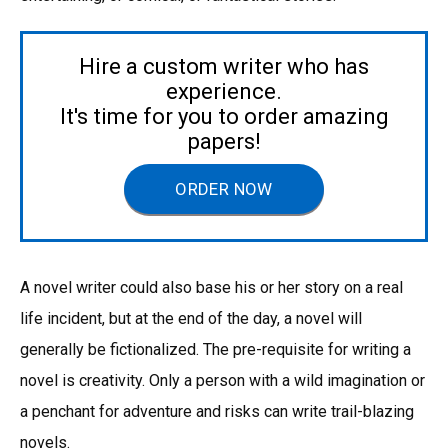
Hire a custom writer who has
experience.
It's time for you to order amazing
papers!
ORDER NOW
A novel writer could also base his or her story on a real
life incident, but at the end of the day, a novel will
generally be fictionalized. The pre-requisite for writing a
novel is creativity. Only a person with a wild imagination or
a penchant for adventure and risks can write trail-blazing
novels.