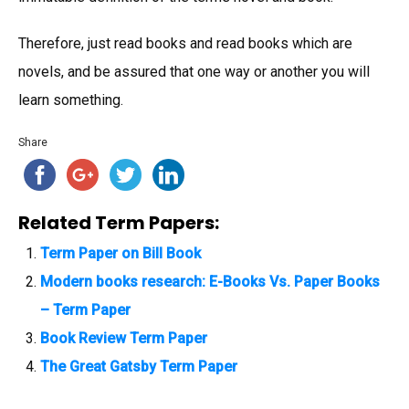
Therefore, just read books and read books which are
novels, and be assured that one way or another you will
learn something.
Share
Related Term Papers:
Term Paper on Bill Book
Modern books research: E-Books Vs. Paper Books
– Term Paper
Book Review Term Paper
The Great Gatsby Term Paper