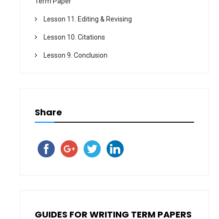
Term Paper
Lesson 11. Editing & Revising
Lesson 10. Citations
Lesson 9. Conclusion
Share
GUIDES FOR WRITING TERM PAPERS