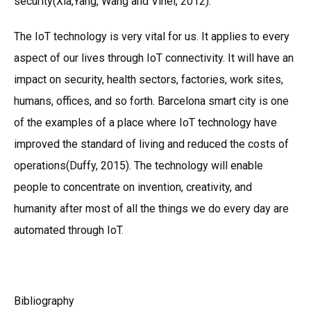
security(Xia,Yang, Wang and Vinel, 2012).
The IoT technology is very vital for us. It applies to every
aspect of our lives through IoT connectivity. It will have an
impact on security, health sectors, factories, work sites,
humans, offices, and so forth. Barcelona smart city is one
of the examples of a place where IoT technology have
improved the standard of living and reduced the costs of
operations(Duffy, 2015). The technology will enable
people to concentrate on invention, creativity, and
humanity after most of all the things we do every day are
automated through IoT.
Bibliography