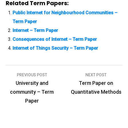
Related Term Papers:
Public Internet for Neighbourhood Communities –
Term Paper
Internet – Term Paper
Consequences of Internet – Term Paper
Internet of Things Security – Term Paper
PREVIOUS POST
NEXT POST
P
University and
Term Paper on
o
community – Term
Quantitative Methods
s
Paper
t
n