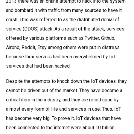
2013 there was an online attempt to hack into the system
and bombard it with traffic from many sources to have it
crash. This was referred to as the distributed denial of
service (DDOS) attack. As a result of the attack, services
offered by various platforms such as Twitter, Github,
Airbnb, Reddit, Etsy among others were put in distress
because their servers had been overwhelmed by IoT
services that had been hacked.
Despite the attempts to knock down the IoT devices, they
cannot be driven out of the market. They have become a
critical item in the industry, and they are relied upon by
almost every form of life and services in use. Thus, IoT
has become very big. To prove it, IoT devices that have
been connected to the internet were about 10 billion