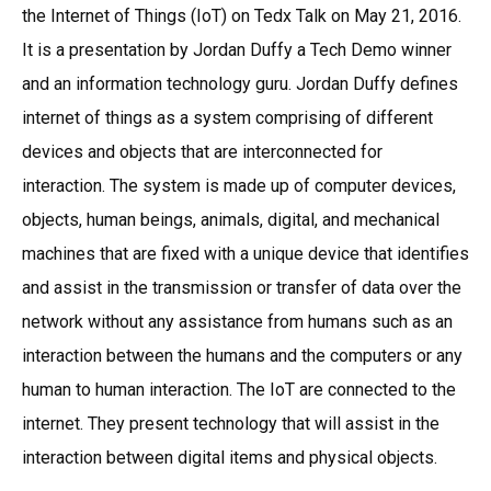
the Internet of Things (IoT) on Tedx Talk on May 21, 2016.
It is a presentation by Jordan Duffy a Tech Demo winner
and an information technology guru. Jordan Duffy defines
internet of things as a system comprising of different
devices and objects that are interconnected for
interaction. The system is made up of computer devices,
objects, human beings, animals, digital, and mechanical
machines that are fixed with a unique device that identifies
and assist in the transmission or transfer of data over the
network without any assistance from humans such as an
interaction between the humans and the computers or any
human to human interaction. The IoT are connected to the
internet. They present technology that will assist in the
interaction between digital items and physical objects.