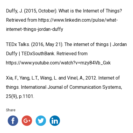
Duffy, J. (2015, October). What is the Internet of Things?
Retrieved from https://www.linkedin.com/pulse/what-
internet-things-jordan-duffy
TEDx Talks. (2016, May 21). The internet of things | Jordan
Duffy | TEDxSouthBank. Retrieved from
https://www.youtube.com/watch?v=mzy84Vb_Gxk
Xia, F., Yang, L.T., Wang, L. and Vinel, A., 2012. Internet of
things. International Journal of Communication Systems,
25(9), p.1101.
Share