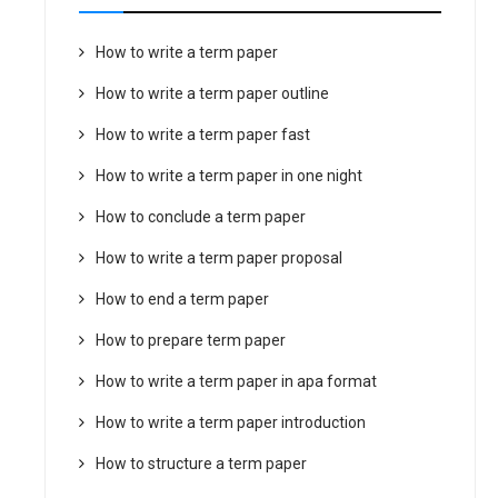
How to write a term paper
How to write a term paper outline
How to write a term paper fast
How to write a term paper in one night
How to conclude a term paper
How to write a term paper proposal
How to end a term paper
How to prepare term paper
How to write a term paper in apa format
How to write a term paper introduction
How to structure a term paper