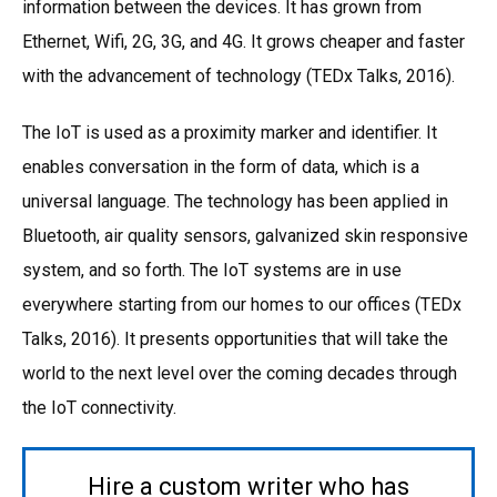
information between the devices. It has grown from
Ethernet, Wifi, 2G, 3G, and 4G. It grows cheaper and faster
with the advancement of technology (TEDx Talks, 2016).
The IoT is used as a proximity marker and identifier. It
enables conversation in the form of data, which is a
universal language. The technology has been applied in
Bluetooth, air quality sensors, galvanized skin responsive
system, and so forth. The IoT systems are in use
everywhere starting from our homes to our offices (TEDx
Talks, 2016). It presents opportunities that will take the
world to the next level over the coming decades through
the IoT connectivity.
Hire a custom writer who has