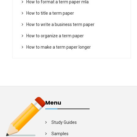
How to format a term paper mla
How to title a term paper
How to write a business term paper
How to organize a term paper
How to make a term paper longer
Menu
Study Guides
Samples