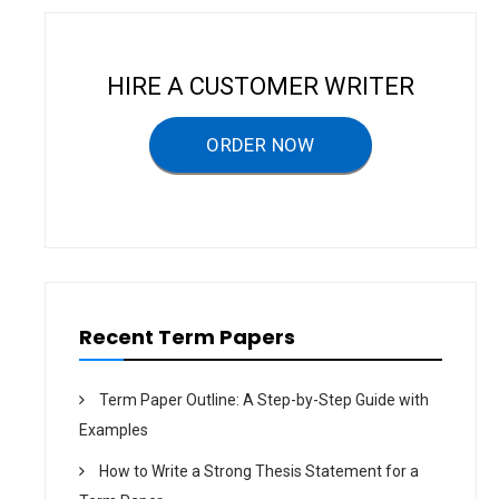
a
v
i
HIRE A CUSTOMER WRITER
g
a
ORDER NOW
t
i
o
n
Recent Term Papers
Term Paper Outline: A Step-by-Step Guide with
Examples
How to Write a Strong Thesis Statement for a