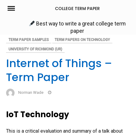
Skip
COLLEGE TERM PAPER
to
content
Best way to write a great college term
paper
TERM PAPER SAMPLES
TERM PAPERS ON TECHNOLOGY
UNIVERSITY OF RICHMOND (UR)
Internet of Things –
Term Paper
Norman Wade
IoT Technology
This is a critical evaluation and summary of a talk about