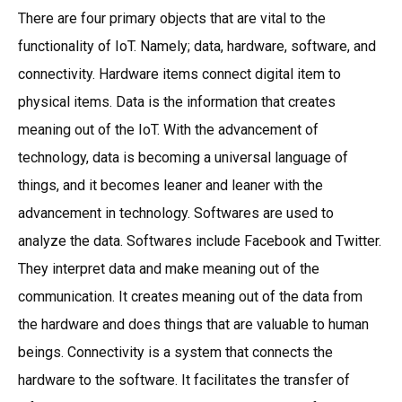
There are four primary objects that are vital to the
functionality of IoT. Namely; data, hardware, software, and
connectivity. Hardware items connect digital item to
physical items. Data is the information that creates
meaning out of the IoT. With the advancement of
technology, data is becoming a universal language of
things, and it becomes leaner and leaner with the
advancement in technology. Softwares are used to
analyze the data. Softwares include Facebook and Twitter.
They interpret data and make meaning out of the
communication. It creates meaning out of the data from
the hardware and does things that are valuable to human
beings. Connectivity is a system that connects the
hardware to the software. It facilitates the transfer of