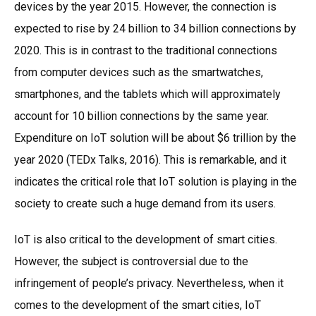
devices by the year 2015. However, the connection is
expected to rise by 24 billion to 34 billion connections by
2020. This is in contrast to the traditional connections
from computer devices such as the smartwatches,
smartphones, and the tablets which will approximately
account for 10 billion connections by the same year.
Expenditure on IoT solution will be about $6 trillion by the
year 2020 (TEDx Talks, 2016). This is remarkable, and it
indicates the critical role that IoT solution is playing in the
society to create such a huge demand from its users.
IoT is also critical to the development of smart cities.
However, the subject is controversial due to the
infringement of people’s privacy. Nevertheless, when it
comes to the development of the smart cities, IoT