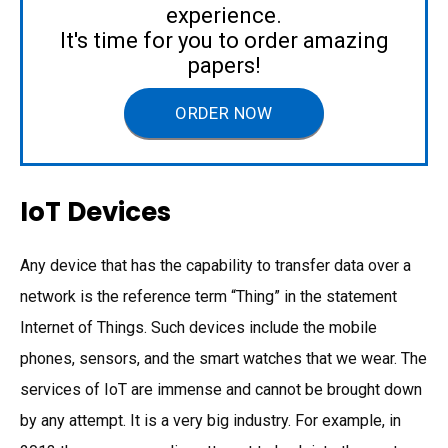
experience.
It's time for you to order amazing
papers!
ORDER NOW
IoT Devices
Any device that has the capability to transfer data over a
network is the reference term “Thing” in the statement
Internet of Things. Such devices include the mobile
phones, sensors, and the smart watches that we wear. The
services of IoT are immense and cannot be brought down
by any attempt. It is a very big industry. For example, in