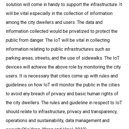
solution will come in handy to support the infrastructure. It
will be vital especially in the collection of information
among the city dwellers and users. The data and
information collected would be privatized to protect the
public from danger. The IoT will be vital in collecting
information relating to public infrastructures such as
parking areas, streets, and the use of sidewalks. The IoT
devices will achieve the above role by monitoring the city
users. It is necessary that cities come up with rules and
guidelines on how IoT will monitor the public in the cities
to avoid any breach of privacy and basic human rights of
the city dwellers. The rules and guideline in respect to IoT
should relate to infrastructure, privacy and transparency,
operations and sustainability, data management and