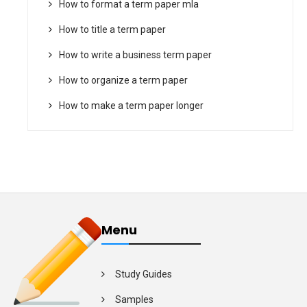
How to format a term paper mla
How to title a term paper
How to write a business term paper
How to organize a term paper
How to make a term paper longer
Menu
Study Guides
Samples