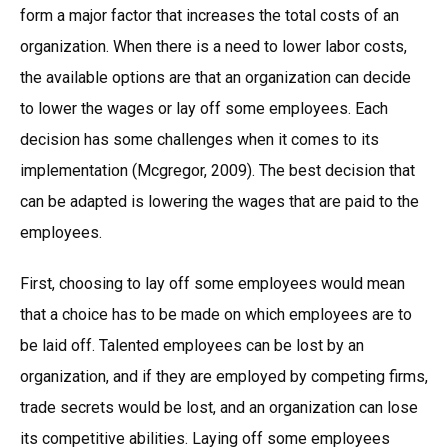
form a major factor that increases the total costs of an
organization. When there is a need to lower labor costs,
the available options are that an organization can decide
to lower the wages or lay off some employees. Each
decision has some challenges when it comes to its
implementation (Mcgregor, 2009). The best decision that
can be adapted is lowering the wages that are paid to the
employees.
First, choosing to lay off some employees would mean
that a choice has to be made on which employees are to
be laid off. Talented employees can be lost by an
organization, and if they are employed by competing firms,
trade secrets would be lost, and an organization can lose
its competitive abilities. Laying off some employees