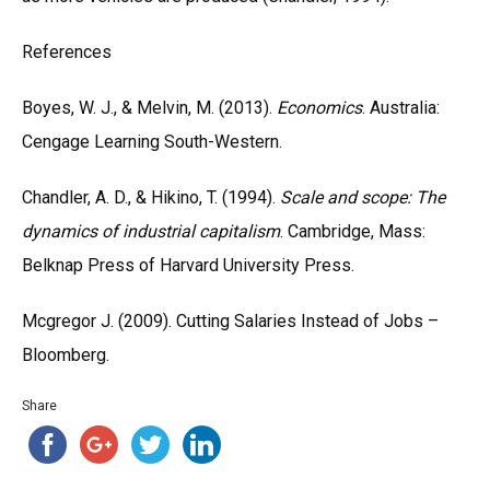
References
Boyes, W. J., & Melvin, M. (2013).
Economics
. Australia:
Cengage Learning South-Western.
Chandler, A. D., & Hikino, T. (1994).
Scale and scope: The
dynamics of industrial capitalism
. Cambridge, Mass:
Belknap Press of Harvard University Press.
Mcgregor J. (2009). Cutting Salaries Instead of Jobs –
Bloomberg.
Share