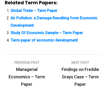
Related Term Papers:
Global Trade – Term Paper
Air Pollution: a Damage Resulting from Economic
Development
Study Of Economic Sample – Term Paper
Term paper of economic development
PREVIOUS POST
NEXT POST
P
Managerial
Findings on Freddie
o
Economics – Term
Grays Case – Term
s
Paper
Paper
t
n