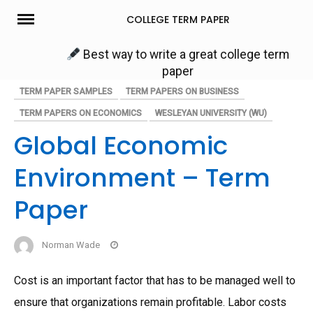
Skip
COLLEGE TERM PAPER
to
content
Best way to write a great college term
paper
TERM PAPER SAMPLES
TERM PAPERS ON BUSINESS
TERM PAPERS ON ECONOMICS
WESLEYAN UNIVERSITY (WU)
Global Economic
Environment – Term
Paper
Norman Wade
Cost is an important factor that has to be managed well to
ensure that organizations remain profitable. Labor costs