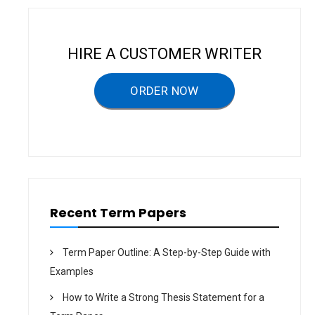
a
v
i
HIRE A CUSTOMER WRITER
g
a
ORDER NOW
t
i
o
n
Recent Term Papers
Term Paper Outline: A Step-by-Step Guide with
Examples
How to Write a Strong Thesis Statement for a