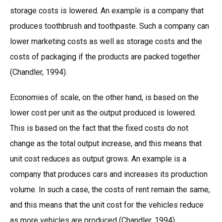
storage costs is lowered. An example is a company that
produces toothbrush and toothpaste. Such a company can
lower marketing costs as well as storage costs and the
costs of packaging if the products are packed together
(Chandler, 1994).
Economies of scale, on the other hand, is based on the
lower cost per unit as the output produced is lowered.
This is based on the fact that the fixed costs do not
change as the total output increase, and this means that
unit cost reduces as output grows. An example is a
company that produces cars and increases its production
volume. In such a case, the costs of rent remain the same,
and this means that the unit cost for the vehicles reduce
as more vehicles are produced (Chandler, 1994).