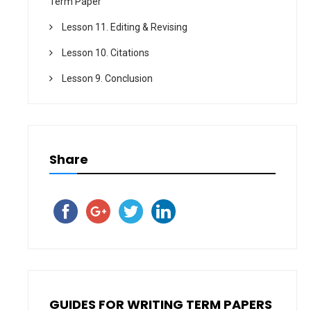
Term Paper
Lesson 11. Editing & Revising
Lesson 10. Citations
Lesson 9. Conclusion
Share
GUIDES FOR WRITING TERM PAPERS