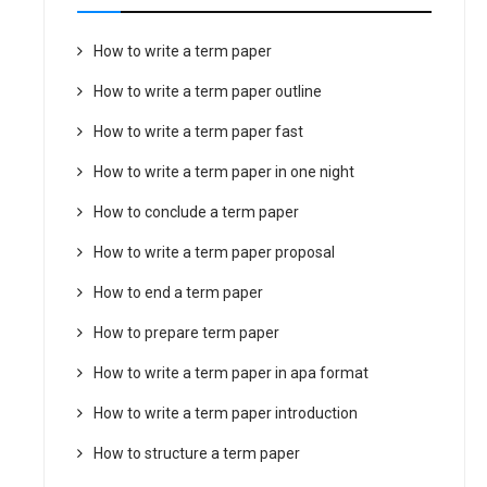
How to write a term paper
How to write a term paper outline
How to write a term paper fast
How to write a term paper in one night
How to conclude a term paper
How to write a term paper proposal
How to end a term paper
How to prepare term paper
How to write a term paper in apa format
How to write a term paper introduction
How to structure a term paper