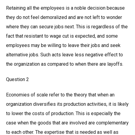
Retaining all the employees is a noble decision because
they do not feel demoralized and are not left to wonder
where they can secure jobs next. This is regardless of the
fact that resistant to wage cut is expected, and some
employees may be willing to leave their jobs and seek
alternative jobs. Such acts leave less negative effect to
the organization as compared to when there are layoffs.
Question 2
Economies of scale refer to the theory that when an
organization diversifies its production activities, it is likely
to lower the costs of production. This is especially the
case when the goods that are involved are complementary
to each other. The expertise that is needed as well as