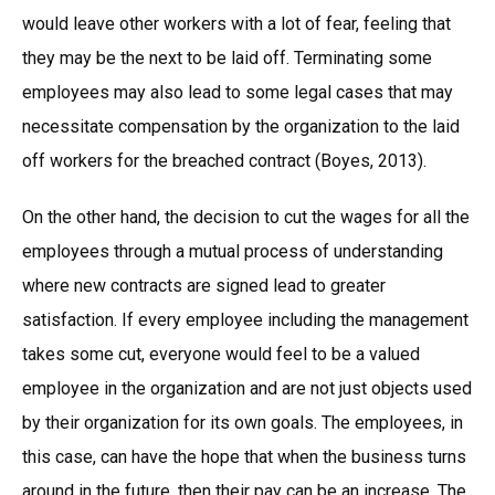
would leave other workers with a lot of fear, feeling that
they may be the next to be laid off. Terminating some
employees may also lead to some legal cases that may
necessitate compensation by the organization to the laid
off workers for the breached contract (Boyes, 2013).
On the other hand, the decision to cut the wages for all the
employees through a mutual process of understanding
where new contracts are signed lead to greater
satisfaction. If every employee including the management
takes some cut, everyone would feel to be a valued
employee in the organization and are not just objects used
by their organization for its own goals. The employees, in
this case, can have the hope that when the business turns
around in the future, then their pay can be an increase. The