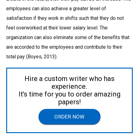
employees can also achieve a greater level of
satisfaction if they work in shifts such that they do not
feel overworked at their lower salary level. The
organization can also eliminate some of the benefits that
are accorded to the employees and contribute to their
total pay (Boyes, 2013).
Hire a custom writer who has
experience.
It's time for you to order amazing
papers!
ORDER NOW