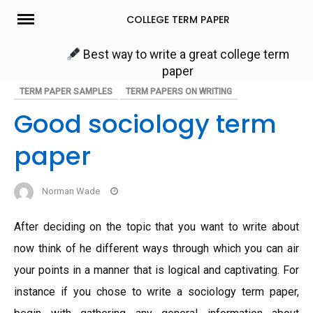
Skip
COLLEGE TERM PAPER
to
content
Best way to write a great college term
paper
TERM PAPER SAMPLES
TERM PAPERS ON WRITING
Good sociology term
paper
Norman Wade
After deciding on the topic that you want to write about
now think of he different ways through which you can air
your points in a manner that is logical and captivating. For
instance if you chose to write a sociology term paper,