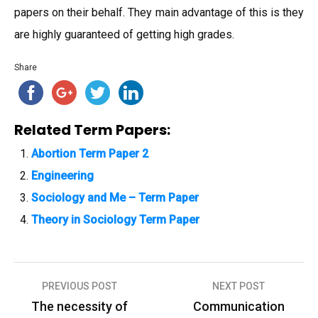
papers on their behalf. They main advantage of this is they
are highly guaranteed of getting high grades.
Share
Related Term Papers:
Abortion Term Paper 2
Engineering
Sociology and Me – Term Paper
Theory in Sociology Term Paper
PREVIOUS POST
NEXT POST
P
The necessity of
Communication