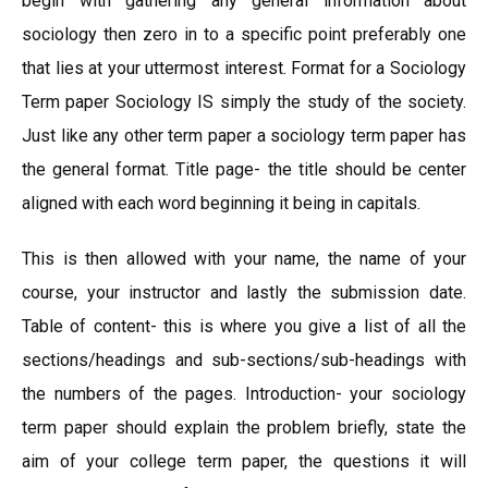
begin with gathering any general information about
sociology then zero in to a specific point preferably one
that lies at your uttermost interest. Format for a Sociology
Term paper Sociology IS simply the study of the society.
Just like any other term paper a sociology term paper has
the general format. Title page- the title should be center
aligned with each word beginning it being in capitals.
This is then allowed with your name, the name of your
course, your instructor and lastly the submission date.
Table of content- this is where you give a list of all the
sections/headings and sub-sections/sub-headings with
the numbers of the pages. Introduction- your sociology
term paper should explain the problem briefly, state the
aim of your college term paper, the questions it will