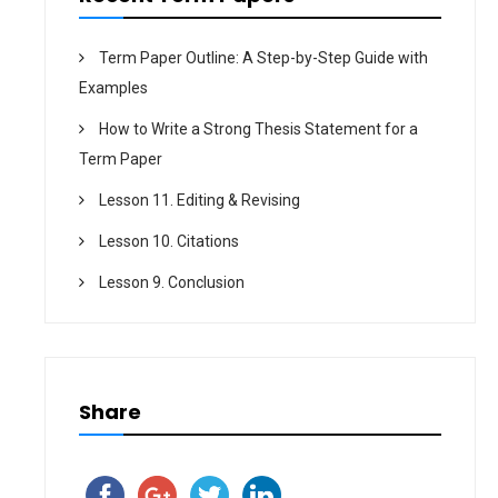
Term Paper Outline: A Step-by-Step Guide with
Examples
How to Write a Strong Thesis Statement for a
Term Paper
Lesson 11. Editing & Revising
Lesson 10. Citations
Lesson 9. Conclusion
Share