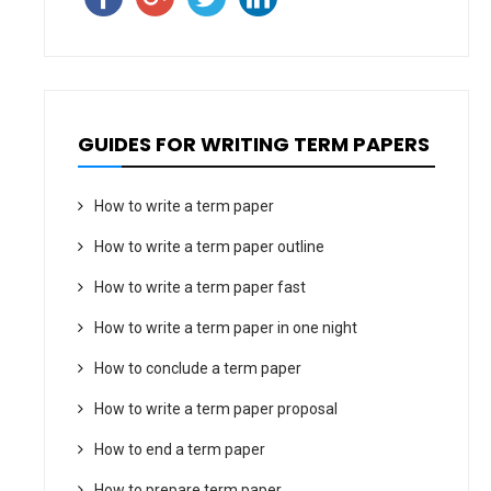
GUIDES FOR WRITING TERM PAPERS
How to write a term paper
How to write a term paper outline
How to write a term paper fast
How to write a term paper in one night
How to conclude a term paper
How to write a term paper proposal
How to end a term paper
How to prepare term paper