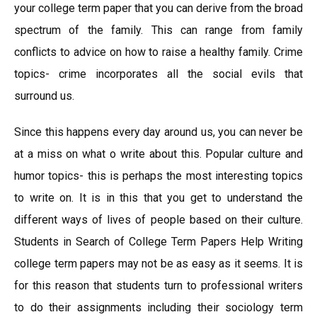
your college term paper that you can derive from the broad
spectrum of the family. This can range from family
conflicts to advice on how to raise a healthy family. Crime
topics- crime incorporates all the social evils that
surround us.
Since this happens every day around us, you can never be
at a miss on what o write about this. Popular culture and
humor topics- this is perhaps the most interesting topics
to write on. It is in this that you get to understand the
different ways of lives of people based on their culture.
Students in Search of College Term Papers Help Writing
college term papers may not be as easy as it seems. It is
for this reason that students turn to professional writers
to do their assignments including their sociology term