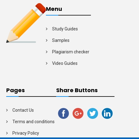
Menu
Study Guides
Samples
Plagiarism checker
Video Guides
Pages
Share Buttons
Contact Us
Terms and conditions
Privacy Policy