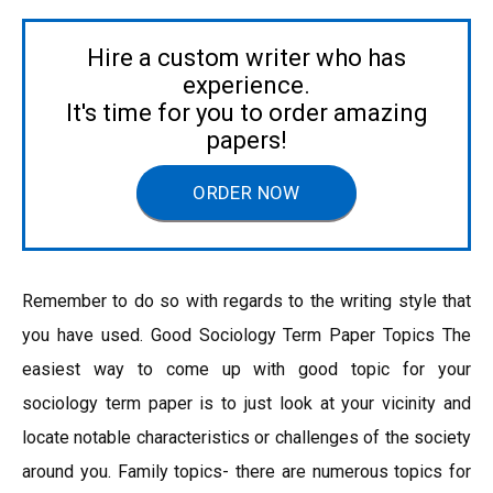
Hire a custom writer who has
experience.
It's time for you to order amazing
papers!
ORDER NOW
Remember to do so with regards to the writing style that
you have used. Good Sociology Term Paper Topics The
easiest way to come up with good topic for your
sociology term paper is to just look at your vicinity and
locate notable characteristics or challenges of the society
around you. Family topics- there are numerous topics for