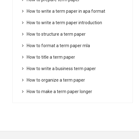
How to write a term paper in apa format
How to write a term paper introduction
How to structure a term paper
How to format a term paper mla
How to title a term paper
How to write a business term paper
How to organize a term paper
How to make a term paper longer