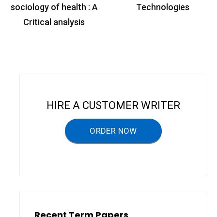
o
sociology of health : A
Technologies
s
Critical analysis
t
n
a
v
i
HIRE A CUSTOMER WRITER
g
a
ORDER NOW
t
i
o
n
Recent Term Papers