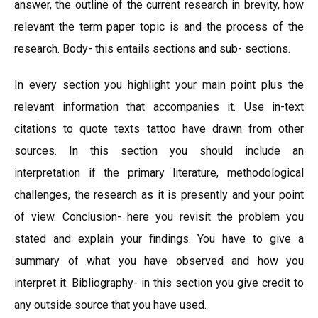
answer, the outline of the current research in brevity, how
relevant the term paper topic is and the process of the
research. Body- this entails sections and sub- sections.
In every section you highlight your main point plus the
relevant information that accompanies it. Use in-text
citations to quote texts tattoo have drawn from other
sources. In this section you should include an
interpretation if the primary literature, methodological
challenges, the research as it is presently and your point
of view. Conclusion- here you revisit the problem you
stated and explain your findings. You have to give a
summary of what you have observed and how you
interpret it. Bibliography- in this section you give credit to
any outside source that you have used.