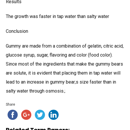
Results
The growth was faster in tap water than salty water
Conclusion
Gummy are made from a combination of gelatin, citric acid,
glucose syrup, sugar, flavoring and color (food color).
Since most of the ingredients that make the gummy bears
are solute, it is evident that placing them in tap water will
lead to an increase in gummy bear;s size faster than in
salty water through osmosis.;
Share
Related Term Papers: