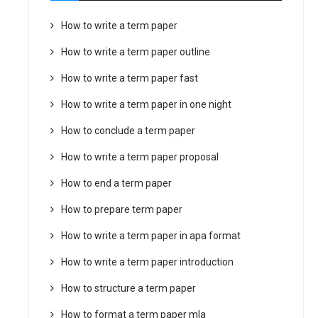
How to write a term paper
How to write a term paper outline
How to write a term paper fast
How to write a term paper in one night
How to conclude a term paper
How to write a term paper proposal
How to end a term paper
How to prepare term paper
How to write a term paper in apa format
How to write a term paper introduction
How to structure a term paper
How to format a term paper mla