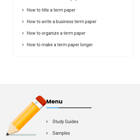
How to title a term paper
How to write a business term paper
How to organize a term paper
How to make a term paper longer
Menu
Study Guides
Samples