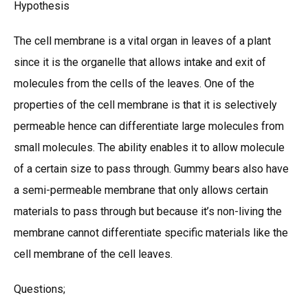
Hypothesis
The cell membrane is a vital organ in leaves of a plant
since it is the organelle that allows intake and exit of
molecules from the cells of the leaves. One of the
properties of the cell membrane is that it is selectively
permeable hence can differentiate large molecules from
small molecules. The ability enables it to allow molecule
of a certain size to pass through. Gummy bears also have
a semi-permeable membrane that only allows certain
materials to pass through but because it’s non-living the
membrane cannot differentiate specific materials like the
cell membrane of the cell leaves.
Questions;