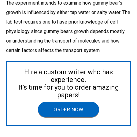
The experiment intends to examine how gummy bear’s
growth is influenced by either tap water or salty water. The
lab test requires one to have prior knowledge of cell
physiology since gummy bears growth depends mostly
on understanding the transport of molecules and how
certain factors affects the transport system.
Hire a custom writer who has
experience.
It's time for you to order amazing
papers!
ORDER NOW