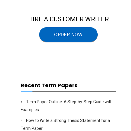
i
g
HIRE A CUSTOMER WRITER
a
ORDER NOW
t
i
o
n
Recent Term Papers
Term Paper Outline: A Step-by-Step Guide with
Examples
How to Write a Strong Thesis Statement for a
Term Paper