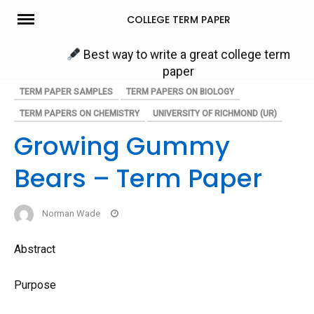
Skip
COLLEGE TERM PAPER
to
content
Best way to write a great college term
paper
TERM PAPER SAMPLES
TERM PAPERS ON BIOLOGY
TERM PAPERS ON CHEMISTRY
UNIVERSITY OF RICHMOND (UR)
Growing Gummy
Bears – Term Paper
Norman Wade
Abstract
Purpose