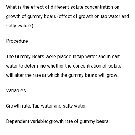
What is the effect of different solute concentration on
growth of gummy bears (effect of growth on tap water and
salty water?)
Procedure
The Gummy Bears were placed in tap water and in salt
water to determine whether the concentration of solute
will alter the rate at which the gummy bears will grow.;
Variables
Growth rate, Tap water and salty water
Dependent variable: growth rate of gummy bears