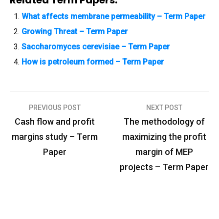
What affects membrane permeability – Term Paper
Growing Threat – Term Paper
Saccharomyces cerevisiae – Term Paper
How is petroleum formed – Term Paper
PREVIOUS POST
NEXT POST
P
Cash flow and profit
The methodology of
o
margins study – Term
maximizing the profit
s
Paper
margin of MEP
t
projects – Term Paper
n
a
v