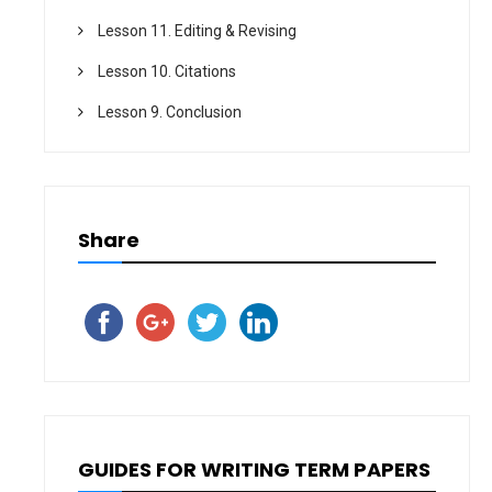
Lesson 11. Editing & Revising
Lesson 10. Citations
Lesson 9. Conclusion
Share
GUIDES FOR WRITING TERM PAPERS