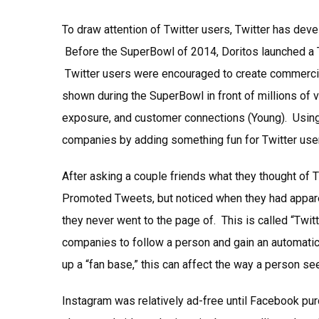
To draw attention of Twitter users, Twitter has dev
Before the SuperBowl of 2014, Doritos launched a
Twitter users were encouraged to create commercial
shown during the SuperBowl in front of millions of 
exposure, and customer connections (Young). Using h
companies by adding something fun for Twitter users
After asking a couple friends what they thought of 
Promoted Tweets, but noticed when they had appare
they never went to the page of. This is called “Twit
companies to follow a person and gain an automatic 
up a “fan base,” this can affect the way a person s
Instagram was relatively ad-free until Facebook pur