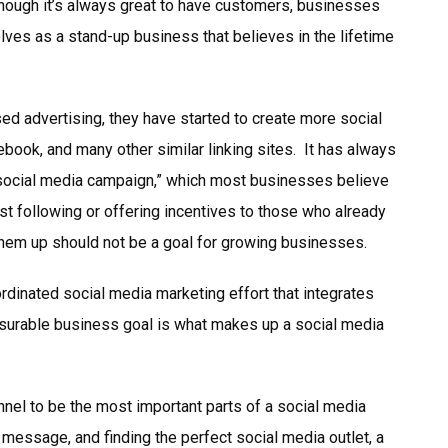
hough it’s always great to have customers, businesses
ves as a stand-up business that believes in the lifetime
 advertising, they have started to create more social
ebook, and many other similar linking sites. It has always
 “social media campaign,” which most businesses believe
st following or offering incentives to those who already
them up should not be a goal for growing businesses.
rdinated social media marketing effort that integrates
surable business goal is what makes up a social media
nel to be the most important parts of a social media
 message, and finding the perfect social media outlet, a