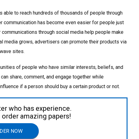
s able to reach hundreds of thousands of people through
er communication has become even easier for people just
 communications through social media help people make
l media grows, advertisers can promote their products via
 wave sites.
nities of people who have similar interests, beliefs, and
 can share, comment, and engage together while
nfluence if a person should buy a certain product or not.
ter who has experience.
to order amazing papers!
DER NOW