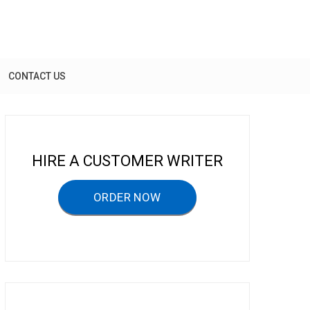
CONTACT US
HIRE A CUSTOMER WRITER
ORDER NOW