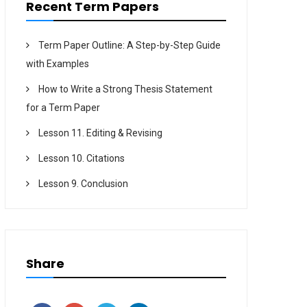
Recent Term Papers
Term Paper Outline: A Step-by-Step Guide
with Examples
How to Write a Strong Thesis Statement
for a Term Paper
Lesson 11. Editing & Revising
Lesson 10. Citations
Lesson 9. Conclusion
Share