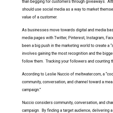
than begging for customers through giveaways. Alt
should use social media as a way to market themsel
value of a customer.
As businesses move towards digital and media based
media pages with Twitter, Pinterest, Instagram, Fac
been a big push in the marketing world to create a
involves gaining the most recognition and the bigge
follow them. Tracking your followers and counting 
According to Leslie Nuccio of meltwater.com, a “coo
community, conversation, and channel toward a mea
campaign.”
Nuccio considers community, conversation, and chan
campaign. By finding a target audience, delivering a