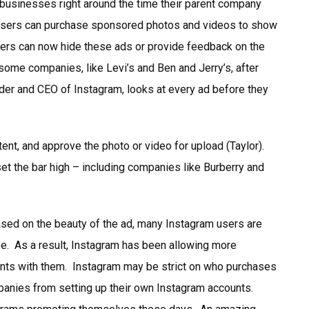
 businesses right around the time their parent company
rtisers can purchase sponsored photos and videos to show
sers can now hide these ads or provide feedback on the
some companies, like Levi’s and Ben and Jerry’s, after
der and CEO of Instagram, looks at every ad before they
ent, and approve the photo or video for upload (Taylor).
et the bar high – including companies like Burberry and
ased on the beauty of the ad, many Instagram users are
se. As a result, Instagram has been allowing more
nts with them. Instagram may be strict on who purchases
panies from setting up their own Instagram accounts.