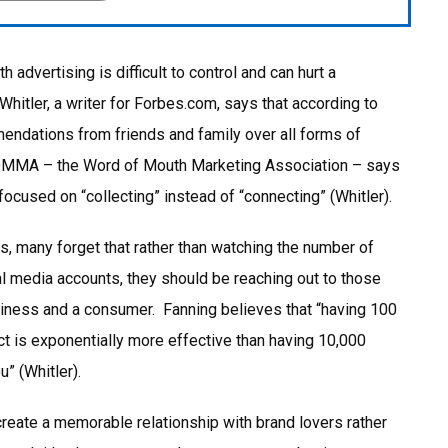
dvertising is difficult to control and can hurt a
Whitler, a writer for Forbes.com, says that according to
ndations from friends and family over all forms of
WOMMA – the Word of Mouth Marketing Association – says
ocused on “collecting” instead of “connecting” (Whitler).
es, many forget that rather than watching the number of
ial media accounts, they should be reaching out to those
siness and a consumer. Fanning believes that “having 100
ct is exponentially more effective than having 10,000
” (Whitler).
create a memorable relationship with brand lovers rather