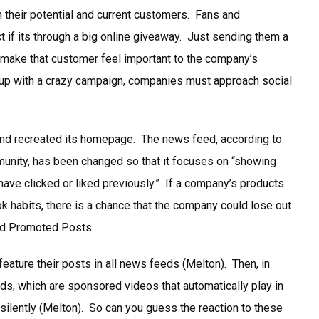
 their potential and current customers. Fans and
 if its through a big online giveaway. Just sending them a
 make that customer feel important to the company’s
 up with a crazy campaign, companies must approach social
and recreated its homepage. The news feed, according to
nity, has been changed so that it focuses on “showing
 have clicked or liked previously.” If a company’s products
k habits, there is a chance that the company could lose out
ed Promoted Posts.
eature their posts in all news feeds (Melton). Then, in
s, which are sponsored videos that automatically play in
 silently (Melton). So can you guess the reaction to these