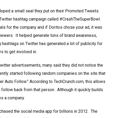
eloped a small seal they put on their Promoted Tweets.
 Twitter hashtag campaign called #CrashTheSuperBowl.
s for the company and if Doritos chose your ad, it was
viewers. It helped generate tons of brand awareness,
ashtags on Twitter has generated a lot of publicity for
 to get involved in.
Twitter advertisements, many said they did not notice the
ntly started following random companies on the site that
ter Auto Follow.” According to TechCrunch.com, this allows
follow back from that person. Although it quickly builds
ees a company.
chased the social media app for billions in 2012. The