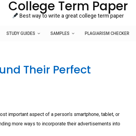
College Term Paper
Best way to write a great college term paper
STUDY GUIDES
SAMPLES
PLAGIARISM CHECKER
und Their Perfect
ost important aspect of a person’s smartphone, tablet, or
finding more ways to incorporate their advertisements into