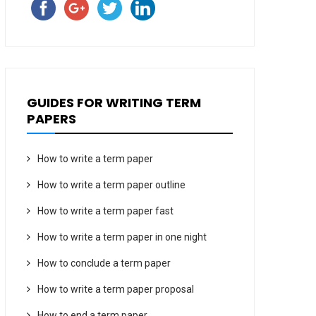
GUIDES FOR WRITING TERM
PAPERS
How to write a term paper
How to write a term paper outline
How to write a term paper fast
How to write a term paper in one night
How to conclude a term paper
How to write a term paper proposal
How to end a term paper