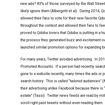
new ads? 83% of those surveyed by the Wall Street 
likely ignore them (Albergotti et al). During 2014,
allowed their fans to vote for their new favorite Q
throughout the contest and allowed their fans to feel
proved to Qdoba lovers that Qdoba is putting in a h
the process they generated buzz and excitement ove
launched similar promotion options for expanding 
For many years, Twitter avoided advertising. In 2
Promoted Accounts. If a person had recently search
gone to a website recently, many times the ads or 
search history. This is called “tailored audiences”
their advertising unlike Facebook because there is “u
estate” (Tassi). Twitter news feeds are read by mil
scroll right past tweets without even reading them.