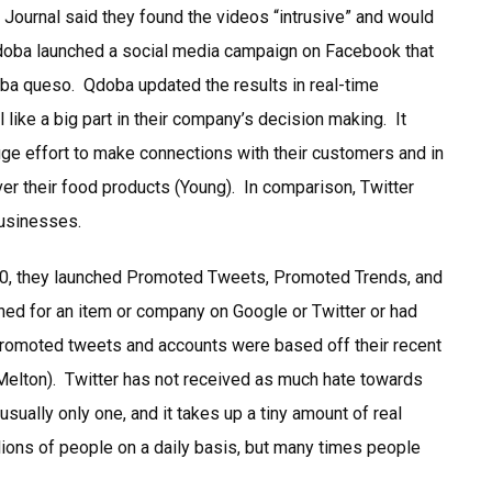
Journal said they found the videos “intrusive” and would
 Qdoba launched a social media campaign on Facebook that
doba queso. Qdoba updated the results in real-time
 like a big part in their company’s decision making. It
uge effort to make connections with their customers and in
r their food products (Young). In comparison, Twitter
businesses.
010, they launched Promoted Tweets, Promoted Trends, and
ed for an item or company on Google or Twitter or had
promoted tweets and accounts were based off their recent
 (Melton). Twitter has not received as much hate towards
sually only one, and it takes up a tiny amount of real
lions of people on a daily basis, but many times people