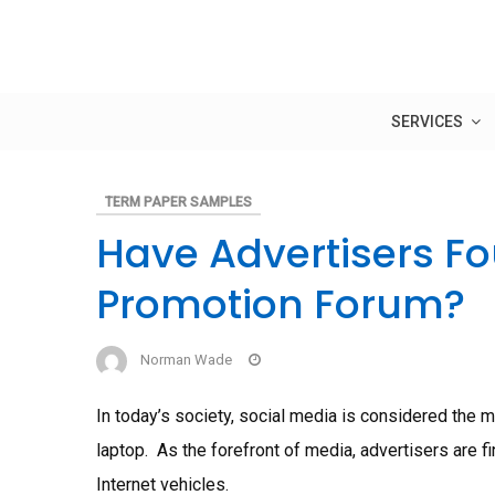
Skip
to
content
SERVICES
TERM PAPER SAMPLES
Have Advertisers Fo
Promotion Forum?
Norman Wade
In today’s society, social media is considered the m
laptop. As the forefront of media, advertisers are 
Internet vehicles.