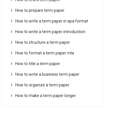
How to prepare term paper
How to write a term paper in apa format
How to write a term paper introduction
How to structure a term paper
How to format a term paper mla
How to title a term paper
How to write a business term paper
How to organize a term paper
How to make a term paper longer