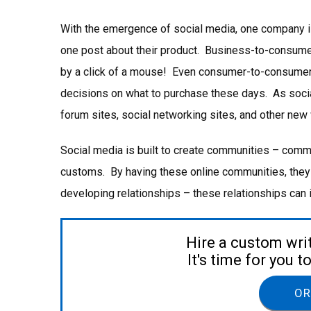
With the emergence of social media, one company i
one post about their product. Business-to-consum
by a click of a mouse! Even consumer-to-consumer
decisions on what to purchase these days. As socia
forum sites, social networking sites, and other new
Social media is built to create communities – commu
customs. By having these online communities, they
developing relationships – these relationships can i
Hire a custom wri
It's time for you 
OR