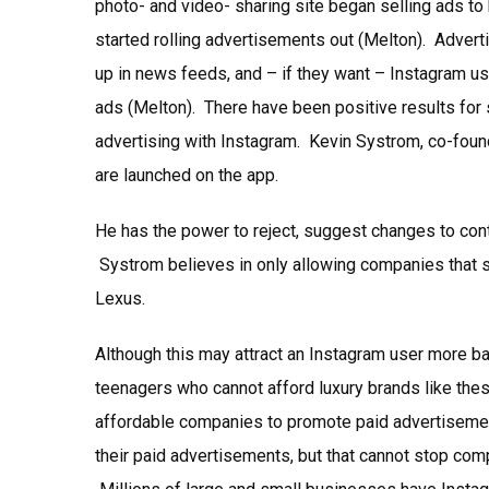
photo- and video- sharing site began selling ads to
started rolling advertisements out (Melton). Adve
up in news feeds, and – if they want – Instagram u
ads (Melton). There have been positive results for 
advertising with Instagram. Kevin Systrom, co-foun
are launched on the app.
He has the power to reject, suggest changes to cont
Systrom believes in only allowing companies that s
Lexus.
Although this may attract an Instagram user more b
teenagers who cannot afford luxury brands like the
affordable companies to promote paid advertiseme
their paid advertisements, but that cannot stop com