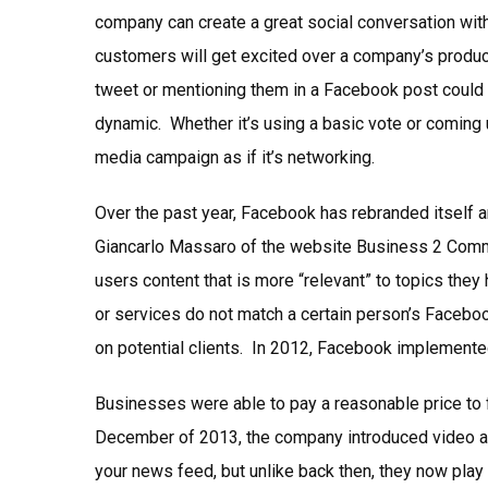
company can create a great social conversation with
customers will get excited over a company’s product
tweet or mentioning them in a Facebook post could
dynamic. Whether it’s using a basic vote or coming
media campaign as if it’s networking.
Over the past year, Facebook has rebranded itself 
Giancarlo Massaro of the website Business 2 Commu
users content that is more “relevant” to topics they
or services do not match a certain person’s Faceboo
on potential clients. In 2012, Facebook implement
Businesses were able to pay a reasonable price to f
December of 2013, the company introduced video ad
your news feed, but unlike back then, they now play