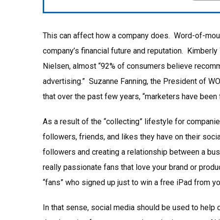
This can affect how a company does. Word-of-mouth a
company’s financial future and reputation. Kimberly 
Nielsen, almost “92% of consumers believe recomme
advertising.” Suzanne Fanning, the President of 
that over the past few years, “marketers have been f
As a result of the “collecting” lifestyle for compani
followers, friends, and likes they have on their soc
followers and creating a relationship between a bu
really passionate fans that love your brand or produ
“fans” who signed up just to win a free iPad from you
In that sense, social media should be used to help 