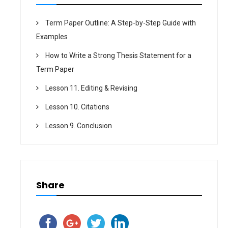
Term Paper Outline: A Step-by-Step Guide with
Examples
How to Write a Strong Thesis Statement for a
Term Paper
Lesson 11. Editing & Revising
Lesson 10. Citations
Lesson 9. Conclusion
Share