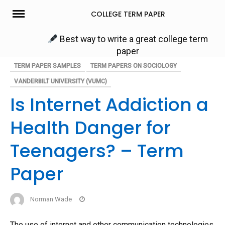
Skip
COLLEGE TERM PAPER
to
content
Best way to write a great college term
paper
TERM PAPER SAMPLES
TERM PAPERS ON SOCIOLOGY
VANDERBILT UNIVERSITY (VUMC)
Is Internet Addiction a
Health Danger for
Teenagers? – Term
Paper
Norman Wade
The use of internet and other communication technologies