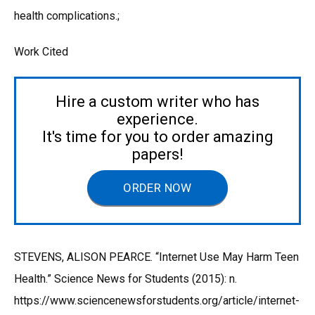
health complications.;
Work Cited
Hire a custom writer who has
experience.
It's time for you to order amazing
papers!
ORDER NOW
STEVENS, ALISON PEARCE. “Internet Use May Harm Teen
Health.” Science News for Students (2015): n.
https://www.sciencenewsforstudents.org/article/internet-