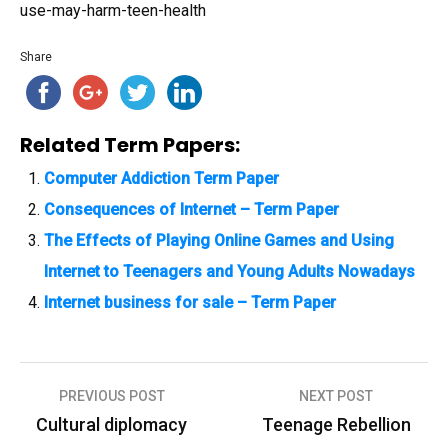
use-may-harm-teen-health
Share
Related Term Papers:
Computer Addiction Term Paper
Consequences of Internet – Term Paper
The Effects of Playing Online Games and Using
Internet to Teenagers and Young Adults Nowadays
Internet business for sale – Term Paper
PREVIOUS POST
NEXT POST
P
Cultural diplomacy
Teenage Rebellion