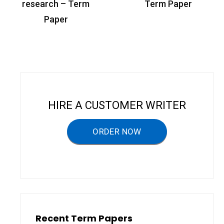
o
research – Term
Term Paper
s
Paper
t
n
a
v
i
HIRE A CUSTOMER WRITER
g
a
ORDER NOW
t
i
o
n
Recent Term Papers