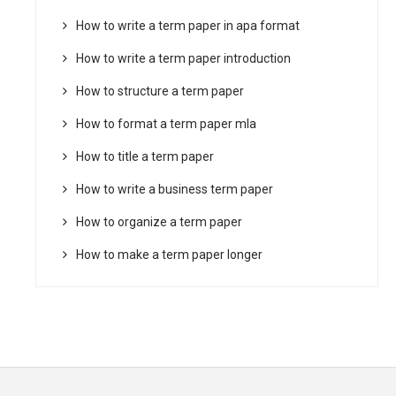
How to write a term paper in apa format
How to write a term paper introduction
How to structure a term paper
How to format a term paper mla
How to title a term paper
How to write a business term paper
How to organize a term paper
How to make a term paper longer