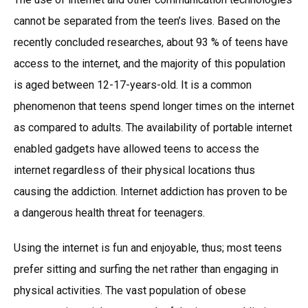
cannot be separated from the teen’s lives. Based on the
recently concluded researches, about 93 % of teens have
access to the internet, and the majority of this population
is aged between 12-17-years-old. It is a common
phenomenon that teens spend longer times on the internet
as compared to adults. The availability of portable internet
enabled gadgets have allowed teens to access the
internet regardless of their physical locations thus
causing the addiction. Internet addiction has proven to be
a dangerous health threat for teenagers.
Using the internet is fun and enjoyable, thus; most teens
prefer sitting and surfing the net rather than engaging in
physical activities. The vast population of obese