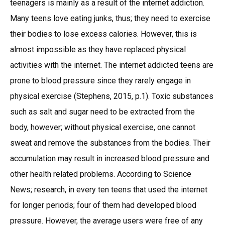
teenagers is mainly as a result of the internet addiction.
Many teens love eating junks, thus; they need to exercise
their bodies to lose excess calories. However, this is
almost impossible as they have replaced physical
activities with the internet. The internet addicted teens are
prone to blood pressure since they rarely engage in
physical exercise (Stephens, 2015, p.1). Toxic substances
such as salt and sugar need to be extracted from the
body, however; without physical exercise, one cannot
sweat and remove the substances from the bodies. Their
accumulation may result in increased blood pressure and
other health related problems. According to Science
News; research, in every ten teens that used the internet
for longer periods; four of them had developed blood
pressure. However, the average users were free of any