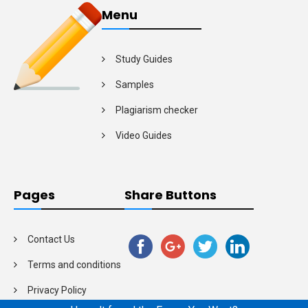
Menu
Study Guides
Samples
Plagiarism checker
Video Guides
Pages
Share Buttons
Contact Us
Terms and conditions
Privacy Policy