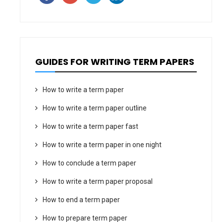
GUIDES FOR WRITING TERM PAPERS
How to write a term paper
How to write a term paper outline
How to write a term paper fast
How to write a term paper in one night
How to conclude a term paper
How to write a term paper proposal
How to end a term paper
How to prepare term paper