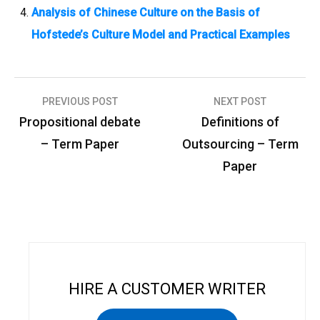
Analysis of Chinese Culture on the Basis of
Hofstede’s Culture Model and Practical Examples
PREVIOUS POST
NEXT POST
P
Propositional debate
Definitions of
o
– Term Paper
Outsourcing – Term
s
Paper
t
n
a
v
i
HIRE A CUSTOMER WRITER
g