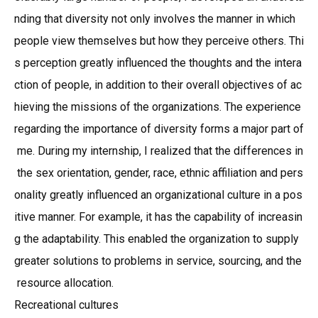
nding that diversity not only involves the manner in which
people view themselves but how they perceive others. Thi
s perception greatly influenced the thoughts and the intera
ction of people, in addition to their overall objectives of ac
hieving the missions of the organizations. The experience
regarding the importance of diversity forms a major part of
me. During my internship, I realized that the differences in
the sex orientation, gender, race, ethnic affiliation and pers
onality greatly influenced an organizational culture in a pos
itive manner. For example, it has the capability of increasin
g the adaptability. This enabled the organization to supply
greater solutions to problems in service, sourcing, and the
resource allocation.
Recreational cultures