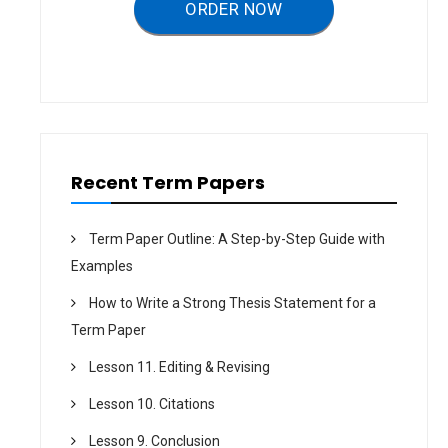
a
ORDER NOW
t
i
o
n
Recent Term Papers
Term Paper Outline: A Step-by-Step Guide with
Examples
How to Write a Strong Thesis Statement for a
Term Paper
Lesson 11. Editing & Revising
Lesson 10. Citations
Lesson 9. Conclusion