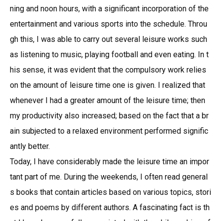
ning and noon hours, with a significant incorporation of the
entertainment and various sports into the schedule. Throu
gh this, I was able to carry out several leisure works such
as listening to music, playing football and even eating. In t
his sense, it was evident that the compulsory work relies
on the amount of leisure time one is given. I realized that
whenever I had a greater amount of the leisure time; then
my productivity also increased; based on the fact that a br
ain subjected to a relaxed environment performed signific
antly better.
Today, I have considerably made the leisure time an impor
tant part of me. During the weekends, I often read general
s books that contain articles based on various topics, stori
es and poems by different authors. A fascinating fact is th