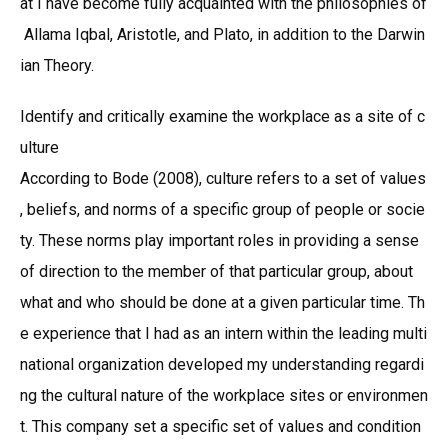
at I have become fully acquainted with the philosophies of
Allama Iqbal, Aristotle, and Plato, in addition to the Darwin
ian Theory.
Identify and critically examine the workplace as a site of c
ulture
According to Bode (2008), culture refers to a set of values
, beliefs, and norms of a specific group of people or socie
ty. These norms play important roles in providing a sense
of direction to the member of that particular group, about
what and who should be done at a given particular time. Th
e experience that I had as an intern within the leading multi
national organization developed my understanding regardi
ng the cultural nature of the workplace sites or environmen
t. This company set a specific set of values and condition