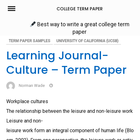
Skip
COLLEGE TERM PAPER
to
content
Best way to write a great college term
paper
TERM PAPER SAMPLES
UNIVERSITY OF CALIFORNIA (UCSB)
Learning Journal-
Culture – Term Paper
Norman Wade
Workplace cultures
The relationship between the leisure and non-leisure work
Leisure and non-
leisure work form an integral component of human life (Blo