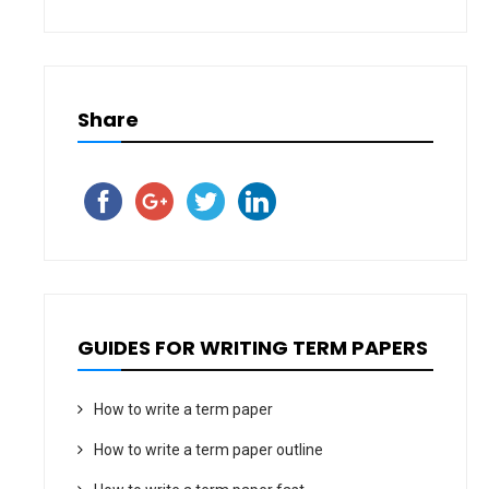
Share
GUIDES FOR WRITING TERM PAPERS
How to write a term paper
How to write a term paper outline