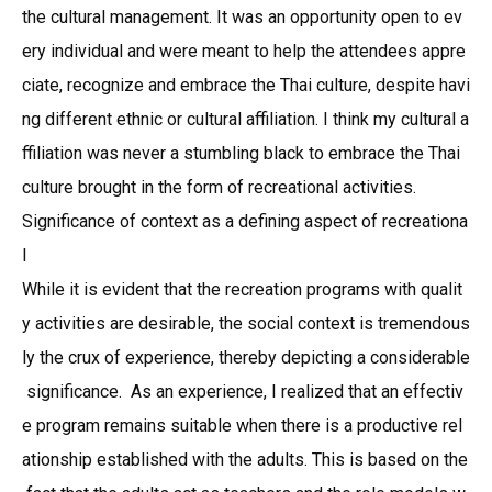
the cultural management. It was an opportunity open to ev
ery individual and were meant to help the attendees appre
ciate, recognize and embrace the Thai culture, despite havi
ng different ethnic or cultural affiliation. I think my cultural a
ffiliation was never a stumbling black to embrace the Thai
culture brought in the form of recreational activities.
Significance of context as a defining aspect of recreationa
l
While it is evident that the recreation programs with qualit
y activities are desirable, the social context is tremendous
ly the crux of experience, thereby depicting a considerable
significance. As an experience, I realized that an effectiv
e program remains suitable when there is a productive rel
ationship established with the adults. This is based on the