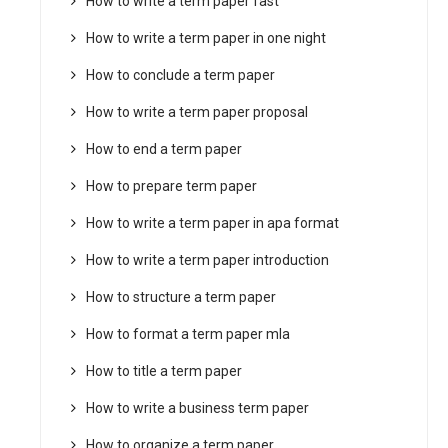
How to write a term paper fast
How to write a term paper in one night
How to conclude a term paper
How to write a term paper proposal
How to end a term paper
How to prepare term paper
How to write a term paper in apa format
How to write a term paper introduction
How to structure a term paper
How to format a term paper mla
How to title a term paper
How to write a business term paper
How to organize a term paper