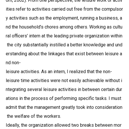
om, 2002). From one perspective, the leisure work or activ
ities refer to activities carried out free from the compulsor
y activities such as the employment, running a business, a
nd the household’s chores among others. Working as cultu
ral officers’ intern at the leading private organization within
the city substantially instilled a better knowledge and und
erstanding about the linkages that exist between leisure a
nd non-
leisure activities. As an intern, I realized that the non-
leisure time activities were not easily achievable without i
ntegrating several leisure activities in between certain dur
ations in the process of performing specific tasks. I must
admit that the management greatly took into consideration
the welfare of the workers.
Ideally, the organization allowed two breaks between mor