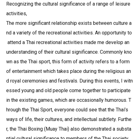
Recognizing the cultural significance of a range of leisure
activities,
The more significant relationship exists between culture a
nd a variety of the recreational activities. An opportunity to
attend a Thai recreational activities made me develop an
understanding of their cultural significance. Commonly kno
wn as the Thai sport, this form of activity refers to a form
of entertainment which takes place during the religious an
d royal ceremonies and festivals. During this events, I witn
essed young and old people come together to participate
in the existing games, which are occasionally humorous. T
hrough the Thai Sport, everyone could see that the Thai’s
ways of life, their cultures, and intellectual subtlety. Furthe
r, the Thai Boxing (Muay Thai) also demonstrated a substa
ntial cultural significance to members of the Thai society.