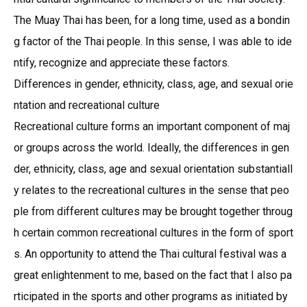
The Muay Thai has been, for a long time, used as a bondin
g factor of the Thai people. In this sense, I was able to ide
ntify, recognize and appreciate these factors.
Differences in gender, ethnicity, class, age, and sexual orie
ntation and recreational culture
Recreational culture forms an important component of maj
or groups across the world. Ideally, the differences in gen
der, ethnicity, class, age and sexual orientation substantiall
y relates to the recreational cultures in the sense that peo
ple from different cultures may be brought together throug
h certain common recreational cultures in the form of sport
s. An opportunity to attend the Thai cultural festival was a
great enlightenment to me, based on the fact that I also pa
rticipated in the sports and other programs as initiated by