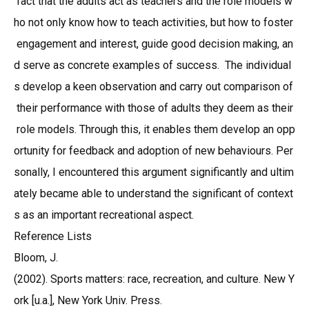
fact that the adults act as teachers and the role models w
ho not only know how to teach activities, but how to foster
engagement and interest, guide good decision making, an
d serve as concrete examples of success. The individual
s develop a keen observation and carry out comparison of
their performance with those of adults they deem as their
role models. Through this, it enables them develop an opp
ortunity for feedback and adoption of new behaviours. Per
sonally, I encountered this argument significantly and ultim
ately became able to understand the significant of context
s as an important recreational aspect.
Reference Lists
Bloom, J.
(2002). Sports matters: race, recreation, and culture. New Y
ork [u.a.], New York Univ. Press.