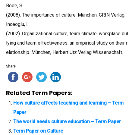
Bode, S.
(2008). The importance of culture. München, GRIN Verlag.
Inceoglu, I.
(2002). Organizational culture, team climate, workplace bul
lying and team effectiveness: an empirical study on their r
elationship. München, Herbert Utz Verlag Wissenschaft.
Share
Related Term Papers:
How culture affects teaching and learning – Term
Paper
The world needs culture education – Term Paper
Term Paper on Culture