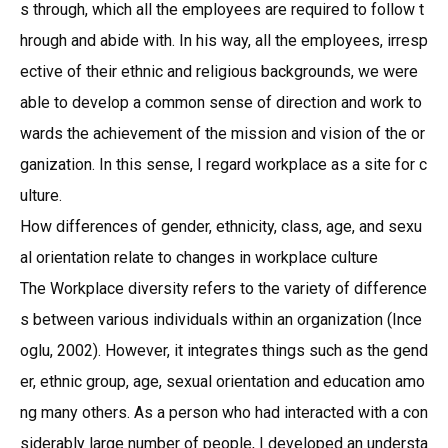
s through, which all the employees are required to follow t
hrough and abide with. In his way, all the employees, irresp
ective of their ethnic and religious backgrounds, we were
able to develop a common sense of direction and work to
wards the achievement of the mission and vision of the or
ganization. In this sense, I regard workplace as a site for c
ulture.
How differences of gender, ethnicity, class, age, and sexu
al orientation relate to changes in workplace culture
The Workplace diversity refers to the variety of difference
s between various individuals within an organization (Ince
oglu, 2002). However, it integrates things such as the gend
er, ethnic group, age, sexual orientation and education amo
ng many others. As a person who had interacted with a con
siderably large number of people, I developed an understa