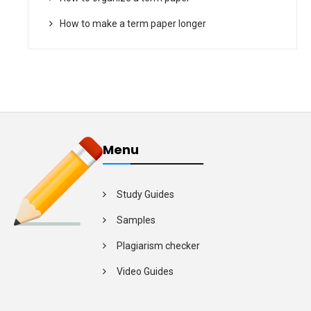
How to make a term paper longer
Menu
Study Guides
Samples
Plagiarism checker
Video Guides