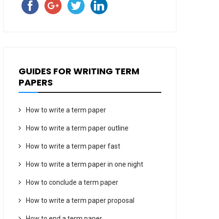
GUIDES FOR WRITING TERM
PAPERS
How to write a term paper
How to write a term paper outline
How to write a term paper fast
How to write a term paper in one night
How to conclude a term paper
How to write a term paper proposal
How to end a term paper