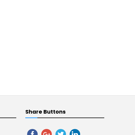
Share Buttons