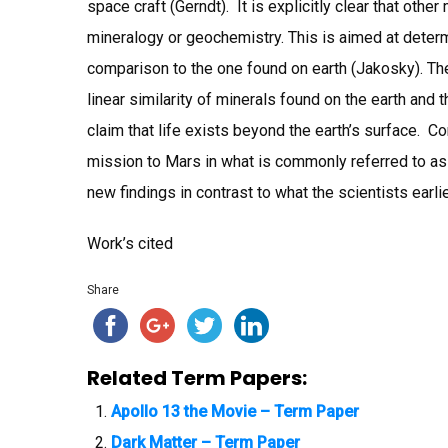
space craft (Gerndt). It is explicitly clear that othe
mineralogy or geochemistry. This is aimed at determ
comparison to the one found on earth (Jakosky). The
linear similarity of minerals found on the earth and t
claim that life exists beyond the earth’s surface. C
mission to Mars in what is commonly referred to as 
new findings in contrast to what the scientists earli
Work’s cited
Share
Related Term Papers:
Apollo 13 the Movie – Term Paper
Dark Matter – Term Paper