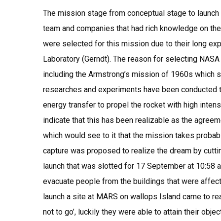
The mission stage from conceptual stage to launch 
team and companies that had rich knowledge on the 
were selected for this mission due to their long ex
Laboratory (Gerndt). The reason for selecting NASA 
including the Armstrong’s mission of 1960s which s
researches and experiments have been conducted to
energy transfer to propel the rocket with high intens
indicate that this has been realizable as the agre
which would see to it that the mission takes probab
capture was proposed to realize the dream by cuttin
launch that was slotted for 17 September at 10:58 a.
evacuate people from the buildings that were affect
launch a site at MARS on wallops Island came to real
not to go’, luckily they were able to attain their objec