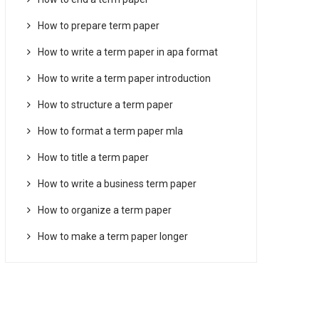
How to prepare term paper
How to write a term paper in apa format
How to write a term paper introduction
How to structure a term paper
How to format a term paper mla
How to title a term paper
How to write a business term paper
How to organize a term paper
How to make a term paper longer