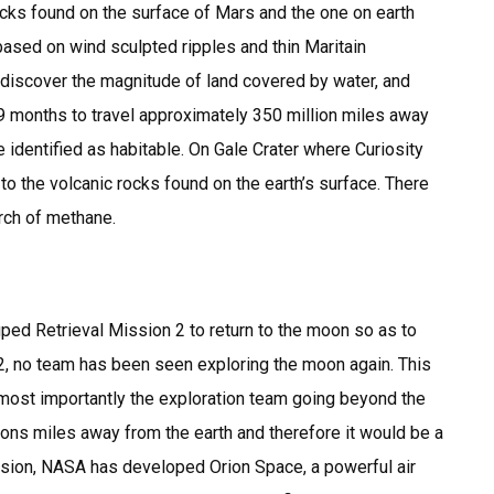
cks found on the surface of Mars and the one on earth
s based on wind sculpted ripples and thin Maritain
 discover the magnitude of land covered by water, and
 9 months to travel approximately 350 million miles away
e identified as habitable. On Gale Crater where Curiosity
to the volcanic rocks found on the earth’s surface. There
rch of methane.
Retrieval Mission 2 to return to the moon so as to
2, no team has been seen exploring the moon again. This
most importantly the exploration team going beyond the
llions miles away from the earth and therefore it would be a
ission, NASA has developed Orion Space, a powerful air