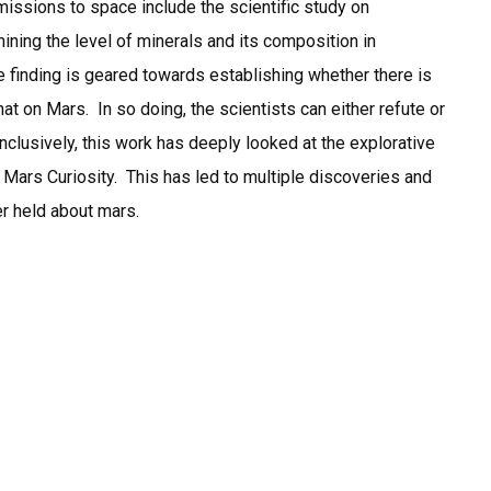
r missions to space include the scientific study on
ining the level of minerals and its composition in
 finding is geared towards establishing whether there is
hat on Mars. In so doing, the scientists can either refute or
onclusively, this work has deeply looked at the explorative
Mars Curiosity. This has led to multiple discoveries and
er held about mars.