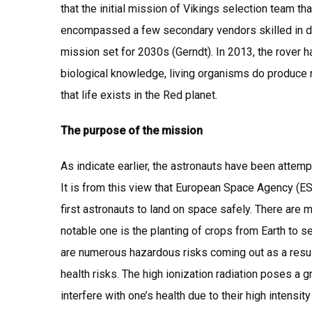
that the initial mission of Vikings selection team t
encompassed a few secondary vendors skilled in dev
mission set for 2030s (Gerndt). In 2013, the rover h
biological knowledge, living organisms do produce m
that life exists in the Red planet.
The purpose of the mission
As indicate earlier, the astronauts have been attemp
It is from this view that European Space Agency (
first astronauts to land on space safely. There are m
notable one is the planting of crops from Earth to s
are numerous hazardous risks coming out as a resul
health risks. The high ionization radiation poses a 
interfere with one’s health due to their high intensit