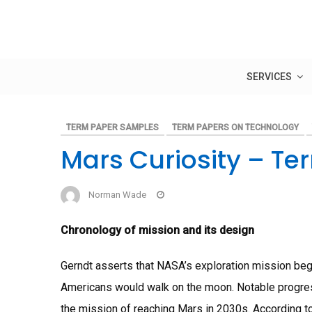
Skip
to
content
SERVICES
TERM PAPER SAMPLES
TERM PAPERS ON TECHNOLOGY
Mars Curiosity – Te
Norman Wade
Chronology of mission and its design
Gerndt asserts that NASA’s exploration mission beg
Americans would walk on the moon. Notable progre
the mission of reaching Mars in 2030s. According to