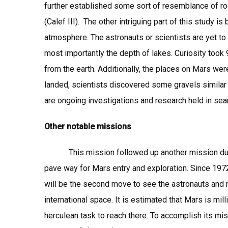
further established some sort of resemblance of ro
(Calef III). The other intriguing part of this study i
atmosphere. The astronauts or scientists are yet to
most importantly the depth of lakes. Curiosity took
from the earth. Additionally, the places on Mars wer
landed, scientists discovered some gravels similar 
are ongoing investigations and research held in sea
Other notable missions
This mission followed up another mission duped 
pave way for Mars entry and exploration. Since 197
will be the second move to see the astronauts and 
international space. It is estimated that Mars is mi
herculean task to reach there. To accomplish its m