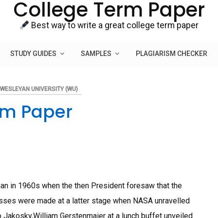
College Term Paper
Best way to write a great college term paper
STUDY GUIDES
SAMPLES
PLAGIARISM CHECKER
WESLEYAN UNIVERSITY (WU)
rm Paper
an in 1960s when the then President foresaw that the
sses were made at a latter stage when NASA unravelled
 Jakosky,William Gerstenmaier at a lunch buffet unveiled