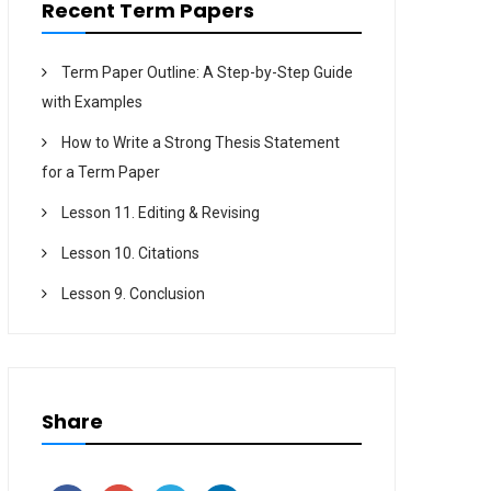
Recent Term Papers
Term Paper Outline: A Step-by-Step Guide
with Examples
How to Write a Strong Thesis Statement
for a Term Paper
Lesson 11. Editing & Revising
Lesson 10. Citations
Lesson 9. Conclusion
Share