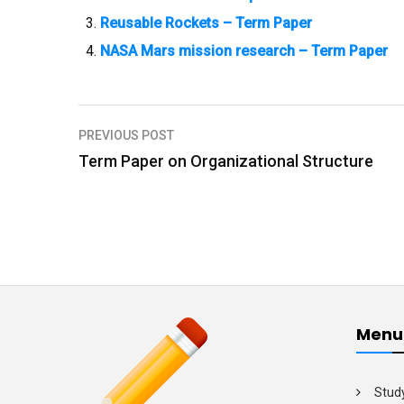
Reusable Rockets – Term Paper
NASA Mars mission research – Term Paper
PREVIOUS POST
P
Term Paper on Organizational Structure
o
s
t
n
a
v
Menu
i
g
Stud