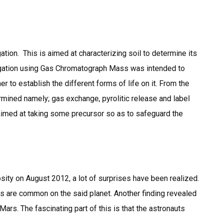
ation. This is aimed at characterizing soil to determine its
stigation using Gas Chromatograph Mass was intended to
er to establish the different forms of life on it. From the
rmined namely; gas exchange, pyrolitic release and label
re aimed at taking some precursor so as to safeguard the
osity on August 2012, a lot of surprises have been realized.
s are common on the said planet. Another finding revealed
Mars. The fascinating part of this is that the astronauts