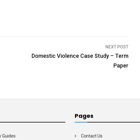
NEXT POST
Domestic Violence Case Study – Term
Paper
Pages
y Guides
Contact Us