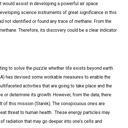
hat would assist in developing a powerful air space
eloping science instruments of great significance in this
ad not identified or found any trace of methane. From the
ethane. Therefore, its discovery could be a clear indicator
ting to solve the puzzle whether life exists beyond earth.
ESA) has devised some workable measures to enable the
ultifaceted activities that are going to take place and the
ee or determine its growth. However, from the data, there
t of this mission (Starek). The conspicuous ones are
great threat to human health. These energy particles may
y of radiation that may go deeper into one’s cells and