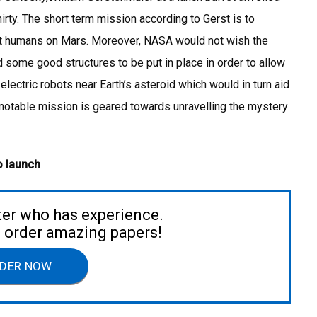
rty. The short term mission according to Gerst is to
ut humans on Mars. Moreover, NASA would not wish the
ome good structures to be put in place in order to allow
 electric robots near Earth’s asteroid which would in turn aid
e notable mission is geared towards unravelling the mystery
o launch
ter who has experience.
to order amazing papers!
DER NOW