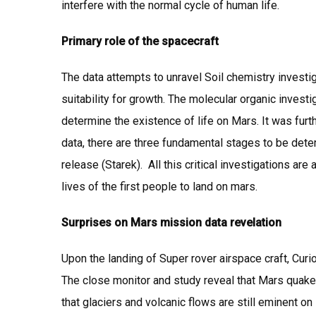
interfere with the normal cycle of human life.
Primary role of the spacecraft
The data attempts to unravel Soil chemistry investig
suitability for growth. The molecular organic inve
determine the existence of life on Mars. It was furth
data, there are three fundamental stages to be dete
release (Starek). All this critical investigations a
lives of the first people to land on mars.
Surprises on Mars mission data revelation
Upon the landing of Super rover airspace craft, Curi
The close monitor and study reveal that Mars quake
that glaciers and volcanic flows are still eminent on 