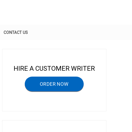
CONTACT US
HIRE A CUSTOMER WRITER
ORDER NOW