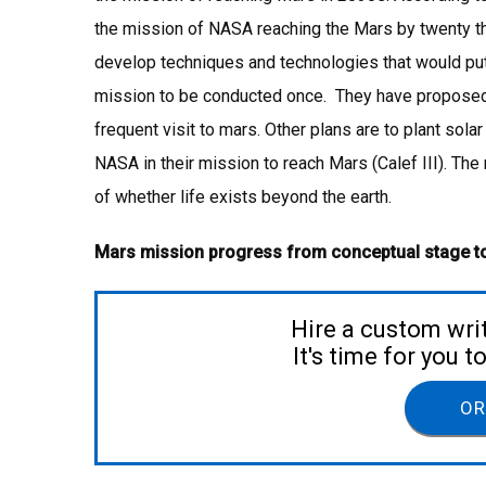
the mission of NASA reaching the Mars by twenty thi
develop techniques and technologies that would p
mission to be conducted once. They have proposed s
frequent visit to mars. Other plans are to plant solar
NASA in their mission to reach Mars (Calef III). Th
of whether life exists beyond the earth.
Mars mission progress from conceptual stage t
Hire a custom wri
It's time for you 
OR