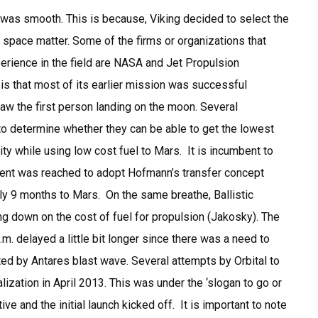
was smooth. This is because, Viking decided to select the
space matter. Some of the firms or organizations that
perience in the field are NASA and Jet Propulsion
is that most of its earlier mission was successful
aw the first person landing on the moon. Several
 determine whether they can be able to get the lowest
ity while using low cost fuel to Mars. It is incumbent to
ement was reached to adopt Hofmann’s transfer concept
ly 9 months to Mars. On the same breathe, Ballistic
g down on the cost of fuel for propulsion (Jakosky). The
m. delayed a little bit longer since there was a need to
ed by Antares blast wave. Several attempts by Orbital to
ization in April 2013. This was under the ‘slogan to go or
tive and the initial launch kicked off. It is important to note