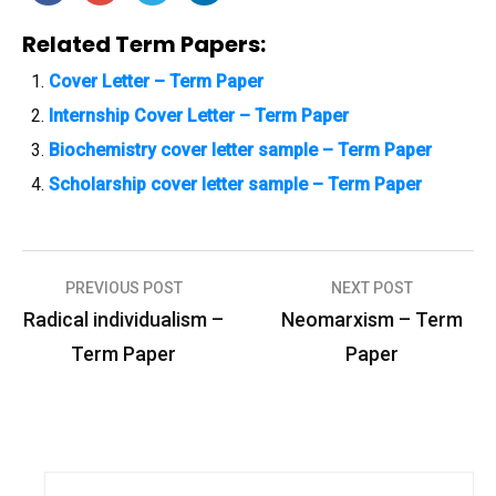
Related Term Papers:
Cover Letter – Term Paper
Internship Cover Letter – Term Paper
Biochemistry cover letter sample – Term Paper
Scholarship cover letter sample – Term Paper
PREVIOUS POST
NEXT POST
P
Radical individualism –
Neomarxism – Term
o
Term Paper
Paper
s
t
n