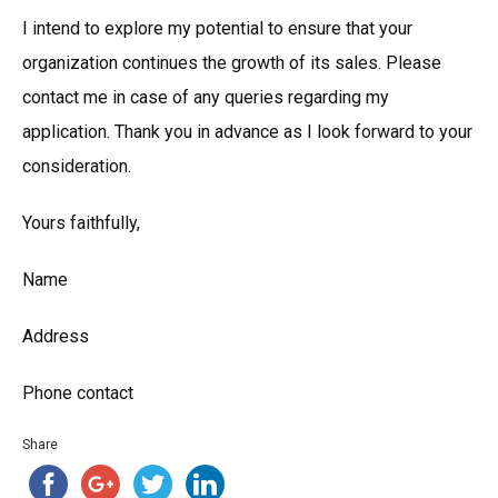
I intend to explore my potential to ensure that your
organization continues the growth of its sales. Please
contact me in case of any queries regarding my
application. Thank you in advance as I look forward to your
consideration.
Yours faithfully,
Name
Address
Phone contact
Share