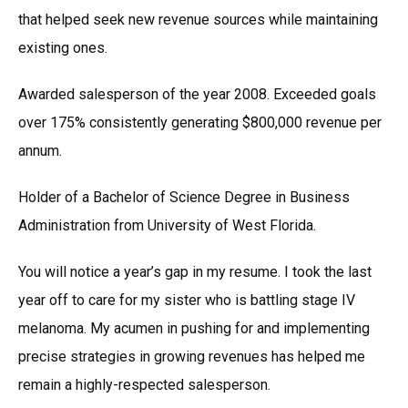
that helped seek new revenue sources while maintaining
existing ones.
Awarded salesperson of the year 2008. Exceeded goals
over 175% consistently generating $800,000 revenue per
annum.
Holder of a Bachelor of Science Degree in Business
Administration from University of West Florida.
You will notice a year’s gap in my resume. I took the last
year off to care for my sister who is battling stage IV
melanoma. My acumen in pushing for and implementing
precise strategies in growing revenues has helped me
remain a highly-respected salesperson.