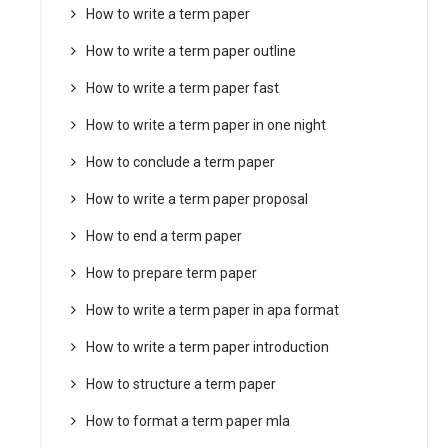
How to write a term paper
How to write a term paper outline
How to write a term paper fast
How to write a term paper in one night
How to conclude a term paper
How to write a term paper proposal
How to end a term paper
How to prepare term paper
How to write a term paper in apa format
How to write a term paper introduction
How to structure a term paper
How to format a term paper mla