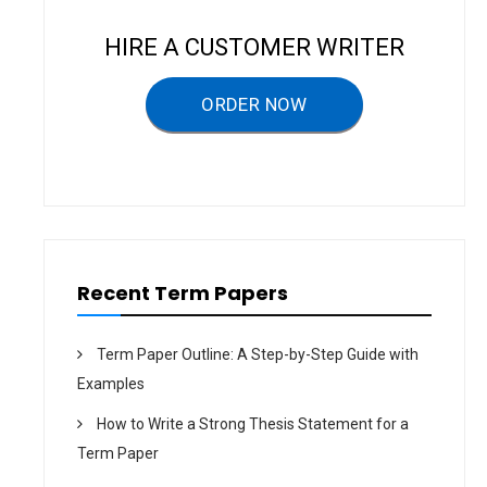
a
v
HIRE A CUSTOMER WRITER
i
g
ORDER NOW
a
t
i
o
n
Recent Term Papers
Term Paper Outline: A Step-by-Step Guide with
Examples
How to Write a Strong Thesis Statement for a
Term Paper