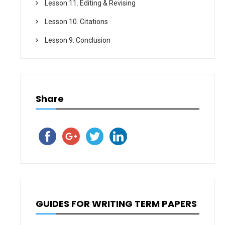
Lesson 11. Editing & Revising
Lesson 10. Citations
Lesson 9. Conclusion
Share
GUIDES FOR WRITING TERM PAPERS