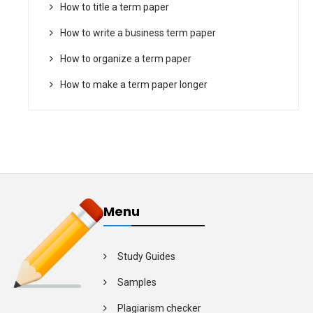
How to title a term paper
How to write a business term paper
How to organize a term paper
How to make a term paper longer
Menu
Study Guides
Samples
Plagiarism checker