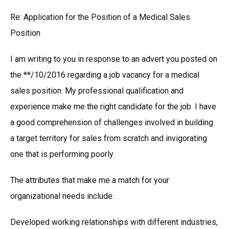
Re: Application for the Position of a Medical Sales
Position
I am writing to you in response to an advert you posted on
the **/10/2016 regarding a job vacancy for a medical
sales position. My professional qualification and
experience make me the right candidate for the job. I have
a good comprehension of challenges involved in building
a target territory for sales from scratch and invigorating
one that is performing poorly.
The attributes that make me a match for your
organizational needs include:
Developed working relationships with different industries,