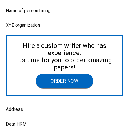
Name of person hiring
XYZ organization
Hire a custom writer who has
experience.
It's time for you to order amazing
papers!
ORDER NOW
Address
Dear HRM