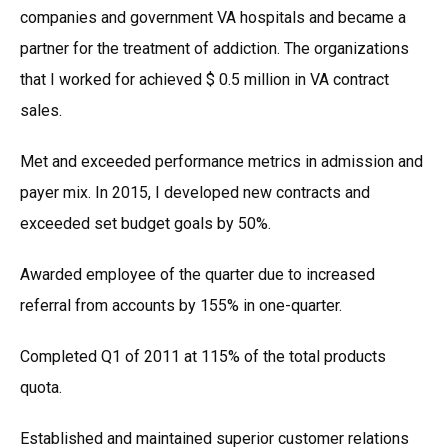
companies and government VA hospitals and became a
partner for the treatment of addiction. The organizations
that I worked for achieved $ 0.5 million in VA contract
sales.
Met and exceeded performance metrics in admission and
payer mix. In 2015, I developed new contracts and
exceeded set budget goals by 50%.
Awarded employee of the quarter due to increased
referral from accounts by 155% in one-quarter.
Completed Q1 of 2011 at 115% of the total products
quota.
Established and maintained superior customer relations