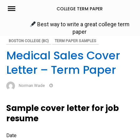
Skip
COLLEGE TERM PAPER
to
content
Best way to write a great college term
paper
BOSTON COLLEGE (BC)
TERM PAPER SAMPLES
Medical Sales Cover
Letter – Term Paper
Norman Wade
Sample cover letter for job
resume
Date