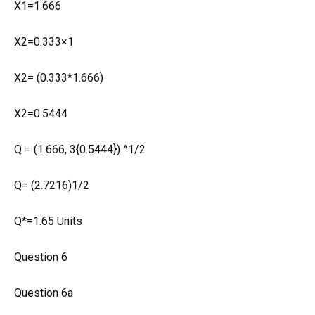
X1=1.666
X2=0.333×1
X2= (0.333*1.666)
X2=0.5444
Q = (1.666, 3{0.5444}) ^1/2
Q= (2.7216)1/2
Q*=1.65 Units
Question 6
Question 6a