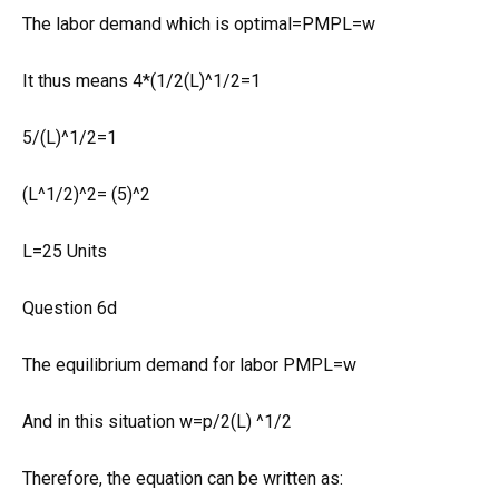
The labor demand which is optimal=PMPL=w
It thus means 4*(1/2(L)^1/2=1
5/(L)^1/2=1
(L^1/2)^2= (5)^2
L=25 Units
Question 6d
The equilibrium demand for labor PMPL=w
And in this situation w=p/2(L) ^1/2
Therefore, the equation can be written as: