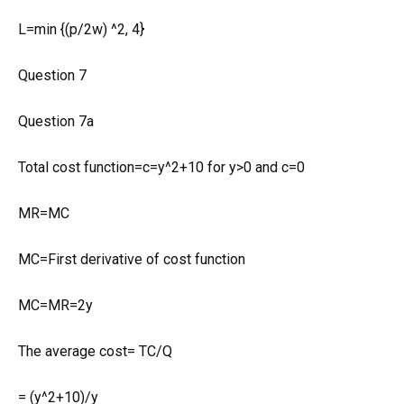
L=min {(p/2w) ^2, 4}
Question 7
Question 7a
Total cost function=c=y^2+10 for y>0 and c=0
MR=MC
MC=First derivative of cost function
MC=MR=2y
The average cost= TC/Q
= (y^2+10)/y