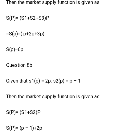
Then the market supply function is given as
S(P)= (S1+S2+S3)P
=S(p)=( p+2p+3p)
S(p)=6p
Question 8b
Given that s1(p) = 2p, s2(p) = p – 1
Then the market supply function is given as:
S(P)= (S1+S2)P
S(P)= (p – 1)+2p