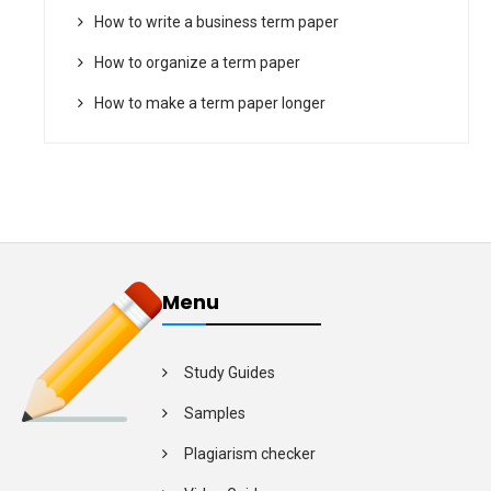
How to write a business term paper
How to organize a term paper
How to make a term paper longer
Menu
Study Guides
Samples
Plagiarism checker