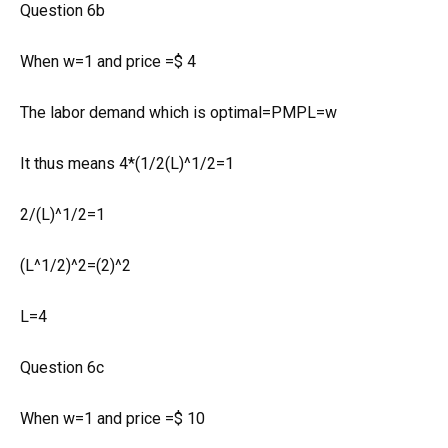
Question 6b
When w=1 and price =$ 4
The labor demand which is optimal=PMPL=w
It thus means 4*(1/2(L)^1/2=1
2/(L)^1/2=1
(L^1/2)^2=(2)^2
L=4
Question 6c
When w=1 and price =$ 10