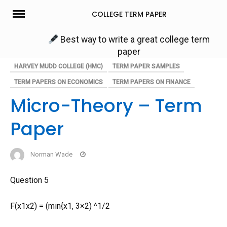
Skip
COLLEGE TERM PAPER
to
content
Best way to write a great college term
paper
HARVEY MUDD COLLEGE (HMC)
TERM PAPER SAMPLES
TERM PAPERS ON ECONOMICS
TERM PAPERS ON FINANCE
Micro-Theory – Term
Paper
Norman Wade
Question 5
F(x1x2) = (min{x1, 3×2) ^1/2