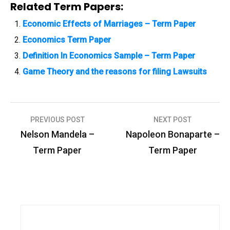
Related Term Papers:
Economic Effects of Marriages – Term Paper
Economics Term Paper
Definition In Economics Sample – Term Paper
Game Theory and the reasons for filing Lawsuits
PREVIOUS POST
NEXT POST
P
Nelson Mandela –
Napoleon Bonaparte –
o
Term Paper
Term Paper
s
t
n
a