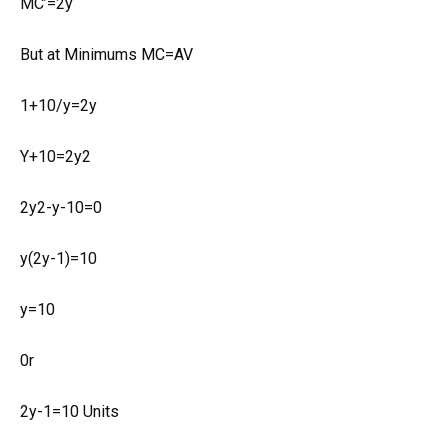
MC’=2y
But at Minimums MC=AV
1+10/y=2y
Y+10=2y2
2y2-y-10=0
y(2y-1)=10
y=10
0r
2y-1=10 Units