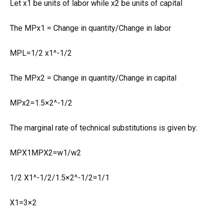
Let x1 be units of labor while x2 be units of capital
The MPx1 = Change in quantity/Change in labor
MPL=1/2 x1^-1/2
The MPx2 = Change in quantity/Change in capital
MPx2=1.5×2^-1/2
The marginal rate of technical substitutions is given by:
MPX1MPX2=w1/w2
1/2 X1^-1/2/1.5×2^-1/2=1/1
X1=3×2