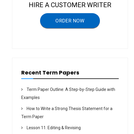
v
HIRE A CUSTOMER WRITER
i
g
ORDER NOW
a
t
i
o
n
Recent Term Papers
Term Paper Outline: A Step-by-Step Guide with
Examples
How to Write a Strong Thesis Statement for a
Term Paper
Lesson 11. Editing & Revising