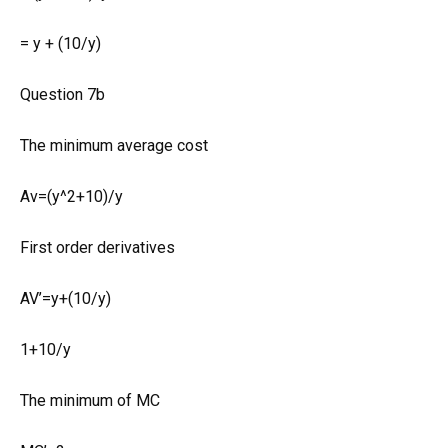
= y + (10/y)
Question 7b
The minimum average cost
Av=(y^2+10)/y
First order derivatives
AV’=y+(10/y)
1+10/y
The minimum of MC