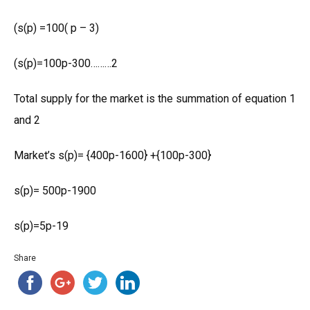
(s(p) =100( p – 3)
(s(p)=100p-300………2
Total supply for the market is the summation of equation 1
and 2
Market’s s(p)= {400p-1600} +{100p-300}
s(p)= 500p-1900
s(p)=5p-19
Share