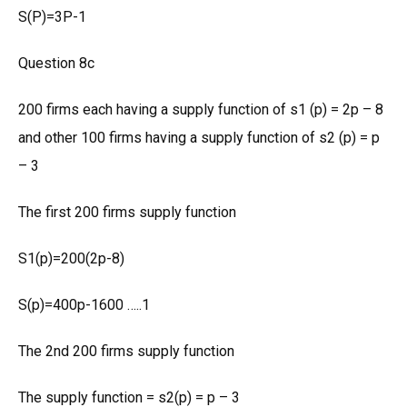
S(P)=3P-1
Question 8c
200 firms each having a supply function of s1 (p) = 2p – 8
and other 100 firms having a supply function of s2 (p) = p
– 3
The first 200 firms supply function
S1(p)=200(2p-8)
S(p)=400p-1600 …..1
The 2nd 200 firms supply function
The supply function = s2(p) = p – 3