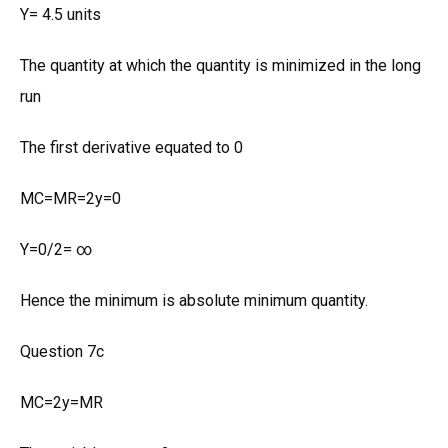
Y= 4.5 units
The quantity at which the quantity is minimized in the long
run
The first derivative equated to 0
MC=MR=2y=0
Y=0/2= ∞
Hence the minimum is absolute minimum quantity.
Question 7c
MC=2y=MR