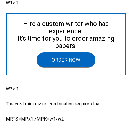
W1≥ 1
Hire a custom writer who has
experience.
It's time for you to order amazing
papers!
ORDER NOW
W2≥ 1
The cost minimizing combination requires that:
MRTS=MPx1 /MPK=w1/w2