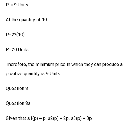
P = 9 Units
At the quantity of 10
P=2*(10)
P=20 Units
Therefore, the minimum price in which they can produce a
positive quantity is 9 Units
Question 8
Question 8a
Given that s1(p) = p, s2(p) = 2p, s3(p) = 3p.