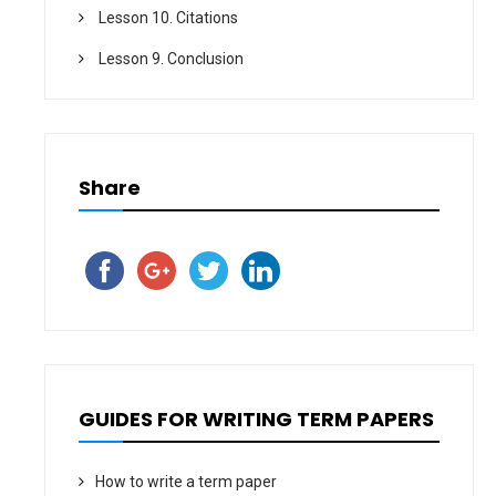
Lesson 10. Citations
Lesson 9. Conclusion
Share
GUIDES FOR WRITING TERM PAPERS
How to write a term paper