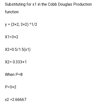
Substituting for x1 in the Cobb Douglas Production
function
y = (3×2, 3×2) ^1/2
X1=3×2
X2=0.5/1.5(x1)
X2= 0.333×1
When P=8
P=3×2
x2 =2.66667