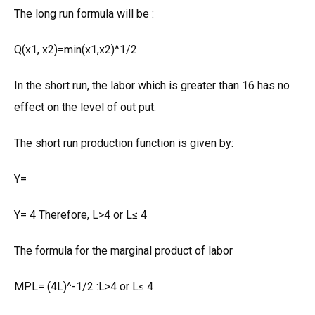
The long run formula will be :
Q(x1, x2)=min(x1,x2)^1/2
In the short run, the labor which is greater than 16 has no
effect on the level of out put.
The short run production function is given by:
Y=
Y= 4 Therefore, L>4 or L≤ 4
The formula for the marginal product of labor
MPL= (4L)^-1/2 :L>4 or L≤ 4