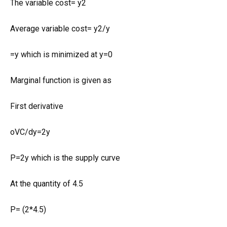
The variable cost= y2
Average variable cost= y2/y
=y which is minimized at y=0
Marginal function is given as
First derivative
oVC/dy=2y
P=2y which is the supply curve
At the quantity of 4.5
P= (2*4.5)