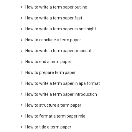
How to write a term paper outline
How to write a term paper fast
How to write a term paper in one night
How to conclude a term paper
How to write a term paper proposal
How to end a term paper
How to prepare term paper
How to write a term paper in apa format
How to write a term paper introduction
How to structure a term paper
How to format a term paper mla
How to title a term paper