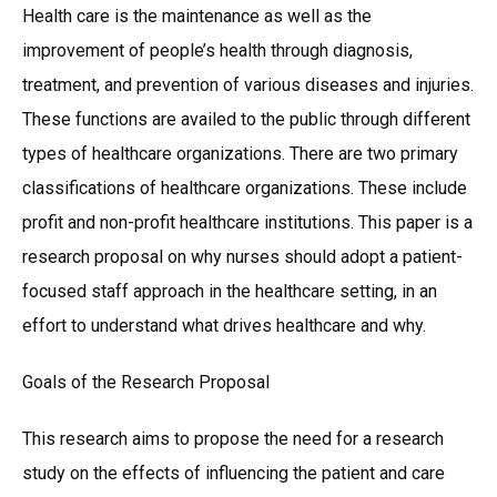
Health care is the maintenance as well as the
improvement of people’s health through diagnosis,
treatment, and prevention of various diseases and injuries.
These functions are availed to the public through different
types of healthcare organizations. There are two primary
classifications of healthcare organizations. These include
profit and non-profit healthcare institutions. This paper is a
research proposal on why nurses should adopt a patient-
focused staff approach in the healthcare setting, in an
effort to understand what drives healthcare and why.
Goals of the Research Proposal
This research aims to propose the need for a research
study on the effects of influencing the patient and care