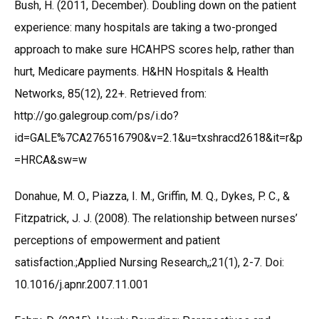
Bush, H. (2011, December). Doubling down on the patient
experience: many hospitals are taking a two-pronged
approach to make sure HCAHPS scores help, rather than
hurt, Medicare payments. H&HN Hospitals & Health
Networks, 85(12), 22+. Retrieved from:
http://go.galegroup.com/ps/i.do?
id=GALE%7CA276516790&v=2.1&u=txshracd2618&it=r&p
=HRCA&sw=w
Donahue, M. O., Piazza, I. M., Griffin, M. Q., Dykes, P. C., &
Fitzpatrick, J. J. (2008). The relationship between nurses’
perceptions of empowerment and patient
satisfaction.;Applied Nursing Research,;21(1), 2-7. Doi:
10.1016/j.apnr.2007.11.001