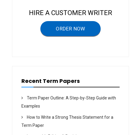
v
i
HIRE A CUSTOMER WRITER
g
a
ORDER NOW
t
i
o
n
Recent Term Papers
Term Paper Outline: A Step-by-Step Guide with
Examples
How to Write a Strong Thesis Statement for a
Term Paper