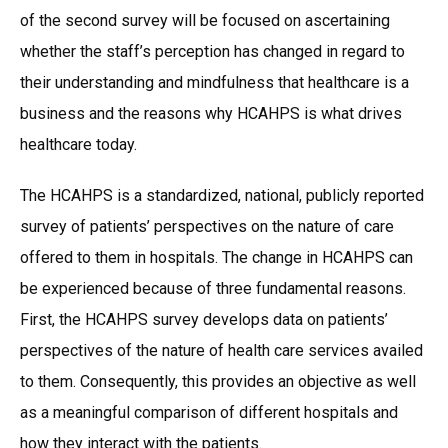
of the second survey will be focused on ascertaining
whether the staff’s perception has changed in regard to
their understanding and mindfulness that healthcare is a
business and the reasons why HCAHPS is what drives
healthcare today.
The HCAHPS is a standardized, national, publicly reported
survey of patients’ perspectives on the nature of care
offered to them in hospitals. The change in HCAHPS can
be experienced because of three fundamental reasons.
First, the HCAHPS survey develops data on patients’
perspectives of the nature of health care services availed
to them. Consequently, this provides an objective as well
as a meaningful comparison of different hospitals and
how they interact with the patients.