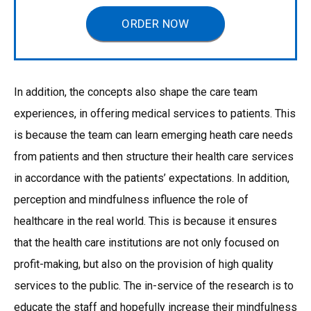
ORDER NOW
In addition, the concepts also shape the care team
experiences, in offering medical services to patients. This
is because the team can learn emerging heath care needs
from patients and then structure their health care services
in accordance with the patients’ expectations. In addition,
perception and mindfulness influence the role of
healthcare in the real world. This is because it ensures
that the health care institutions are not only focused on
profit-making, but also on the provision of high quality
services to the public. The in-service of the research is to
educate the staff and hopefully increase their mindfulness