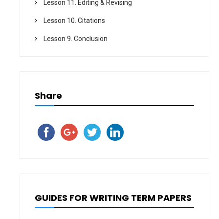
Lesson 11. Editing & Revising
Lesson 10. Citations
Lesson 9. Conclusion
Share
GUIDES FOR WRITING TERM PAPERS