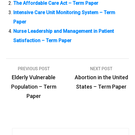
The Affordable Care Act – Term Paper
Intensive Care Unit Monitoring System – Term
Paper
Nurse Leadership and Management in Patient
Satisfaction – Term Paper
PREVIOUS POST
NEXT POST
P
Elderly Vulnerable
Abortion in the United
o
Population – Term
States – Term Paper
s
Paper
t
n
a