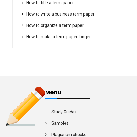
How to title a term paper
How to write a business term paper
How to organize a term paper
How to make a term paper longer
Menu
Study Guides
Samples
Plagiarism checker