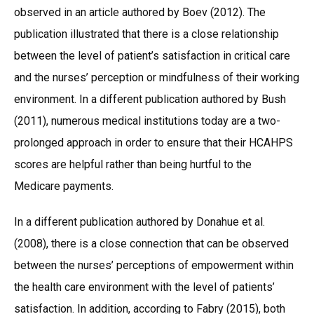
observed in an article authored by Boev (2012). The
publication illustrated that there is a close relationship
between the level of patient’s satisfaction in critical care
and the nurses’ perception or mindfulness of their working
environment. In a different publication authored by Bush
(2011), numerous medical institutions today are a two-
prolonged approach in order to ensure that their HCAHPS
scores are helpful rather than being hurtful to the
Medicare payments.
In a different publication authored by Donahue et al.
(2008), there is a close connection that can be observed
between the nurses’ perceptions of empowerment within
the health care environment with the level of patients’
satisfaction. In addition, according to Fabry (2015), both