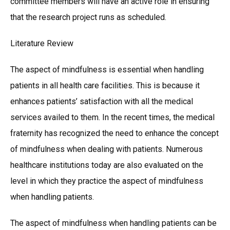
committee members will have an active role in ensuring
that the research project runs as scheduled.
Literature Review
The aspect of mindfulness is essential when handling
patients in all health care facilities. This is because it
enhances patients’ satisfaction with all the medical
services availed to them. In the recent times, the medical
fraternity has recognized the need to enhance the concept
of mindfulness when dealing with patients. Numerous
healthcare institutions today are also evaluated on the
level in which they practice the aspect of mindfulness
when handling patients.
The aspect of mindfulness when handling patients can be