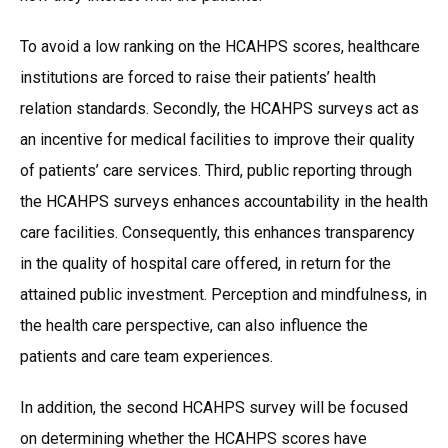
To avoid a low ranking on the HCAHPS scores, healthcare
institutions are forced to raise their patients’ health
relation standards. Secondly, the HCAHPS surveys act as
an incentive for medical facilities to improve their quality
of patients’ care services. Third, public reporting through
the HCAHPS surveys enhances accountability in the health
care facilities. Consequently, this enhances transparency
in the quality of hospital care offered, in return for the
attained public investment. Perception and mindfulness, in
the health care perspective, can also influence the
patients and care team experiences.
In addition, the second HCAHPS survey will be focused
on determining whether the HCAHPS scores have