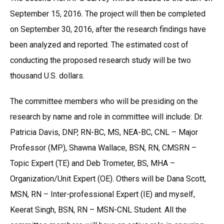
September 15, 2016. The project will then be completed
on September 30, 2016, after the research findings have
been analyzed and reported. The estimated cost of
conducting the proposed research study will be two
thousand U.S. dollars.
The committee members who will be presiding on the
research by name and role in committee will include: Dr.
Patricia Davis, DNP, RN-BC, MS, NEA-BC, CNL – Major
Professor (MP), Shawna Wallace, BSN, RN, CMSRN –
Topic Expert (TE) and Deb Trometer, BS, MHA –
Organization/Unit Expert (OE). Others will be Dana Scott,
MSN, RN – Inter-professional Expert (IE) and myself,
Keerat Singh, BSN, RN – MSN-CNL Student. All the