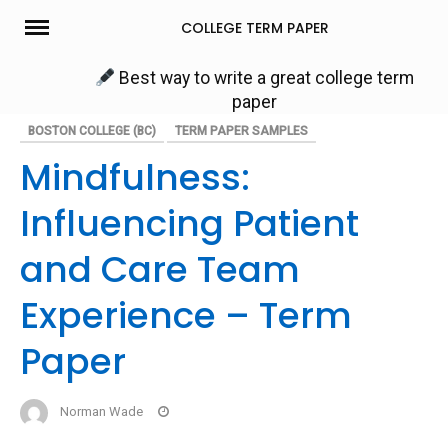
Skip
COLLEGE TERM PAPER
to
content
Best way to write a great college term
paper
BOSTON COLLEGE (BC)
TERM PAPER SAMPLES
Mindfulness:
Influencing Patient
and Care Team
Experience – Term
Paper
Norman Wade