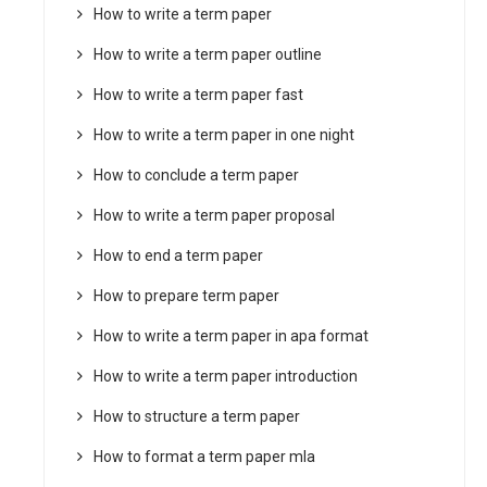
How to write a term paper
How to write a term paper outline
How to write a term paper fast
How to write a term paper in one night
How to conclude a term paper
How to write a term paper proposal
How to end a term paper
How to prepare term paper
How to write a term paper in apa format
How to write a term paper introduction
How to structure a term paper
How to format a term paper mla