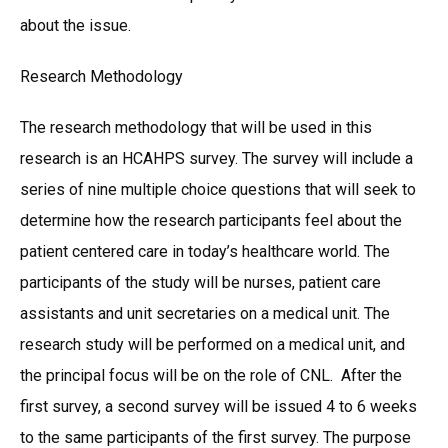
about the issue.
Research Methodology
The research methodology that will be used in this
research is an HCAHPS survey. The survey will include a
series of nine multiple choice questions that will seek to
determine how the research participants feel about the
patient centered care in today’s healthcare world. The
participants of the study will be nurses, patient care
assistants and unit secretaries on a medical unit. The
research study will be performed on a medical unit, and
the principal focus will be on the role of CNL. After the
first survey, a second survey will be issued 4 to 6 weeks
to the same participants of the first survey. The purpose