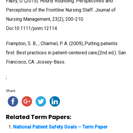
Fabry, D. (2015). Hourly Rounding: Perspectives and
Perceptions of the Frontline Nursing Staff. Journal of
Nursing Management, 23(2), 200-210.
Doi:10.1111/jonm.12114
Frampton, S. B., ; Charmel, P. A. (2009).;Putting patients
first: Best practices in patient-centered care;(2nd ed.). San
Francisco, CA: Jossey-Bass.
;
Share
Related Term Papers:
National Patient Safety Goals – Term Paper