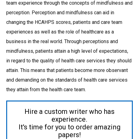
team experience through the concepts of mindfulness and
perception. Perception and mindfulness can aid in
changing the HCAHPS scores, patients and care team
experiences as well as the role of healthcare as a
business in the real world. Through perceptions and
mindfulness, patients attain a high level of expectations,
in regard to the quality of health care services they should
attain. This means that patients become more observant
and demanding on the standards of health care services
they attain from the health care team.
Hire a custom writer who has
experience.
It's time for you to order amazing
papers!