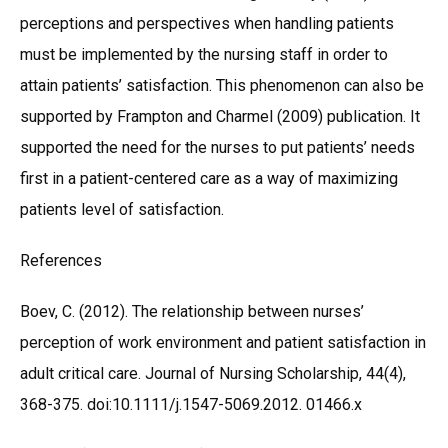
perceptions and perspectives when handling patients
must be implemented by the nursing staff in order to
attain patients’ satisfaction. This phenomenon can also be
supported by Frampton and Charmel (2009) publication. It
supported the need for the nurses to put patients’ needs
first in a patient-centered care as a way of maximizing
patients level of satisfaction.
References
Boev, C. (2012). The relationship between nurses’
perception of work environment and patient satisfaction in
adult critical care. Journal of Nursing Scholarship, 44(4),
368-375. doi:10.1111/j.1547-5069.2012. 01466.x