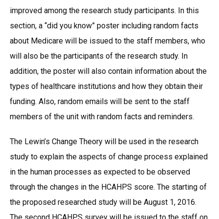
improved among the research study participants. In this
section, a “did you know” poster including random facts
about Medicare will be issued to the staff members, who
will also be the participants of the research study. In
addition, the poster will also contain information about the
types of healthcare institutions and how they obtain their
funding. Also, random emails will be sent to the staff
members of the unit with random facts and reminders.
The Lewin’s Change Theory will be used in the research
study to explain the aspects of change process explained
in the human processes as expected to be observed
through the changes in the HCAHPS score. The starting of
the proposed researched study will be August 1, 2016.
The second HCAHPS survey will be issued to the staff on