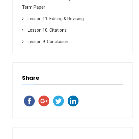
Term Paper
Lesson 11. Editing & Revising
Lesson 10. Citations
Lesson 9. Conclusion
Share