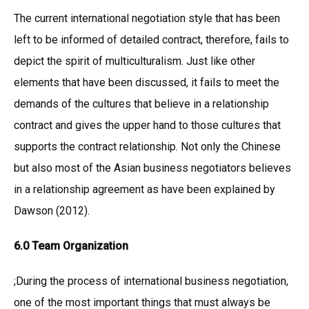
The current international negotiation style that has been
left to be informed of detailed contract, therefore, fails to
depict the spirit of multiculturalism. Just like other
elements that have been discussed, it fails to meet the
demands of the cultures that believe in a relationship
contract and gives the upper hand to those cultures that
supports the contract relationship. Not only the Chinese
but also most of the Asian business negotiators believes
in a relationship agreement as have been explained by
Dawson (2012).
6.0 Team Organization
;During the process of international business negotiation,
one of the most important things that must always be