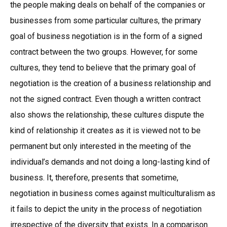
the people making deals on behalf of the companies or
businesses from some particular cultures, the primary
goal of business negotiation is in the form of a signed
contract between the two groups. However, for some
cultures, they tend to believe that the primary goal of
negotiation is the creation of a business relationship and
not the signed contract. Even though a written contract
also shows the relationship, these cultures dispute the
kind of relationship it creates as it is viewed not to be
permanent but only interested in the meeting of the
individual’s demands and not doing a long-lasting kind of
business. It, therefore, presents that sometime,
negotiation in business comes against multiculturalism as
it fails to depict the unity in the process of negotiation
irrespective of the diversity that exists. In a comparison