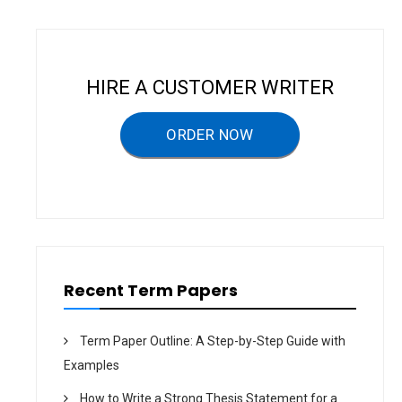
a
v
i
HIRE A CUSTOMER WRITER
g
a
ORDER NOW
t
i
o
n
Recent Term Papers
Term Paper Outline: A Step-by-Step Guide with
Examples
How to Write a Strong Thesis Statement for a