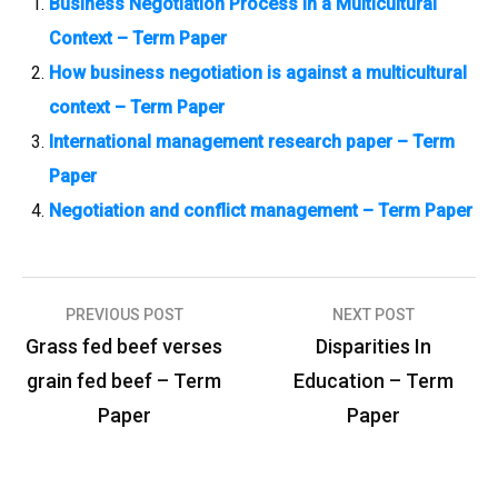
Business Negotiation Process in a Multicultural
Context – Term Paper
How business negotiation is against a multicultural
context – Term Paper
International management research paper – Term
Paper
Negotiation and conflict management – Term Paper
PREVIOUS POST
NEXT POST
P
Grass fed beef verses
Disparities In
o
grain fed beef – Term
Education – Term
s
Paper
Paper
t
n