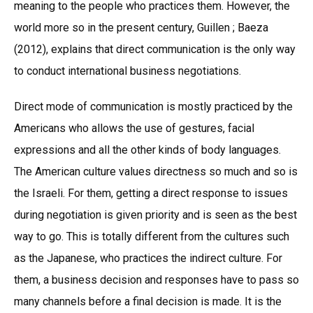
meaning to the people who practices them. However, the
world more so in the present century, Guillen ; Baeza
(2012), explains that direct communication is the only way
to conduct international business negotiations.
Direct mode of communication is mostly practiced by the
Americans who allows the use of gestures, facial
expressions and all the other kinds of body languages.
The American culture values directness so much and so is
the Israeli. For them, getting a direct response to issues
during negotiation is given priority and is seen as the best
way to go. This is totally different from the cultures such
as the Japanese, who practices the indirect culture. For
them, a business decision and responses have to pass so
many channels before a final decision is made. It is the