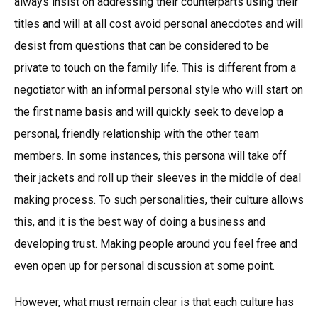
always insist on addressing their counterparts using their
titles and will at all cost avoid personal anecdotes and will
desist from questions that can be considered to be
private to touch on the family life. This is different from a
negotiator with an informal personal style who will start on
the first name basis and will quickly seek to develop a
personal, friendly relationship with the other team
members. In some instances, this persona will take off
their jackets and roll up their sleeves in the middle of deal
making process. To such personalities, their culture allows
this, and it is the best way of doing a business and
developing trust. Making people around you feel free and
even open up for personal discussion at some point.
However, what must remain clear is that each culture has