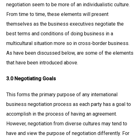
negotiation seem to be more of an individualistic culture.
From time to time, these elements will present
themselves as the business executives negotiate the
best terms and conditions of doing business in a
multicultural situation more so in cross-border business.
As have been discussed below, are some of the elements
that have been introduced above.
3.0 Negotiating Goals
This forms the primary purpose of any international
business negotiation process as each party has a goal to
accomplish in the process of having an agreement.
However, negotiation from diverse cultures may tend to
have and view the purpose of negotiation differently. For