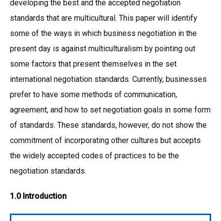
developing the best and the accepted negotiation
standards that are multicultural. This paper will identify
some of the ways in which business negotiation in the
present day is against multiculturalism by pointing out
some factors that present themselves in the set
international negotiation standards. Currently, businesses
prefer to have some methods of communication,
agreement, and how to set negotiation goals in some form
of standards. These standards, however, do not show the
commitment of incorporating other cultures but accepts
the widely accepted codes of practices to be the
negotiation standards.
1.0 Introduction