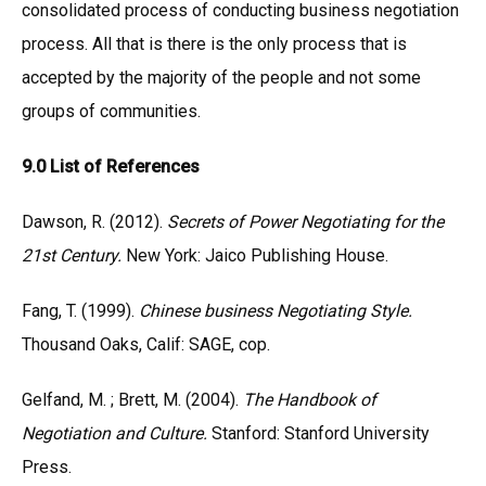
consolidated process of conducting business negotiation
process. All that is there is the only process that is
accepted by the majority of the people and not some
groups of communities.
9.0 List of References
Dawson, R. (2012).
Secrets of Power Negotiating for the
21st Century.
New York: Jaico Publishing House.
Fang, T. (1999).
Chinese business Negotiating Style.
Thousand Oaks, Calif: SAGE, cop.
Gelfand, M. ; Brett, M. (2004).
The Handbook of
Negotiation and Culture.
Stanford: Stanford University
Press.