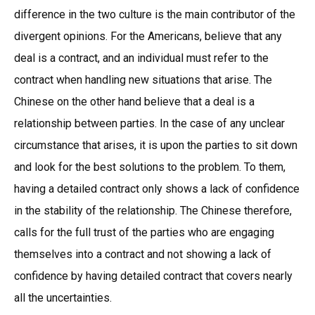
difference in the two culture is the main contributor of the
divergent opinions. For the Americans, believe that any
deal is a contract, and an individual must refer to the
contract when handling new situations that arise. The
Chinese on the other hand believe that a deal is a
relationship between parties. In the case of any unclear
circumstance that arises, it is upon the parties to sit down
and look for the best solutions to the problem. To them,
having a detailed contract only shows a lack of confidence
in the stability of the relationship. The Chinese therefore,
calls for the full trust of the parties who are engaging
themselves into a contract and not showing a lack of
confidence by having detailed contract that covers nearly
all the uncertainties.