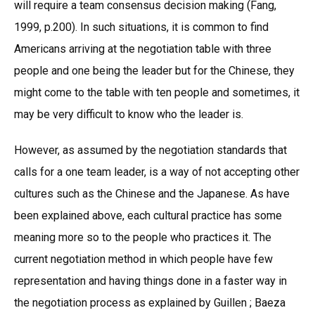
will require a team consensus decision making (Fang,
1999, p.200). In such situations, it is common to find
Americans arriving at the negotiation table with three
people and one being the leader but for the Chinese, they
might come to the table with ten people and sometimes, it
may be very difficult to know who the leader is.
However, as assumed by the negotiation standards that
calls for a one team leader, is a way of not accepting other
cultures such as the Chinese and the Japanese. As have
been explained above, each cultural practice has some
meaning more so to the people who practices it. The
current negotiation method in which people have few
representation and having things done in a faster way in
the negotiation process as explained by Guillen ; Baeza