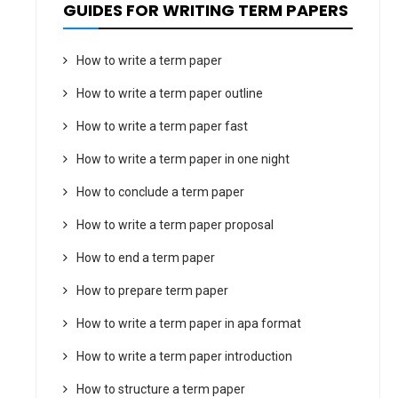
GUIDES FOR WRITING TERM PAPERS
How to write a term paper
How to write a term paper outline
How to write a term paper fast
How to write a term paper in one night
How to conclude a term paper
How to write a term paper proposal
How to end a term paper
How to prepare term paper
How to write a term paper in apa format
How to write a term paper introduction
How to structure a term paper