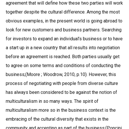
agreement that will define how these two parties will work
together despite the cultural difference. Among the most
obvious examples, in the present world is going abroad to
look for new customers and business partners. Searching
for investors to expand an individual’s business or to have
a start up in a new country that all results into negotiation
before an agreement is reached. Both parties usually get
to agree on some terms and conditions of conducting the
business;(Moore ; Woodrow, 2010, p.10). However, this
process of negotiating with people from diverse culture
has always been considered to be against the notion of
multiculturalism in so many ways. The spirit of
multiculturalism more so in the business context is the
embracing of the cultural diversity that exists in the
community and accepting as part of the business;(Poncini,