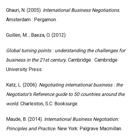
Ghauri, N. (2005).
International Business Negotiations.
Amsterdam : Pergamon.
Guillen, M. ; Baeza, O. (2012).
Global turning points : understanding the challenges for
business in the 21st century.
Cambridge : Cambridge
University Press.
Katz, L. (2006).
Negotiating international business : the
Negotiator’s Reference guide to 50 countries around the
world.
Charleston, S.C: Booksurge.
Maude, B. (2014).
International Business Negotiation:
Principles and Practice.
New York: Palgrave Macmillan.