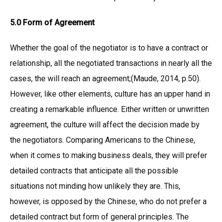
5.0 Form of Agreement
Whether the goal of the negotiator is to have a contract or
relationship, all the negotiated transactions in nearly all the
cases, the will reach an agreement;(Maude, 2014, p.50).
However, like other elements, culture has an upper hand in
creating a remarkable influence. Either written or unwritten
agreement, the culture will affect the decision made by
the negotiators. Comparing Americans to the Chinese,
when it comes to making business deals, they will prefer
detailed contracts that anticipate all the possible
situations not minding how unlikely they are. This,
however, is opposed by the Chinese, who do not prefer a
detailed contract but form of general principles. The