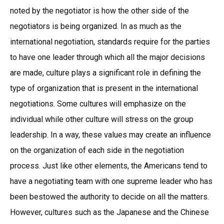
noted by the negotiator is how the other side of the
negotiators is being organized. In as much as the
international negotiation, standards require for the parties
to have one leader through which all the major decisions
are made, culture plays a significant role in defining the
type of organization that is present in the international
negotiations. Some cultures will emphasize on the
individual while other culture will stress on the group
leadership. In a way, these values may create an influence
on the organization of each side in the negotiation
process. Just like other elements, the Americans tend to
have a negotiating team with one supreme leader who has
been bestowed the authority to decide on all the matters.
However, cultures such as the Japanese and the Chinese