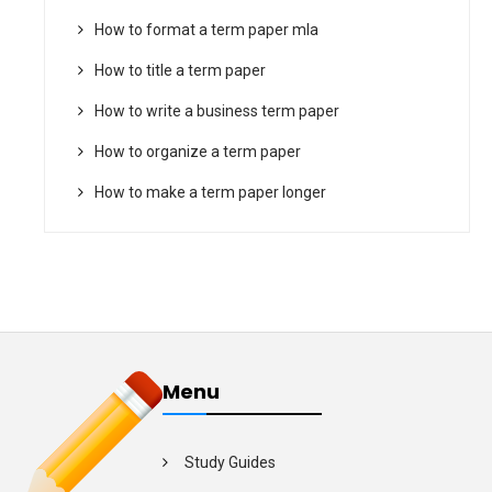
How to format a term paper mla
How to title a term paper
How to write a business term paper
How to organize a term paper
How to make a term paper longer
Menu
Study Guides