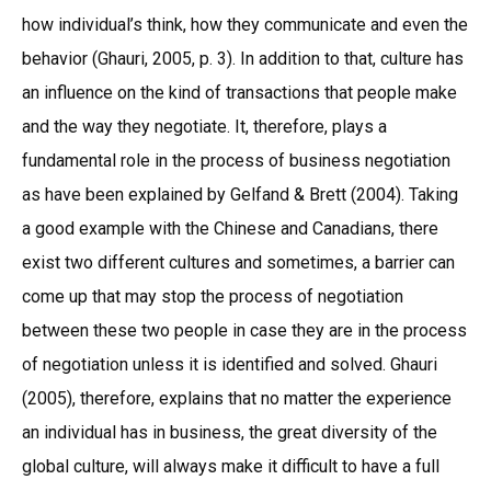
how individual’s think, how they communicate and even the
behavior (Ghauri, 2005, p. 3). In addition to that, culture has
an influence on the kind of transactions that people make
and the way they negotiate. It, therefore, plays a
fundamental role in the process of business negotiation
as have been explained by Gelfand & Brett (2004). Taking
a good example with the Chinese and Canadians, there
exist two different cultures and sometimes, a barrier can
come up that may stop the process of negotiation
between these two people in case they are in the process
of negotiation unless it is identified and solved. Ghauri
(2005), therefore, explains that no matter the experience
an individual has in business, the great diversity of the
global culture, will always make it difficult to have a full