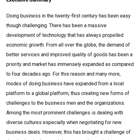
Doing business in the twenty-first century has been easy
though challenging. There has been a massive
development of technology that has always propelled
economic growth. From all over the globe, the demand of
better services and improved quality of goods has been a
priority and market has immensely expanded as compared
to four decades ago. For this reason and many more,
modes of doing business have expanded from a local
platform to a global platform, thus creating new forms of
challenges to the business men and the organizations.
Among the most prominent challenges is dealing with
diverse cultures especially when negotiating for new
business deals. However, this has brought a challenge of