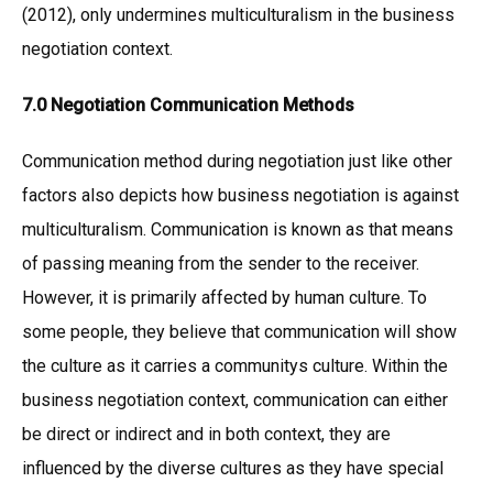
(2012), only undermines multiculturalism in the business
negotiation context.
7.0 Negotiation Communication Methods
Communication method during negotiation just like other
factors also depicts how business negotiation is against
multiculturalism. Communication is known as that means
of passing meaning from the sender to the receiver.
However, it is primarily affected by human culture. To
some people, they believe that communication will show
the culture as it carries a communitys culture. Within the
business negotiation context, communication can either
be direct or indirect and in both context, they are
influenced by the diverse cultures as they have special