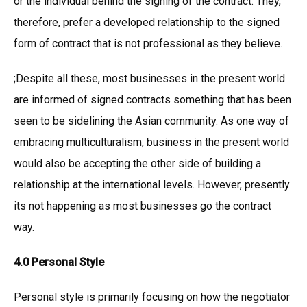
or the individual behind the signing of the contract. They,
therefore, prefer a developed relationship to the signed
form of contract that is not professional as they believe.
;Despite all these, most businesses in the present world
are informed of signed contracts something that has been
seen to be sidelining the Asian community. As one way of
embracing multiculturalism, business in the present world
would also be accepting the other side of building a
relationship at the international levels. However, presently
its not happening as most businesses go the contract
way.
4.0 Personal Style
Personal style is primarily focusing on how the negotiator