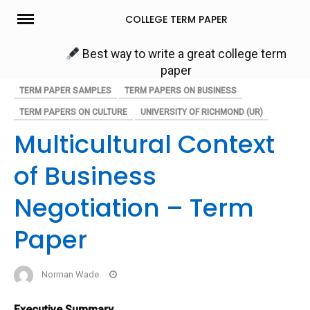
Skip
COLLEGE TERM PAPER
to
content
Best way to write a great college term
paper
TERM PAPER SAMPLES
TERM PAPERS ON BUSINESS
TERM PAPERS ON CULTURE
UNIVERSITY OF RICHMOND (UR)
Multicultural Context
of Business
Negotiation – Term
Paper
Norman Wade
Executive Summary