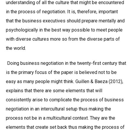
understanding of all the culture that might be encountered
in the process of negotiation. It is, therefore, important
that the business executives should prepare mentally and
psychologically in the best way possible to meet people
with diverse cultures more so from the diverse parts of
the world.
Doing business negotiation in the twenty-first century that
is the primary focus of the paper is believed not to be
easy as many people might think. Guillen & Baeza (2012),
explains that there are some elements that will
consistently arise to complicate the process of business
negotiation in an intercultural setup thus making the
process not be in a multicultural context. They are the
elements that create set back thus making the process of