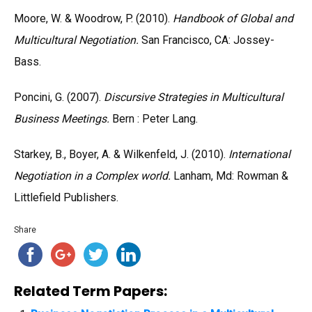
Moore, W. & Woodrow, P. (2010).
Handbook of Global and
Multicultural Negotiation.
San Francisco, CA: Jossey-
Bass.
Poncini, G. (2007).
Discursive Strategies in Multicultural
Business Meetings.
Bern : Peter Lang.
Starkey, B., Boyer, A. & Wilkenfeld, J. (2010).
International
Negotiation in a Complex world.
Lanham, Md: Rowman &
Littlefield Publishers.
Share
Related Term Papers: