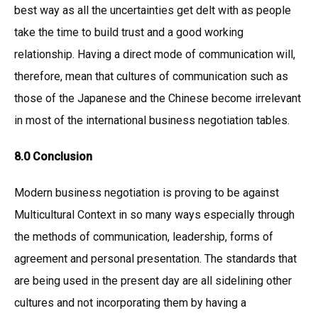
best way as all the uncertainties get delt with as people
take the time to build trust and a good working
relationship. Having a direct mode of communication will,
therefore, mean that cultures of communication such as
those of the Japanese and the Chinese become irrelevant
in most of the international business negotiation tables.
8.0 Conclusion
Modern business negotiation is proving to be against
Multicultural Context in so many ways especially through
the methods of communication, leadership, forms of
agreement and personal presentation. The standards that
are being used in the present day are all sidelining other
cultures and not incorporating them by having a