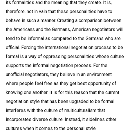
its formalities and the meaning that they create. It is,
therefore, not in vain that these personalities have to
behave in such a manner. Creating a comparison between
the Americans and the Germans, American negotiators will
tend to be informal as compared to the Germans who are
official. Forcing the international negotiation process to be
formal is a way of oppressing personalities whose culture
supports the informal negotiation process. For the
unofficial negotiators, they believe in an environment
where people feel free as they get best opportunity of
knowing one another. It is for this reason that the current
negotiation style that has been upgraded to be formal
interferes with the culture of multiculturalism that
incorporates diverse culture. Instead, it sidelines other
cultures when it comes to the personal style.