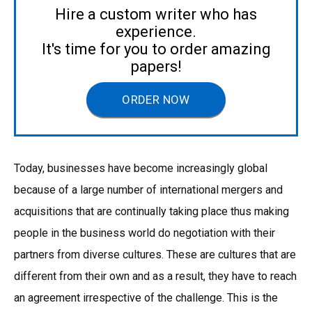
Hire a custom writer who has
experience.
It's time for you to order amazing
papers!
ORDER NOW
Today, businesses have become increasingly global
because of a large number of international mergers and
acquisitions that are continually taking place thus making
people in the business world do negotiation with their
partners from diverse cultures. These are cultures that are
different from their own and as a result, they have to reach
an agreement irrespective of the challenge. This is the