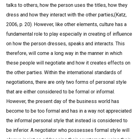
talks to others, how the person uses the titles, how they
dress and how they interact with the other parties;(Katz,
2006, p. 20). However, like other elements, culture has a
fundamental role to play especially in creating of influence
on how the person dresses, speaks and interacts. This
therefore, will come a long way in the manner in which
these people will negotiate and how it creates effects on
the other parties. Within the international standards of
negotiations, there are only two forms of personal style
that are either considered to be formal or informal.
However, the present day of the business world has
become to be too formal and has in a way not appreciated
the informal personal style that instead is considered to
be inferior. A negotiator who possesses formal style will