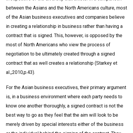
between the Asians and the North Americans culture, most
of the Asian business executives and companies believe
in creating a relationship in business rather than having a
contract that is signed. This, however, is opposed by the
most of North Americans who view the process of
negotiation to be ultimately created through a signed
contract that as well creates a relationship (Starkey et
al.,;2010,p.43).
For the Asian business executives, their primary argument
is, in a business environment where each party needs to
know one another thoroughly, a signed contract is not the
best way to go as they feel that the aim will look to be
merely driven by special interests either of the business