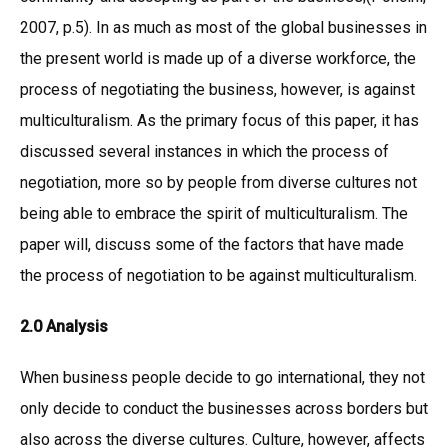
2007, p.5). In as much as most of the global businesses in
the present world is made up of a diverse workforce, the
process of negotiating the business, however, is against
multiculturalism. As the primary focus of this paper, it has
discussed several instances in which the process of
negotiation, more so by people from diverse cultures not
being able to embrace the spirit of multiculturalism. The
paper will, discuss some of the factors that have made
the process of negotiation to be against multiculturalism.
2.0 Analysis
When business people decide to go international, they not
only decide to conduct the businesses across borders but
also across the diverse cultures. Culture, however, affects