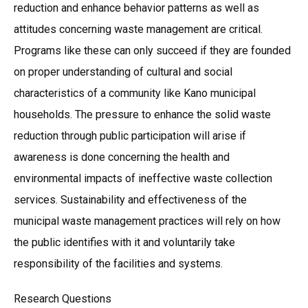
reduction and enhance behavior patterns as well as
attitudes concerning waste management are critical.
Programs like these can only succeed if they are founded
on proper understanding of cultural and social
characteristics of a community like Kano municipal
households. The pressure to enhance the solid waste
reduction through public participation will arise if
awareness is done concerning the health and
environmental impacts of ineffective waste collection
services. Sustainability and effectiveness of the
municipal waste management practices will rely on how
the public identifies with it and voluntarily take
responsibility of the facilities and systems.
Research Questions