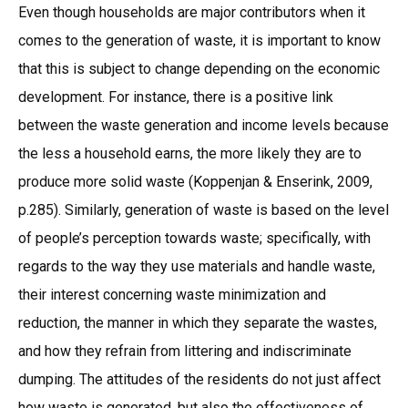
Even though households are major contributors when it
comes to the generation of waste, it is important to know
that this is subject to change depending on the economic
development. For instance, there is a positive link
between the waste generation and income levels because
the less a household earns, the more likely they are to
produce more solid waste (Koppenjan & Enserink, 2009,
p.285). Similarly, generation of waste is based on the level
of people’s perception towards waste; specifically, with
regards to the way they use materials and handle waste,
their interest concerning waste minimization and
reduction, the manner in which they separate the wastes,
and how they refrain from littering and indiscriminate
dumping. The attitudes of the residents do not just affect
how waste is generated, but also the effectiveness of