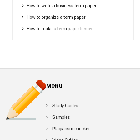
How to write a business term paper
How to organize a term paper
How to make a term paper longer
Menu
Study Guides
Samples
Plagiarism checker