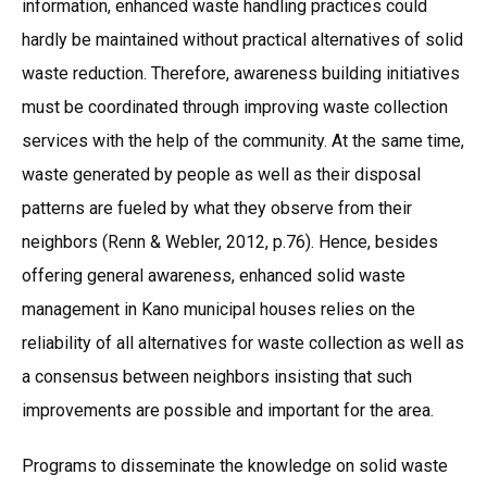
information, enhanced waste handling practices could
hardly be maintained without practical alternatives of solid
waste reduction. Therefore, awareness building initiatives
must be coordinated through improving waste collection
services with the help of the community. At the same time,
waste generated by people as well as their disposal
patterns are fueled by what they observe from their
neighbors (Renn & Webler, 2012, p.76). Hence, besides
offering general awareness, enhanced solid waste
management in Kano municipal houses relies on the
reliability of all alternatives for waste collection as well as
a consensus between neighbors insisting that such
improvements are possible and important for the area.
Programs to disseminate the knowledge on solid waste