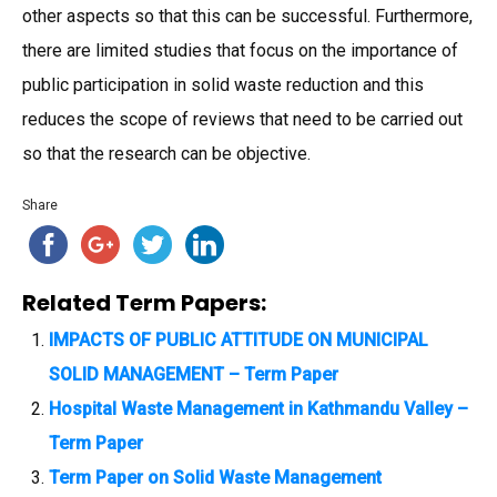
other aspects so that this can be successful. Furthermore,
there are limited studies that focus on the importance of
public participation in solid waste reduction and this
reduces the scope of reviews that need to be carried out
so that the research can be objective.
Share
Related Term Papers:
IMPACTS OF PUBLIC ATTITUDE ON MUNICIPAL
SOLID MANAGEMENT – Term Paper
Hospital Waste Management in Kathmandu Valley –
Term Paper
Term Paper on Solid Waste Management