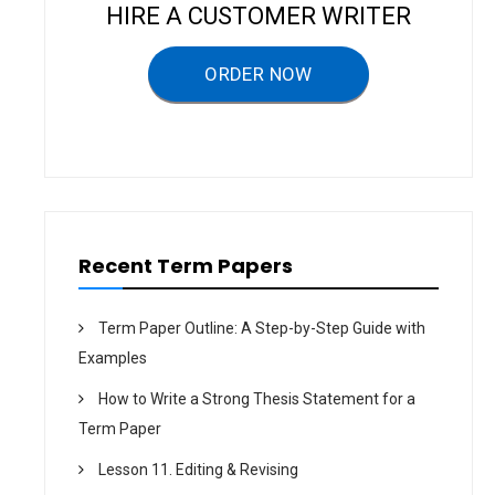
a
HIRE A CUSTOMER WRITER
t
ORDER NOW
i
o
n
Recent Term Papers
Term Paper Outline: A Step-by-Step Guide with
Examples
How to Write a Strong Thesis Statement for a
Term Paper
Lesson 11. Editing & Revising