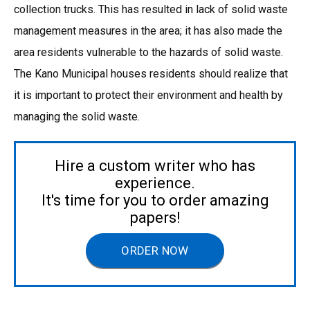
collection trucks. This has resulted in lack of solid waste
management measures in the area; it has also made the
area residents vulnerable to the hazards of solid waste.
The Kano Municipal houses residents should realize that
it is important to protect their environment and health by
managing the solid waste.
Hire a custom writer who has
experience.
It's time for you to order amazing
papers!
ORDER NOW