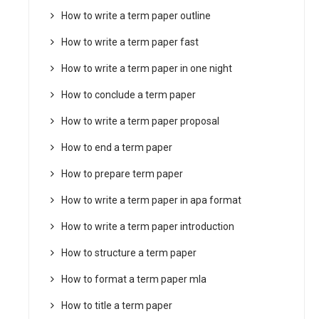
How to write a term paper outline
How to write a term paper fast
How to write a term paper in one night
How to conclude a term paper
How to write a term paper proposal
How to end a term paper
How to prepare term paper
How to write a term paper in apa format
How to write a term paper introduction
How to structure a term paper
How to format a term paper mla
How to title a term paper