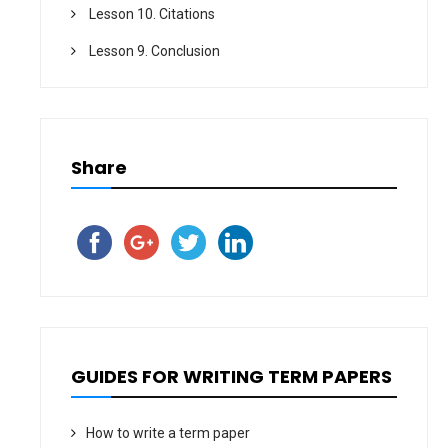
Lesson 10. Citations
Lesson 9. Conclusion
Share
GUIDES FOR WRITING TERM PAPERS
How to write a term paper