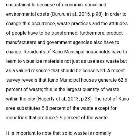
unsustainable because of economic, social and
environmental costs (Dururu et al., 2015, p.98). In order to
change this occurrence, waste practices and the attitudes
of people have to be transformed; furthermore, product
manufacturers and government agencies also have to
change. Residents of Kano Municipal households have to
learn to visualize materials not just as useless waste but
as a valued resource that should be conserved. A recent
survey reveals that Kano Municipal houses generate 62.5
percent of waste; this is the largest quantity of waste
within the city (Hagerty et al., 2013, p.23). The rest of Kano
area substitutes 5.8 percent of the waste except for
industries that produce 2.9 percent of the waste.
It is important to note that solid waste is normally