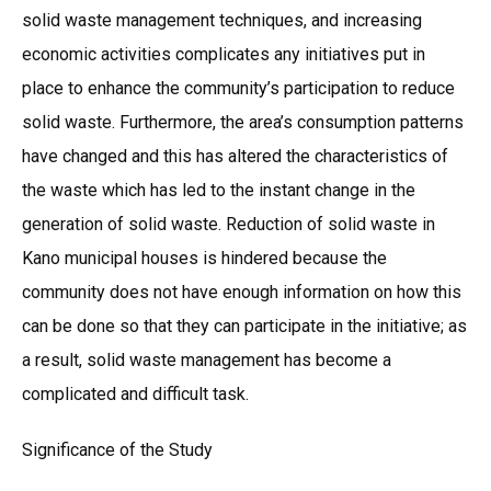
solid waste management techniques, and increasing
economic activities complicates any initiatives put in
place to enhance the community’s participation to reduce
solid waste. Furthermore, the area’s consumption patterns
have changed and this has altered the characteristics of
the waste which has led to the instant change in the
generation of solid waste. Reduction of solid waste in
Kano municipal houses is hindered because the
community does not have enough information on how this
can be done so that they can participate in the initiative; as
a result, solid waste management has become a
complicated and difficult task.
Significance of the Study