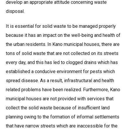
develop an appropriate attitude concerning waste
disposal.
It is essential for solid waste to be managed properly
because it has an impact on the well-being and health of
the urban residents. In Kano municipal houses, there are
tons of solid waste that are not collected on its streets
every day, and this has led to clogged drains which has
established a conducive environment for pests which
spread disease. As a result, infrastructural and health
related problems have been realized. Furthermore, Kano
municipal houses are not provided with services that
collect the solid waste because of insufficient land
planning owing to the formation of informal settlements
that have narrow streets which are inaccessible for the