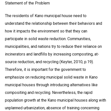
Statement of the Problem
The residents of Kano municipal house need to
understand the relationship between their behaviors and
how it impacts the environment so that they can
participate in solid waste reduction. Communities,
municipalities, and nations try to reduce their reliance on
incinerators and landfills by increasing composting, at-
source reduction, and recycling (Keyter, 2010, p.19).
Therefore, it is important for the government to
emphasize on reducing municipal solid waste in Kano
municipal houses through introducing alternatives like
compositing and recycling. Nevertheless, the rapid
population growth at the Kano municipal houses along with
unplanned urbanization, absence of training concerning