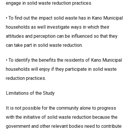
engage in solid waste reduction practices.
• To find out the impact solid waste has in Kano Municipal
households as well investigate ways in which their
attitudes and perception can be influenced so that they
can take part in solid waste reduction.
• To identify the benefits the residents of Kano Municipal
households will enjoy if they participate in solid waste
reduction practices.
Limitations of the Study
It is not possible for the community alone to progress
with the initiative of solid waste reduction because the
government and other relevant bodies need to contribute