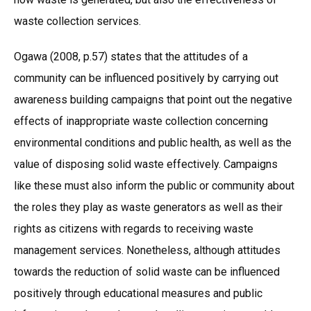
waste collection services.
Ogawa (2008, p.57) states that the attitudes of a
community can be influenced positively by carrying out
awareness building campaigns that point out the negative
effects of inappropriate waste collection concerning
environmental conditions and public health, as well as the
value of disposing solid waste effectively. Campaigns
like these must also inform the public or community about
the roles they play as waste generators as well as their
rights as citizens with regards to receiving waste
management services. Nonetheless, although attitudes
towards the reduction of solid waste can be influenced
positively through educational measures and public