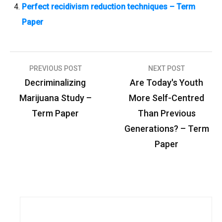
Perfect recidivism reduction techniques – Term
Paper
PREVIOUS POST
NEXT POST
P
Decriminalizing
Are Today's Youth
o
Marijuana Study –
More Self-Centred
s
Term Paper
Than Previous
t
Generations? – Term
n
Paper
a
v
i
g