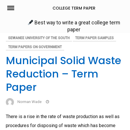
Skip
COLLEGE TERM PAPER
to
content
Best way to write a great college term
paper
SEWANEE UNIVERSITY OF THE SOUTH
TERM PAPER SAMPLES
TERM PAPERS ON GOVERNMENT
Municipal Solid Waste
Reduction – Term
Paper
Norman Wade
There is a rise in the rate of waste production as well as
procedures for disposing of waste which has become