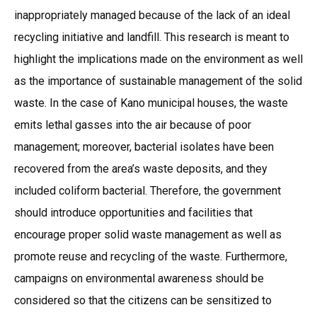
inappropriately managed because of the lack of an ideal
recycling initiative and landfill. This research is meant to
highlight the implications made on the environment as well
as the importance of sustainable management of the solid
waste. In the case of Kano municipal houses, the waste
emits lethal gasses into the air because of poor
management; moreover, bacterial isolates have been
recovered from the area’s waste deposits, and they
included coliform bacterial. Therefore, the government
should introduce opportunities and facilities that
encourage proper solid waste management as well as
promote reuse and recycling of the waste. Furthermore,
campaigns on environmental awareness should be
considered so that the citizens can be sensitized to