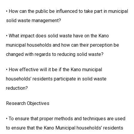
• How can the public be influenced to take part in municipal
solid waste management?
• What impact does solid waste have on the Kano
municipal households and how can their perception be
changed with regards to reducing solid waste?
• How effective will it be if the Kano municipal
households’ residents participate in solid waste
reduction?
Research Objectives
• To ensure that proper methods and techniques are used
to ensure that the Kano Municipal households’ residents