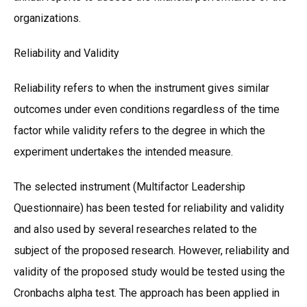
organizations.
Reliability and Validity
Reliability refers to when the instrument gives similar
outcomes under even conditions regardless of the time
factor while validity refers to the degree in which the
experiment undertakes the intended measure.
The selected instrument (Multifactor Leadership
Questionnaire) has been tested for reliability and validity
and also used by several researches related to the
subject of the proposed research. However, reliability and
validity of the proposed study would be tested using the
Cronbachs alpha test. The approach has been applied in