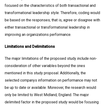
focused on the characteristics of both transactional and
transformational leadership style. Therefore, coding would
be based on the responses; that is, agree or disagree with
either transactional or transformational leadership in
improving an organizations performance.
Limitations and Delimitations
The major limitations of the proposed study include non-
consideration of other variables beyond the ones
mentioned in this study proposal. Additionally, the
selected companys information on performance may not
be up to date or available. Moreover, the research would
only be limited to West Midland, England. The major
delimited factor in the proposed study would be focusing