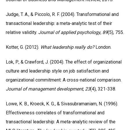
Judge, T. A., & Piccolo, R. F. (2004). Transformational and
transactional leadership: a meta-analytic test of their
relative validity.
Journal of applied psychology
,
89
(5), 755.
Kotter, G. (2012).
What leadership really do?
London.
Lok, P., & Crawford, J. (2004). The effect of organizational
culture and leadership style on job satisfaction and
organizational commitment: A cross-national comparison.
Journal of management development
,
23
(4), 321-338.
Lowe, K. B., Kroeck, K. G., & Sivasubramaniam, N. (1996).
Effectiveness correlates of transformational and
transactional leadership: A meta-analytic review of the