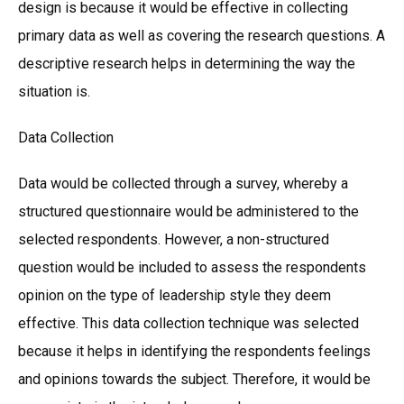
design is because it would be effective in collecting
primary data as well as covering the research questions. A
descriptive research helps in determining the way the
situation is.
Data Collection
Data would be collected through a survey, whereby a
structured questionnaire would be administered to the
selected respondents. However, a non-structured
question would be included to assess the respondents
opinion on the type of leadership style they deem
effective. This data collection technique was selected
because it helps in identifying the respondents feelings
and opinions towards the subject. Therefore, it would be