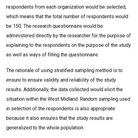
respondents from each organization would be selected,
which means that the total number of respondents would
be 150. The research questionnaire would be
administered directly by the researcher for the purpose of
explaining to the respondents on the purpose of the study
as well as ways of filling the questionnaire.
The rationale of using stratified sampling method is to
ensure to ensure validity and reliability of the study
results. Additionally, the data collected would elicit the
situation within the West Midland. Random sampling used
in selection of the respondents is also appropriate
because it also ensures that the study results are
generalized to the whole population.