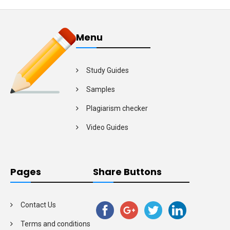
Menu
Study Guides
Samples
Plagiarism checker
Video Guides
Pages
Share Buttons
Contact Us
Terms and conditions