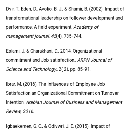
Dvir, T., Eden, D., Avolio, B. J., & Shamir, B. (2002). Impact of
transformational leadership on follower development and
performance: A field experiment.
Academy of
management journal
,
45
(4), 735-744.
Eslami, J. & Gharakhani, D., 2014. Organizational
commitment and Job satisfaction..
ARPN Journal of
Science and Technology,,
2( 2), pp. 85-91.
Ibrar, M. (2016). The Influences of Employee Job
Satisfaction an Organizational Commitment on Turnover
Intention.
Arabian Journal of Business and Management
Review
,
2016
.
Igbaekemen, G. O., & Odivwri, J. E. (2015). Impact of