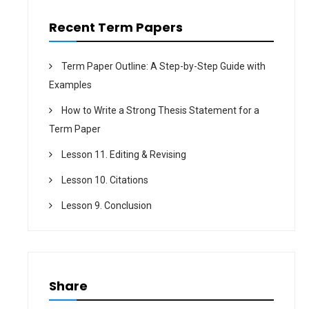
o
n
Recent Term Papers
Term Paper Outline: A Step-by-Step Guide with
Examples
How to Write a Strong Thesis Statement for a
Term Paper
Lesson 11. Editing & Revising
Lesson 10. Citations
Lesson 9. Conclusion
Share