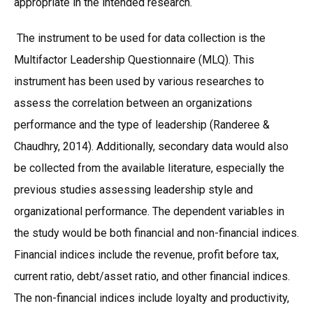
appropriate in the intended research.
The instrument to be used for data collection is the
Multifactor Leadership Questionnaire (MLQ). This
instrument has been used by various researches to
assess the correlation between an organizations
performance and the type of leadership (Randeree &
Chaudhry, 2014). Additionally, secondary data would also
be collected from the available literature, especially the
previous studies assessing leadership style and
organizational performance. The dependent variables in
the study would be both financial and non-financial indices.
Financial indices include the revenue, profit before tax,
current ratio, debt/asset ratio, and other financial indices.
The non-financial indices include loyalty and productivity,