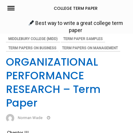
Skip
COLLEGE TERM PAPER
to
content
Best way to write a great college term
paper
MIDDLEBURY COLLEGE (MIDD)
TERM PAPER SAMPLES
TERM PAPERS ON BUSINESS
TERM PAPERS ON MANAGEMENT
ORGANIZATIONAL
PERFORMANCE
RESEARCH – Term
Paper
Norman Wade
Chapter III