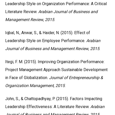
Leadership Style on Organization Performance: A Critical
Literature Review.
Arabian Journal of Business and
Management Review
,
2015
.
Iqbal, N., Anwar, S., & Haider, N. (2015). Effect of
Leadership Style on Employee Performance.
Arabian
Journal of Business and Management Review
,
2015
.
Itegi, F. M. (2015). Improving Organization Performance:
Project Management Approach Sustainable Development
in Face of Globalization.
Journal of Entrepreneurship &
Organization Management
,
2015
.
John, S., & Chattopadhyay, P. (2015). Factors Impacting
Leadership Effectiveness: A Literature Review.
Arabian
Journal of Business and Management Review
,
2015
.