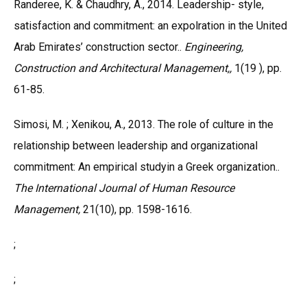
Randeree, K. & Chaudhry, A., 2014. Leadership- style,
satisfaction and commitment: an expolration in the United
Arab Emirates’ construction sector..
Engineering,
Construction and Architectural Management,,
1(19 ), pp.
61-85.
Simosi, M. ; Xenikou, A., 2013. The role of culture in the
relationship between leadership and organizational
commitment: An empirical studyin a Greek organization..
The International Journal of Human Resource
Management,
21(10), pp. 1598-1616.
;
;