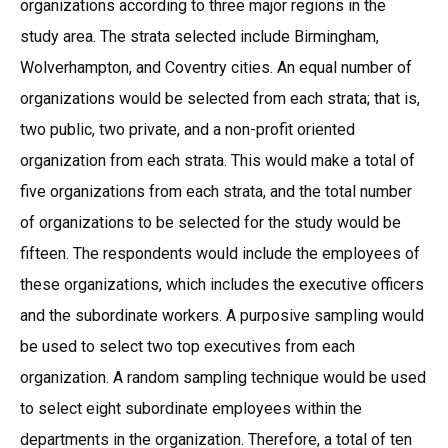
organizations according to three major regions in the
study area. The strata selected include Birmingham,
Wolverhampton, and Coventry cities. An equal number of
organizations would be selected from each strata; that is,
two public, two private, and a non-profit oriented
organization from each strata. This would make a total of
five organizations from each strata, and the total number
of organizations to be selected for the study would be
fifteen. The respondents would include the employees of
these organizations, which includes the executive officers
and the subordinate workers. A purposive sampling would
be used to select two top executives from each
organization. A random sampling technique would be used
to select eight subordinate employees within the
departments in the organization. Therefore, a total of ten