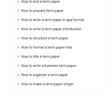
How to end a term paper
How to prepare term paper
How to write a term paper in apa format
How to write a term paper introduction
How to structure a term paper
How to format a term paper mla
How to title a term paper
How to write a business term paper
How to organize a term paper
How to make a term paper longer