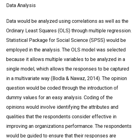
Data Analysis
Data would be analyzed using correlations as well as the
Ordinary Least Squares (OLS) through multiple regression.
Statistical Package for Social Science (SPSS) would be
employed in the analysis. The OLS model was selected
because it allows multiple variables to be analyzed in a
single model, which allows the responses to be captured
in a multivariate way (Bodla & Nawaz, 2014). The opinion
question would be coded through the introduction of
dummy values for an easy analysis. Coding of the
opinions would involve identifying the attributes and
qualities that the respondents consider effective in
improving an organizations performance. The respondents
would be guided to ensure that their responses are