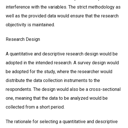
interference with the variables. The strict methodology as
well as the provided data would ensure that the research
objectivity is maintained.
Research Design
A quantitative and descriptive research design would be
adopted in the intended research. A survey design would
be adopted for the study, where the researcher would
distribute the data collection instruments to the
respondents. The design would also be a cross-sectional
one, meaning that the data to be analyzed would be
collected from a short period.
The rationale for selecting a quantitative and descriptive