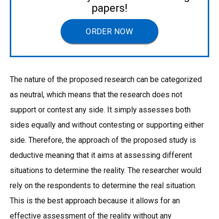
papers!
ORDER NOW
The nature of the proposed research can be categorized
as neutral, which means that the research does not
support or contest any side. It simply assesses both
sides equally and without contesting or supporting either
side. Therefore, the approach of the proposed study is
deductive meaning that it aims at assessing different
situations to determine the reality. The researcher would
rely on the respondents to determine the real situation.
This is the best approach because it allows for an
effective assessment of the reality without any