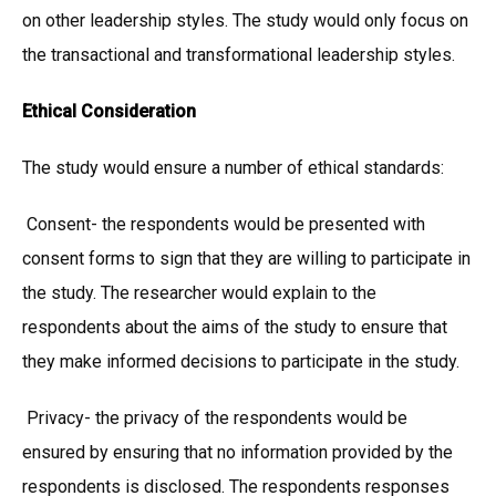
on other leadership styles. The study would only focus on
the transactional and transformational leadership styles.
Ethical Consideration
The study would ensure a number of ethical standards:
Consent- the respondents would be presented with
consent forms to sign that they are willing to participate in
the study. The researcher would explain to the
respondents about the aims of the study to ensure that
they make informed decisions to participate in the study.
Privacy- the privacy of the respondents would be
ensured by ensuring that no information provided by the
respondents is disclosed. The respondents responses