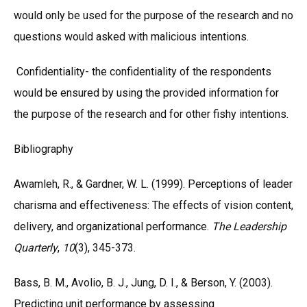
would only be used for the purpose of the research and no
questions would asked with malicious intentions.
Confidentiality- the confidentiality of the respondents
would be ensured by using the provided information for
the purpose of the research and for other fishy intentions.
Bibliography
Awamleh, R., & Gardner, W. L. (1999). Perceptions of leader
charisma and effectiveness: The effects of vision content,
delivery, and organizational performance.
The Leadership
Quarterly
,
10
(3), 345-373.
Bass, B. M., Avolio, B. J., Jung, D. I., & Berson, Y. (2003).
Predicting unit performance by assessing