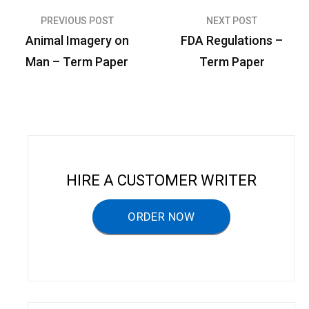
PREVIOUS POST
NEXT POST
P
Animal Imagery on
FDA Regulations –
o
Man – Term Paper
Term Paper
s
t
n
a
v
HIRE A CUSTOMER WRITER
i
g
ORDER NOW
a
t
i