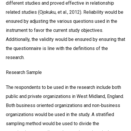
different studies and proved effective in relationship
related studies (Ojokuku, et al., 2012). Reliability would be
ensured by adjusting the various questions used in the
instrument to favor the current study objectives.
Additionally, the validity would be ensured by ensuring that
the questionnaire is line with the definitions of the
research.
Research Sample
The respondents to be used in the research include both
public and private organizations in West Midland, England.
Both business oriented organizations and non-business
organizations would be used in the study. A stratified
sampling method would be used to divide the