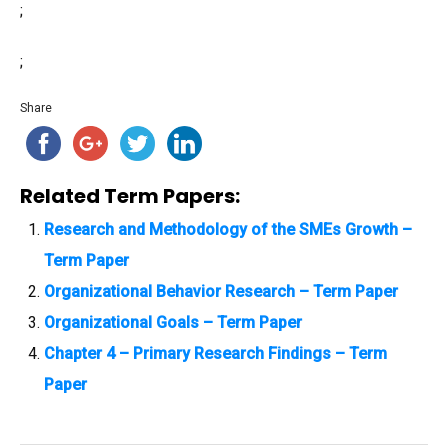
;
;
Share
Related Term Papers:
Research and Methodology of the SMEs Growth –
Term Paper
Organizational Behavior Research – Term Paper
Organizational Goals – Term Paper
Chapter 4 – Primary Research Findings – Term
Paper