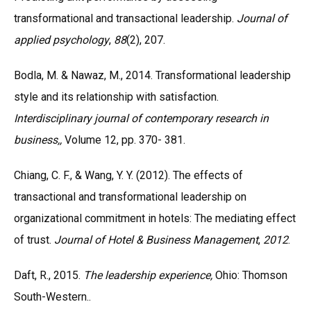
transformational and transactional leadership.
Journal of
applied psychology
,
88
(2), 207.
Bodla, M. & Nawaz, M., 2014. Transformational leadership
style and its relationship with satisfaction.
Interdisciplinary journal of contemporary research in
business,,
Volume 12, pp. 370- 381.
Chiang, C. F., & Wang, Y. Y. (2012). The effects of
transactional and transformational leadership on
organizational commitment in hotels: The mediating effect
of trust.
Journal of Hotel & Business Management
,
2012
.
Daft, R., 2015.
The leadership experience,
Ohio: Thomson
South-Western..