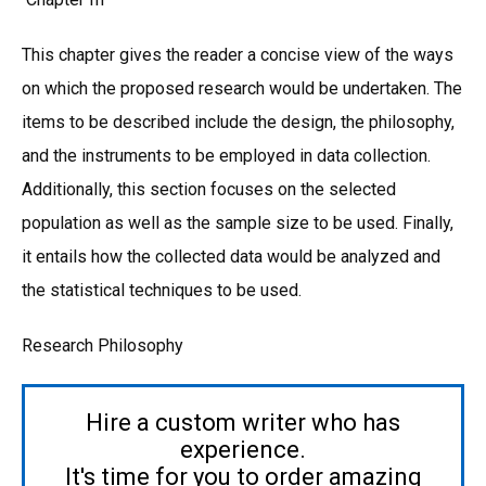
This chapter gives the reader a concise view of the ways
on which the proposed research would be undertaken. The
items to be described include the design, the philosophy,
and the instruments to be employed in data collection.
Additionally, this section focuses on the selected
population as well as the sample size to be used. Finally,
it entails how the collected data would be analyzed and
the statistical techniques to be used.
Research Philosophy
Hire a custom writer who has
experience.
It's time for you to order amazing