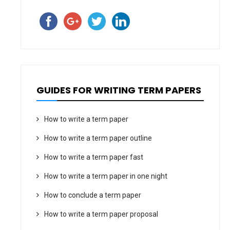
GUIDES FOR WRITING TERM PAPERS
How to write a term paper
How to write a term paper outline
How to write a term paper fast
How to write a term paper in one night
How to conclude a term paper
How to write a term paper proposal