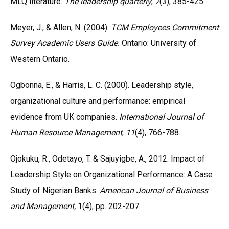
MLQ literature.
The leadership quarterly
,
7
(3), 385-425.
Meyer, J., & Allen, N. (2004).
TCM Employees Commitment
Survey Academic Users Guide.
Ontario: University of
Western Ontario.
Ogbonna, E., & Harris, L. C. (2000). Leadership style,
organizational culture and performance: empirical
evidence from UK companies.
International Journal of
Human Resource Management
,
11
(4), 766-788.
Ojokuku, R., Odetayo, T. & Sajuyigbe, A., 2012. Impact of
Leadership Style on Organizational Performance: A Case
Study of Nigerian Banks.
American Journal of Business
and Management,
1(4), pp. 202-207.