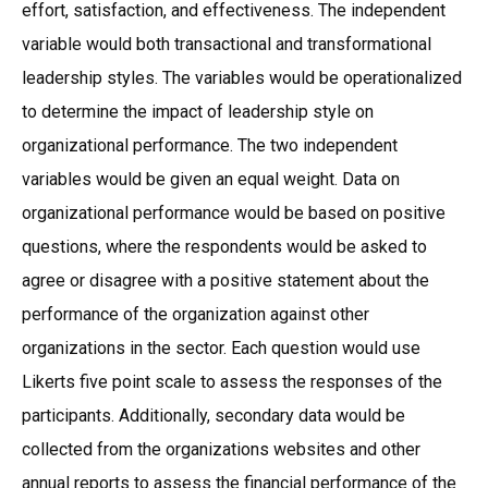
effort, satisfaction, and effectiveness. The independent
variable would both transactional and transformational
leadership styles. The variables would be operationalized
to determine the impact of leadership style on
organizational performance. The two independent
variables would be given an equal weight. Data on
organizational performance would be based on positive
questions, where the respondents would be asked to
agree or disagree with a positive statement about the
performance of the organization against other
organizations in the sector. Each question would use
Likerts five point scale to assess the responses of the
participants. Additionally, secondary data would be
collected from the organizations websites and other
annual reports to assess the financial performance of the