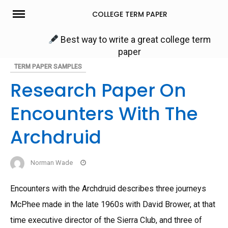
Skip
COLLEGE TERM PAPER
to
content
Best way to write a great college term
paper
TERM PAPER SAMPLES
Research Paper On
Encounters With The
Archdruid
Norman Wade
Encounters with the Archdruid describes three journeys
McPhee made in the late 1960s with David Brower, at that
time executive director of the Sierra Club, and three of