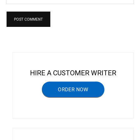
HIRE A CUSTOMER WRITER
ORDER NOW