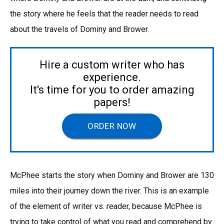
the story where he feels that the reader needs to read
about the travels of Dominy and Brower.
Hire a custom writer who has
experience.
It's time for you to order amazing
papers!
ORDER NOW
McPhee starts the story when Dominy and Brower are 130
miles into their journey down the river. This is an example
of the element of writer vs. reader, because McPhee is
trying to take control of what you read and comprehend by