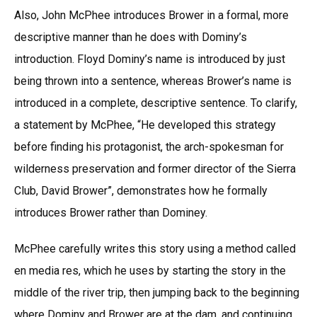
Also, John McPhee introduces Brower in a formal, more
descriptive manner than he does with Dominy’s
introduction. Floyd Dominy’s name is introduced by just
being thrown into a sentence, whereas Brower’s name is
introduced in a complete, descriptive sentence. To clarify,
a statement by McPhee, “He developed this strategy
before finding his protagonist, the arch-spokesman for
wilderness preservation and former director of the Sierra
Club, David Brower”, demonstrates how he formally
introduces Brower rather than Dominey.
McPhee carefully writes this story using a method called
en media res, which he uses by starting the story in the
middle of the river trip, then jumping back to the beginning
where Dominy and Brower are at the dam, and continuing