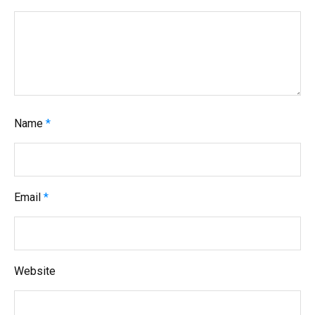
t
i
o
n
Name
*
Email
*
Website