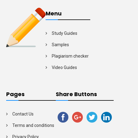
Menu
Study Guides
Samples
Plagiarism checker
Video Guides
Pages
Share Buttons
Contact Us
Terms and conditions
Privacy Policy