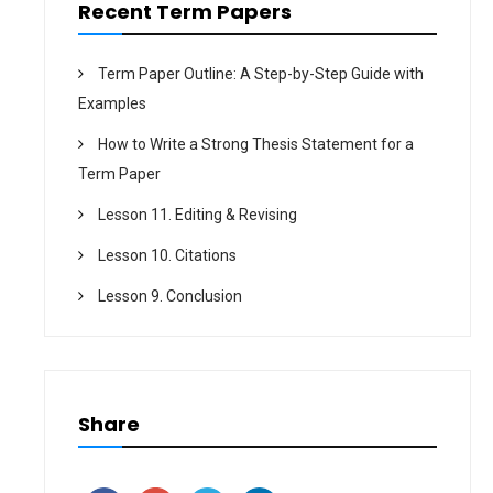
Recent Term Papers
Term Paper Outline: A Step-by-Step Guide with
Examples
How to Write a Strong Thesis Statement for a
Term Paper
Lesson 11. Editing & Revising
Lesson 10. Citations
Lesson 9. Conclusion
Share