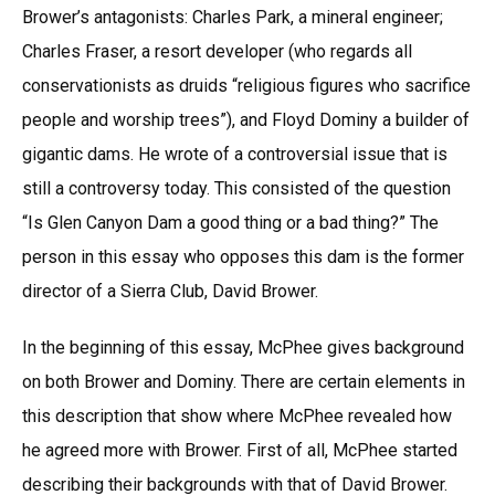
Brower’s antagonists: Charles Park, a mineral engineer;
Charles Fraser, a resort developer (who regards all
conservationists as druids “religious figures who sacrifice
people and worship trees”), and Floyd Dominy a builder of
gigantic dams. He wrote of a controversial issue that is
still a controversy today. This consisted of the question
“Is Glen Canyon Dam a good thing or a bad thing?” The
person in this essay who opposes this dam is the former
director of a Sierra Club, David Brower.
In the beginning of this essay, McPhee gives background
on both Brower and Dominy. There are certain elements in
this description that show where McPhee revealed how
he agreed more with Brower. First of all, McPhee started
describing their backgrounds with that of David Brower.