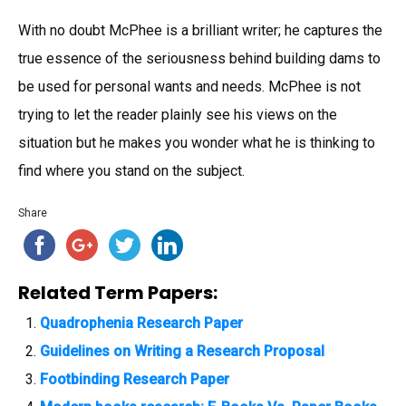
With no doubt McPhee is a brilliant writer; he captures the
true essence of the seriousness behind building dams to
be used for personal wants and needs. McPhee is not
trying to let the reader plainly see his views on the
situation but he makes you wonder what he is thinking to
find where you stand on the subject.
Share
Related Term Papers:
Quadrophenia Research Paper
Guidelines on Writing a Research Proposal
Footbinding Research Paper