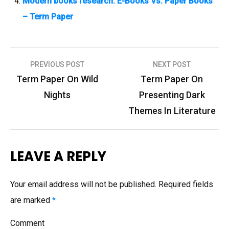
Modern books research: E-Books Vs. Paper Books
– Term Paper
PREVIOUS POST
NEXT POST
P
Term Paper On Wild
Term Paper On
o
Nights
Presenting Dark
s
Themes In Literature
t
n
LEAVE A REPLY
a
v
Your email address will not be published.
Required fields
i
are marked
*
g
Comment
a