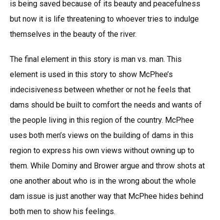
is being saved because of its beauty and peacefulness
but now it is life threatening to whoever tries to indulge
themselves in the beauty of the river.
The final element in this story is man vs. man. This
element is used in this story to show McPhee’s
indecisiveness between whether or not he feels that
dams should be built to comfort the needs and wants of
the people living in this region of the country. McPhee
uses both men’s views on the building of dams in this
region to express his own views without owning up to
them. While Dominy and Brower argue and throw shots at
one another about who is in the wrong about the whole
dam issue is just another way that McPhee hides behind
both men to show his feelings.