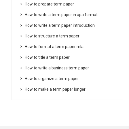
How to prepare term paper
How to write a term paper in apa format
How to write a term paper introduction
How to structure a term paper
How to format a term paper mla
How to title a term paper
How to write a business term paper
How to organize a term paper
How to make a term paper longer