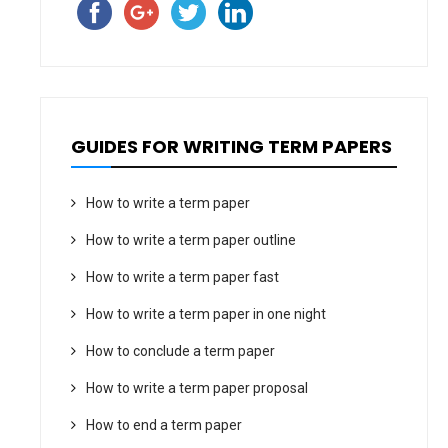
GUIDES FOR WRITING TERM PAPERS
How to write a term paper
How to write a term paper outline
How to write a term paper fast
How to write a term paper in one night
How to conclude a term paper
How to write a term paper proposal
How to end a term paper