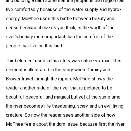
and building a dam some that the people in that region can
live comfortably because of the water supply and hydro-
energy. McPhee uses this battle between beauty and
sense because it makes you think, is the worth of the
river’s beauty more important than the comfort of the
people that live on this land.
Third element used in this story was nature vs. man. This
element is illustrated in the story when Dominy and
Brower travel through the rapids. McPhee shows the
reader another side of the river that is pictured to be
beautiful, peaceful, and magical but yet at the same time
the river becomes life threatening, scary, and an evil living
creature. So now the reader sees another side of how
McPhee feels about the dam issue, because first the river