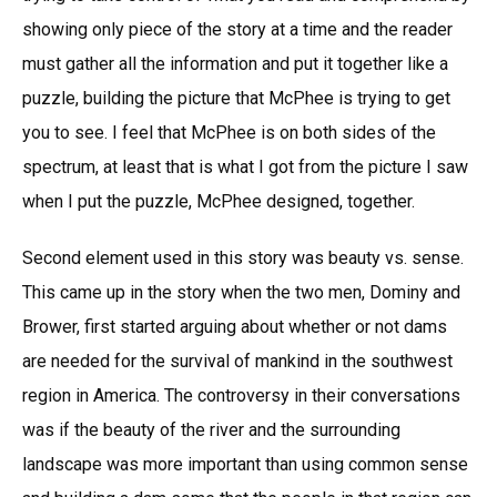
showing only piece of the story at a time and the reader
must gather all the information and put it together like a
puzzle, building the picture that McPhee is trying to get
you to see. I feel that McPhee is on both sides of the
spectrum, at least that is what I got from the picture I saw
when I put the puzzle, McPhee designed, together.
Second element used in this story was beauty vs. sense.
This came up in the story when the two men, Dominy and
Brower, first started arguing about whether or not dams
are needed for the survival of mankind in the southwest
region in America. The controversy in their conversations
was if the beauty of the river and the surrounding
landscape was more important than using common sense