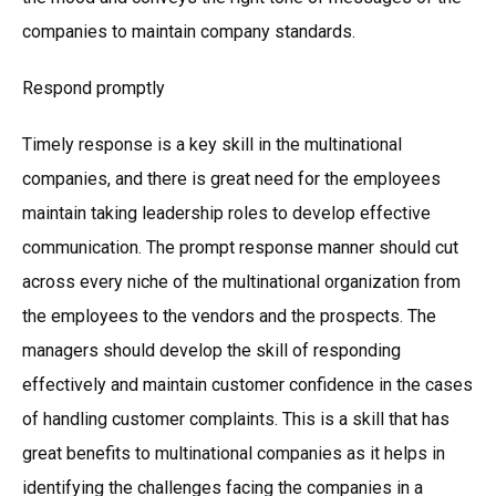
companies to maintain company standards.
Respond promptly
Timely response is a key skill in the multinational
companies, and there is great need for the employees
maintain taking leadership roles to develop effective
communication. The prompt response manner should cut
across every niche of the multinational organization from
the employees to the vendors and the prospects. The
managers should develop the skill of responding
effectively and maintain customer confidence in the cases
of handling customer complaints. This is a skill that has
great benefits to multinational companies as it helps in
identifying the challenges facing the companies in a