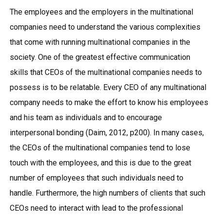
The employees and the employers in the multinational
companies need to understand the various complexities
that come with running multinational companies in the
society. One of the greatest effective communication
skills that CEOs of the multinational companies needs to
possess is to be relatable. Every CEO of any multinational
company needs to make the effort to know his employees
and his team as individuals and to encourage
interpersonal bonding (Daim, 2012, p200). In many cases,
the CEOs of the multinational companies tend to lose
touch with the employees, and this is due to the great
number of employees that such individuals need to
handle. Furthermore, the high numbers of clients that such
CEOs need to interact with lead to the professional