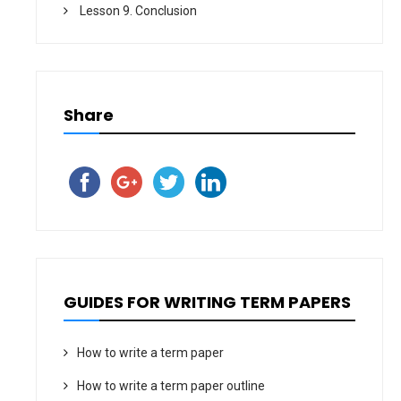
Lesson 9. Conclusion
Share
GUIDES FOR WRITING TERM PAPERS
How to write a term paper
How to write a term paper outline