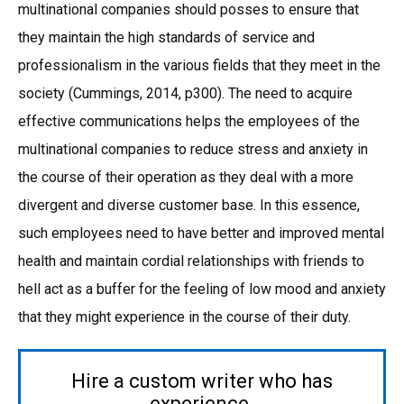
multinational companies should posses to ensure that
they maintain the high standards of service and
professionalism in the various fields that they meet in the
society (Cummings, 2014, p300). The need to acquire
effective communications helps the employees of the
multinational companies to reduce stress and anxiety in
the course of their operation as they deal with a more
divergent and diverse customer base. In this essence,
such employees need to have better and improved mental
health and maintain cordial relationships with friends to
hell act as a buffer for the feeling of low mood and anxiety
that they might experience in the course of their duty.
Hire a custom writer who has
experience.