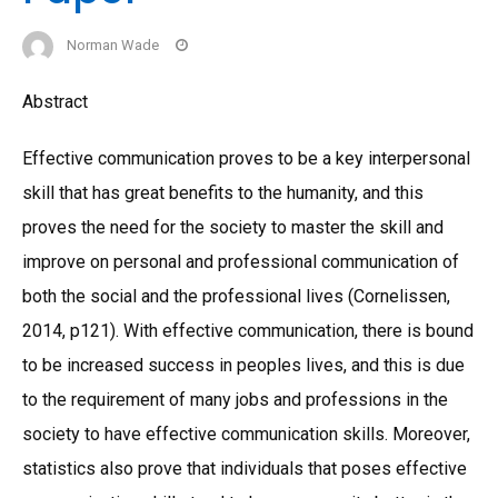
Norman Wade
Abstract
Effective communication proves to be a key interpersonal
skill that has great benefits to the humanity, and this
proves the need for the society to master the skill and
improve on personal and professional communication of
both the social and the professional lives (Cornelissen,
2014, p121). With effective communication, there is bound
to be increased success in peoples lives, and this is due
to the requirement of many jobs and professions in the
society to have effective communication skills. Moreover,
statistics also prove that individuals that poses effective