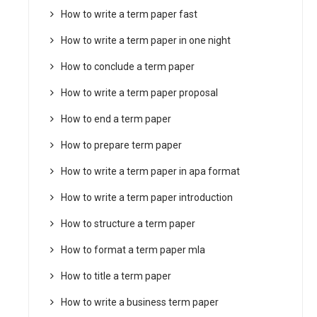
How to write a term paper fast
How to write a term paper in one night
How to conclude a term paper
How to write a term paper proposal
How to end a term paper
How to prepare term paper
How to write a term paper in apa format
How to write a term paper introduction
How to structure a term paper
How to format a term paper mla
How to title a term paper
How to write a business term paper