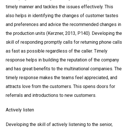
timely manner and tackles the issues effectively. This
also helps in identifying the changes of customer tastes
and preferences and advice the recommended changes in
the production units (Kerzner, 2013, P140). Developing the
skill of responding promptly calls for returning phone calls
as fast as possible regardless of the caller. Timely
response helps in building the reputation of the company
and has great benefits to the multinational companies. The
timely response makes the teams feel appreciated, and
attracts love from the customers. This opens doors for
referrals and introductions to new customers.
Actively listen
Developing the skill of actively listening to the senior,