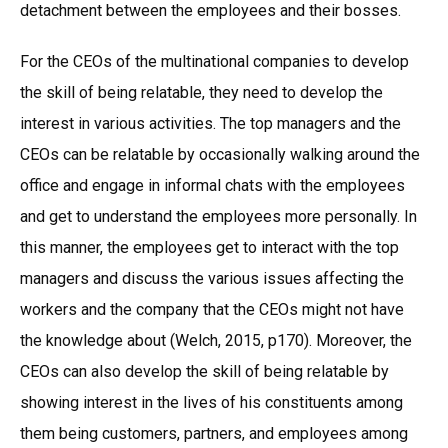
detachment between the employees and their bosses.
For the CEOs of the multinational companies to develop
the skill of being relatable, they need to develop the
interest in various activities. The top managers and the
CEOs can be relatable by occasionally walking around the
office and engage in informal chats with the employees
and get to understand the employees more personally. In
this manner, the employees get to interact with the top
managers and discuss the various issues affecting the
workers and the company that the CEOs might not have
the knowledge about (Welch, 2015, p170). Moreover, the
CEOs can also develop the skill of being relatable by
showing interest in the lives of his constituents among
them being customers, partners, and employees among