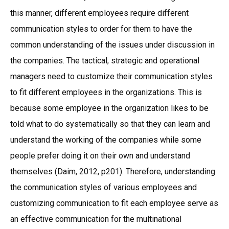
this manner, different employees require different
communication styles to order for them to have the
common understanding of the issues under discussion in
the companies. The tactical, strategic and operational
managers need to customize their communication styles
to fit different employees in the organizations. This is
because some employee in the organization likes to be
told what to do systematically so that they can learn and
understand the working of the companies while some
people prefer doing it on their own and understand
themselves (Daim, 2012, p201). Therefore, understanding
the communication styles of various employees and
customizing communication to fit each employee serve as
an effective communication for the multinational