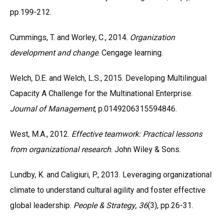
pp.199-212.
Cummings, T. and Worley, C., 2014.
Organization
development and change
. Cengage learning.
Welch, D.E. and Welch, L.S., 2015. Developing Multilingual
Capacity A Challenge for the Multinational Enterprise.
Journal of Management
, p.0149206315594846.
West, M.A., 2012.
Effective teamwork: Practical lessons
from organizational research
. John Wiley & Sons.
Lundby, K. and Caligiuri, P., 2013. Leveraging organizational
climate to understand cultural agility and foster effective
global leadership.
People & Strategy
,
36
(3), pp.26-31.