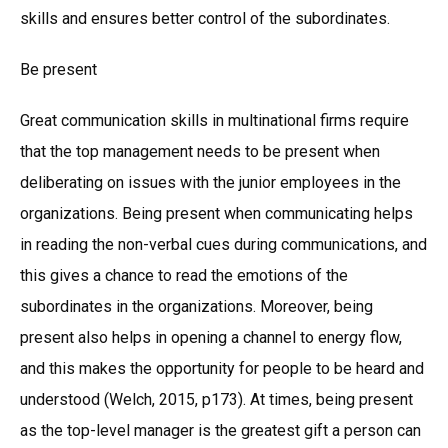
skills and ensures better control of the subordinates.
Be present
Great communication skills in multinational firms require
that the top management needs to be present when
deliberating on issues with the junior employees in the
organizations. Being present when communicating helps
in reading the non-verbal cues during communications, and
this gives a chance to read the emotions of the
subordinates in the organizations. Moreover, being
present also helps in opening a channel to energy flow,
and this makes the opportunity for people to be heard and
understood (Welch, 2015, p173). At times, being present
as the top-level manager is the greatest gift a person can