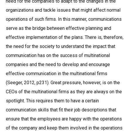
need for the companies to adapt to the changes in the
organizations and tackle issues that might affect normal
operations of such firms. In this manner, communications
serve as the bridge between effective planning and
effective implementation of the plans. There is, therefore,
the need for the society to understand the impact that
communication has on the success of multinational
companies and the need to develop and encourage
effective communication in the multinational firms
(Seeger, 2012, p231). Great pressure, however, is on the
CEOs of the multinational firms as they are always on the
spotlight. This requires them to have a certain
communication skills that fit their job descriptions that
ensure that the employees are happy with the operations
of the company and keep them involved in the operations