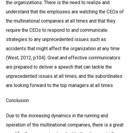
the organizations. There is the need to realize and
understand that the employees are watching the CEOs of
the multinational companies at all times and that they
require the CEOs to respond to and communicate
strategies to any unprecedented issues such as
accidents that might affect the organization at any time
(West, 2012, p104). Great and effective communicators
are prepared to deliver a speech that can tackle the
unprecedented issues at all times, and the subordinates
are looking forward to the top managers at all times.
Conclusion
Due to the increasing dynamics in the running and
operation of the multinational companies, there is a great