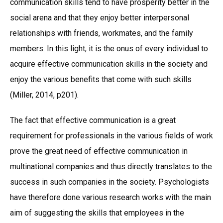
communication skills tend to have prosperity better in the
social arena and that they enjoy better interpersonal
relationships with friends, workmates, and the family
members. In this light, it is the onus of every individual to
acquire effective communication skills in the society and
enjoy the various benefits that come with such skills
(Miller, 2014, p201).
The fact that effective communication is a great
requirement for professionals in the various fields of work
prove the great need of effective communication in
multinational companies and thus directly translates to the
success in such companies in the society. Psychologists
have therefore done various research works with the main
aim of suggesting the skills that employees in the