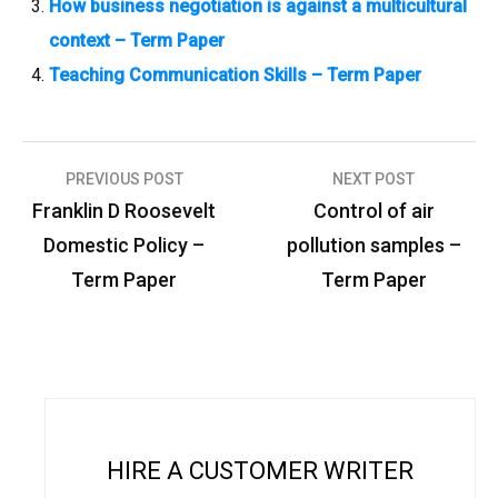
How business negotiation is against a multicultural
context – Term Paper
Teaching Communication Skills – Term Paper
PREVIOUS POST
NEXT POST
P
Franklin D Roosevelt
Control of air
o
Domestic Policy –
pollution samples –
s
Term Paper
Term Paper
t
n
a
v
i
HIRE A CUSTOMER WRITER