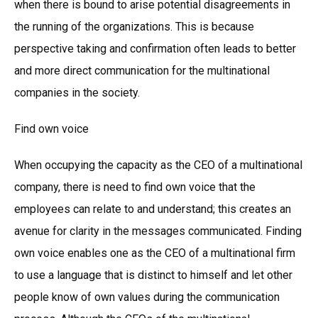
when there is bound to arise potential disagreements in
the running of the organizations. This is because
perspective taking and confirmation often leads to better
and more direct communication for the multinational
companies in the society.
Find own voice
When occupying the capacity as the CEO of a multinational
company, there is need to find own voice that the
employees can relate to and understand; this creates an
avenue for clarity in the messages communicated. Finding
own voice enables one as the CEO of a multinational firm
to use a language that is distinct to himself and let other
people know of own values during the communication