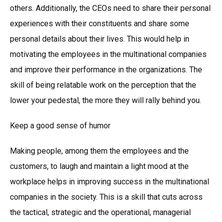
others. Additionally, the CEOs need to share their personal
experiences with their constituents and share some
personal details about their lives. This would help in
motivating the employees in the multinational companies
and improve their performance in the organizations. The
skill of being relatable work on the perception that the
lower your pedestal, the more they will rally behind you.
Keep a good sense of humor
Making people, among them the employees and the
customers, to laugh and maintain a light mood at the
workplace helps in improving success in the multinational
companies in the society. This is a skill that cuts across
the tactical, strategic and the operational, managerial