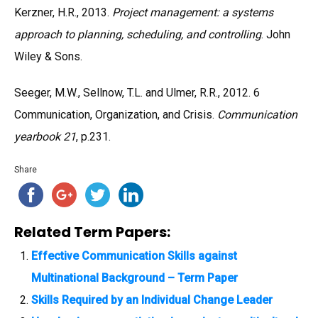
Kerzner, H.R., 2013.
Project management: a systems
approach to planning, scheduling, and controlling
. John
Wiley & Sons.
Seeger, M.W., Sellnow, T.L. and Ulmer, R.R., 2012. 6
Communication, Organization, and Crisis.
Communication
yearbook 21
, p.231.
Share
Related Term Papers:
Effective Communication Skills against
Multinational Background – Term Paper
Skills Required by an Individual Change Leader