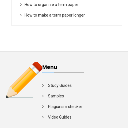
How to organize a term paper
How to make a term paper longer
Menu
Study Guides
Samples
Plagiarism checker
Video Guides