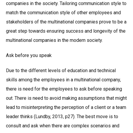
companies in the society. Tailoring communication style to
match the communication style of other employees and
stakeholders of the multinational companies prove to be a
great step towards ensuring success and longevity of the
multinational companies in the modern society.
Ask before you speak
Due to the different levels of education and technical
skills among the employees in a multinational company,
there is need for the employees to ask before speaking
out. There is need to avoid making assumptions that might
lead to misinterpreting the perception of a client or a team
leader thinks (Lundby, 2013, p27). The best move is to
consult and ask when there are complex scenarios and