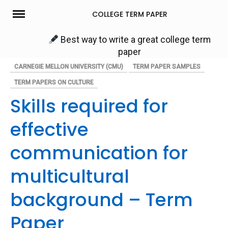
Skip
COLLEGE TERM PAPER
to
content
Best way to write a great college term
paper
CARNEGIE MELLON UNIVERSITY (CMU)
TERM PAPER SAMPLES
TERM PAPERS ON CULTURE
Skills required for
effective
communication for
multicultural
background – Term
Paper