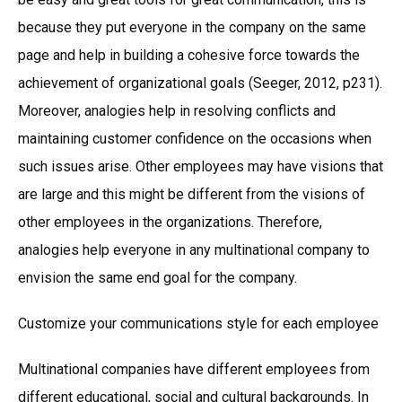
because they put everyone in the company on the same
page and help in building a cohesive force towards the
achievement of organizational goals (Seeger, 2012, p231).
Moreover, analogies help in resolving conflicts and
maintaining customer confidence on the occasions when
such issues arise. Other employees may have visions that
are large and this might be different from the visions of
other employees in the organizations. Therefore,
analogies help everyone in any multinational company to
envision the same end goal for the company.
Customize your communications style for each employee
Multinational companies have different employees from
different educational, social and cultural backgrounds. In