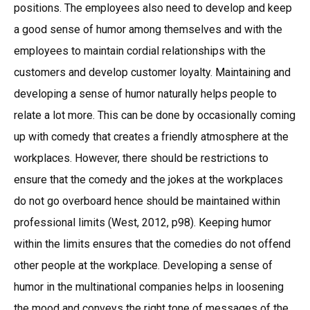
positions. The employees also need to develop and keep
a good sense of humor among themselves and with the
employees to maintain cordial relationships with the
customers and develop customer loyalty. Maintaining and
developing a sense of humor naturally helps people to
relate a lot more. This can be done by occasionally coming
up with comedy that creates a friendly atmosphere at the
workplaces. However, there should be restrictions to
ensure that the comedy and the jokes at the workplaces
do not go overboard hence should be maintained within
professional limits (West, 2012, p98). Keeping humor
within the limits ensures that the comedies do not offend
other people at the workplace. Developing a sense of
humor in the multinational companies helps in loosening
the mood and conveys the right tone of messages of the