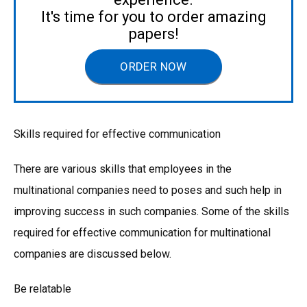
It's time for you to order amazing
papers!
ORDER NOW
Skills required for effective communication
There are various skills that employees in the
multinational companies need to poses and such help in
improving success in such companies. Some of the skills
required for effective communication for multinational
companies are discussed below.
Be relatable