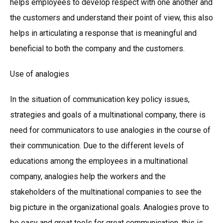
helps employees to develop respect with one another and
the customers and understand their point of view, this also
helps in articulating a response that is meaningful and
beneficial to both the company and the customers.
Use of analogies
In the situation of communication key policy issues,
strategies and goals of a multinational company, there is
need for communicators to use analogies in the course of
their communication. Due to the different levels of
educations among the employees in a multinational
company, analogies help the workers and the
stakeholders of the multinational companies to see the
big picture in the organizational goals. Analogies prove to
be easy and great tools for great communication, this is