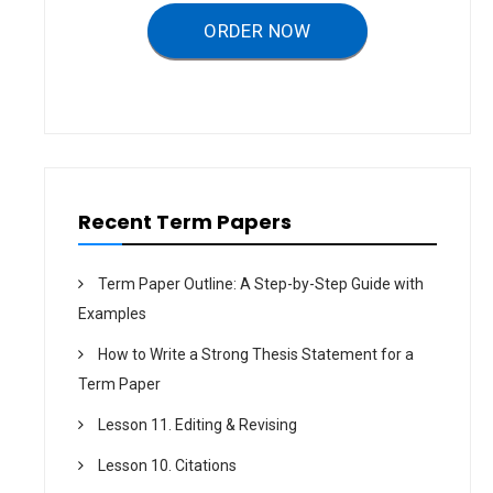
g
a
ORDER NOW
t
i
o
n
Recent Term Papers
Term Paper Outline: A Step-by-Step Guide with
Examples
How to Write a Strong Thesis Statement for a
Term Paper
Lesson 11. Editing & Revising
Lesson 10. Citations