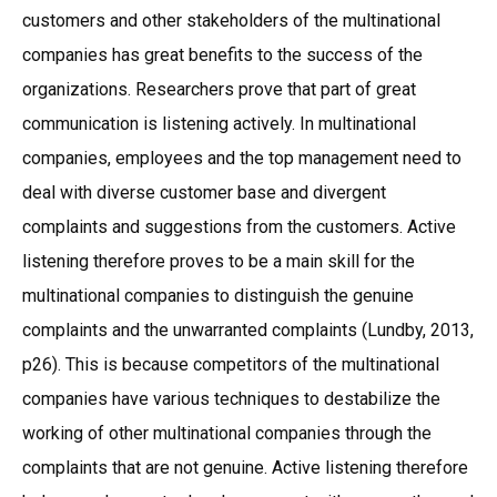
customers and other stakeholders of the multinational
companies has great benefits to the success of the
organizations. Researchers prove that part of great
communication is listening actively. In multinational
companies, employees and the top management need to
deal with diverse customer base and divergent
complaints and suggestions from the customers. Active
listening therefore proves to be a main skill for the
multinational companies to distinguish the genuine
complaints and the unwarranted complaints (Lundby, 2013,
p26). This is because competitors of the multinational
companies have various techniques to destabilize the
working of other multinational companies through the
complaints that are not genuine. Active listening therefore