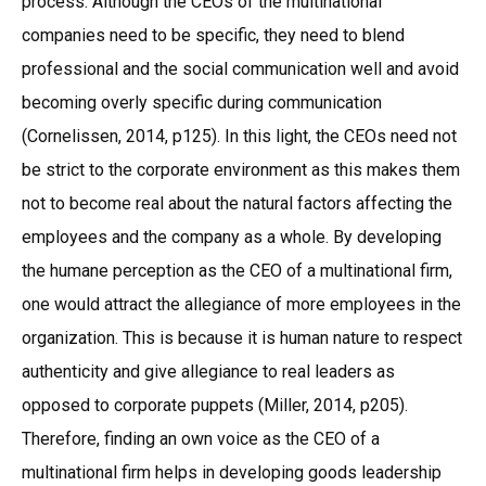
process. Although the CEOs of the multinational
companies need to be specific, they need to blend
professional and the social communication well and avoid
becoming overly specific during communication
(Cornelissen, 2014, p125). In this light, the CEOs need not
be strict to the corporate environment as this makes them
not to become real about the natural factors affecting the
employees and the company as a whole. By developing
the humane perception as the CEO of a multinational firm,
one would attract the allegiance of more employees in the
organization. This is because it is human nature to respect
authenticity and give allegiance to real leaders as
opposed to corporate puppets (Miller, 2014, p205).
Therefore, finding an own voice as the CEO of a
multinational firm helps in developing goods leadership