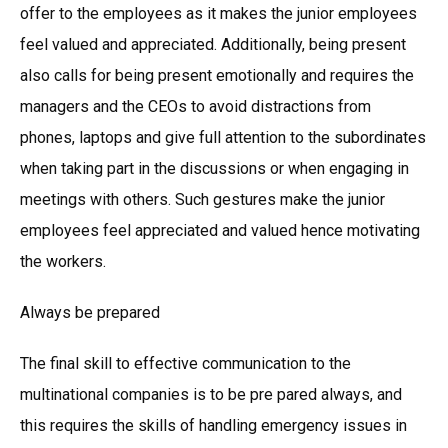
offer to the employees as it makes the junior employees
feel valued and appreciated. Additionally, being present
also calls for being present emotionally and requires the
managers and the CEOs to avoid distractions from
phones, laptops and give full attention to the subordinates
when taking part in the discussions or when engaging in
meetings with others. Such gestures make the junior
employees feel appreciated and valued hence motivating
the workers.
Always be prepared
The final skill to effective communication to the
multinational companies is to be pre pared always, and
this requires the skills of handling emergency issues in