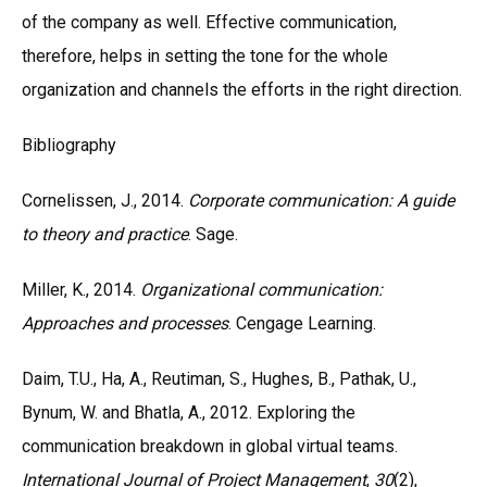
of the company as well. Effective communication,
therefore, helps in setting the tone for the whole
organization and channels the efforts in the right direction.
Bibliography
Cornelissen, J., 2014.
Corporate communication: A guide
to theory and practice
. Sage.
Miller, K., 2014.
Organizational communication:
Approaches and processes
. Cengage Learning.
Daim, T.U., Ha, A., Reutiman, S., Hughes, B., Pathak, U.,
Bynum, W. and Bhatla, A., 2012. Exploring the
communication breakdown in global virtual teams.
International Journal of Project Management
,
30
(2),