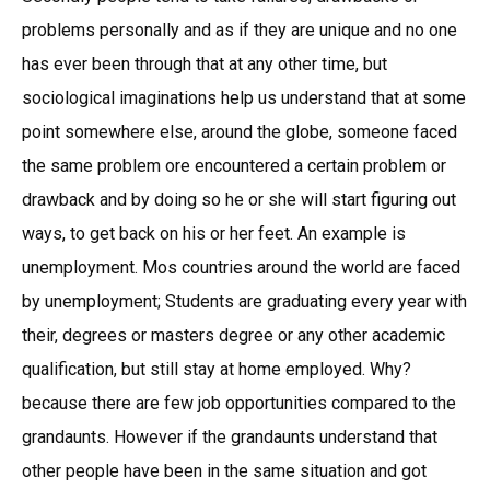
problems personally and as if they are unique and no one
has ever been through that at any other time, but
sociological imaginations help us understand that at some
point somewhere else, around the globe, someone faced
the same problem ore encountered a certain problem or
drawback and by doing so he or she will start figuring out
ways, to get back on his or her feet. An example is
unemployment. Mos countries around the world are faced
by unemployment; Students are graduating every year with
their, degrees or masters degree or any other academic
qualification, but still stay at home employed. Why?
because there are few job opportunities compared to the
grandaunts. However if the grandaunts understand that
other people have been in the same situation and got