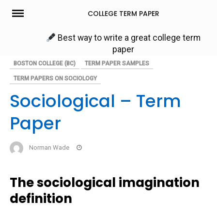
Skip
COLLEGE TERM PAPER
to
content
Best way to write a great college term
paper
BOSTON COLLEGE (BC)
TERM PAPER SAMPLES
TERM PAPERS ON SOCIOLOGY
Sociological – Term
Paper
Norman Wade
The sociological imagination
definition