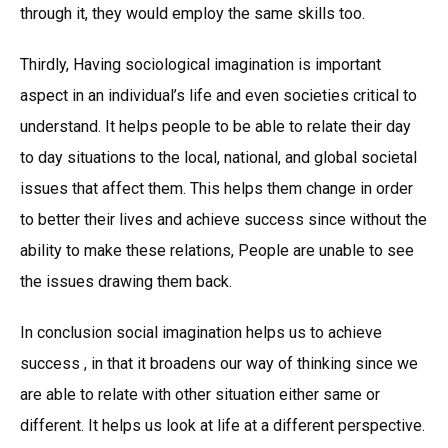
through it, they would employ the same skills too.
Thirdly, Having sociological imagination is important
aspect in an individual’s life and even societies critical to
understand. It helps people to be able to relate their day
to day situations to the local, national, and global societal
issues that affect them. This helps them change in order
to better their lives and achieve success since without the
ability to make these relations, People are unable to see
the issues drawing them back.
In conclusion social imagination helps us to achieve
success , in that it broadens our way of thinking since we
are able to relate with other situation either same or
different. It helps us look at life at a different perspective.