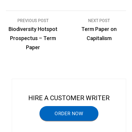
PREVIOUS POST
NEXT POST
P
Biodiversity Hotspot
Term Paper on
o
Prospectus – Term
Capitalism
s
Paper
t
n
a
v
i
HIRE A CUSTOMER WRITER
g
a
ORDER NOW
t