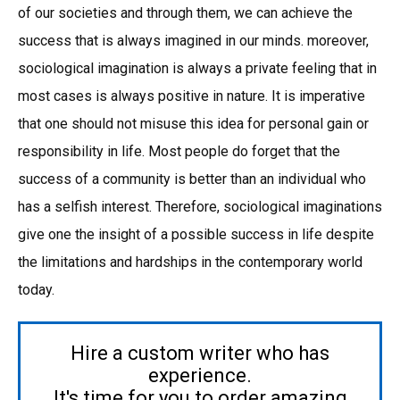
of our societies and through them, we can achieve the
success that is always imagined in our minds. moreover,
sociological imagination is always a private feeling that in
most cases is always positive in nature. It is imperative
that one should not misuse this idea for personal gain or
responsibility in life. Most people do forget that the
success of a community is better than an individual who
has a selfish interest. Therefore, sociological imaginations
give one the insight of a possible success in life despite
the limitations and hardships in the contemporary world
today.
Hire a custom writer who has
experience.
It's time for you to order amazing