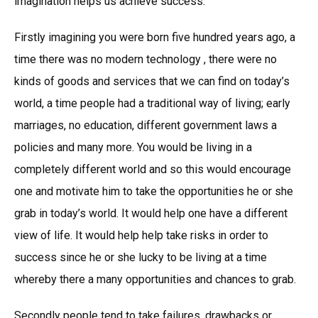
imagination helps us achieve success.
Firstly imagining you were born five hundred years ago, a
time there was no modern technology , there were no
kinds of goods and services that we can find on today’s
world, a time people had a traditional way of living; early
marriages, no education, different government laws a
policies and many more. You would be living in a
completely different world and so this would encourage
one and motivate him to take the opportunities he or she
grab in today’s world. It would help one have a different
view of life. It would help help take risks in order to
success since he or she lucky to be living at a time
whereby there a many opportunities and chances to grab.
Secondly people tend to take failures, drawbacks or