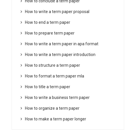
How to conclude a term paper
How to write a term paper proposal
How to end a term paper
How to prepare term paper
How to write a term paper in apa format
How to write a term paper introduction
How to structure a term paper
How to format a term paper mla
How to title a term paper
How to write a business term paper
How to organize a term paper
How to make a term paper longer