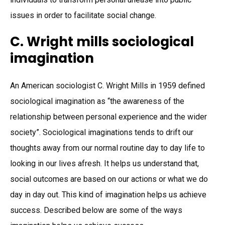
issues in order to facilitate social change.
C. Wright mills sociological
imagination
An American sociologist C. Wright Mills in 1959 defined
sociological imagination as “the awareness of the
relationship between personal experience and the wider
society”. Sociological imaginations tends to drift our
thoughts away from our normal routine day to day life to
looking in our lives afresh. It helps us understand that,
social outcomes are based on our actions or what we do
day in day out. This kind of imagination helps us achieve
success. Described below are some of the ways