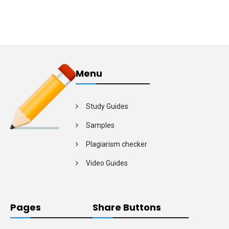
Menu
Study Guides
Samples
Plagiarism checker
Video Guides
Pages
Share Buttons