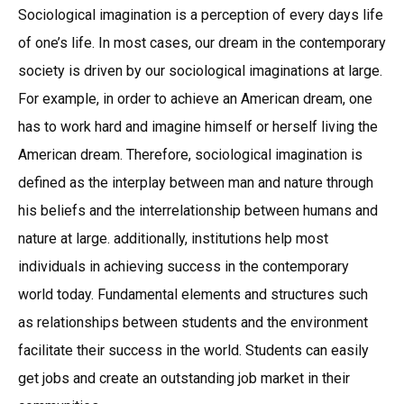
Sociological imagination is a perception of every days life
of one’s life. In most cases, our dream in the contemporary
society is driven by our sociological imaginations at large.
For example, in order to achieve an American dream, one
has to work hard and imagine himself or herself living the
American dream. Therefore, sociological imagination is
defined as the interplay between man and nature through
his beliefs and the interrelationship between humans and
nature at large. additionally, institutions help most
individuals in achieving success in the contemporary
world today. Fundamental elements and structures such
as relationships between students and the environment
facilitate their success in the world. Students can easily
get jobs and create an outstanding job market in their