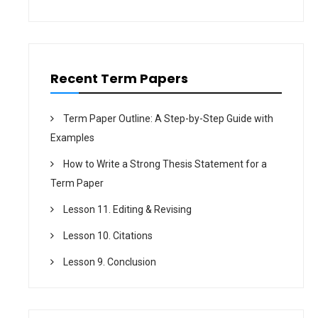
i
o
n
Recent Term Papers
Term Paper Outline: A Step-by-Step Guide with
Examples
How to Write a Strong Thesis Statement for a
Term Paper
Lesson 11. Editing & Revising
Lesson 10. Citations
Lesson 9. Conclusion