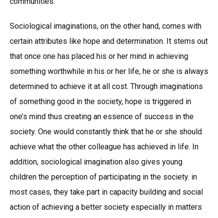
communities.
Sociological imaginations, on the other hand, comes with
certain attributes like hope and determination. It stems out
that once one has placed his or her mind in achieving
something worthwhile in his or her life, he or she is always
determined to achieve it at all cost. Through imaginations
of something good in the society, hope is triggered in
one’s mind thus creating an essence of success in the
society. One would constantly think that he or she should
achieve what the other colleague has achieved in life. In
addition, sociological imagination also gives young
children the perception of participating in the society. in
most cases, they take part in capacity building and social
action of achieving a better society especially in matters