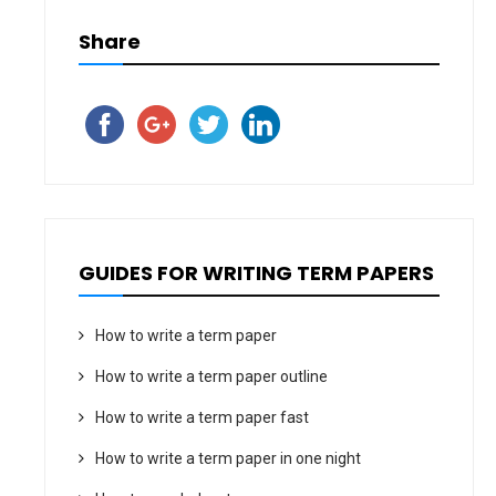
Share
GUIDES FOR WRITING TERM PAPERS
How to write a term paper
How to write a term paper outline
How to write a term paper fast
How to write a term paper in one night