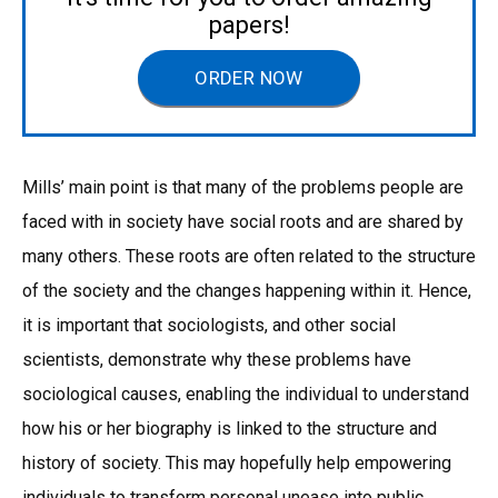
papers!
ORDER NOW
Mills’ main point is that many of the problems people are
faced with in society have social roots and are shared by
many others. These roots are often related to the structure
of the society and the changes happening within it. Hence,
it is important that sociologists, and other social
scientists, demonstrate why these problems have
sociological causes, enabling the individual to understand
how his or her biography is linked to the structure and
history of society. This may hopefully help empowering
individuals to transform personal unease into public