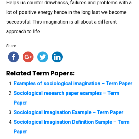
Helps us counter drawbacks, failures and problems with a
lot of positive energy hence in the long last we become
successful. This imagination is all about a different
approach to life
Share
Related Term Papers:
Examples of sociological imagination – Term Paper
Sociological research paper examples – Term
Paper
Sociological Imagination Example – Term Paper
Sociological Imagination Definition Sample – Term
Paper