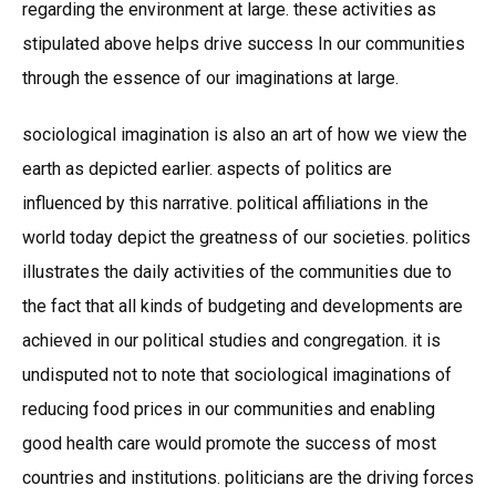
regarding the environment at large. these activities as
stipulated above helps drive success In our communities
through the essence of our imaginations at large.
sociological imagination is also an art of how we view the
earth as depicted earlier. aspects of politics are
influenced by this narrative. political affiliations in the
world today depict the greatness of our societies. politics
illustrates the daily activities of the communities due to
the fact that all kinds of budgeting and developments are
achieved in our political studies and congregation. it is
undisputed not to note that sociological imaginations of
reducing food prices in our communities and enabling
good health care would promote the success of most
countries and institutions. politicians are the driving forces