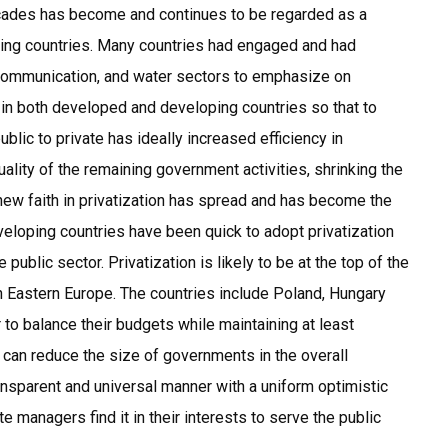
decades has become and continues to be regarded as a
ping countries. Many countries had engaged and had
ecommunication, and water sectors to emphasize on
 in both developed and developing countries so that to
ublic to private has ideally increased efficiency in
ality of the remaining government activities, shrinking the
new faith in privatization has spread and has become the
loping countries have been quick to adopt privatization
public sector. Privatization is likely to be at the top of the
n Eastern Europe. The countries include Poland, Hungary
 to balance their budgets while maintaining at least
n can reduce the size of governments in the overall
ansparent and universal manner with a uniform optimistic
e managers find it in their interests to serve the public