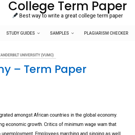
College Term Paper
Best way to write a great college term paper
STUDY GUIDES
SAMPLES
PLAGIARISM CHECKER
ANDERBILT UNIVERSITY (VUMC)
my – Term Paper
grated amongst African countries in the global economy.
ting economic growth. Critics of minimum wage warn that
d to unemployment. Employees marching and singing as well