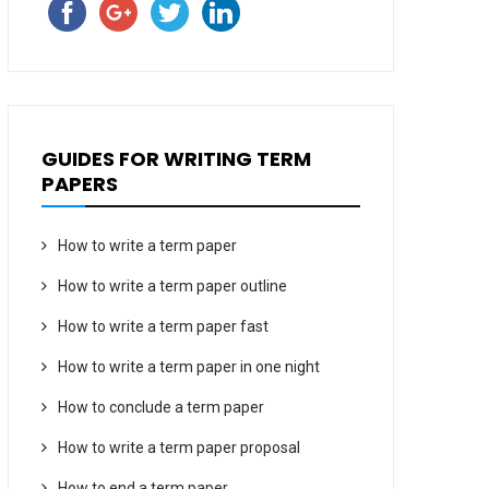
GUIDES FOR WRITING TERM
PAPERS
How to write a term paper
How to write a term paper outline
How to write a term paper fast
How to write a term paper in one night
How to conclude a term paper
How to write a term paper proposal
How to end a term paper