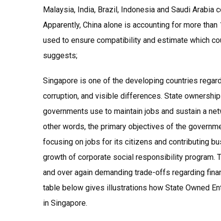
Malaysia, India, Brazil, Indonesia and Saudi Arabia 
Apparently, China alone is accounting for more tha
used to ensure compatibility and estimate which co
suggests;
Singapore is one of the developing countries regarde
corruption, and visible differences. State ownershi
governments use to maintain jobs and sustain a netwo
other words, the primary objectives of the governm
focusing on jobs for its citizens and contributing b
growth of corporate social responsibility program. 
and over again demanding trade-offs regarding fina
table below gives illustrations how State Owned En
in Singapore.