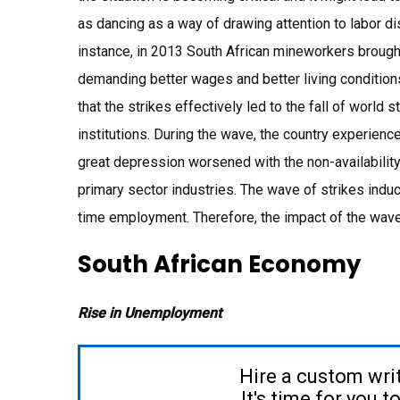
as dancing as a way of drawing attention to labor d
instance, in 2013 South African mineworkers brought
demanding better wages and better living conditio
that the strikes effectively led to the fall of world 
institutions. During the wave, the country experien
great depression worsened with the non-availability
primary sector industries. The wave of strikes indu
time employment. Therefore, the impact of the wave 
South African Economy
Rise in Unemployment
Hire a custom wri
It's time for you 