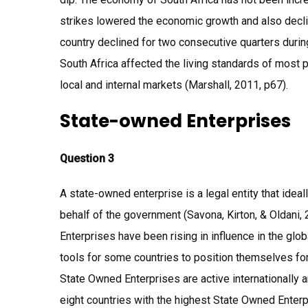
strikes lowered the economic growth and also decl
country declined for two consecutive quarters during
South Africa affected the living standards of most 
local and internal markets (Marshall, 2011, p67).
State-owned Enterprises
Question 3
A state-owned enterprise is a legal entity that ide
behalf of the government (Savona, Kirton, & Oldani
Enterprises have been rising in influence in the g
tools for some countries to position themselves for t
State Owned Enterprises are active internationally a
eight countries with the highest State Owned Enterp