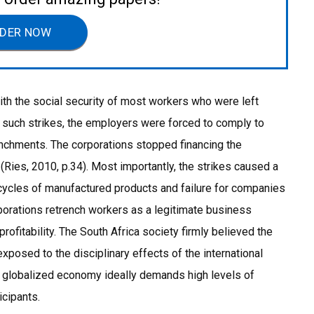
DER NOW
ith the social security of most workers who were left
f such strikes, the employers were forced to comply to
renchments. The corporations stopped financing the
Ries, 2010, p.34). Most importantly, the strikes caused a
cycles of manufactured products and failure for companies
orations retrench workers as a legitimate business
rofitability. The South Africa society firmly believed the
xposed to the disciplinary effects of the international
ly globalized economy ideally demands high levels of
icipants.