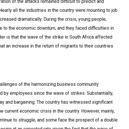
ation of the attacks remained difficult to predict and
early all the industries in the country were mounting to job
reased dramatically. During the crisis, young people,
 to the economic downturn, and they faced difficulties in
ter is that the wave of the strike in South Africa affected
 an increase in the return of migrants to their countries
hallenges of the harmonizing business community
 by employees since the wave of strikes. Substantially,
ay and bargaining. The country has witnessed significant
e current economic crisis in the country. However, mainly,
ntinue to struggle, and some face the prospect of a double
asing at an expected rate given the fact that the wave of