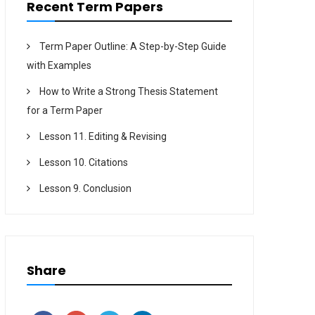
Recent Term Papers
Term Paper Outline: A Step-by-Step Guide
with Examples
How to Write a Strong Thesis Statement
for a Term Paper
Lesson 11. Editing & Revising
Lesson 10. Citations
Lesson 9. Conclusion
Share