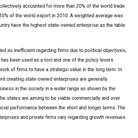
collectively accounted for more than 20% of the world trade.
n 10% of the world export in 2010. A weighted average was
untry have the highest state-owned enterprise as the table
d as inefficient regarding firms due to political objectives,
p has been used as a tool and one of the policy levers
rk of firms to have a strategic value in the long term. In
ent creating state-owned enterprises are generally
usiness in the society in a wider range as shown by the
The states are aiming to be viable commercially and over
ncial performance between the short and longer terms. The
terprises and private firms vary regarding growth revenues