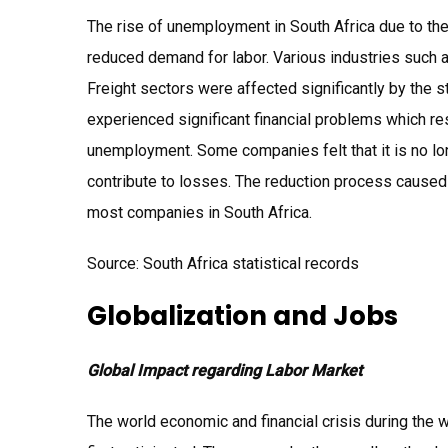
The rise of unemployment in South Africa due to the 
reduced demand for labor. Various industries such a
Freight sectors were affected significantly by the 
experienced significant financial problems which re
unemployment. Some companies felt that it is no lon
contribute to losses. The reduction process caused
most companies in South Africa.
Source: South Africa statistical records
Globalization and Jobs
Global Impact regarding Labor Market
The world economic and financial crisis during the w