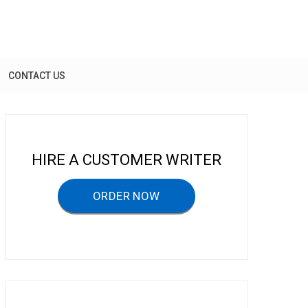
CONTACT US
HIRE A CUSTOMER WRITER
ORDER NOW