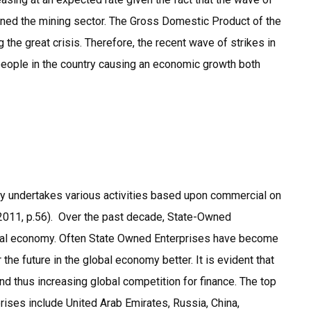
ined the mining sector. The Gross Domestic Product of the
 the great crisis. Therefore, the recent wave of strikes in
people in the country causing an economic growth both
ally undertakes various activities based upon commercial on
, 2011, p.56). Over the past decade, State-Owned
lobal economy. Often State Owned Enterprises have become
he future in the global economy better. It is evident that
nd thus increasing global competition for finance. The top
rises include United Arab Emirates, Russia, China,