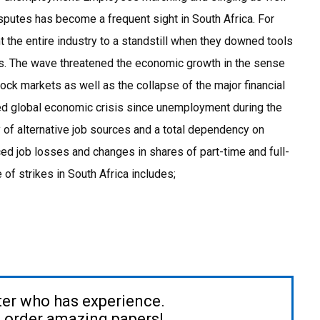
isputes has become a frequent sight in South Africa. For
 the entire industry to a standstill when they downed tools
ns. The wave threatened the economic growth in the sense
stock markets as well as the collapse of the major financial
ced global economic crisis since unemployment during the
 of alternative job sources and a total dependency on
ced job losses and changes in shares of part-time and full-
of strikes in South Africa includes;
ter who has experience.
to order amazing papers!