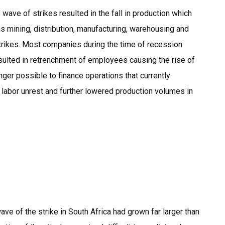
wave of strikes resulted in the fall in production which
s mining, distribution, manufacturing, warehousing and
strikes. Most companies during the time of recession
sulted in retrenchment of employees causing the rise of
ger possible to finance operations that currently
 labor unrest and further lowered production volumes in
ave of the strike in South Africa had grown far larger than