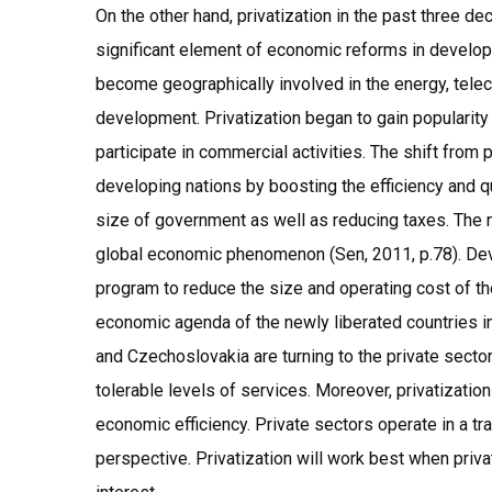
On the other hand, privatization in the past three 
significant element of economic reforms in develo
become geographically involved in the energy, tel
development. Privatization began to gain popularity
participate in commercial activities. The shift from p
developing nations by boosting the efficiency and qu
size of government as well as reducing taxes. The 
global economic phenomenon (Sen, 2011, p.78). Deve
program to reduce the size and operating cost of the 
economic agenda of the newly liberated countries i
and Czechoslovakia are turning to the private sector
tolerable levels of services. Moreover, privatizatio
economic efficiency. Private sectors operate in a tr
perspective. Privatization will work best when privat