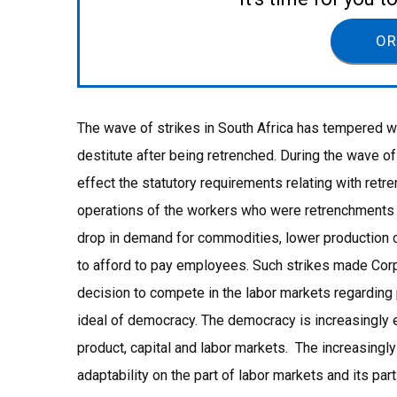
OR
The wave of strikes in South Africa has tempered w
destitute after being retrenched. During the wave o
effect the statutory requirements relating with ret
operations of the workers who were retrenchments (
drop in demand for commodities, lower production 
to afford to pay employees. Such strikes made Corp
decision to compete in the labor markets regarding p
ideal of democracy. The democracy is increasingly e
product, capital and labor markets. The increasing
adaptability on the part of labor markets and its part