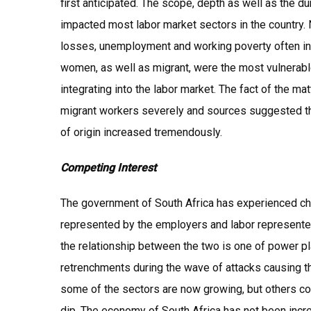
first anticipated. The scope, depth as well as the dur
impacted most labor market sectors in the country. N
losses, unemployment and working poverty often inc
women, as well as migrant, were the most vulnerable
integrating into the labor market. The fact of the mat
migrant workers severely and sources suggested that
of origin increased tremendously.
Competing Interest
The government of South Africa has experienced c
represented by the employers and labor represented
the relationship between the two is one of power pl
retrenchments during the wave of attacks causing th
some of the sectors are now growing, but others co
dip. The economy of South Africa has not been incre