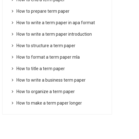
How to prepare term paper
How to write a term paper in apa format
How to write a term paper introduction
How to structure a term paper
How to format a term paper mla
How to title a term paper
How to write a business term paper
How to organize a term paper
How to make a term paper longer