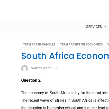
Skip
to
content
SERVICES
TERM PAPER SAMPLES
TERM PAPERS ON ECONOMICS
V
South Africa Econo
Norman Wade
Question 2
The economy of South Africa is by far the most inte
The recent wave of strikes in South Africa is affec
the situation is becoming critical and it might lea