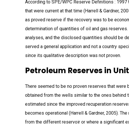
According to SPE/WPC Reserve Definitions : 1997 th
that were current at that time (Harrell & Gardner, 2
as proved reserve if the recovery was to be economi
determination of quantities of oil and gas reserves.
analyses, and the disclosed quantities should be de
served a general application and not a country speci
since its qualitative description was not proven.
Petroleum Reserves in Uni
There seemed to be no proven reserves that were 
obtained from the wells similar to the ones behind 
estimated since the improved recuperation reserve
becomes operational (Harrell & Gardner, 2005). The 
from the different reservoir or where a significant ex