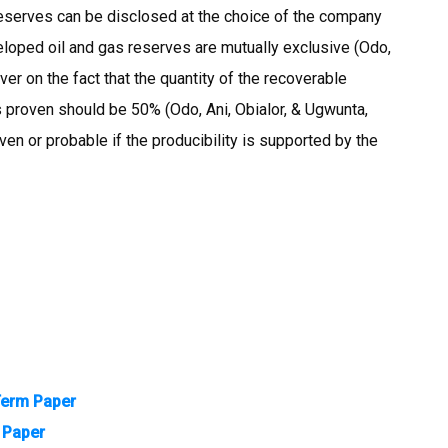
eserves can be disclosed at the choice of the company
loped oil and gas reserves are mutually exclusive (Odo,
er on the fact that the quantity of the recoverable
 proven should be 50% (Odo, Ani, Obialor, & Ugwunta,
en or probable if the producibility is supported by the
Term Paper
m Paper