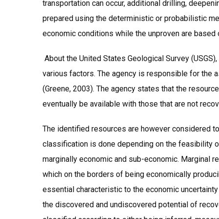
transportation can occur, additional drilling, deepe
prepared using the deterministic or probabilistic m
economic conditions while the unproven are based o
About the United States Geological Survey (USGS), 1
various factors. The agency is responsible for the
(Greene, 2003). The agency states that the resource
eventually be available with those that are not reco
The identified resources are however considered to 
classification is done depending on the feasibility
marginally economic and sub-economic. Marginal re
which on the borders of being economically producibl
essential characteristic to the economic uncertainty
the discovered and undiscovered potential of recov