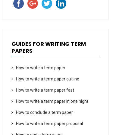
GUIDES FOR WRITING TERM
PAPERS
How to write a term paper
How to write a term paper outline
How to write a term paper fast
How to write a term paper in one night
How to conclude a term paper
How to write a term paper proposal
How to end a term paper