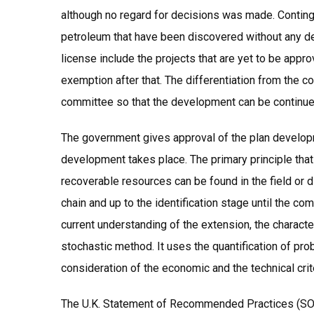
although no regard for decisions was made. Contin
petroleum that have been discovered without any d
license include the projects that are yet to be appro
exemption after that. The differentiation from the c
committee so that the development can be continue
The government gives approval of the plan developm
development takes place. The primary principle that 
recoverable resources can be found in the field or 
chain and up to the identification stage until the c
current understanding of the extension, the characte
stochastic method. It uses the quantification of proba
consideration of the economic and the technical crit
The U.K. Statement of Recommended Practices (SORP