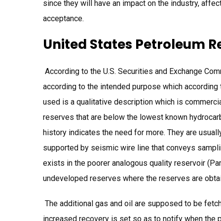
since they will have an impact on the industry, affe
acceptance.
United States Petroleum R
According to the U.S. Securities and Exchange Com
according to the intended purpose which according t
used is a qualitative description which is commerci
reserves that are below the lowest known hydrocar
history indicates the need for more. They are usually
supported by seismic wire line that conveys samplin
exists in the poorer analogous quality reservoir (Pa
undeveloped reserves where the reserves are obtain
The additional gas and oil are supposed to be fetche
increased recovery is set so as to notify when the p