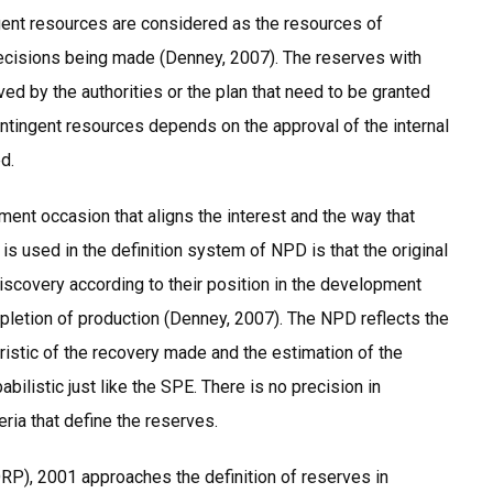
gent resources are considered as the resources of
ecisions being made (Denney, 2007). The reserves with
ved by the authorities or the plan that need to be granted
ontingent resources depends on the approval of the internal
d.
ent occasion that aligns the interest and the way that
is used in the definition system of NPD is that the original
discovery according to their position in the development
ompletion of production (Denney, 2007). The NPD reflects the
ristic of the recovery made and the estimation of the
bilistic just like the SPE. There is no precision in
eria that define the reserves.
), 2001 approaches the definition of reserves in