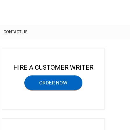
CONTACT US
HIRE A CUSTOMER WRITER
ORDER NOW