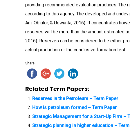
providing recommended evaluation practices. The r
according to this agency. The developed and undeve
Ani, Obialor, & Ugwunta, 2016). It concentrates howev
reserves will be more than the amount estimated as
2016). Reserves can be considered to be either prov
actual production or the conclusive formation test.
Share
Related Term Papers:
Reserves in the Petroleum – Term Paper
How is petroleum formed – Term Paper
Strategic Management for a Start-Up Firm – 
Strategic planning in higher education – Ter