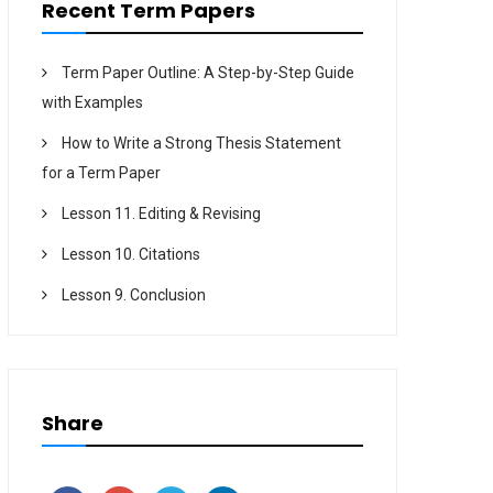
Recent Term Papers
Term Paper Outline: A Step-by-Step Guide
with Examples
How to Write a Strong Thesis Statement
for a Term Paper
Lesson 11. Editing & Revising
Lesson 10. Citations
Lesson 9. Conclusion
Share