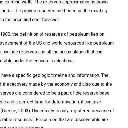
ning existing wells. The reserves approximation is being
ethods. The proved reserves are based on the existing
n the price and cost forecast.
980, the definition of reserves of petroleum lies on
 assessment of the US and world resources like petroleum
s include reserves and all the accumulation that can
verable under the economic situations.
have a specific geologic timeline and information. The
 of the recovery made by the economy and also due to the
serves are considered to be a part of the reserve base
e and a perfect time for determination, it can give
 (Greene, 2003). Uncertainty is only registered because of
erable resources. Resources that are discoverable are