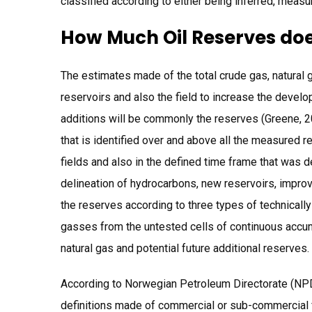
classified according to either being inferred, measu
How Much Oil Reserves doe
The estimates made of the total crude gas, natural g
reservoirs and also the field to increase the develo
additions will be commonly the reserves (Greene, 20
that is identified over and above all the measured r
fields and also in the defined time frame that was 
delineation of hydrocarbons, new reservoirs, improv
the reserves according to three types of technically
gasses from the untested cells of continuous accu
natural gas and potential future additional reserves.
According to Norwegian Petroleum Directorate (NPD
definitions made of commercial or sub-commercial f