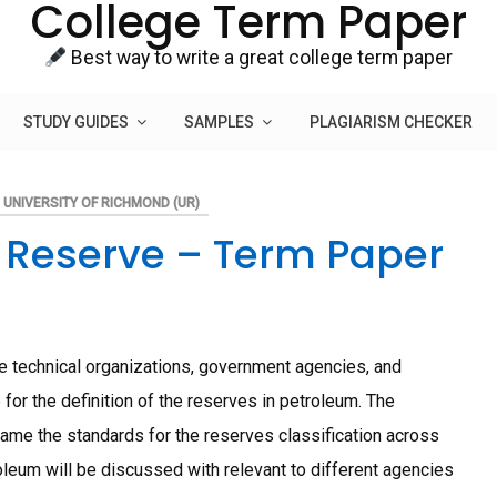
College Term Paper
Best way to write a great college term paper
STUDY GUIDES
SAMPLES
PLAGIARISM CHECKER
UNIVERSITY OF RICHMOND (UR)
m Reserve – Term Paper
e technical organizations, government agencies, and
for the definition of the reserves in petroleum. The
ame the standards for the reserves classification across
oleum will be discussed with relevant to different agencies