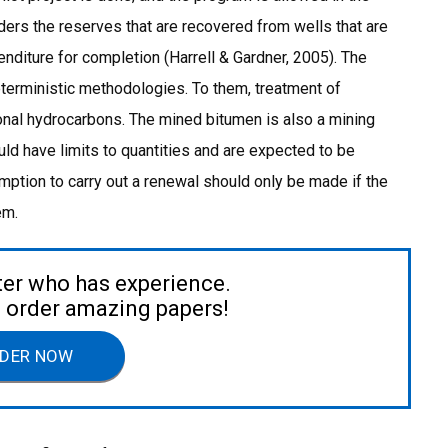
ders the reserves that are recovered from wells that are
enditure for completion (Harrell & Gardner, 2005). The
terministic methodologies. To them, treatment of
nal hydrocarbons. The mined bitumen is also a mining
ld have limits to quantities and are expected to be
tion to carry out a renewal should only be made if the
em.
ter who has experience.
to order amazing papers!
DER NOW