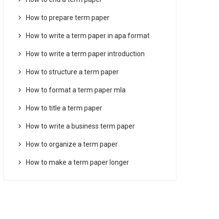
How to prepare term paper
How to write a term paper in apa format
How to write a term paper introduction
How to structure a term paper
How to format a term paper mla
How to title a term paper
How to write a business term paper
How to organize a term paper
How to make a term paper longer