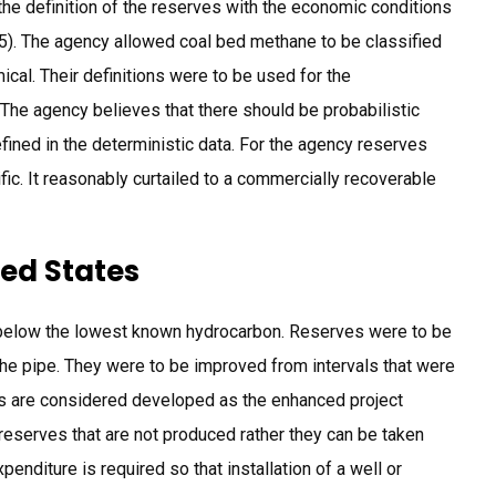
e definition of the reserves with the economic conditions
005). The agency allowed coal bed methane to be classified
cal. Their definitions were to be used for the
 The agency believes that there should be probabilistic
fined in the deterministic data. For the agency reserves
fic. It reasonably curtailed to a commercially recoverable
ted States
below the lowest known hydrocarbon. Reserves were to be
the pipe. They were to be improved from intervals that were
s are considered developed as the enhanced project
reserves that are not produced rather they can be taken
penditure is required so that installation of a well or