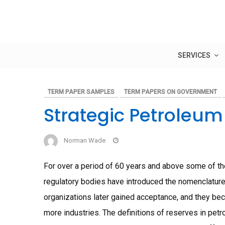
Skip
to
content
SERVICES
TERM PAPER SAMPLES
TERM PAPERS ON GOVERNMENT
Strategic Petroleu
Norman Wade
For over a period of 60 years and above some of th
regulatory bodies have introduced the nomenclature 
organizations later gained acceptance, and they bec
more industries. The definitions of reserves in petr