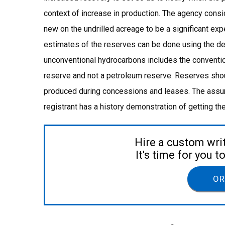
context of increase in production. The agency consi
new on the undrilled acreage to be a significant exp
estimates of the reserves can be done using the de
unconventional hydrocarbons includes the conventio
reserve and not a petroleum reserve. Reserves shou
produced during concessions and leases. The assump
registrant has a history demonstration of getting th
Hire a custom wri
It's time for you 
OR