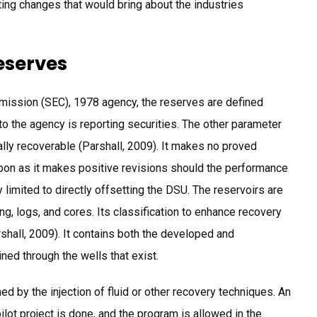
cting changes that would bring about the industries
eserves
mission (SEC), 1978 agency, the reserves are defined
o the agency is reporting securities. The other parameter
ally recoverable (Parshall, 2009). It makes no proved
bon as it makes positive revisions should the performance
 limited to directly offsetting the DSU. The reservoirs are
g, logs, and cores. Its classification to enhance recovery
rshall, 2009). It contains both the developed and
ed through the wells that exist.
d by the injection of fluid or other recovery techniques. An
ilot project is done, and the program is allowed in the