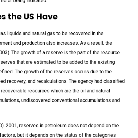
red or being indicated.
s the US Have
as liquids and natural gas to be recovered in the
pment and production also increases. As a result, the
03). The growth of a reserve is the part of the resource
eserves that are estimated to be added to the existing
defined. The growth of the reserves occurs due to the
ed recovery, and recalculations. The agency had classified
 recoverable resources which are the oil and natural
mulations, undiscovered conventional accumulations and
), 2001, reserves in petroleum does not depend on the
actors, but it depends on the status of the categories