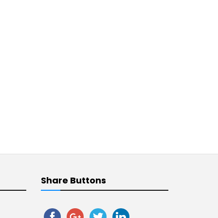
Share Buttons