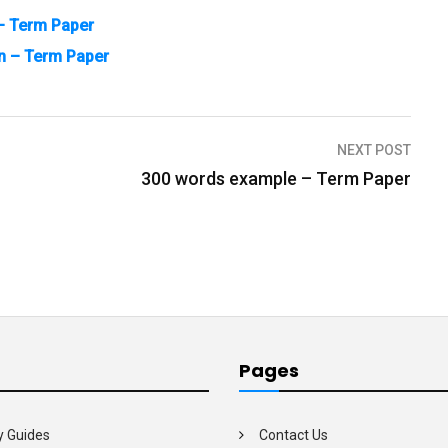
 – Term Paper
n – Term Paper
NEXT POST
300 words example – Term Paper
Pages
y Guides
Contact Us