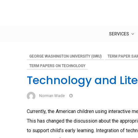
Skip
to
content
SERVICES
GEORGE WASHINGTON UNIVERSITY (GWU)
TERM PAPER SA
TERM PAPERS ON TECHNOLOGY
Technology and Lit
Norman Wade
Currently, the American children using interactive 
This has changed the discussion about the appropr
to support child’s early learning. Integration of tec