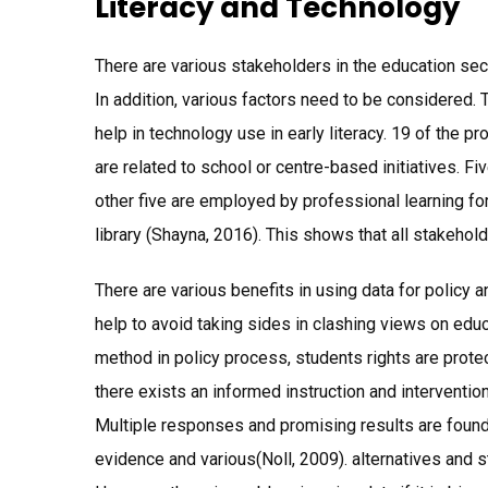
Literacy and Technology
There are various stakeholders in the education sec
In addition, various factors need to be considered. 
help in technology use in early literacy. 19 of th
are related to school or centre-based initiatives. F
other five are employed by professional learning f
library (Shayna, 2016). This shows that all stakehold
There are various benefits in using data for policy 
help to avoid taking sides in clashing views on edu
method in policy process, students rights are prote
there exists an informed instruction and intervention 
Multiple responses and promising results are foun
evidence and various(Noll, 2009). alternatives and 