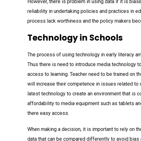
However, there is problem in using data if it is bia
reliability in undertaking policies and practices in
process lack worthiness and the policy makers bec
Technology in Schools
The process of using technology in early literacy am
Thus there is need to introduce media technology to j
access to learning. Teacher need to be trained on 
will increase their competence in issues related to c
latest technology to create an environment that is c
affordability to media equipment such as tablets a
there easy access.
When making a decision, it is important to rely on t
data that can be compared differently to avoid bias