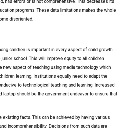
sed, has errors or is not comprehensive. This decreases its
 education programs. These data limitations makes the whole
ome disoriented.
ong children is important in every aspect of child growth.
unior school. This will improve equity to all children
the new aspect of teaching using media technology which
hildren learning. Institutions equally need to adapt the
onducive to technological teaching and learning. Increased
nd laptop should be the government endeavor to ensure that
he existing facts. This can be achieved by having various
 and incomprehensibility. Decisions from such data are