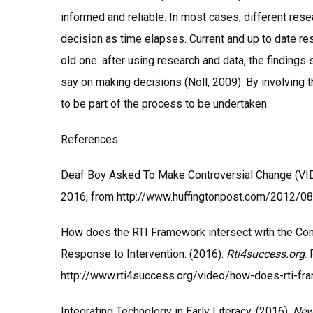
informed and reliable. In most cases, different rese
decision as time elapses. Current and up to date res
old one. after using research and data, the finding
say on making decisions (Noll, 2009). By involving
to be part of the process to be undertaken.
References
Deaf Boy Asked To Make Controversial Change (VID
2016, from http://www.huffingtonpost.com/2012/0
How does the RTI Framework intersect with the Com
Response to Intervention. (2016).
Rti4success.org
.
http://www.rti4success.org/video/how-does-rti-fr
Integrating Technology in Early Literacy. (2016).
New