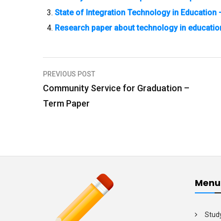
State of Integration Technology in Education
Research paper about technology in educatio
PREVIOUS POST
P
Community Service for Graduation –
o
Term Paper
s
t
n
a
v
Menu
i
g
Stud