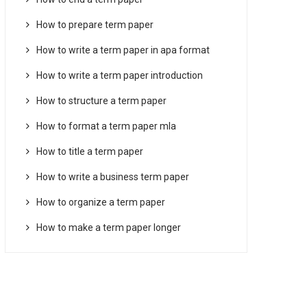
How to prepare term paper
How to write a term paper in apa format
How to write a term paper introduction
How to structure a term paper
How to format a term paper mla
How to title a term paper
How to write a business term paper
How to organize a term paper
How to make a term paper longer