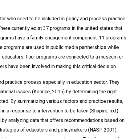
tor who need to be included in policy and process practice.
There currently exist 37 programs in the united states that
e programs have a family engagement component. 11 programs
ive programs are used in public media partnerships while
or educators. Four programs are connected to a museum or
ers have been involved in making this critical decision .
and practice process especially in education sector. They
cational issues (Koonce, 2015) by determining the right
cted. By summarizing various factors and practice results,
in a response to intervention to be taken (Shapiro, n.d.).
d by analyzing data that offers recommendations based on
strategies of educators and policymakers (NASP, 2001).