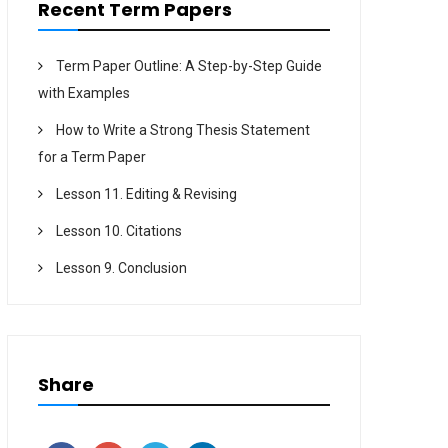
Recent Term Papers
Term Paper Outline: A Step-by-Step Guide
with Examples
How to Write a Strong Thesis Statement
for a Term Paper
Lesson 11. Editing & Revising
Lesson 10. Citations
Lesson 9. Conclusion
Share