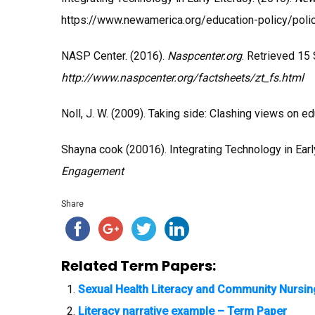
https://www.newamerica.org/education-policy/polic
NASP Center. (2016).
Naspcenter.org
. Retrieved 15
http://www.naspcenter.org/factsheets/zt_fs.html
Noll, J. W. (2009). Taking side: Clashing views on e
Shayna cook (20016). Integrating Technology in Earl
Engagement
Share
Related Term Papers:
Sexual Health Literacy and Community Nursi
Literacy narrative example – Term Paper