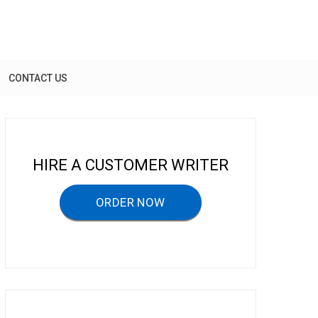
CONTACT US
HIRE A CUSTOMER WRITER
ORDER NOW