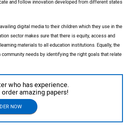
ocate and follow innovation developed from different states
iling digital media to their children which they use in the
tion sector makes sure that there is equity, access and
 learning materials to all education institutions. Equally, the
community needs by identifying the right goals that relate
ter who has experience.
to order amazing papers!
DER NOW