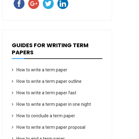
GUIDES FOR WRITING TERM
PAPERS
How to write a term paper
How to write a term paper outline
How to write a term paper fast
How to write a term paper in one night
How to conclude a term paper
How to write a term paper proposal
How to end a term paper