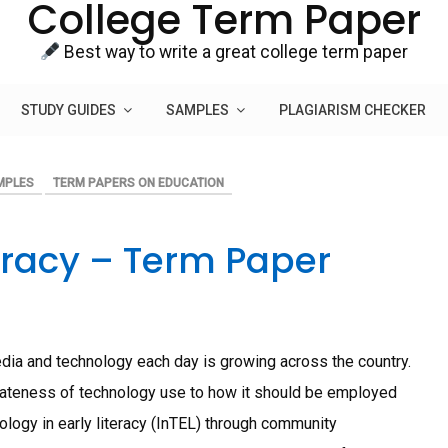
College Term Paper
Best way to write a great college term paper
STUDY GUIDES
SAMPLES
PLAGIARISM CHECKER
MPLES
TERM PAPERS ON EDUCATION
eracy – Term Paper
media and technology each day is growing across the country.
iateness of technology use to how it should be employed
hnology in early literacy (InTEL) through community