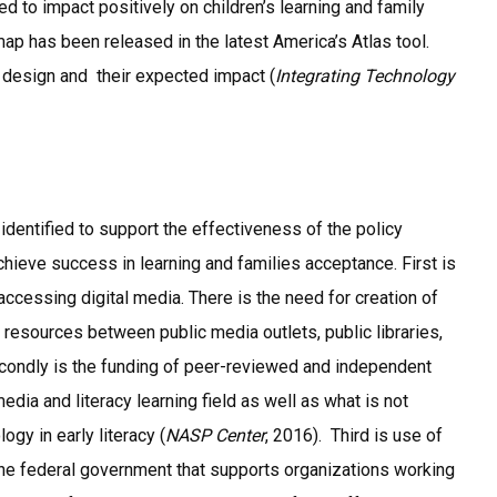
 to impact positively on children’s learning and family
ap has been released in the latest America’s Atlas tool.
r design and their expected impact (
Integrating Technology
identified to support the effectiveness of the policy
ieve success in learning and families acceptance. First is
ccessing digital media. There is the need for creation of
esources between public media outlets, public libraries,
Secondly is the funding of peer-reviewed and independent
edia and literacy learning field as well as what is not
gy in early literacy (
NASP Center
, 2016). Third is use of
he federal government that supports organizations working