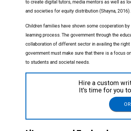
to create digital tutors, media mentors as well as l
and societies for equity distribution (Shayna, 2016).
Children families have shown some cooperation by ava
learning process. The government through the educa
collaboration of different sector in availing the right
government must make sure that there is a focus on 
to students and societal needs.
Hire a custom wri
It's time for you 
OR