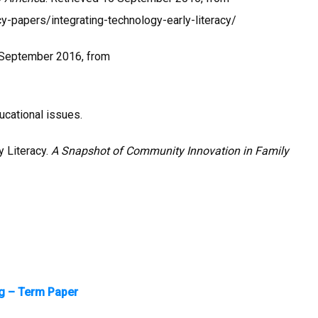
y-papers/integrating-technology-early-literacy/
 September 2016, from
ducational issues.
y Literacy.
A Snapshot of Community Innovation in Family
ng – Term Paper