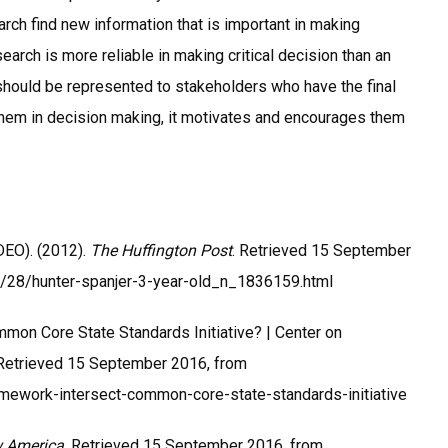
arch find new information that is important in making
earch is more reliable in making critical decision than an
s should be represented to stakeholders who have the final
 them in decision making, it motivates and encourages them
EO). (2012).
The Huffington Post
. Retrieved 15 September
8/28/hunter-spanjer-3-year-old_n_1836159.html
mon Core State Standards Initiative? | Center on
 Retrieved 15 September 2016, from
amework-intersect-common-core-state-standards-initiative
 America
. Retrieved 15 September 2016, from