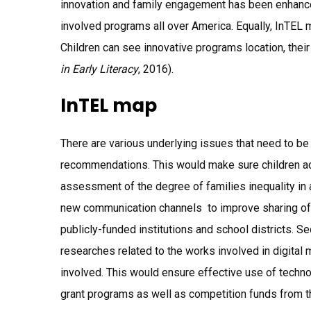
innovation and family engagement has been enhanced
involved programs all over America. Equally, InTEL m
Children can see innovative programs location, thei
in Early Literacy
, 2016).
InTEL map
There are various underlying issues that need to be 
recommendations. This would make sure children ach
assessment of the degree of families inequality in a
new communication channels to improve sharing of r
publicly-funded institutions and school districts. 
researches related to the works involved in digital m
involved. This would ensure effective use of technolo
grant programs as well as competition funds from t