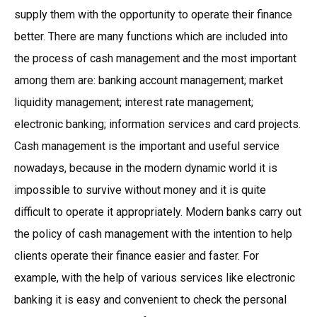
supply them with the opportunity to operate their finance
better. There are many functions which are included into
the process of cash management and the most important
among them are: banking account management; market
liquidity management; interest rate management;
electronic banking; information services and card projects.
Cash management is the important and useful service
nowadays, because in the modern dynamic world it is
impossible to survive without money and it is quite
difficult to operate it appropriately. Modern banks carry out
the policy of cash management with the intention to help
clients operate their finance easier and faster. For
example, with the help of various services like electronic
banking it is easy and convenient to check the personal