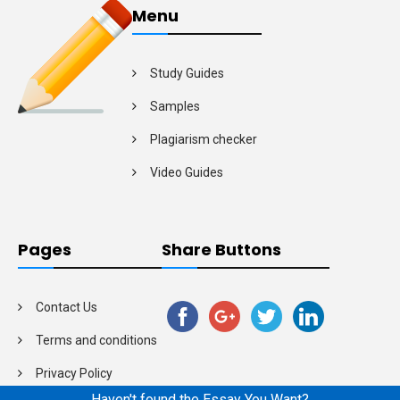
Menu
Study Guides
Samples
Plagiarism checker
Video Guides
Pages
Share Buttons
Contact Us
Terms and conditions
Privacy Policy
Haven't found the Essay You Want?