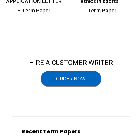
o
APPLICATION LETTER
ethics in sports –
s
– Term Paper
Term Paper
t
n
a
v
i
HIRE A CUSTOMER WRITER
g
a
ORDER NOW
t
i
o
n
Recent Term Papers