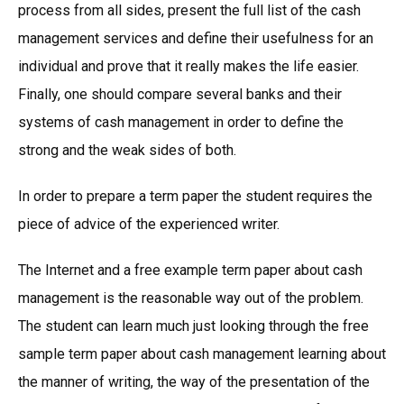
process from all sides, present the full list of the cash
management services and define their usefulness for an
individual and prove that it really makes the life easier.
Finally, one should compare several banks and their
systems of cash management in order to define the
strong and the weak sides of both.
In order to prepare a term paper the student requires the
piece of advice of the experienced writer.
The Internet and a free example term paper about cash
management is the reasonable way out of the problem.
The student can learn much just looking through the free
sample term paper about cash management learning about
the manner of writing, the way of the presentation of the