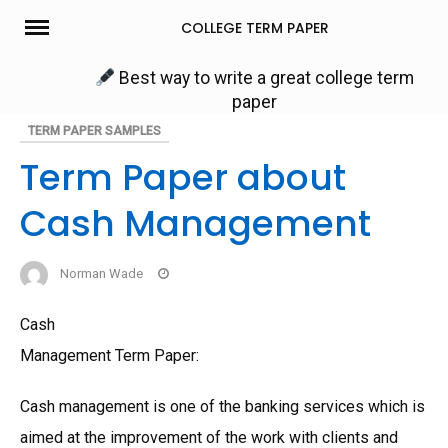
Skip
COLLEGE TERM PAPER
to
content
Best way to write a great college term
paper
TERM PAPER SAMPLES
Term Paper about
Cash Management
Norman Wade
Cash
Management Term Paper:
Cash management is one of the banking services which is
aimed at the improvement of the work with clients and