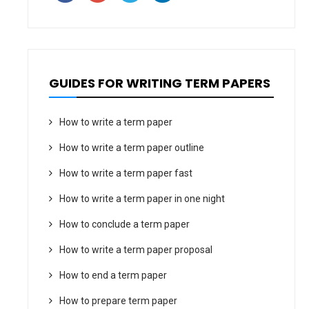
GUIDES FOR WRITING TERM PAPERS
How to write a term paper
How to write a term paper outline
How to write a term paper fast
How to write a term paper in one night
How to conclude a term paper
How to write a term paper proposal
How to end a term paper
How to prepare term paper