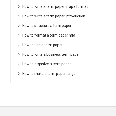
How to write a term paper in apa format
How to write a term paper introduction
How to structure a term paper
How to format a term paper mla
How to title a term paper
How to write a business term paper
How to organize a term paper
How to make a term paper longer