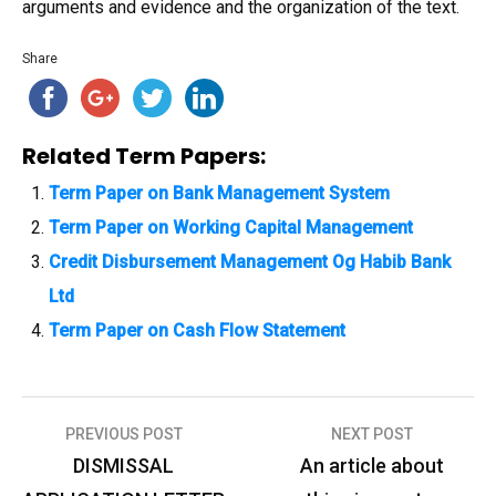
arguments and evidence and the organization of the text.
Share
Related Term Papers:
Term Paper on Bank Management System
Term Paper on Working Capital Management
Credit Disbursement Management Og Habib Bank
Ltd
Term Paper on Cash Flow Statement
PREVIOUS POST
NEXT POST
P
DISMISSAL
An article about