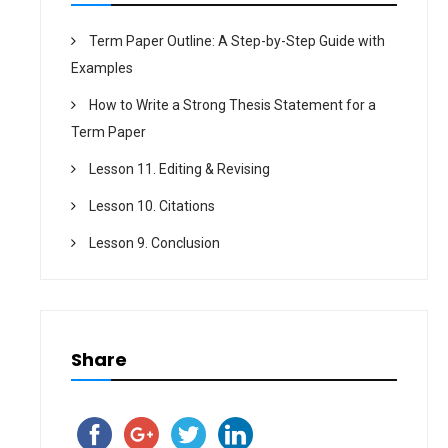
Term Paper Outline: A Step-by-Step Guide with
Examples
How to Write a Strong Thesis Statement for a
Term Paper
Lesson 11. Editing & Revising
Lesson 10. Citations
Lesson 9. Conclusion
Share