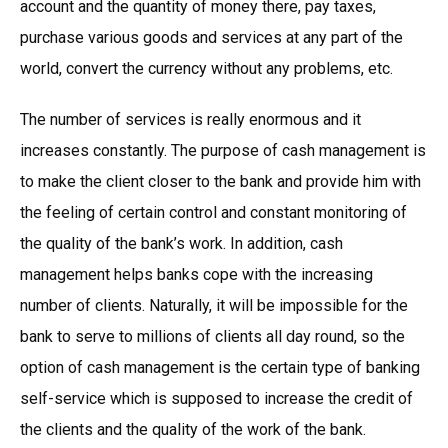
account and the quantity of money there, pay taxes,
purchase various goods and services at any part of the
world, convert the currency without any problems, etc.
The number of services is really enormous and it
increases constantly. The purpose of cash management is
to make the client closer to the bank and provide him with
the feeling of certain control and constant monitoring of
the quality of the bank’s work. In addition, cash
management helps banks cope with the increasing
number of clients. Naturally, it will be impossible for the
bank to serve to millions of clients all day round, so the
option of cash management is the certain type of banking
self-service which is supposed to increase the credit of
the clients and the quality of the work of the bank.