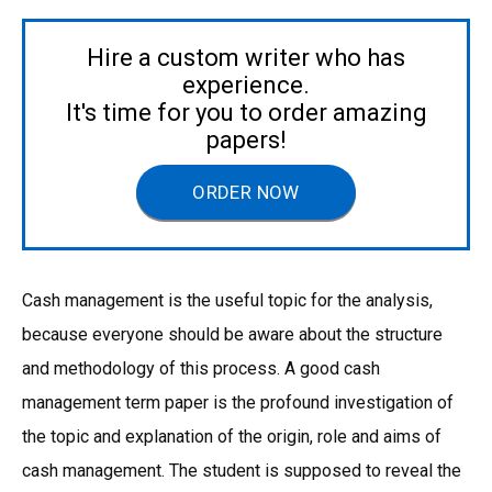
Hire a custom writer who has
experience.
It's time for you to order amazing
papers!
ORDER NOW
Cash management is the useful topic for the analysis,
because everyone should be aware about the structure
and methodology of this process. A good cash
management term paper is the profound investigation of
the topic and explanation of the origin, role and aims of
cash management. The student is supposed to reveal the