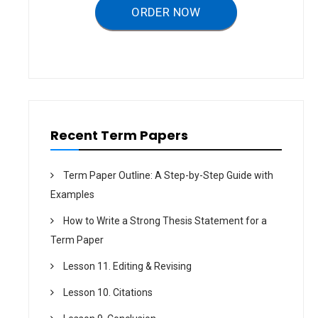
a
ORDER NOW
t
i
o
n
Recent Term Papers
Term Paper Outline: A Step-by-Step Guide with
Examples
How to Write a Strong Thesis Statement for a
Term Paper
Lesson 11. Editing & Revising
Lesson 10. Citations