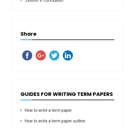
Lesson 9. Conclusion
Share
GUIDES FOR WRITING TERM PAPERS
How to write a term paper
How to write a term paper outline