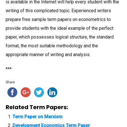
is available in the Internet will help every student with the
writing of this complicated topic. Experienced writers
prepare free sample term papers on econometrics to
provide students with the ideal example of the perfect
paper, which possesses logical structure, the standard
format, the most suitable methodology and the
appropriate manner of writing and analysis.
***
Share
Related Term Papers:
Term Paper on Marxism
Development Economics Term Paper