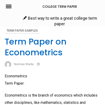
Skip
COLLEGE TERM PAPER
to
content
Best way to write a great college term
paper
TERM PAPER SAMPLES
Term Paper on
Econometrics
Norman Wade
Econometrics
Term Paper:
Econometrics is the branch of economics which includes
other disciplines, like mathematics, statistics and