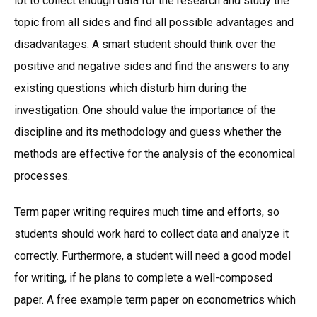
lot to collect enough data for the research and study the
topic from all sides and find all possible advantages and
disadvantages. A smart student should think over the
positive and negative sides and find the answers to any
existing questions which disturb him during the
investigation. One should value the importance of the
discipline and its methodology and guess whether the
methods are effective for the analysis of the economical
processes.
Term paper writing requires much time and efforts, so
students should work hard to collect data and analyze it
correctly. Furthermore, a student will need a good model
for writing, if he plans to complete a well-composed
paper. A free example term paper on econometrics which