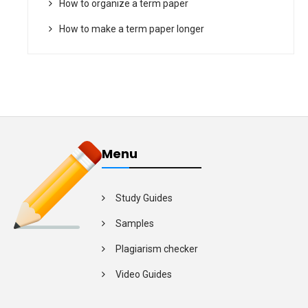
How to organize a term paper
How to make a term paper longer
Menu
Study Guides
Samples
Plagiarism checker
Video Guides