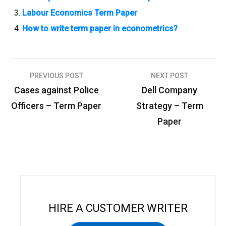
Labour Economics Term Paper
How to write term paper in econometrics?
PREVIOUS POST
NEXT POST
P
Cases against Police
Dell Company
o
Officers – Term Paper
Strategy – Term
s
Paper
t
n
a
v
i
HIRE A CUSTOMER WRITER
g