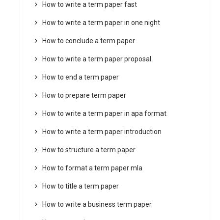
How to write a term paper fast
How to write a term paper in one night
How to conclude a term paper
How to write a term paper proposal
How to end a term paper
How to prepare term paper
How to write a term paper in apa format
How to write a term paper introduction
How to structure a term paper
How to format a term paper mla
How to title a term paper
How to write a business term paper