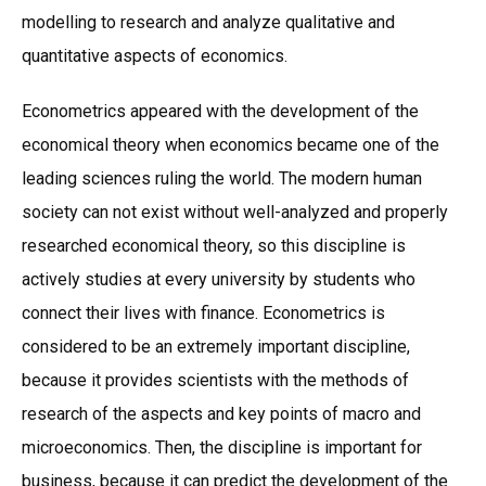
modelling to research and analyze qualitative and
quantitative aspects of economics.
Econometrics appeared with the development of the
economical theory when economics became one of the
leading sciences ruling the world. The modern human
society can not exist without well-analyzed and properly
researched economical theory, so this discipline is
actively studies at every university by students who
connect their lives with finance. Econometrics is
considered to be an extremely important discipline,
because it provides scientists with the methods of
research of the aspects and key points of macro and
microeconomics. Then, the discipline is important for
business, because it can predict the development of the