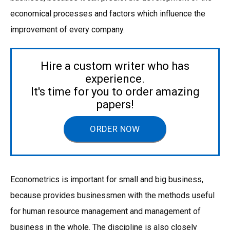
economical processes and factors which influence the
improvement of every company.
Hire a custom writer who has
experience.
It's time for you to order amazing
papers!
ORDER NOW
Econometrics is important for small and big business,
because provides businessmen with the methods useful
for human resource management and management of
business in the whole. The discipline is also closely