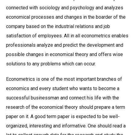
connected with sociology and psychology and analyzes
economical processes and changes in the boarder of the
company based on the industrial relations and job
satisfaction of employees. All in all econometrics enables
professionals analyze and predict the development and
possible changes in economical theory and offers wise
solutions to any problems which can occur.
Econometrics is one of the most important branches of
economics and every student who wants to become a
successful businessman and connect his life with the
research of the economical theory should prepare a term
paper on it. A good term paper is expected to be well-
organized, interesting and informative. One should read a